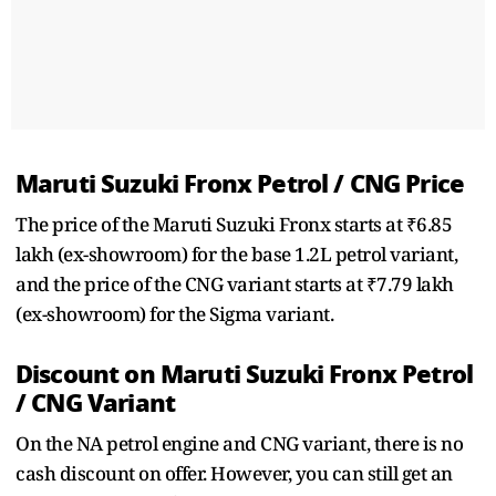
Maruti Suzuki Fronx Petrol / CNG Price
The price of the Maruti Suzuki Fronx starts at ₹6.85
lakh (ex-showroom) for the base 1.2L petrol variant,
and the price of the CNG variant starts at ₹7.79 lakh
(ex-showroom) for the Sigma variant.
Discount on Maruti Suzuki Fronx Petrol
/ CNG Variant
On the NA petrol engine and CNG variant, there is no
cash discount on offer. However, you can still get an