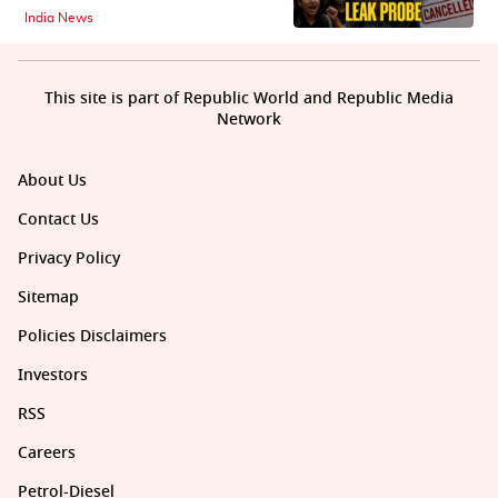
India News
This site is part of Republic World and Republic Media
Network
About Us
Contact Us
Privacy Policy
Sitemap
Policies Disclaimers
Investors
RSS
Careers
Petrol-Diesel