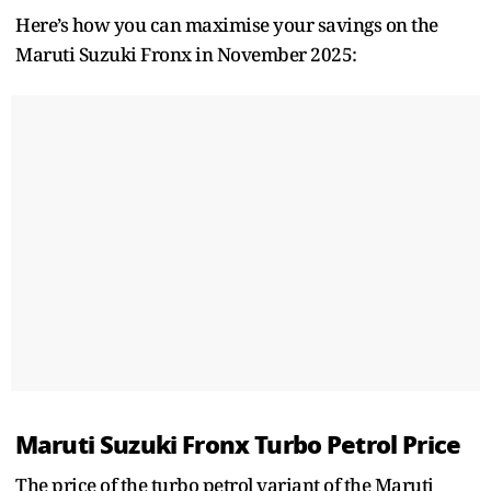
Here’s how you can maximise your savings on the
Maruti Suzuki Fronx in November 2025:
Maruti Suzuki Fronx Turbo Petrol Price
The price of the turbo petrol variant of the Maruti