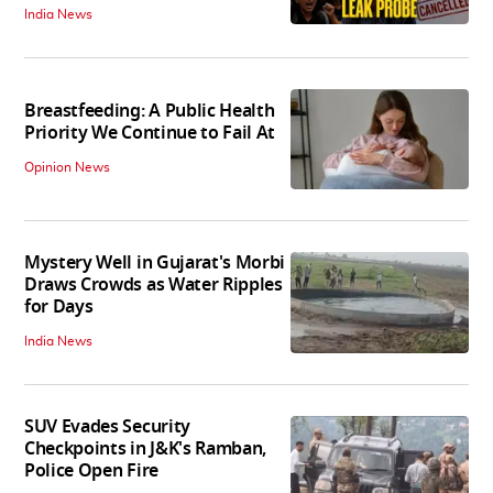
India News
Breastfeeding: A Public Health
Priority We Continue to Fail At
Opinion News
Mystery Well in Gujarat's Morbi
Draws Crowds as Water Ripples
for Days
India News
SUV Evades Security
Checkpoints in J&K's Ramban,
Police Open Fire