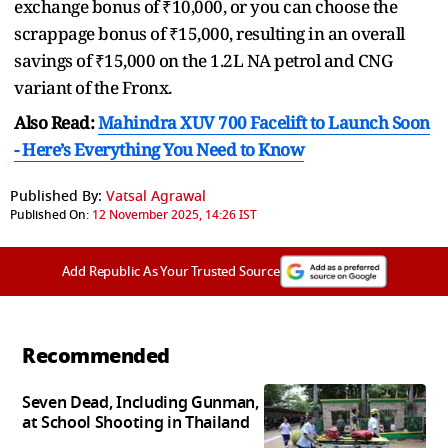
exchange bonus of ₹10,000, or you can choose the
scrappage bonus of ₹15,000, resulting in an overall
savings of ₹15,000 on the 1.2L NA petrol and CNG
variant of the Fronx.
Also Read:
Mahindra XUV 700 Facelift to Launch Soon
- Here’s Everything You Need to Know
Published By:
Vatsal Agrawal
Published On:
12 November 2025, 14:26 IST
Add Republic As Your Trusted Source
Recommended
Seven Dead, Including Gunman,
at School Shooting in Thailand