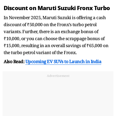
Discount on Maruti Suzuki Fronx Turbo
In November 2025, Maruti Suzuki is offering a cash
discount of ₹50,000 on the Fronx’s turbo petrol
variants. Further, there is an exchange bonus of
₹10,000, or you can choose the scrappage bonus of
₹15,000, resulting in an overall savings of ₹65,000 on
the turbo petrol variant of the Fronx.
Also Read:
Upcoming EV SUVs to Launch in India
Advertisement