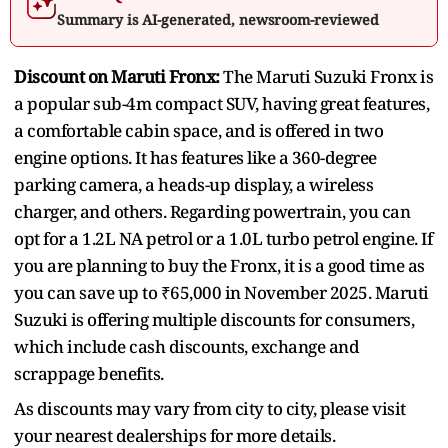
Summary is AI-generated, newsroom-reviewed
Discount on Maruti Fronx:
The Maruti Suzuki Fronx is
a popular sub-4m compact SUV, having great features,
a comfortable cabin space, and is offered in two
engine options. It has features like a 360-degree
parking camera, a heads-up display, a wireless
charger, and others. Regarding powertrain, you can
opt for a 1.2L NA petrol or a 1.0L turbo petrol engine. If
you are planning to buy the Fronx, it is a good time as
you can save up to ₹65,000 in November 2025. Maruti
Suzuki is offering multiple discounts for consumers,
which include cash discounts, exchange and
scrappage benefits.
As discounts may vary from city to city, please visit
your nearest dealerships for more details.