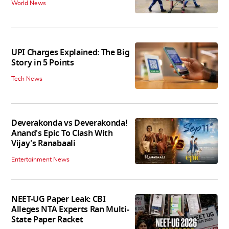
World News
UPI Charges Explained: The Big
Story in 5 Points
Tech News
Deverakonda vs Deverakonda!
Anand's Epic To Clash With
Vijay's Ranabaali
Entertainment News
NEET-UG Paper Leak: CBI
Alleges NTA Experts Ran Multi-
State Paper Racket