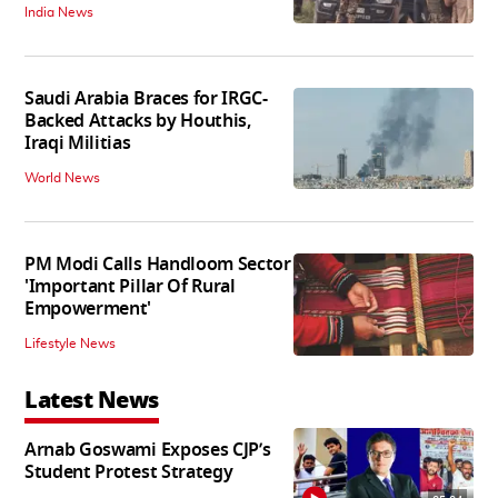
India News
Saudi Arabia Braces for IRGC-
Backed Attacks by Houthis,
Iraqi Militias
World News
PM Modi Calls Handloom Sector
'Important Pillar Of Rural
Empowerment'
Lifestyle News
Latest News
Arnab Goswami Exposes CJP’s
Student Protest Strategy