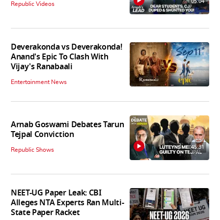
05:04
Republic Videos
Deverakonda vs Deverakonda!
Anand's Epic To Clash With
Vijay's Ranabaali
Entertainment News
Arnab Goswami Debates Tarun
Tejpal Conviction
45:31
Republic Shows
NEET-UG Paper Leak: CBI
Alleges NTA Experts Ran Multi-
State Paper Racket