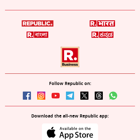
Follow Republic on:
Download the all-new Republic app: