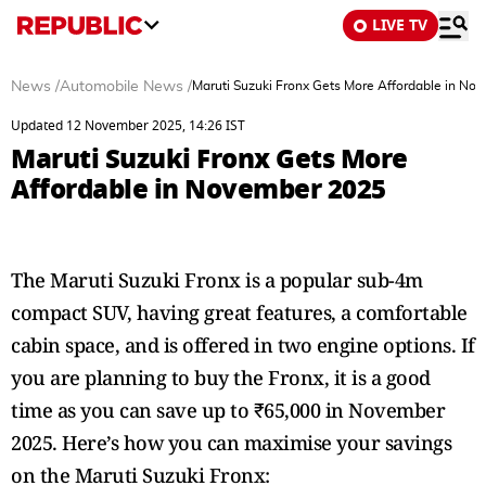
LIVE TV
News
/
Automobile News
/
Maruti Suzuki Fronx Gets More Affordable in No
Updated 12 November 2025, 14:26 IST
Maruti Suzuki Fronx Gets More
Affordable in November 2025
The Maruti Suzuki Fronx is a popular sub-4m
compact SUV, having great features, a comfortable
cabin space, and is offered in two engine options. If
you are planning to buy the Fronx, it is a good
time as you can save up to ₹65,000 in November
2025. Here’s how you can maximise your savings
on the Maruti Suzuki Fronx: