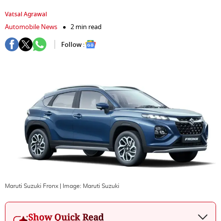
Vatsal Agrawal
Automobile News
2 min read
Follow :
Maruti Suzuki Fronx
| Image:
Maruti Suzuki
Show Quick Read