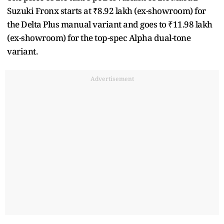
Suzuki Fronx starts at ₹8.92 lakh (ex-showroom) for
the Delta Plus manual variant and goes to ₹11.98 lakh
(ex-showroom) for the top-spec Alpha dual-tone
variant.
Advertisement