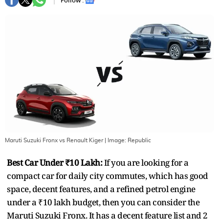
Follow :
Maruti Suzuki Fronx vs Renault Kiger
| Image:
Republic
Best Car Under ₹10 Lakh:
If you are looking for a
compact car for daily city commutes, which has good
space, decent features, and a refined petrol engine
under a ₹10 lakh budget, then you can consider the
Maruti Suzuki Fronx. It has a decent feature list and 2