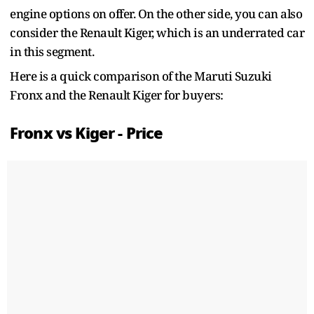
engine options on offer. On the other side, you can also
consider the Renault Kiger, which is an underrated car
in this segment.
Here is a quick comparison of the Maruti Suzuki
Fronx and the Renault Kiger for buyers:
Fronx vs Kiger - Price