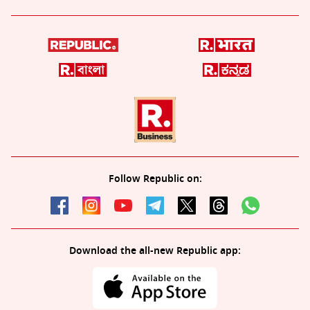
Follow Republic on:
Download the all-new Republic app: