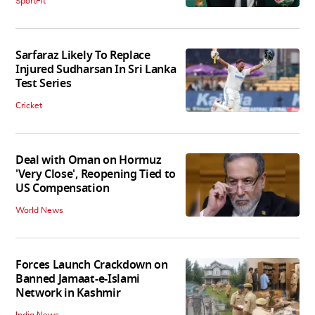
SportFit
Sarfaraz Likely To Replace
Injured Sudharsan In Sri Lanka
Test Series
Cricket
Deal with Oman on Hormuz
'Very Close', Reopening Tied to
US Compensation
World News
Forces Launch Crackdown on
Banned Jamaat-e-Islami
Network in Kashmir
India News