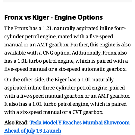
Fronx vs Kiger - Engine Options
The Fronx has a 1.2L naturally aspirated inline four-
cylinder petrol engine, mated with a five-speed
manual or an AMT gearbox. Further, this engine is also
available with a CNG option. Additionally, Fronx also
has a 1.0L turbo petrol engine, which is paired with a
five-speed manual or a six-speed automatic gearbox.
On the other side, the Kiger has a 1.0L naturally
aspirated inline three-cylinder petrol engine, paired
with a five-speed manual gearbox or an AMT gearbox.
It also has a 1.0L turbo petrol engine, which is paired
with a six-speed manual or a CVT gearbox.
Also Read:
Tesla Model Y Reaches Mumbai Showroom
Ahead of July 15 Launch