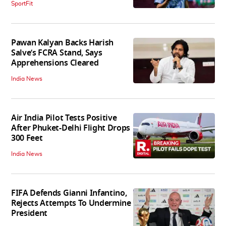
SportFit
Pawan Kalyan Backs Harish
Salve’s FCRA Stand, Says
Apprehensions Cleared
India News
Air India Pilot Tests Positive
After Phuket-Delhi Flight Drops
300 Feet
India News
FIFA Defends Gianni Infantino,
Rejects Attempts To Undermine
President