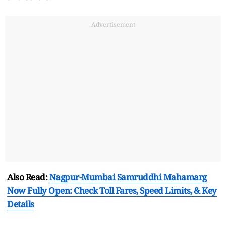
Advertisement
Also Read:
Nagpur-Mumbai Samruddhi Mahamarg
Now Fully Open: Check Toll Fares, Speed Limits, & Key
Details