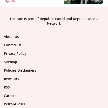
SportFit
This site is part of Republic World and Republic Media
Network
About Us
Contact Us
Privacy Policy
Sitemap
Policies Disclaimers
Investors
RSS
Careers
Petrol-Diesel