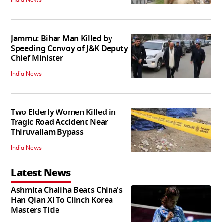
Jammu: Bihar Man Killed by
Speeding Convoy of J&K Deputy
Chief Minister
India News
Two Elderly Women Killed in
Tragic Road Accident Near
Thiruvallam Bypass
India News
Latest News
Ashmita Chaliha Beats China's
Han Qian Xi To Clinch Korea
Masters Title