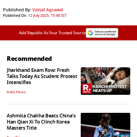
Published By:
Vatsal Agrawal
Published On:
12 July 2025, 15:40 IST
Add Republic As Your Trusted Source
Recommended
Jharkhand Exam Row: Fresh
Talks Today As Student Protest
Intensifies
India News
Ashmita Chaliha Beats China's
Han Qian Xi To Clinch Korea
Masters Title