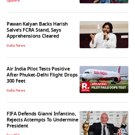
SportFit
Pawan Kalyan Backs Harish
Salve’s FCRA Stand, Says
Apprehensions Cleared
India News
Air India Pilot Tests Positive
After Phuket-Delhi Flight Drops
300 Feet
India News
FIFA Defends Gianni Infantino,
Rejects Attempts To Undermine
President