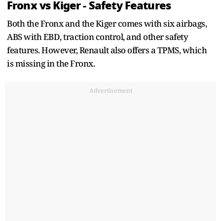
Fronx vs Kiger - Safety Features
Both the Fronx and the Kiger comes with six airbags,
ABS with EBD, traction control, and other safety
features. However, Renault also offers a TPMS, which
is missing in the Fronx.
Advertisement