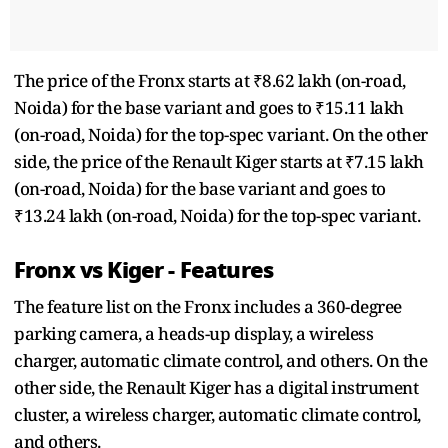
The price of the Fronx starts at ₹8.62 lakh (on-road,
Noida) for the base variant and goes to ₹15.11 lakh
(on-road, Noida) for the top-spec variant. On the other
side, the price of the Renault Kiger starts at ₹7.15 lakh
(on-road, Noida) for the base variant and goes to
₹13.24 lakh (on-road, Noida) for the top-spec variant.
Fronx vs Kiger - Features
The feature list on the Fronx includes a 360-degree
parking camera, a heads-up display, a wireless
charger, automatic climate control, and others. On the
other side, the Renault Kiger has a digital instrument
cluster, a wireless charger, automatic climate control,
and others.