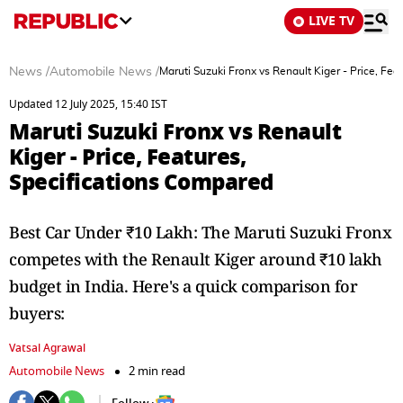
LIVE TV
News
/
Automobile News
/
Maruti Suzuki Fronx vs Renault Kiger - Price, Fe
Updated 12 July 2025, 15:40 IST
Maruti Suzuki Fronx vs Renault
Kiger - Price, Features,
Specifications Compared
Best Car Under ₹10 Lakh: The Maruti Suzuki Fronx
competes with the Renault Kiger around ₹10 lakh
budget in India. Here's a quick comparison for
buyers:
Vatsal Agrawal
Automobile News
2 min read