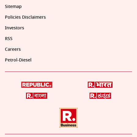
Sitemap
Policies Disclaimers
Investors
RSS
Careers
Petrol-Diesel