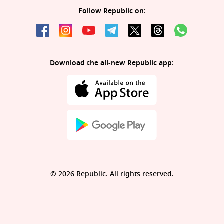
Follow Republic on:
Download the all-new Republic app:
© 2026 Republic. All rights reserved.