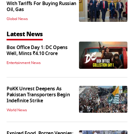
With Tariffs For Buying Russian
Oil, Gas
Global News
Latest News
Box Office Day 1: DC Opens
Well, Mints ₹4.10 Crore
Entertainment News
PoKK Unrest Deepens As
Pakistan Transporters Begin
Indefinite Strike
World News
Expired Food, Rotten Veggies: