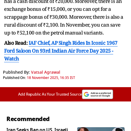
has a cash discount of ₹20,000. Moreover, there is an
exchange bonus of ₹15,000, or you can opt for a
scrappage bonus of ₹30,000. Moreover, there is also a
rural discount of ₹2,100. In November, you can save
up to ₹52,100 on the petrol manual variants.
Also Read:
IAF Chief, AP Singh Rides In Iconic 1967
Ford Saloon On 93rd Indian Air Force Day 2025 -
Watch
Published By:
Vatsal Agrawal
Published On:
18 November 2025, 16:35 IST
Add Republic As Your Trusted Source
Recommended
Iran Seeks Ban on US, Israeli