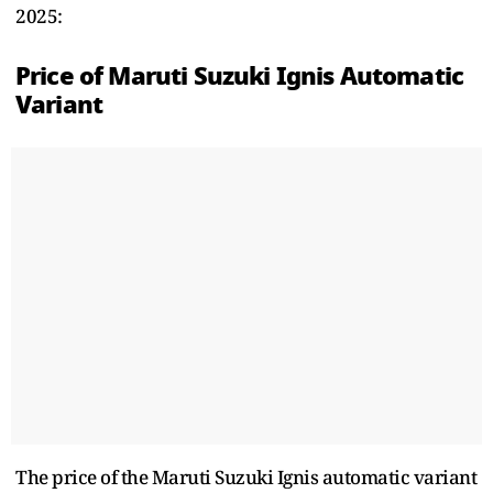
2025:
Price of Maruti Suzuki Ignis Automatic
Variant
The price of the Maruti Suzuki Ignis automatic variant