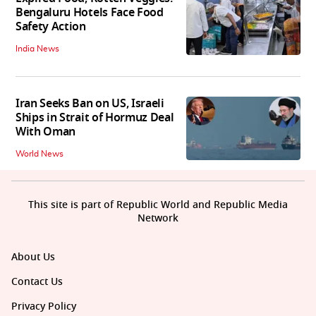
Bengaluru Hotels Face Food
Safety Action
India News
Iran Seeks Ban on US, Israeli
Ships in Strait of Hormuz Deal
With Oman
World News
This site is part of Republic World and Republic Media
Network
About Us
Contact Us
Privacy Policy