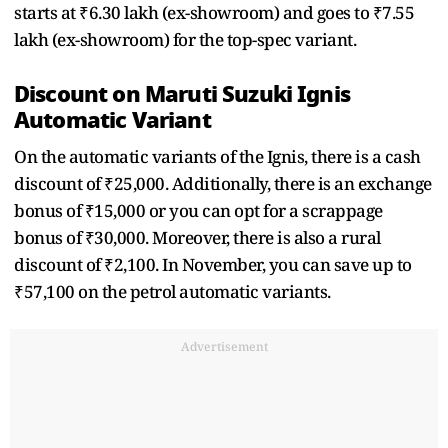
starts at ₹6.30 lakh (ex-showroom) and goes to ₹7.55
lakh (ex-showroom) for the top-spec variant.
Discount on Maruti Suzuki Ignis
Automatic Variant
On the automatic variants of the Ignis, there is a cash
discount of ₹25,000. Additionally, there is an exchange
bonus of ₹15,000 or you can opt for a scrappage
bonus of ₹30,000. Moreover, there is also a rural
discount of ₹2,100. In November, you can save up to
₹57,100 on the petrol automatic variants.
Advertisement