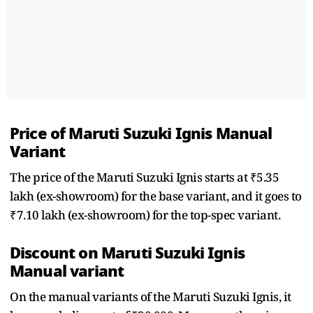
Price of Maruti Suzuki Ignis Manual
Variant
The price of the Maruti Suzuki Ignis starts at ₹5.35
lakh (ex-showroom) for the base variant, and it goes to
₹7.10 lakh (ex-showroom) for the top-spec variant.
Discount on Maruti Suzuki Ignis
Manual variant
On the manual variants of the Maruti Suzuki Ignis, it