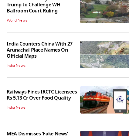
Trump to Challenge WH
Ballroom Court Ruling
World News
India Counters China With 27
Arunachal Place Names On
Official Maps
India News
Railways Fines IRCTC Licensees
Rs 5.13 Cr Over Food Quality
India News
MEA Dismisses ‘Fake News’