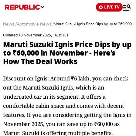
LIVE TV
News
/
Automobile News
/
Maruti Suzuki Ignis Price Dips by up to ₹60,000
Updated 18 November 2025, 16:35 IST
Maruti Suzuki Ignis Price Dips by up
to ₹60,000 in November - Here’s
How The Deal Works
Discount on Ignis: Around ₹6 lakh, you can check
out the Maruti Suzuki Ignis, which is an
underrated car in its segment. It offers a
comfortable cabin space and comes with decent
features. If you are considering getting the Ignis in
November 2025, you can save up to ₹60,000 as
Maruti Suzuki is offering multiple benefits.