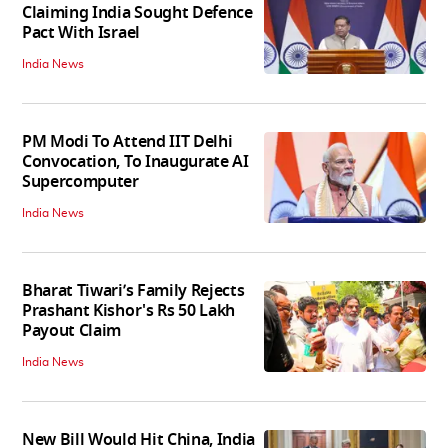
Claiming India Sought Defence
Pact With Israel
India News
PM Modi To Attend IIT Delhi
Convocation, To Inaugurate AI
Supercomputer
India News
Bharat Tiwari’s Family Rejects
Prashant Kishor's Rs 50 Lakh
Payout Claim
India News
New Bill Would Hit China, India