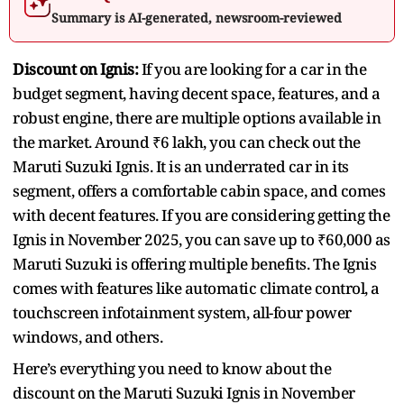
Summary is AI-generated, newsroom-reviewed
Discount on Ignis:
If you are looking for a car in the
budget segment, having decent space, features, and a
robust engine, there are multiple options available in
the market. Around ₹6 lakh, you can check out the
Maruti Suzuki Ignis. It is an underrated car in its
segment, offers a comfortable cabin space, and comes
with decent features. If you are considering getting the
Ignis in November 2025, you can save up to ₹60,000 as
Maruti Suzuki is offering multiple benefits. The Ignis
comes with features like automatic climate control, a
touchscreen infotainment system, all-four power
windows, and others.
Here’s everything you need to know about the
discount on the Maruti Suzuki Ignis in November