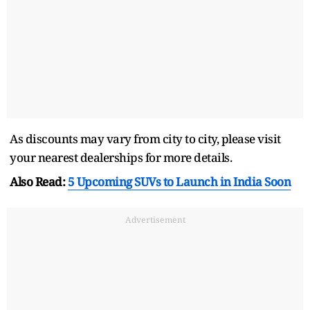
As discounts may vary from city to city, please visit
your nearest dealerships for more details.
Also Read:
5 Upcoming SUVs to Launch in India Soon
Advertisement