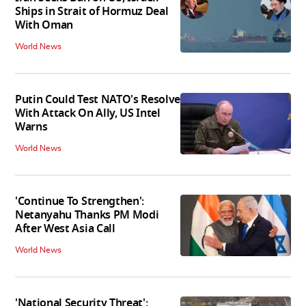
Ships in Strait of Hormuz Deal
With Oman
World News
Putin Could Test NATO's Resolve
With Attack On Ally, US Intel
Warns
World News
'Continue To Strengthen':
Netanyahu Thanks PM Modi
After West Asia Call
World News
'National Security Threat':