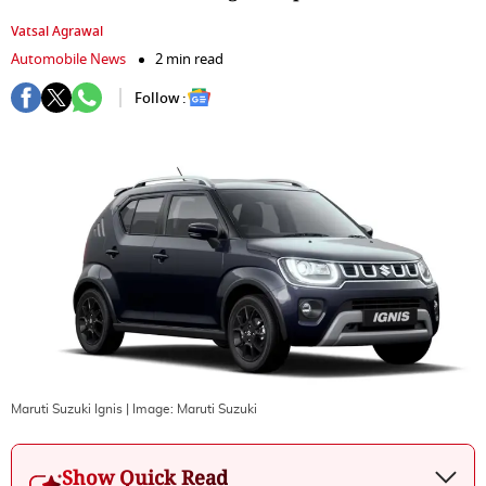
Vatsal Agrawal
Automobile News
2 min read
Follow :
Maruti Suzuki Ignis
| Image:
Maruti Suzuki
Show Quick Read