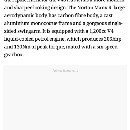
and sharper-looking design. The Norton Manx R large
aerodynamic body, has carbon fibre body, a cast
aluminium monocoque frame and a gorgeous single-
sided swingarm. It is equipped with a 1,200cc V4
liquid-cooled petrol engine, which produces 206bhp
and 130Nm of peak torque, mated with a six-speed
gearbox.
Advertisement