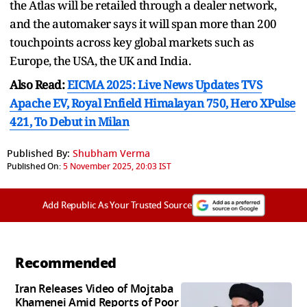
the Atlas will be retailed through a dealer network,
and the automaker says it will span more than 200
touchpoints across key global markets such as
Europe, the USA, the UK and India.
Also Read:
EICMA 2025: Live News Updates TVS
Apache EV, Royal Enfield Himalayan 750, Hero XPulse
421, To Debut in Milan
Published By:
Shubham Verma
Published On:
5 November 2025, 20:03 IST
Add Republic As Your Trusted Source
Recommended
Iran Releases Video of Mojtaba
Khamenei Amid Reports of Poor