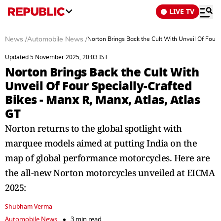
LIVE TV
News
/
Automobile News
/
Norton Brings Back the Cult With Unveil Of Four 
Updated 5 November 2025, 20:03 IST
Norton Brings Back the Cult With
Unveil Of Four Specially-Crafted
Bikes - Manx R, Manx, Atlas, Atlas
GT
Norton returns to the global spotlight with
marquee models aimed at putting India on the
map of global performance motorcycles. Here are
the all-new Norton motorcycles unveiled at EICMA
2025:
Shubham Verma
Automobile News
3 min read