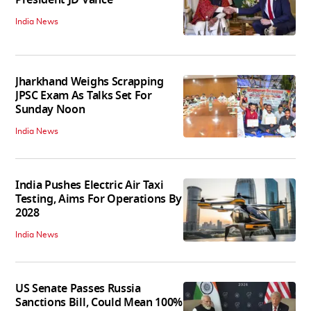
India News
Jharkhand Weighs Scrapping
JPSC Exam As Talks Set For
Sunday Noon
India News
India Pushes Electric Air Taxi
Testing, Aims For Operations By
2028
India News
US Senate Passes Russia
Sanctions Bill, Could Mean 100%