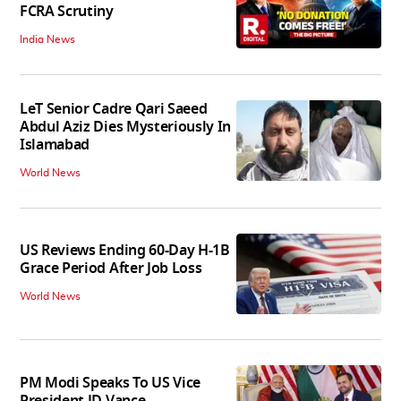
FCRA Scrutiny
India News
LeT Senior Cadre Qari Saeed
Abdul Aziz Dies Mysteriously In
Islamabad
World News
US Reviews Ending 60-Day H-1B
Grace Period After Job Loss
World News
PM Modi Speaks To US Vice
President JD Vance