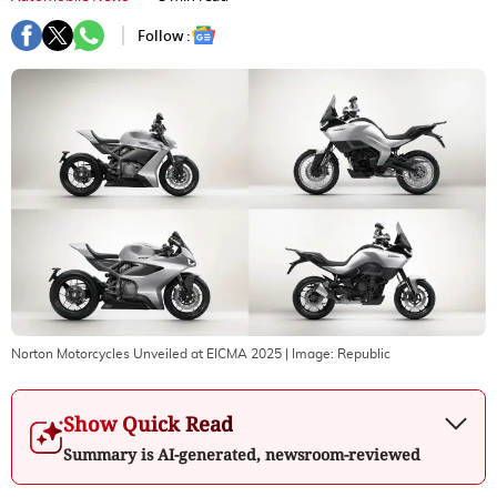
Follow :
Norton Motorcycles Unveiled at EICMA 2025
| Image:
Republic
Show Quick Read
Summary is AI-generated, newsroom-reviewed