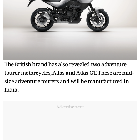
The British brand has also revealed two adventure
tourer motorcycles, Atlas and Atlas GT. These are mid-
size adventure tourers and will be manufactured in
India.
Advertisement