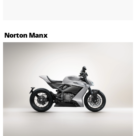
Norton Manx