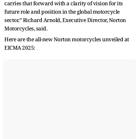
carries that forward with a clarity of vision for its
future role and position in the global motorcycle
sector.” Richard Arnold, Executive Director, Norton
Motorcycles, said.
Here are the all-new Norton motorcycles unveiled at
EICMA 2025: