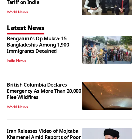
Tariff on India
World News
Latest News
Bengaluru's Op Mukta: 15
Bangladeshis Among 1,900
Immigrants Detained
India News
British Columbia Declares
Emergency As More Than 20,000
Flee Wildfires
World News
Iran Releases Video of Mojtaba
Khamenei Amid Reports of Poor