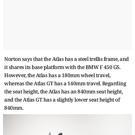
Norton says that the Atlas has a steel trellis frame, and
it shares its base platform with the BMW F 450 GS.
However, the Atlas has a 180mm wheel travel,
whereas the Atlas GT has a 140mm travel. Regarding
the seat height, the Atlas has an 840mm seat height,
and the Atlas GT has a slightly lower seat height of
840mm.