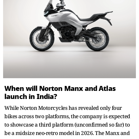
When will Norton Manx and Atlas
launch in India?
While Norton Motorcycles has revealed only four
bikes across two platforms, the company is expected
to showcase a third platform (unconfirmed so far) to
be a midsize neo-retro model in 2026. The Manx and