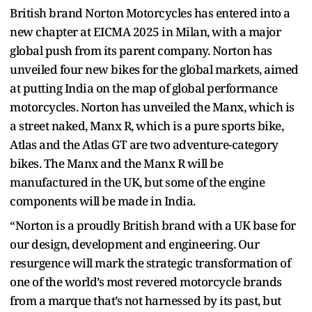
British brand Norton Motorcycles has entered into a
new chapter at EICMA 2025 in Milan, with a major
global push from its parent company. Norton has
unveiled four new bikes for the global markets, aimed
at putting India on the map of global performance
motorcycles. Norton has unveiled the Manx, which is
a street naked, Manx R, which is a pure sports bike,
Atlas and the Atlas GT are two adventure-category
bikes. The Manx and the Manx R will be
manufactured in the UK, but some of the engine
components will be made in India.
“Norton is a proudly British brand with a UK base for
our design, development and engineering. Our
resurgence will mark the strategic transformation of
one of the world’s most revered motorcycle brands
from a marque that’s not harnessed by its past, but