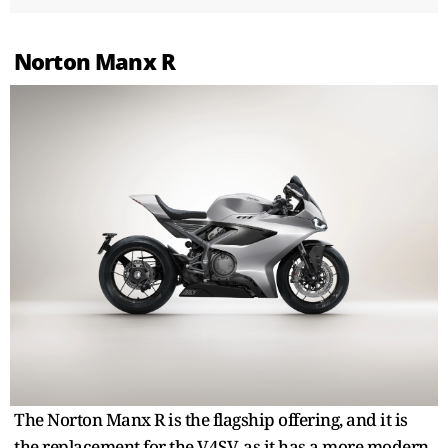
Norton Manx R
The Norton Manx R is the flagship offering, and it is
the replacement for the V4SV, as it has a more modern