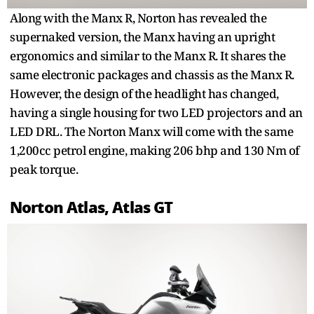
Along with the Manx R, Norton has revealed the
supernaked version, the Manx having an upright
ergonomics and similar to the Manx R. It shares the
same electronic packages and chassis as the Manx R.
However, the design of the headlight has changed,
having a single housing for two LED projectors and an
LED DRL. The Norton Manx will come with the same
1,200cc petrol engine, making 206 bhp and 130 Nm of
peak torque.
Norton Atlas, Atlas GT