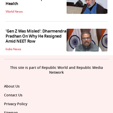
Health
World News
'Gen Z Was Misled': Dharmendra
Pradhan On Why He Resigned
Amid NEET Row
India News