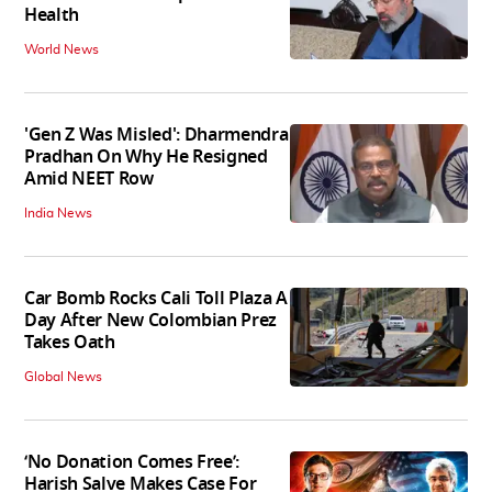
Health
World News
'Gen Z Was Misled': Dharmendra
Pradhan On Why He Resigned
Amid NEET Row
India News
Car Bomb Rocks Cali Toll Plaza A
Day After New Colombian Prez
Takes Oath
Global News
‘No Donation Comes Free’:
Harish Salve Makes Case For