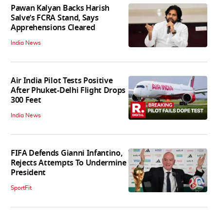
Pawan Kalyan Backs Harish
Salve’s FCRA Stand, Says
Apprehensions Cleared
India News
Air India Pilot Tests Positive
After Phuket-Delhi Flight Drops
300 Feet
India News
FIFA Defends Gianni Infantino,
Rejects Attempts To Undermine
President
SportFit