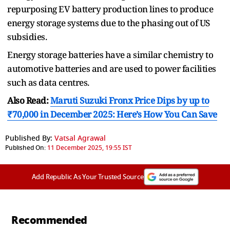
repurposing EV battery production lines to produce
energy storage systems due to the phasing out of US
subsidies.
Energy storage batteries have a similar chemistry to
automotive batteries and are used to power facilities
such as data centres.
Also Read:
Maruti Suzuki Fronx Price Dips by up to
₹70,000 in December 2025: Here’s How You Can Save
Published By:
Vatsal Agrawal
Published On:
11 December 2025, 19:55 IST
Add Republic As Your Trusted Source
Recommended