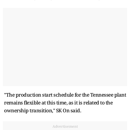
"The production start schedule for the Tennessee plant
remains flexible at this time, as it is related to the
ownership transition," SK On said.
Advertisement