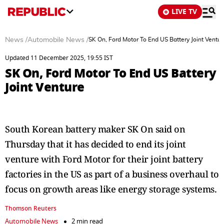
LIVE TV
News
/
Automobile News
/
SK On, Ford Motor To End US Battery Joint Ventur
Updated 11 December 2025, 19:55 IST
SK On, Ford Motor To End US Battery
Joint Venture
South Korean battery maker SK On said on
Thursday that it has decided to end its joint
venture with Ford Motor for their joint battery
factories in the US as part of a business overhaul to
focus on growth areas like energy storage systems.
Thomson Reuters
Automobile News
2 min read