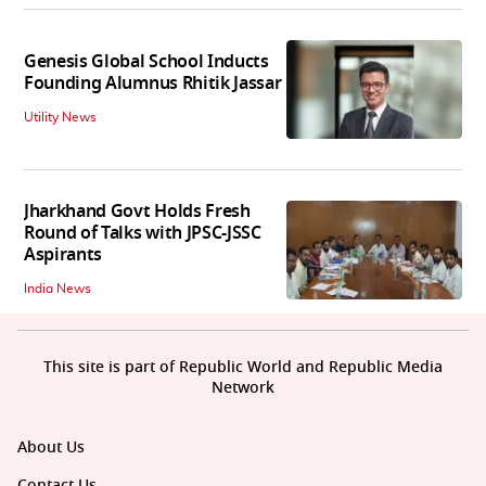
Genesis Global School Inducts
Founding Alumnus Rhitik Jassar
Utility News
Jharkhand Govt Holds Fresh
Round of Talks with JPSC-JSSC
Aspirants
India News
This site is part of Republic World and Republic Media
Network
About Us
Contact Us