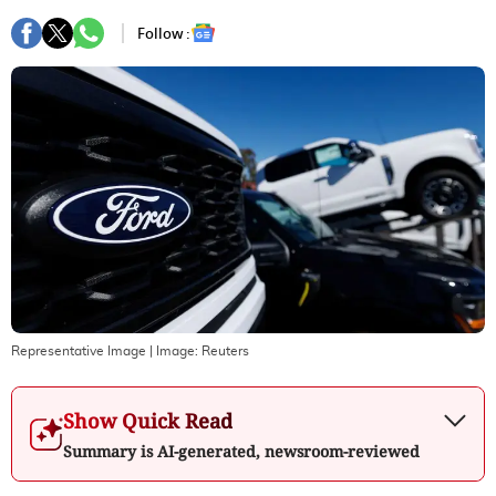
Follow :
Representative Image
| Image:
Reuters
Show Quick Read
Summary is AI-generated, newsroom-reviewed