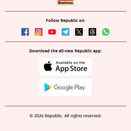
Follow Republic on:
Download the all-new Republic app:
© 2026 Republic. All rights reserved.