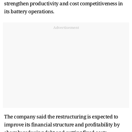
strengthen productivity and cost competitiveness in
its battery operations.
Advertisement
The company said the restructuring is expected to
improve its financial structure and profitability by