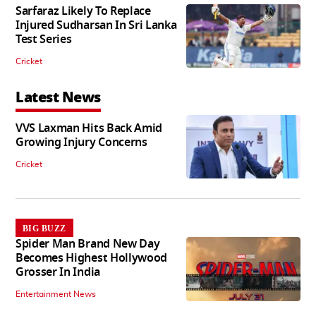
Sarfaraz Likely To Replace
Injured Sudharsan In Sri Lanka
Test Series
Cricket
Latest News
VVS Laxman Hits Back Amid
Growing Injury Concerns
Cricket
BIG BUZZ
Spider Man Brand New Day
Becomes Highest Hollywood
Grosser In India
Entertainment News