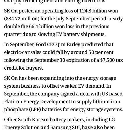
sharply reducing debt and cutting fixed costs.
SK On posted an operating loss of 124.8 billion won
($84.72 million) for the July-September period, nearly
double the 66.4 billion won loss in the previous
quarter due to slowing EV battery shipments.
In September, Ford CEO Jim Farley predicted that
electric-car sales could fall by around 50 per cent
following the September 30 expiration of a $7,500 tax
credit for buyers.
SK On has been expanding into the energy storage
system business to offset weaker EV demand. In
September, the company signed a deal with US-based
Flatiron Energy Development to supply lithium iron
phosphate (LFP) batteries for energy storage systems.
Other South Korean battery makers, including LG
Energy Solution and Samsung SDI, have also been