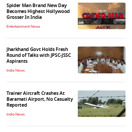
Spider Man Brand New Day
Becomes Highest Hollywood
Grosser In India
Entertainment News
Jharkhand Govt Holds Fresh
Round of Talks with JPSC-JSSC
Aspirants
India News
Trainer Aircraft Crashes At
Baramati Airport, No Casualty
Reported
India News