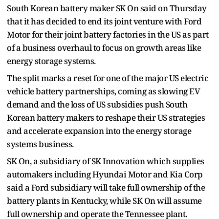
South Korean battery maker SK On said on Thursday
that it has decided to end its joint venture with Ford
Motor for their joint battery factories in the US as part
of a business overhaul to focus on growth areas like
energy storage systems.
The split marks a reset for one of the major US electric
vehicle battery partnerships, coming as slowing EV
demand and the loss of US subsidies push South
Korean battery makers to reshape their US strategies
and accelerate expansion into the energy storage
systems business.
SK On, a subsidiary of SK Innovation which supplies
automakers including Hyundai Motor and Kia Corp
said a Ford subsidiary will take full ownership of the
battery plants in Kentucky, while SK On will assume
full ownership and operate the Tennessee plant.