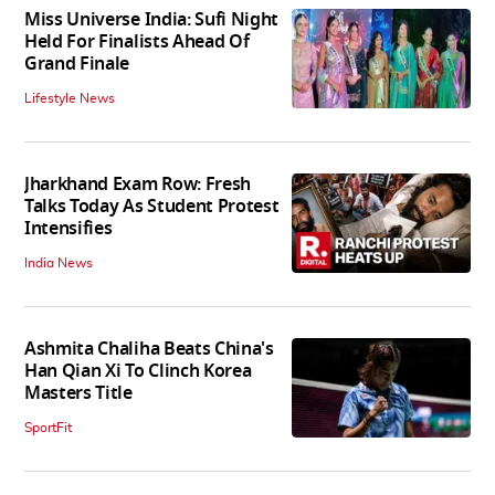
Miss Universe India: Sufi Night
Held For Finalists Ahead Of
Grand Finale
Lifestyle News
Jharkhand Exam Row: Fresh
Talks Today As Student Protest
Intensifies
India News
Ashmita Chaliha Beats China's
Han Qian Xi To Clinch Korea
Masters Title
SportFit