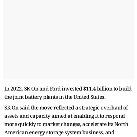
In 2022, SK On and Ford invested $11.4 billion to build
the joint battery plants in the United States.
SK On said the move reflected a strategic overhaul of
assets and capacity aimed at enabling it to respond
more quickly to market changes, accelerate its North
American energy storage system business, and