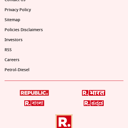
Privacy Policy
Sitemap
Policies Disclaimers
Investors
RSS
Careers
Petrol-Diesel