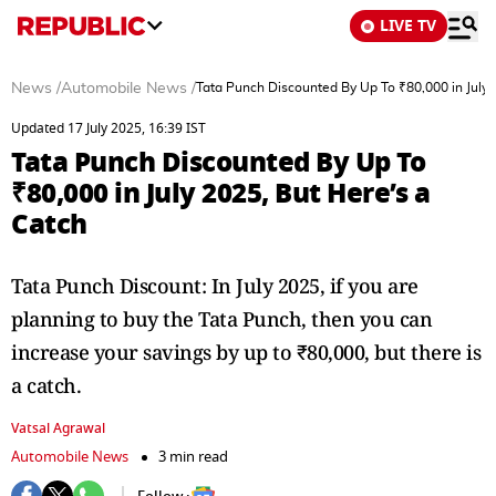
LIVE TV
News
/
Automobile News
/
Tata Punch Discounted By Up To ₹80,000 in July 
Updated 17 July 2025, 16:39 IST
Tata Punch Discounted By Up To
₹80,000 in July 2025, But Here’s a
Catch
Tata Punch Discount: In July 2025, if you are
planning to buy the Tata Punch, then you can
increase your savings by up to ₹80,000, but there is
a catch.
Vatsal Agrawal
Automobile News
3 min read