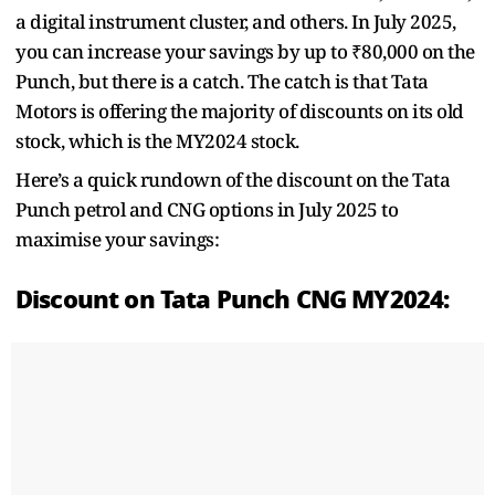
a digital instrument cluster, and others. In July 2025,
you can increase your savings by up to ₹80,000 on the
Punch, but there is a catch. The catch is that Tata
Motors is offering the majority of discounts on its old
stock, which is the MY2024 stock.
Here’s a quick rundown of the discount on the Tata
Punch petrol and CNG options in July 2025 to
maximise your savings:
Discount on Tata Punch CNG MY2024: