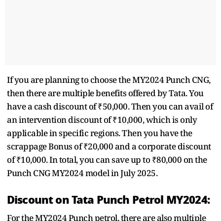
If you are planning to choose the MY2024 Punch CNG,
then there are multiple benefits offered by Tata. You
have a cash discount of ₹50,000. Then you can avail of
an intervention discount of ₹10,000, which is only
applicable in specific regions. Then you have the
scrappage Bonus of ₹20,000 and a corporate discount
of ₹10,000. In total, you can save up to ₹80,000 on the
Punch CNG MY2024 model in July 2025.
Discount on Tata Punch Petrol MY2024:
For the MY2024 Punch petrol, there are also multiple