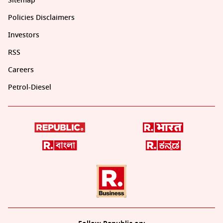
Sitemap
Policies Disclaimers
Investors
RSS
Careers
Petrol-Diesel