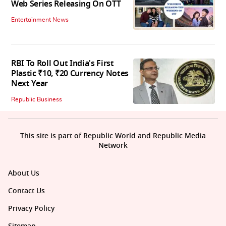
Web Series Releasing On OTT
Entertainment News
RBI To Roll Out India's First
Plastic ₹10, ₹20 Currency Notes
Next Year
Republic Business
This site is part of Republic World and Republic Media
Network
About Us
Contact Us
Privacy Policy