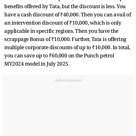
benefits offered by Tata, but the discount is less. You
have a cash discount of ₹40,000. Then you can avail of
an intervention discount of ₹10,000, which is only
applicable in specific regions. Then you have the
scrappage Bonus of ₹10,000. Further, Tata is offering
multiple corporate discounts of up to ₹10,000. In total,
you can save up to ₹60,000 on the Punch petrol
MY2024 model in July 2025.
Advertisement