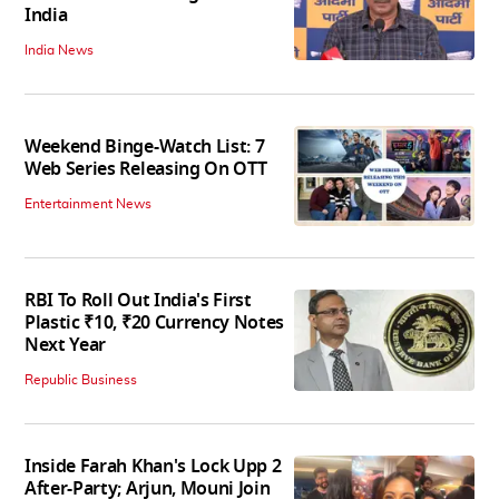
India
India News
Weekend Binge-Watch List: 7
Web Series Releasing On OTT
Entertainment News
RBI To Roll Out India's First
Plastic ₹10, ₹20 Currency Notes
Next Year
Republic Business
Inside Farah Khan's Lock Upp 2
After-Party; Arjun, Mouni Join