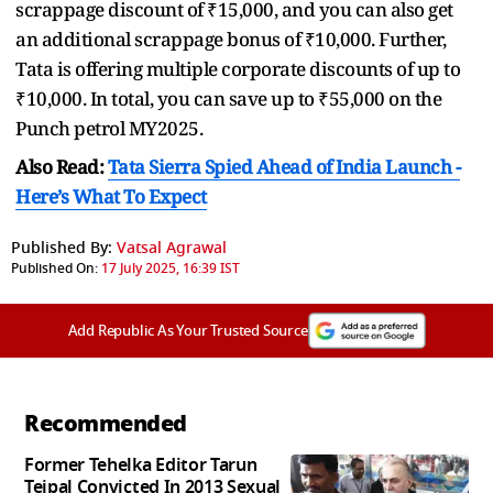
scrappage discount of ₹15,000, and you can also get
an additional scrappage bonus of ₹10,000. Further,
Tata is offering multiple corporate discounts of up to
₹10,000. In total, you can save up to ₹55,000 on the
Punch petrol MY2025.
Also Read:
Tata Sierra Spied Ahead of India Launch -
Here’s What To Expect
Published By:
Vatsal Agrawal
Published On:
17 July 2025, 16:39 IST
Add Republic As Your Trusted Source
Recommended
Former Tehelka Editor Tarun
Tejpal Convicted In 2013 Sexual