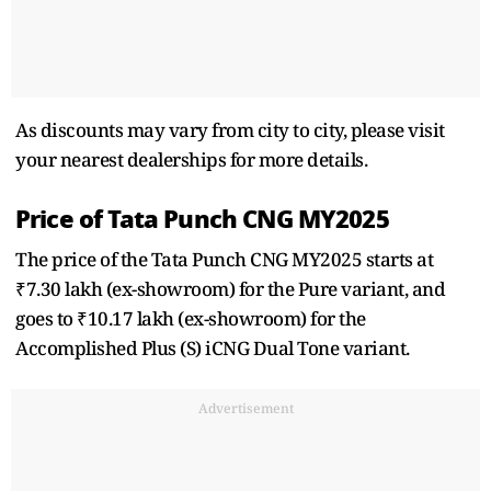
As discounts may vary from city to city, please visit
your nearest dealerships for more details.
Price of Tata Punch CNG MY2025
The price of the Tata Punch CNG MY2025 starts at
₹7.30 lakh (ex-showroom) for the Pure variant, and
goes to ₹10.17 lakh (ex-showroom) for the
Accomplished Plus (S) iCNG Dual Tone variant.
Advertisement