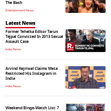
The Bash
Entertainment News
Latest News
Former Tehelka Editor Tarun
Tejpal Convicted In 2013 Sexual
Assault Case
India News
Arvind Kejriwal Claims Meta
Restricted His Instagram in
India
India News
Weekend Binge-Watch List: 7