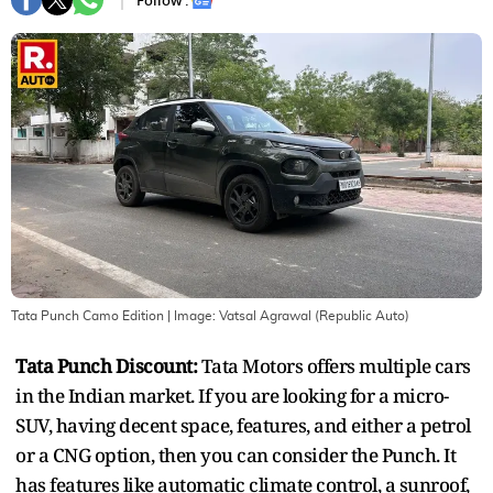
Follow :
Tata Punch Camo Edition
| Image:
Vatsal Agrawal (Republic Auto)
Tata Punch Discount:
Tata Motors offers multiple cars
in the Indian market. If you are looking for a micro-
SUV, having decent space, features, and either a petrol
or a CNG option, then you can consider the Punch. It
has features like automatic climate control, a sunroof,