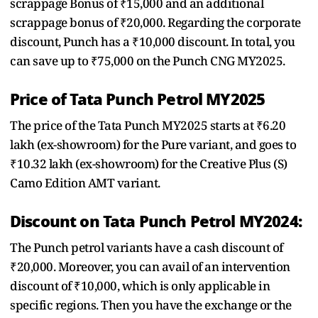
scrappage Bonus of ₹15,000 and an additional
scrappage bonus of ₹20,000. Regarding the corporate
discount, Punch has a ₹10,000 discount. In total, you
can save up to ₹75,000 on the Punch CNG MY2025.
Price of Tata Punch Petrol MY2025
The price of the Tata Punch MY2025 starts at ₹6.20
lakh (ex-showroom) for the Pure variant, and goes to
₹10.32 lakh (ex-showroom) for the Creative Plus (S)
Camo Edition AMT variant.
Discount on Tata Punch Petrol MY2024:
The Punch petrol variants have a cash discount of
₹20,000. Moreover, you can avail of an intervention
discount of ₹10,000, which is only applicable in
specific regions. Then you have the exchange or the