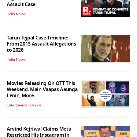
Assault Case
India News
Tarun Tejpal Case Timeline:
From 2013 Assault Allegations
to 2026
India News
Movies Releasing On OTT This
Weekend: Main Vaapas Aaunga,
Lenin, More
Entertainment News
Arvind Kejriwal Claims Meta
Restricted His Instagram in