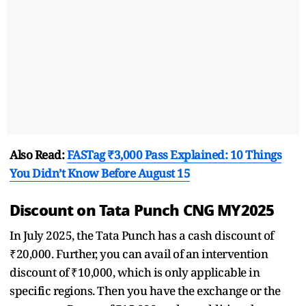
Also Read:
FASTag ₹3,000 Pass Explained: 10 Things
You Didn’t Know Before August 15
Discount on Tata Punch CNG MY2025
In July 2025, the Tata Punch has a cash discount of
₹20,000. Further, you can avail of an intervention
discount of ₹10,000, which is only applicable in
specific regions. Then you have the exchange or the