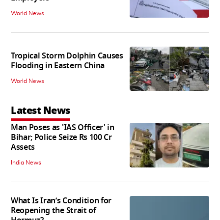
World News
Tropical Storm Dolphin Causes
Flooding in Eastern China
World News
Latest News
Man Poses as 'IAS Officer' in
Bihar; Police Seize Rs 100 Cr
Assets
India News
What Is Iran’s Condition for
Reopening the Strait of