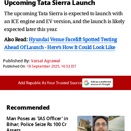
Upcoming Tata Sierra Launch
The upcoming Tata Sierra is expected to launch with
an ICE engine and EV version, and the launch is likely
expected later this year.
Also Read:
Hyundai Venue Facelift Spotted Testing
Ahead Of Launch - Here’s How It Could Look Like
Published By:
Vatsal Agrawal
Published On:
18 September 2025, 16:53 IST
Add Republic As Your Trusted Source
Recommended
Man Poses as 'IAS Officer' in
Bihar; Police Seize Rs 100 Cr
Assets