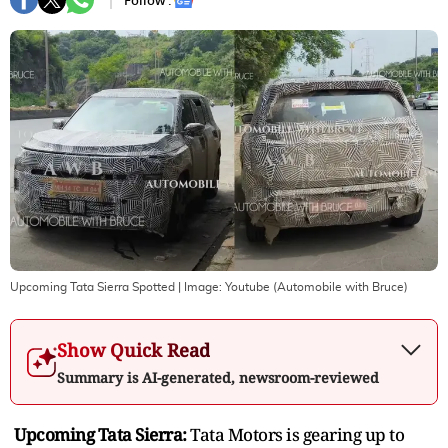
Follow :
Upcoming Tata Sierra Spotted
| Image:
Youtube (Automobile with Bruce)
Show Quick Read
Summary is AI-generated, newsroom-reviewed
Upcoming Tata Sierra:
Tata Motors is gearing up to