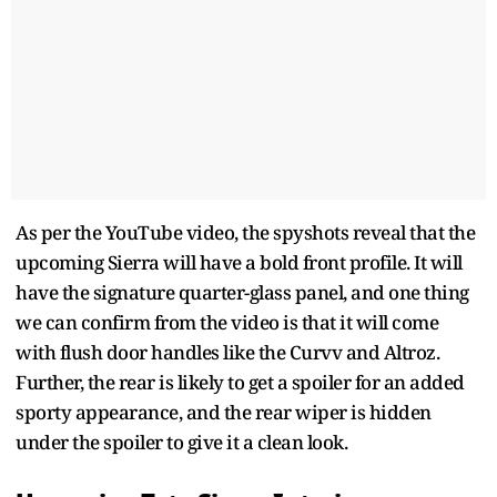
As per the YouTube video, the spyshots reveal that the
upcoming Sierra will have a bold front profile. It will
have the signature quarter-glass panel, and one thing
we can confirm from the video is that it will come
with flush door handles like the Curvv and Altroz.
Further, the rear is likely to get a spoiler for an added
sporty appearance, and the rear wiper is hidden
under the spoiler to give it a clean look.