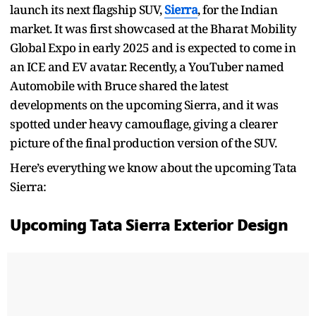
launch its next flagship SUV,
Sierra
, for the Indian
market. It was first showcased at the Bharat Mobility
Global Expo in early 2025 and is expected to come in
an ICE and EV avatar. Recently, a YouTuber named
Automobile with Bruce shared the latest
developments on the upcoming Sierra, and it was
spotted under heavy camouflage, giving a clearer
picture of the final production version of the SUV.
Here’s everything we know about the upcoming Tata
Sierra:
Upcoming Tata Sierra Exterior Design