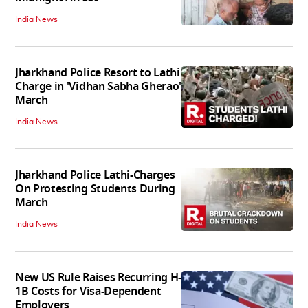
India News
Jharkhand Police Resort to Lathi
Charge in 'Vidhan Sabha Gherao'
March
India News
Jharkhand Police Lathi-Charges
On Protesting Students During
March
India News
New US Rule Raises Recurring H-
1B Costs for Visa-Dependent
Employers