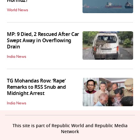
Hormuz?
World News
MP: 9 Died, 2 Rescued After Car
Swept Away in Overflowing
Drain
India News
TG Mohandas Row: ‘Rape’
Remarks to RSS Snub and
Midnight Arrest
India News
This site is part of Republic World and Republic Media
Network