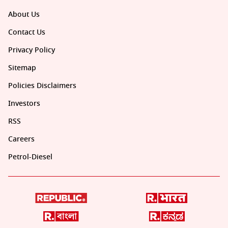
About Us
Contact Us
Privacy Policy
Sitemap
Policies Disclaimers
Investors
RSS
Careers
Petrol-Diesel