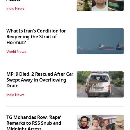
India News
What Is Iran’s Condition for
Reopening the Strait of
Hormuz?
World News
MP: 9 Died, 2 Rescued After Car
Swept Away in Overflowing
Drain
India News
TG Mohandas Row: ‘Rape’
Remarks to RSS Snub and
Midnight Arrest