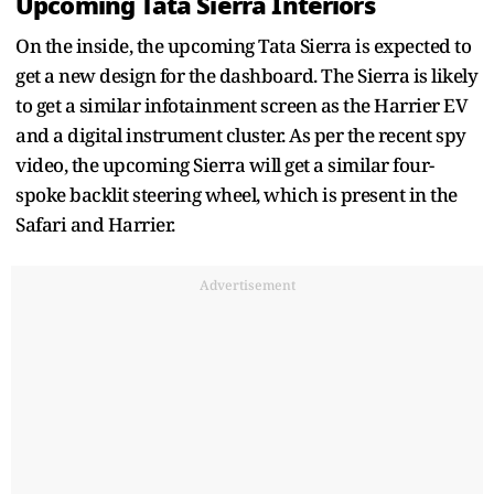
Upcoming Tata Sierra Interiors
On the inside, the upcoming Tata Sierra is expected to
get a new design for the dashboard. The Sierra is likely
to get a similar infotainment screen as the Harrier EV
and a digital instrument cluster. As per the recent spy
video, the upcoming Sierra will get a similar four-
spoke backlit steering wheel, which is present in the
Safari and Harrier.
Advertisement