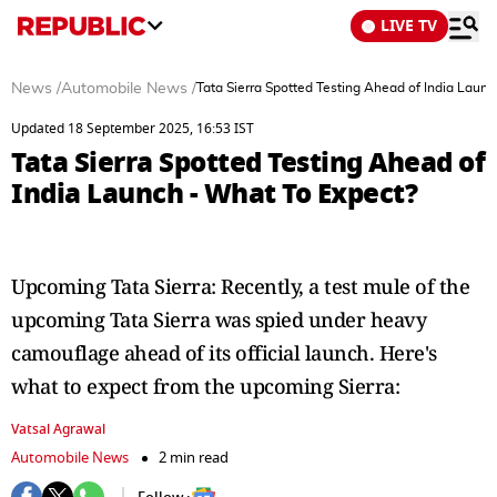
LIVE TV
News
/
Automobile News
/
Tata Sierra Spotted Testing Ahead of India Laun
Updated 18 September 2025, 16:53 IST
Tata Sierra Spotted Testing Ahead of
India Launch - What To Expect?
Upcoming Tata Sierra: Recently, a test mule of the
upcoming Tata Sierra was spied under heavy
camouflage ahead of its official launch. Here's
what to expect from the upcoming Sierra:
Vatsal Agrawal
Automobile News
2 min read