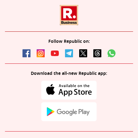
Follow Republic on:
Download the all-new Republic app: