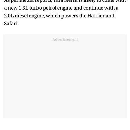
a new 1.5L turbo petrol engine and continue with a
2.0L diesel engine, which powers the Harrier and
Safari.
Advertisement