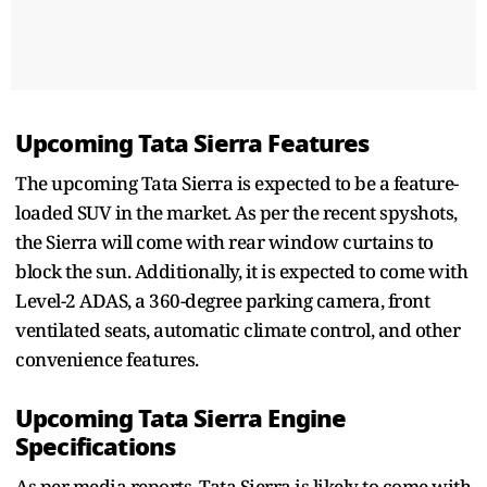
Upcoming Tata Sierra Features
The upcoming Tata Sierra is expected to be a feature-
loaded SUV in the market. As per the recent spyshots,
the Sierra will come with rear window curtains to
block the sun. Additionally, it is expected to come with
Level-2 ADAS, a 360-degree parking camera, front
ventilated seats, automatic climate control, and other
convenience features.
Upcoming Tata Sierra Engine
Specifications
As per media reports, Tata Sierra is likely to come with