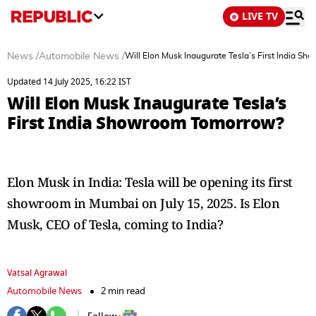
LIVE TV
News
/
Automobile News
/
Will Elon Musk Inaugurate Tesla’s First India S
Updated 14 July 2025, 16:22 IST
Will Elon Musk Inaugurate Tesla’s
First India Showroom Tomorrow?
Elon Musk in India: Tesla will be opening its first
showroom in Mumbai on July 15, 2025. Is Elon
Musk, CEO of Tesla, coming to India?
Vatsal Agrawal
Automobile News
2 min read