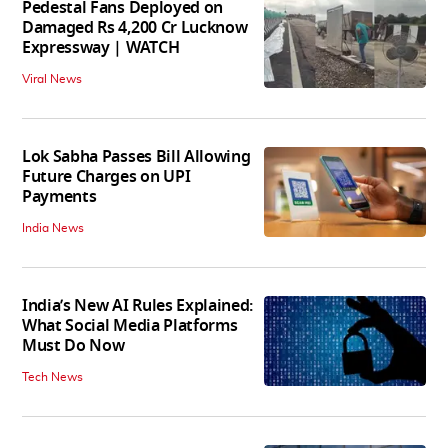
Pedestal Fans Deployed on
Damaged Rs 4,200 Cr Lucknow
Expressway | WATCH
Viral News
Lok Sabha Passes Bill Allowing
Future Charges on UPI
Payments
India News
India’s New AI Rules Explained:
What Social Media Platforms
Must Do Now
Tech News