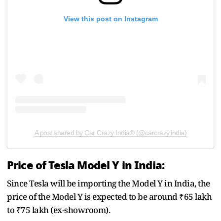
View this post on Instagram
A post shared by Car Crazy India® (@carcrazy.india)
Price of Tesla Model Y in India:
Since Tesla will be importing the Model Y in India, the
price of the Model Y is expected to be around ₹65 lakh
to ₹75 lakh (ex-showroom).