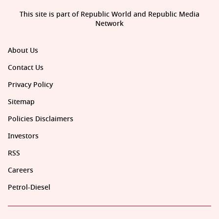
This site is part of Republic World and Republic Media
Network
About Us
Contact Us
Privacy Policy
Sitemap
Policies Disclaimers
Investors
RSS
Careers
Petrol-Diesel