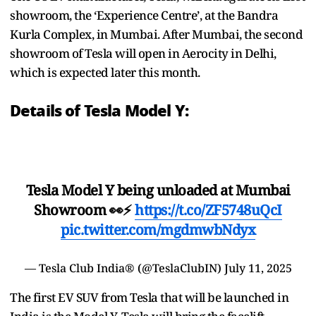
showroom, the ‘Experience Centre’, at the Bandra
Kurla Complex, in Mumbai. After Mumbai, the second
showroom of Tesla will open in Aerocity in Delhi,
which is expected later this month.
Details of Tesla Model Y:
Tesla Model Y being unloaded at Mumbai
Showroom 👀⚡
https://t.co/ZF5748uQcI
pic.twitter.com/mgdmwbNdyx
— Tesla Club India® (@TeslaClubIN)
July 11, 2025
The first EV SUV from Tesla that will be launched in