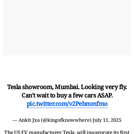
Tesla showroom, Mumbai. Looking very fly.
Can't wait to buy a few cars ASAP.
pic.twitter.com/v2Pebmmfmo
— Ankit Jxa (@kingofknowwhere)
July 11, 2025
The US EV manufacturer, Tesla, will inaugurate its first