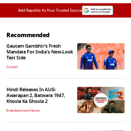
Add Republic As Your Trusted Source
Recommended
Gautam Gambhir’s Fresh
Mandate For India's New-Look
Test Side
Cricket
Hindi Releases In AUG:
Awarapan 2, Batwara 1947,
Khosla Ka Ghosla 2
Entertainment News