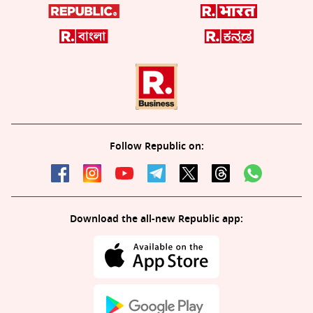
Follow Republic on:
Download the all-new Republic app: