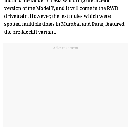
India is the Model Y. Tesla will bring the facelift
version of the Model Y, and it will come in the RWD
drivetrain. However, the test mules which were
spotted multiple times in Mumbai and Pune, featured
the pre-facelift variant.
Advertisement