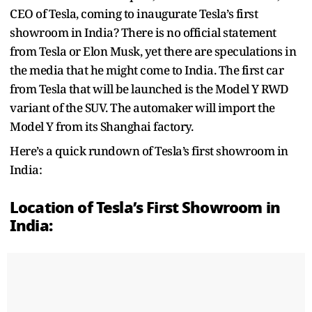
CEO of Tesla, coming to inaugurate Tesla’s first
showroom in India? There is no official statement
from Tesla or Elon Musk, yet there are speculations in
the media that he might come to India. The first car
from Tesla that will be launched is the Model Y RWD
variant of the SUV. The automaker will import the
Model Y from its Shanghai factory.
Here’s a quick rundown of Tesla’s first showroom in
India:
Location of Tesla’s First Showroom in
India: