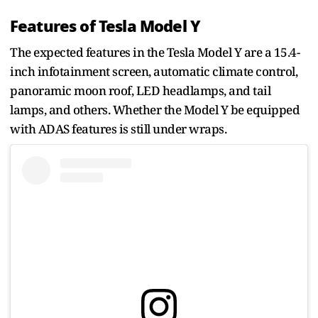
Features of Tesla Model Y
The expected features in the Tesla Model Y are a 15.4-
inch infotainment screen, automatic climate control,
panoramic moon roof, LED headlamps, and tail
lamps, and others. Whether the Model Y be equipped
with ADAS features is still under wraps.