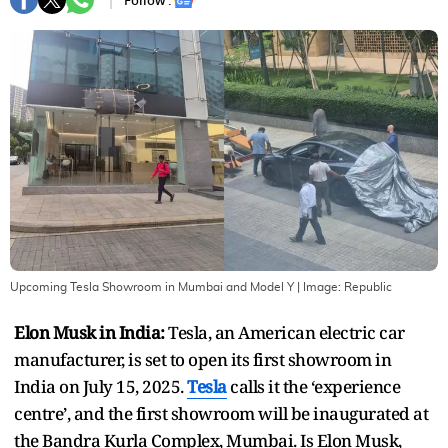
Follow :
Upcoming Tesla Showroom in Mumbai and Model Y
| Image:
Republic
Elon Musk in India:
Tesla, an American electric car
manufacturer, is set to open its first showroom in
India on July 15, 2025.
Tesla
calls it the ‘experience
centre’, and the first showroom will be inaugurated at
the Bandra Kurla Complex, Mumbai. Is Elon Musk,