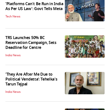
'Platforms Can't Be Run in India
As Per US Law': Govt Tells Meta
Tech News
TRS Launches 50% BC
Reservation Campaign, Sets
Deadline for Centre
India News
'They Are After Me Due to
Political Vendetta’: Tehelka's
Tarun Tejpal
India News