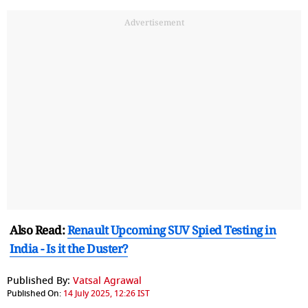
Advertisement
Also Read:
Renault Upcoming SUV Spied Testing in
India - Is it the Duster?
Published By:
Vatsal Agrawal
Published On:
14 July 2025, 12:26 IST