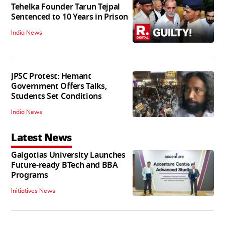
Tehelka Founder Tarun Tejpal
Sentenced to 10 Years in Prison
India News
JPSC Protest: Hemant
Government Offers Talks,
Students Set Conditions
India News
Latest News
Galgotias University Launches
Future-ready BTech and BBA
Programs
Initiatives News