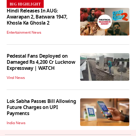
BIG HIGHLIGHT
Hindi Releases In AUG:
Awarapan 2, Batwara 1947,
Khosla Ka Ghosla 2
Entertainment News
Pedestal Fans Deployed on
Damaged Rs 4,200 Cr Lucknow
Expressway | WATCH
Viral News
Lok Sabha Passes Bill Allowing
Future Charges on UPI
Payments
India News