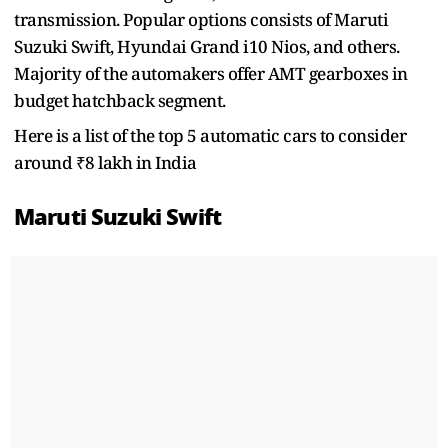
transmission. Popular options consists of Maruti
Suzuki Swift, Hyundai Grand i10 Nios, and others.
Majority of the automakers offer AMT gearboxes in
budget hatchback segment.
Here is a list of the top 5 automatic cars to consider
around ₹8 lakh in India
Maruti Suzuki Swift