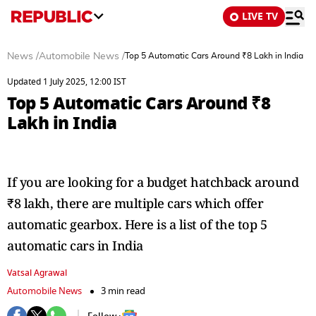
LIVE TV
News
/
Automobile News
/
Top 5 Automatic Cars Around ₹8 Lakh in India
Updated 1 July 2025, 12:00 IST
Top 5 Automatic Cars Around ₹8
Lakh in India
If you are looking for a budget hatchback around
₹8 lakh, there are multiple cars which offer
automatic gearbox. Here is a list of the top 5
automatic cars in India
Vatsal Agrawal
Automobile News
3 min read