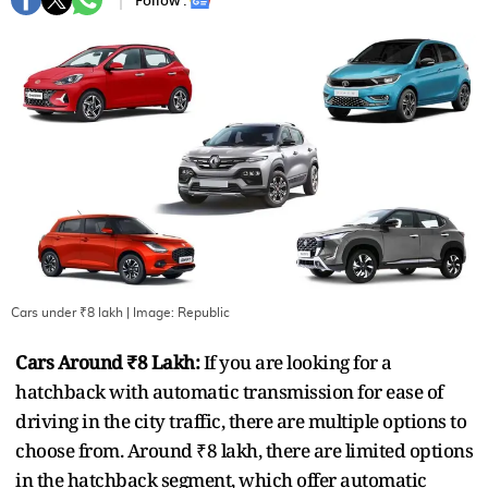
Follow :
Cars under ₹8 lakh
| Image:
Republic
Cars Around ₹8 Lakh:
If you are looking for a
hatchback with automatic transmission for ease of
driving in the city traffic, there are multiple options to
choose from. Around ₹8 lakh, there are limited options
in the hatchback segment, which offer automatic