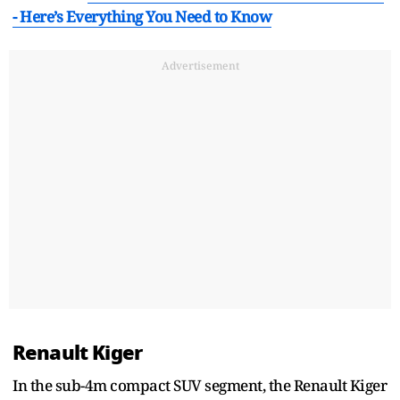
- Here’s Everything You Need to Know
Advertisement
Renault Kiger
In the sub-4m compact SUV segment, the Renault Kiger