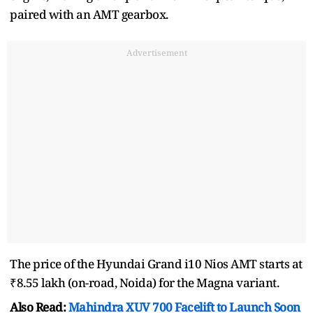
paired with an AMT gearbox.
Advertisement
The price of the Hyundai Grand i10 Nios AMT starts at
₹8.55 lakh (on-road, Noida) for the Magna variant.
Also Read:
Mahindra XUV 700 Facelift to Launch Soon