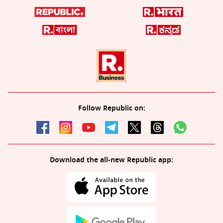
Follow Republic on:
Download the all-new Republic app: