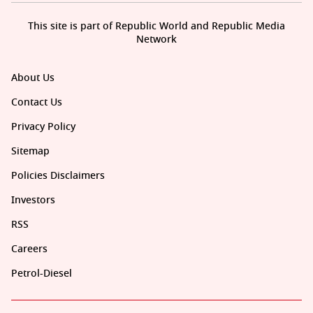
This site is part of Republic World and Republic Media
Network
About Us
Contact Us
Privacy Policy
Sitemap
Policies Disclaimers
Investors
RSS
Careers
Petrol-Diesel