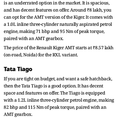
is an underrated option in the market. It is spacious,
and has decent features on offer. Around ₹8 lakh, you
can opt for the AMT version of the Kiger. It comes with
a 1.0L inline three-cylinder naturally aspirated petrol
engine, making 71 bhp and 95 Nm of peak torque,
paired with an AMT gearbox.
The price of the Renault Kiger AMT starts at ₹8.57 lakh
(on-road, Noida) for the RXL variant.
Tata Tiago
If you are tight on budget, and want a safe hatchback,
then the Tata Tiago is a good option. It has decent
space and features on offer. The Tiago is equipped
with a 1.2L inline three-cylinder petrol engine, making
82 bhp and 115 Nm of peak torque, paired with an
AMT gearbox.