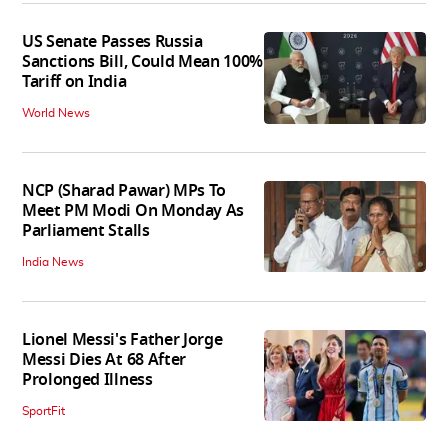
US Senate Passes Russia
Sanctions Bill, Could Mean 100%
Tariff on India
World News
NCP (Sharad Pawar) MPs To
Meet PM Modi On Monday As
Parliament Stalls
India News
Lionel Messi's Father Jorge
Messi Dies At 68 After
Prolonged Illness
SportFit