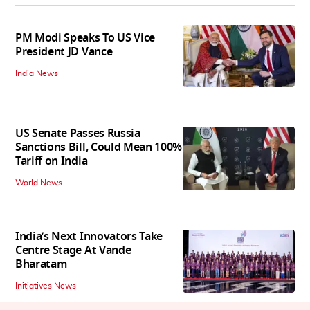
PM Modi Speaks To US Vice
President JD Vance
India News
US Senate Passes Russia
Sanctions Bill, Could Mean 100%
Tariff on India
World News
India’s Next Innovators Take
Centre Stage At Vande
Bharatam
Initiatives News