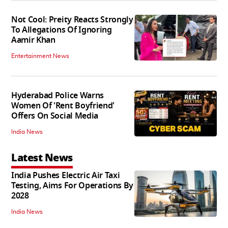
Not Cool: Preity Reacts Strongly
To Allegations Of Ignoring
Aamir Khan
Entertainment News
Hyderabad Police Warns
Women Of 'Rent Boyfriend'
Offers On Social Media
India News
Latest News
India Pushes Electric Air Taxi
Testing, Aims For Operations By
2028
India News