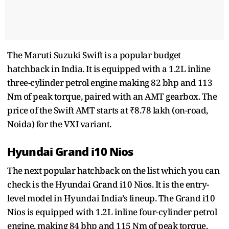
The Maruti Suzuki Swift is a popular budget
hatchback in India. It is equipped with a 1.2L inline
three-cylinder petrol engine making 82 bhp and 113
Nm of peak torque, paired with an AMT gearbox. The
price of the Swift AMT starts at ₹8.78 lakh (on-road,
Noida) for the VXI variant.
Hyundai Grand i10 Nios
The next popular hatchback on the list which you can
check is the Hyundai Grand i10 Nios. It is the entry-
level model in Hyundai India’s lineup. The Grand i10
Nios is equipped with 1.2L inline four-cylinder petrol
engine, making 84 bhp and 115 Nm of peak torque,