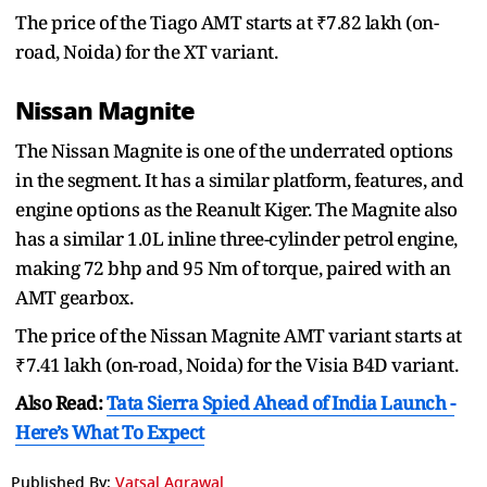
The price of the Tiago AMT starts at ₹7.82 lakh (on-
road, Noida) for the XT variant.
Nissan Magnite
The Nissan Magnite is one of the underrated options
in the segment. It has a similar platform, features, and
engine options as the Reanult Kiger. The Magnite also
has a similar 1.0L inline three-cylinder petrol engine,
making 72 bhp and 95 Nm of torque, paired with an
AMT gearbox.
The price of the Nissan Magnite AMT variant starts at
₹7.41 lakh (on-road, Noida) for the Visia B4D variant.
Also Read:
Tata Sierra Spied Ahead of India Launch -
Here’s What To Expect
Published By:
Vatsal Agrawal