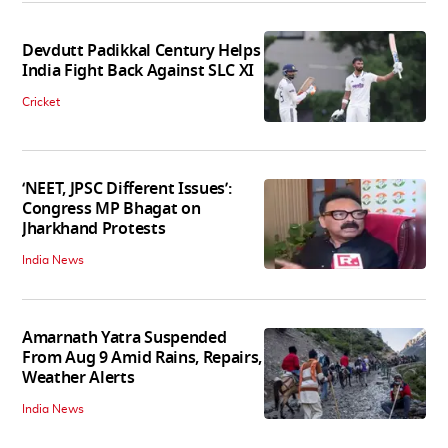
Devdutt Padikkal Century Helps
India Fight Back Against SLC XI
Cricket
‘NEET, JPSC Different Issues’:
Congress MP Bhagat on
Jharkhand Protests
India News
Amarnath Yatra Suspended
From Aug 9 Amid Rains, Repairs,
Weather Alerts
India News