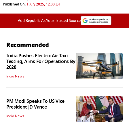
Published On:
1 July 2025, 12:00 IST
Add Republic As Your Trusted Source
Recommended
India Pushes Electric Air Taxi
Testing, Aims For Operations By
2028
India News
PM Modi Speaks To US Vice
President JD Vance
India News