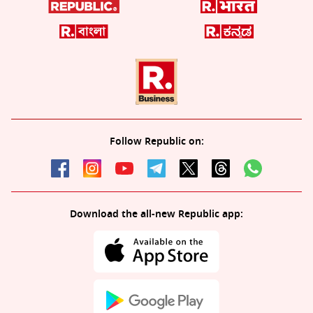
Follow Republic on:
Download the all-new Republic app: