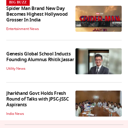
BIG BUZZ
Spider Man Brand New Day
Becomes Highest Hollywood
Grosser In India
Entertainment News
Genesis Global School Inducts
Founding Alumnus Rhitik Jassar
Utility News
Jharkhand Govt Holds Fresh
Round of Talks with JPSC-JSSC
Aspirants
India News