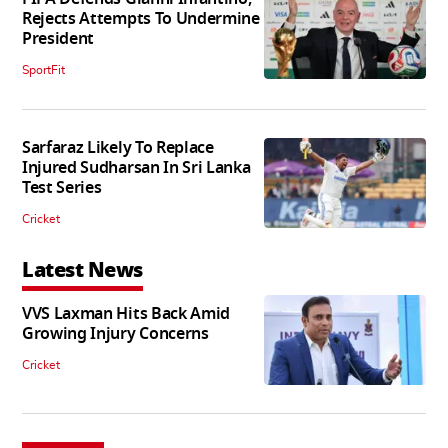
Rejects Attempts To Undermine
President
SportFit
Sarfaraz Likely To Replace
Injured Sudharsan In Sri Lanka
Test Series
Cricket
Latest News
VVS Laxman Hits Back Amid
Growing Injury Concerns
Cricket