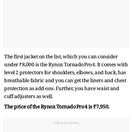
The first jacket on the list, which you can consider
under ₹8,000 is the Rynox Tornado Pro 4. It comes with
level 2 protectors for shoulders, elbows, and back, has
breathable fabric and you can get the liners and chest
protection as add-ons. Further, you have waist and
cuff adjusters as well.
The price of the Rynox Tornado Pro 4 is ₹7,950.
Advertisement