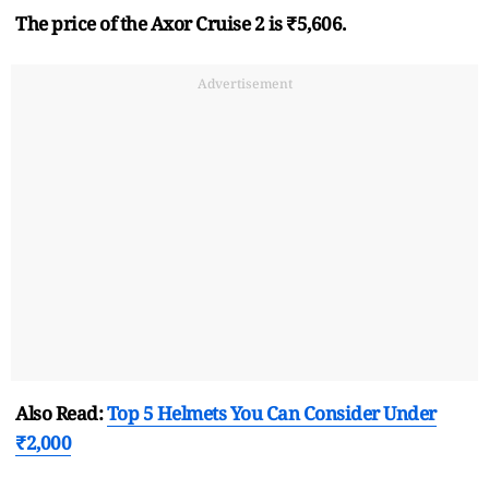
The price of the Axor Cruise 2 is ₹5,606.
Advertisement
Also Read:
Top 5 Helmets You Can Consider Under
₹2,000