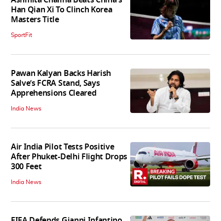
Han Qian Xi To Clinch Korea
Masters Title
SportFit
Pawan Kalyan Backs Harish
Salve’s FCRA Stand, Says
Apprehensions Cleared
India News
Air India Pilot Tests Positive
After Phuket-Delhi Flight Drops
300 Feet
India News
FIFA Defends Gianni Infantino,