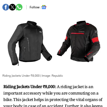
Follow :
Riding Jackets Under ₹8,000
| Image:
Republic
Riding Jackets Under ₹8,000:
A riding jacket is an
important accessory while you are commuting on a
bike. This jacket helps in protecting the vital organs of
your body in case of an accident. Further, it also keeps