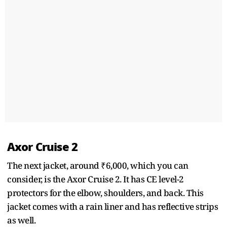
Axor Cruise 2
The next jacket, around ₹6,000, which you can
consider, is the Axor Cruise 2. It has CE level-2
protectors for the elbow, shoulders, and back. This
jacket comes with a rain liner and has reflective strips
as well.