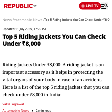
LIVE TV
News
/
Automobile News
/
Top 5 Riding Jackets You Can Check Under ₹8,00
Updated 11 July 2025, 17:20 IST
Top 5 Riding Jackets You Can Check
Under ₹8,000
Riding Jackets Under ₹8,000: A riding jacket is an
important accessory as it helps in protecting the
vital organs of your body in case of an accident.
Here is a list of the top 5 riding jackets that you can
check under ₹8,000 in India:
Vatsal Agrawal
Automobile News
2 min read