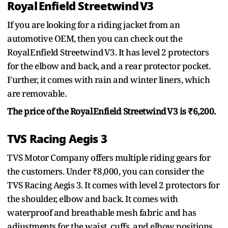
Royal Enfield Streetwind V3
If you are looking for a riding jacket from an
automotive OEM, then you can check out the
Royal Enfield Streetwind V3. It has level 2 protectors
for the elbow and back, and a rear protector pocket.
Further, it comes with rain and winter liners, which
are removable.
The price of the Royal Enfield Streetwind V3 is ₹6,200.
TVS Racing Aegis 3
TVS Motor Company offers multiple riding gears for
the customers. Under ₹8,000, you can consider the
TVS Racing Aegis 3. It comes with level 2 protectors for
the shoulder, elbow and back. It comes with
waterproof and breathable mesh fabric and has
adjustments for the waist, cuffs, and elbow positions.