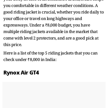
you comfortable in different weather conditions. A
good riding jacket is crucial, whether you ride daily to
your office or travel on long highways and
expressways. Under a ₹8,000 budget, you have
multiple riding jackets available in the market that
come with level 2 protectors, and are a good pick at
this price.
Here is a list of the top 5 riding jackets that you can
check under ₹8,000 in India:
Rynox Air GT4