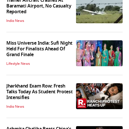
Trainer Aircraft Crashes At
Baramati Airport, No Casualty
Reported
India News
Miss Universe India: Sufi Night
Held For Finalists Ahead Of
Grand Finale
Lifestyle News
Jharkhand Exam Row: Fresh
Talks Today As Student Protest
Intensifies
India News
Ashmita Chaliha Beats China's