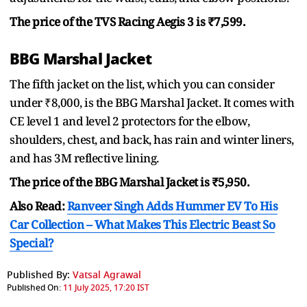
The price of the TVS Racing Aegis 3 is ₹7,599.
BBG Marshal Jacket
The fifth jacket on the list, which you can consider
under ₹8,000, is the BBG Marshal Jacket. It comes with
CE level 1 and level 2 protectors for the elbow,
shoulders, chest, and back, has rain and winter liners,
and has 3M reflective lining.
The price of the BBG Marshal Jacket is ₹5,950.
Also Read:
Ranveer Singh Adds Hummer EV To His
Car Collection – What Makes This Electric Beast So
Special?
Published By:
Vatsal Agrawal
Published On:
11 July 2025, 17:20 IST