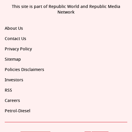
This site is part of Republic World and Republic Media
Network
About Us
Contact Us
Privacy Policy
Sitemap
Policies Disclaimers
Investors
RSS
Careers
Petrol-Diesel