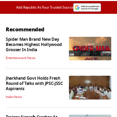
Add Republic As Your Trusted Source
Recommended
Spider Man Brand New Day
Becomes Highest Hollywood
Grosser In India
Entertainment News
Jharkhand Govt Holds Fresh
Round of Talks with JPSC-JSSC
Aspirants
India News