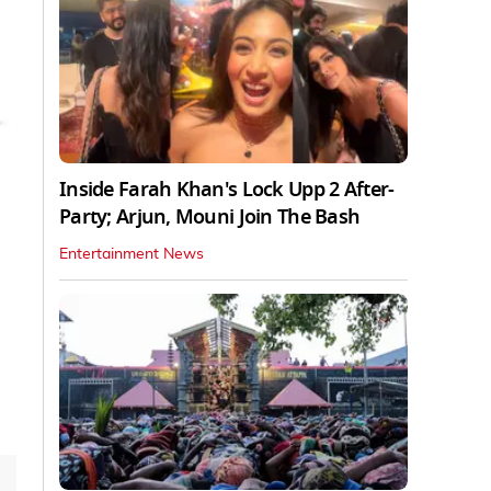
Inside Farah Khan's Lock Upp 2 After-
Party; Arjun, Mouni Join The Bash
Entertainment News