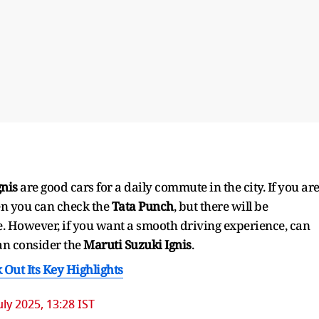
gnis
are good cars for a daily commute in the city. If you ar
hen you can check the
Tata Punch
, but there will be
e. However, if you want a smooth driving experience, can
an consider the
Maruti Suzuki Ignis
.
 Out Its Key Highlights
uly 2025, 13:28 IST