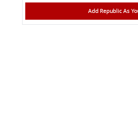
Add Republic As Yo