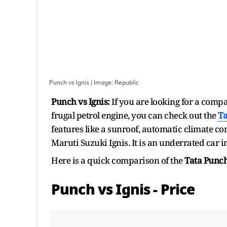
Punch vs Ignis
| Image:
Republic
Punch vs Ignis:
If you are looking for a comp
frugal petrol engine, you can check out the
Ta
features like a sunroof, automatic climate con
Maruti Suzuki Ignis. It is an underrated car 
Here is a quick comparison of the
Tata Punc
Punch vs Ignis - Price