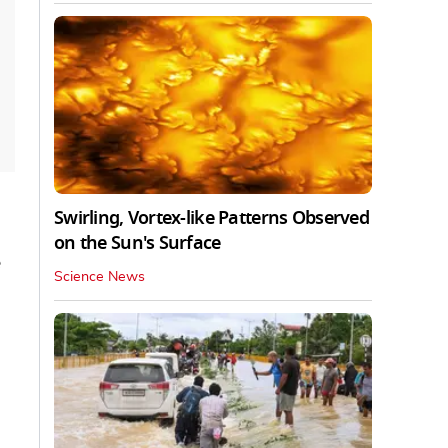
Swirling, Vortex-like Patterns Observed
on the Sun's Surface
e
Science News