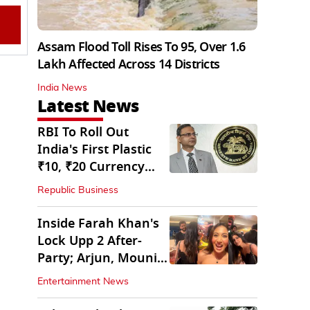
Assam Flood Toll Rises To 95, Over 1.6
Lakh Affected Across 14 Districts
India News
Latest News
RBI To Roll Out
India's First Plastic
₹10, ₹20 Currency
Notes Next Year
Republic Business
Inside Farah Khan's
Lock Upp 2 After-
Party; Arjun, Mouni
Join The Bash
Entertainment News