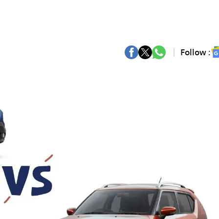
Follow :