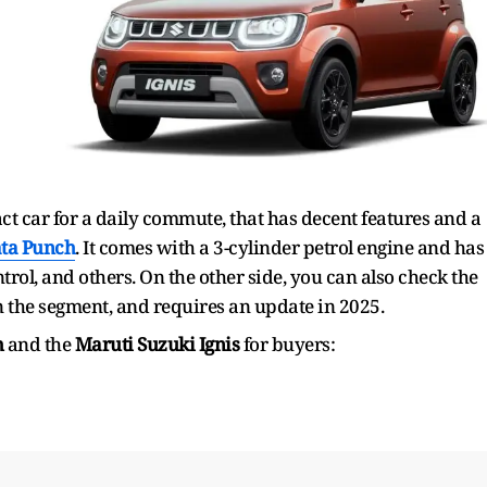
act car for a daily commute, that has decent features and a
ta Punch
. It comes with a 3-cylinder petrol engine and has
trol, and others. On the other side, you can also check the
in the segment, and requires an update in 2025.
h
and the
Maruti Suzuki Ignis
for buyers: