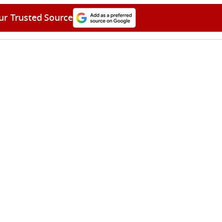
ur Trusted Source