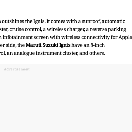
h
outshines the Ignis. It comes with a sunroof, automatic
ter, cruise control, a wireless charger, a reverse parking
ch infotainment screen with wireless connectivity for Apple
er side, the
Maruti Suzuki Ignis
have an 8-inch
ol, an analogue instrument cluster, and others.
Advertisement