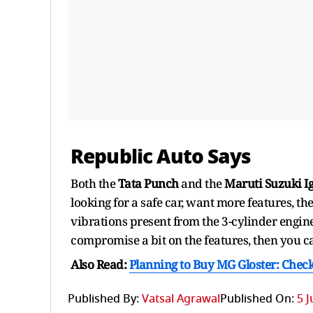
Republic Auto Says
Both the
Tata Punch
and the
Maruti Suzuki I
looking for a safe car, want more features, t
vibrations present from the 3-cylinder engin
compromise a bit on the features, then you c
Also Read:
Planning to Buy MG Gloster: Check
Published By:
Vatsal Agrawal
Published On:
5 J