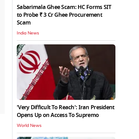
Sabarimala Ghee Scam: HC Forms SIT
to Probe ₹ 3 Cr Ghee Procurement
Scam
India News
'Very Difficult To Reach': Iran President
Opens Up on Access To Supremo
World News