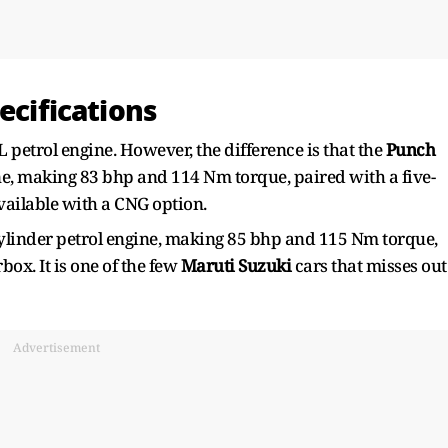
ecifications
 petrol engine. However, the difference is that the
Punch
ne, making 83 bhp and 114 Nm torque, paired with a five-
vailable with a CNG option.
cylinder petrol engine, making 85 bhp and 115 Nm torque,
ox. It is one of the few
Maruti Suzuki
cars that misses out
Advertisement