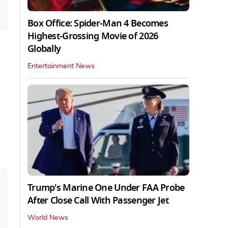
Box Office: Spider-Man 4 Becomes
Highest-Grossing Movie of 2026
Globally
Entertainment News
Trump's Marine One Under FAA Probe
After Close Call With Passenger Jet
World News