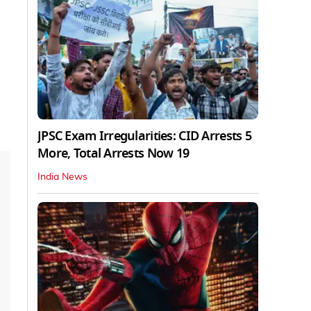
JPSC Exam Irregularities: CID Arrests 5
More, Total Arrests Now 19
India News