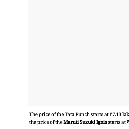
The price of the Tata Punch starts at ₹7.13 la
the price of the
Maruti Suzuki Ignis
starts at 