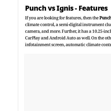
Punch vs Ignis - Features
If you are looking for features, then the
Punc
climate control, a semi-digital instrument clus
camera, and more. Further, it has a 10.25-in
CarPlay and Android Auto as well. On the oth
infotainment screen, automatic climate contr