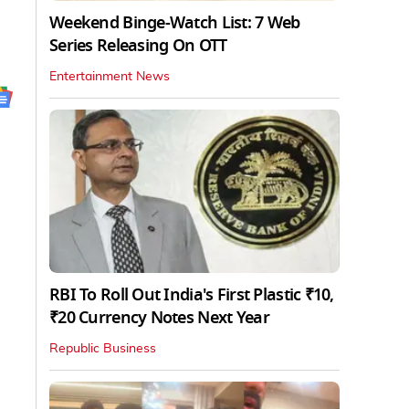
Weekend Binge-Watch List: 7 Web
Series Releasing On OTT
Entertainment News
RBI To Roll Out India's First Plastic ₹10,
₹20 Currency Notes Next Year
Republic Business