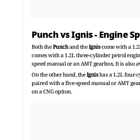
Punch vs Ignis - Engine Sp
Both the
Punch
and the
Ignis
come with a 1.2L
comes with a 1.2L three-cylinder petrol engi
speed manual or an AMT gearbox. It is also a
On the other hand, the
Ignis
has a 1.2L four-
paired with a five-speed manual or AMT gearb
on a CNG option.