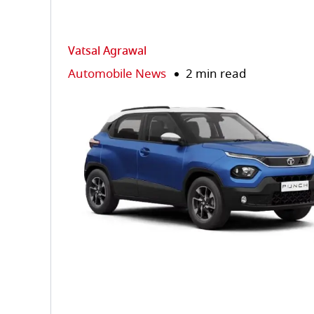
Vatsal Agrawal
Automobile News
2 min read