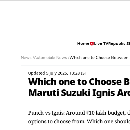
Home
Live TV
Republic 
News
/
Automobile News
/
Which one to Choose Between T
Updated 5 July 2025, 13:28 IST
Which one to Choose 
Maruti Suzuki Ignis A
Punch vs Ignis: Around ₹10 lakh budget, 
options to choose from. Which one shoul