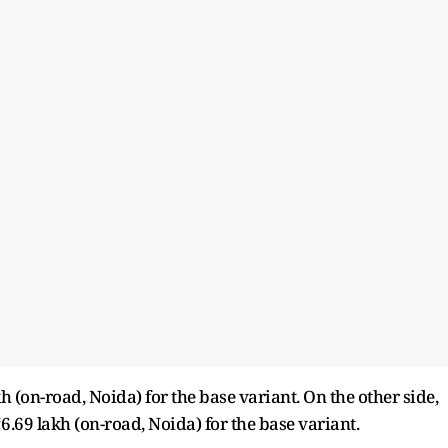
kh (on-road, Noida) for the base variant. On the other side,
₹6.69 lakh (on-road, Noida) for the base variant.