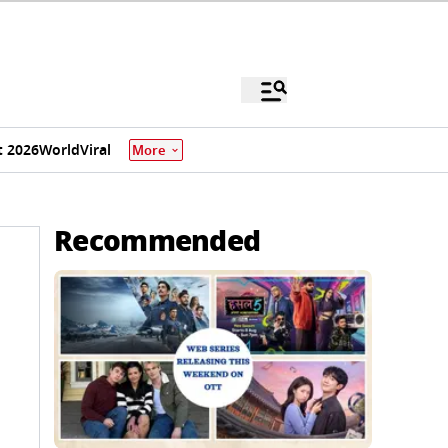
 2026
World
Viral
More
Recommended