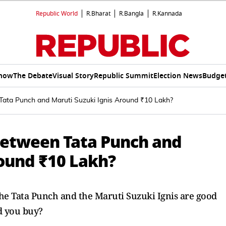
Republic World
R.Bharat
R.Bangla
R.Kannada
Show
The Debate
Visual Story
Republic Summit
Election News
Budget
ata Punch and Maruti Suzuki Ignis Around ₹10 Lakh?
Between Tata Punch and
round ₹10 Lakh?
the Tata Punch and the Maruti Suzuki Ignis are good
d you buy?