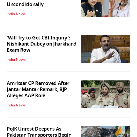
Unconditionally
India News
'Will Try to Get CBI Inquiry':
Nishikant Dubey on Jharkhand
Exam Row
India News
Amritsar CP Removed After
Jantar Mantar Remark, BJP
Alleges AAP Role
India News
PoJK Unrest Deepens As
Pakistan Transporters Begin