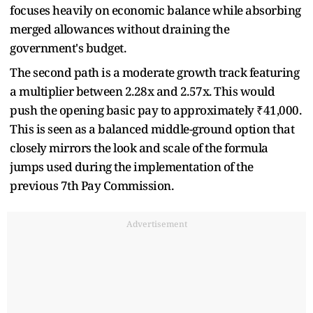
focuses heavily on economic balance while absorbing
merged allowances without draining the
government's budget.
The second path is a moderate growth track featuring
a multiplier between 2.28x and 2.57x. This would
push the opening basic pay to approximately ₹41,000.
This is seen as a balanced middle-ground option that
closely mirrors the look and scale of the formula
jumps used during the implementation of the
previous 7th Pay Commission.
Advertisement