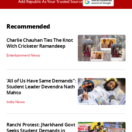
Add Republic As Your Trusted Source
Recommended
Charlie Chauhan Ties The Knot
With Cricketer Ramandeep
Entertainment News
'All of Us Have Same Demands":
Student Leader Devendra Nath
Mahto
India News
Ranchi Protest: Jharkhand Govt
Seeks Student Demands in