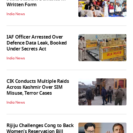
Written Form
India News
IAF Officer Arrested Over
Defence Data Leak, Booked
Under Secrets Act
India News
CIK Conducts Multiple Raids
Across Kashmir Over SIM
Misuse, Terror Cases
India News
Rijiju Challenges Cong to Back
Women's Reservation Bill