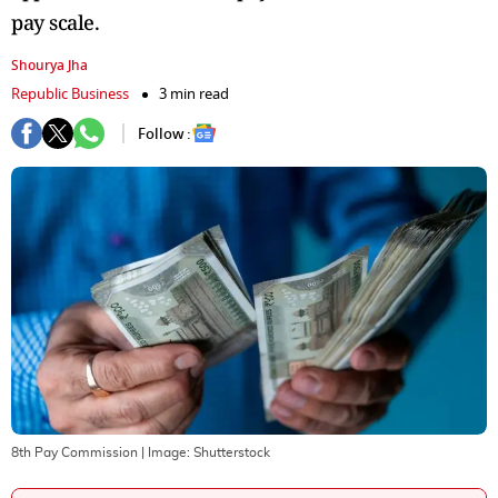
pay scale.
Shourya Jha
Republic Business
3 min read
Follow :
8th Pay Commission
| Image:
Shutterstock