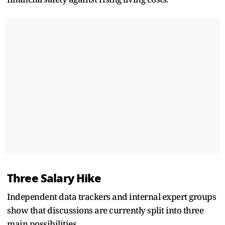
Three Salary Hike
Independent data trackers and internal expert groups
show that discussions are currently split into three
main possibilities.