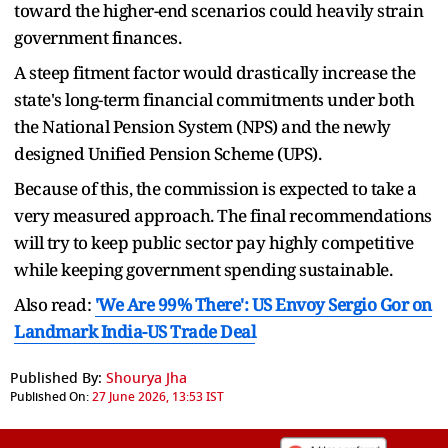
toward the higher-end scenarios could heavily strain
government finances.
A steep fitment factor would drastically increase the
state's long-term financial commitments under both
the National Pension System (NPS) and the newly
designed Unified Pension Scheme (UPS).
Because of this, the commission is expected to take a
very measured approach. The final recommendations
will try to keep public sector pay highly competitive
while keeping government spending sustainable.
Also read:
'We Are 99% There': US Envoy Sergio Gor on
Landmark India-US Trade Deal
Published By:
Shourya Jha
Published On:
27 June 2026, 13:53 IST