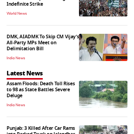
Indefinite Strike
World News
DMK, AIADMK To Skip CM Vijay’s
All-Party MPs Meet on
Delimitation Bill
India News
Latest News
Assam Floods: Death Toll Rises
to 98 as State Battles Severe
Deluge
India News
Punjab: 3 Killed After Car Rams