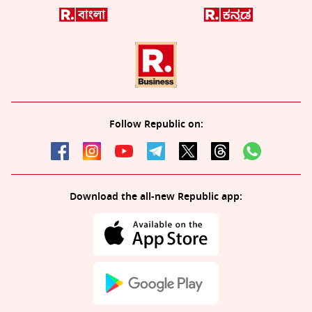
Follow Republic on:
Download the all-new Republic app: