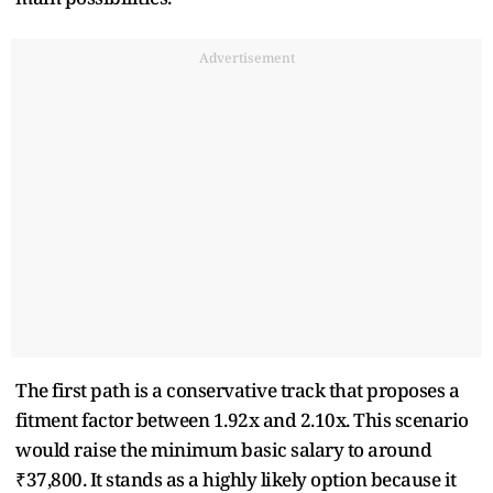
Advertisement
The first path is a conservative track that proposes a
fitment factor between 1.92x and 2.10x. This scenario
would raise the minimum basic salary to around
₹37,800. It stands as a highly likely option because it