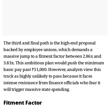
The third and final path is the high-end proposal
backed by employee unions, which demands a
massive jump to a fitment factor between 2.86x and
3.83x. This ambitious plan would push the minimum
basic pay past ₹51,000. However, analysts view this
track as highly unlikely to pass because it faces
intense resistance from finance officials who fear it
will trigger massive state spending.
Fitment Factor