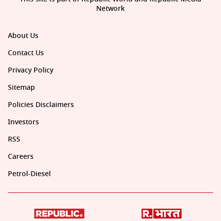
Network
About Us
Contact Us
Privacy Policy
Sitemap
Policies Disclaimers
Investors
RSS
Careers
Petrol-Diesel