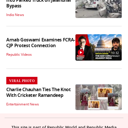
into Parked Truck on Jalandhar
Bypass
India News
Arnab Goswami Examines FCRA-
CJP Protest Connection
10:32
Republic Videos
VIRAL PHOTO
Charlie Chauhan Ties The Knot
With Cricketer Ramandeep
Entertainment News
This site is part of Republic World and Republic Media