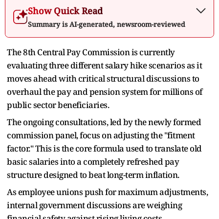
Show Quick Read
Summary is AI-generated, newsroom-reviewed
The 8th Central Pay Commission is currently
evaluating three different salary hike scenarios as it
moves ahead with critical structural discussions to
overhaul the pay and pension system for millions of
public sector beneficiaries.
The ongoing consultations, led by the newly formed
commission panel, focus on adjusting the "fitment
factor." This is the core formula used to translate old
basic salaries into a completely refreshed pay
structure designed to beat long-term inflation.
As employee unions push for maximum adjustments,
internal government discussions are weighing
financial safety against rising living costs.