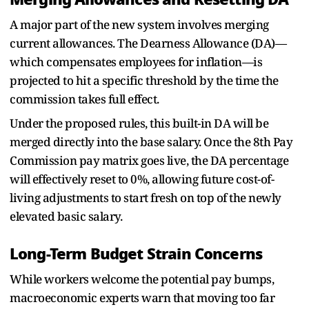
A major part of the new system involves merging
current allowances. The Dearness Allowance (DA)—
which compensates employees for inflation—is
projected to hit a specific threshold by the time the
commission takes full effect.
Under the proposed rules, this built-in DA will be
merged directly into the base salary. Once the 8th Pay
Commission pay matrix goes live, the DA percentage
will effectively reset to 0%, allowing future cost-of-
living adjustments to start fresh on top of the newly
elevated basic salary.
Long-Term Budget Strain Concerns
While workers welcome the potential pay bumps,
macroeconomic experts warn that moving too far