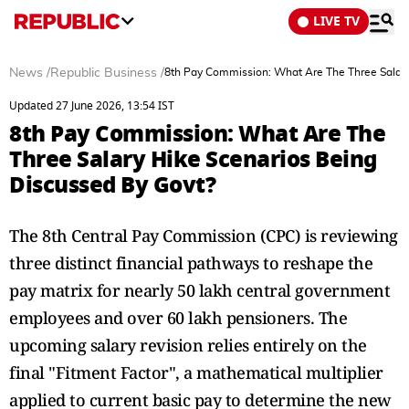
LIVE TV
News
/
Republic Business
/
8th Pay Commission: What Are The Three Salary
Updated 27 June 2026, 13:54 IST
8th Pay Commission: What Are The
Three Salary Hike Scenarios Being
Discussed By Govt?
The 8th Central Pay Commission (CPC) is reviewing
three distinct financial pathways to reshape the
pay matrix for nearly 50 lakh central government
employees and over 60 lakh pensioners. The
upcoming salary revision relies entirely on the
final "Fitment Factor", a mathematical multiplier
applied to current basic pay to determine the new