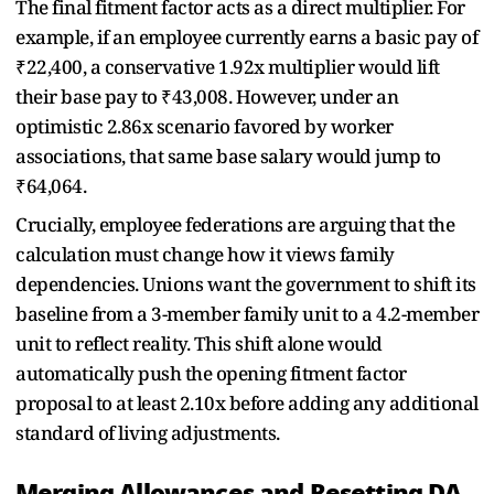
The final fitment factor acts as a direct multiplier. For
example, if an employee currently earns a basic pay of
₹22,400, a conservative 1.92x multiplier would lift
their base pay to ₹43,008. However, under an
optimistic 2.86x scenario favored by worker
associations, that same base salary would jump to
₹64,064.
Crucially, employee federations are arguing that the
calculation must change how it views family
dependencies. Unions want the government to shift its
baseline from a 3-member family unit to a 4.2-member
unit to reflect reality. This shift alone would
automatically push the opening fitment factor
proposal to at least 2.10x before adding any additional
standard of living adjustments.
Merging Allowances and Resetting DA