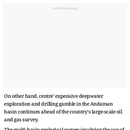
Advertisement
On other hand, centre' expensive deepwater
exploration and drilling gamble in the Andaman
basin continues ahead of the country's large-scale oil
and gas survey.
The multi-basin geological survey involving the use of