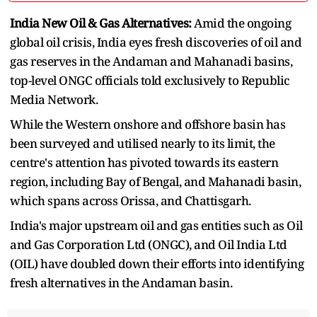
India New Oil & Gas Alternatives:
Amid the ongoing
global oil crisis, India eyes fresh discoveries of oil and
gas reserves in the Andaman and Mahanadi basins,
top-level ONGC officials told exclusively to Republic
Media Network.
While the Western onshore and offshore basin has
been surveyed and utilised nearly to its limit, the
centre's attention has pivoted towards its eastern
region, including Bay of Bengal, and Mahanadi basin,
which spans across Orissa, and Chattisgarh.
India's major upstream oil and gas entities such as Oil
and Gas Corporation Ltd (ONGC), and Oil India Ltd
(OIL) have doubled down their efforts into identifying
fresh alternatives in the Andaman basin.