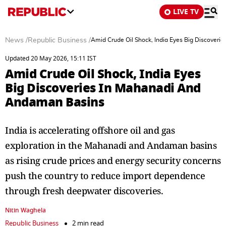
LIVE TV
News
/
Republic Business
/
Amid Crude Oil Shock, India Eyes Big Discover
Updated 20 May 2026, 15:11 IST
Amid Crude Oil Shock, India Eyes
Big Discoveries In Mahanadi And
Andaman Basins
India is accelerating offshore oil and gas
exploration in the Mahanadi and Andaman basins
as rising crude prices and energy security concerns
push the country to reduce import dependence
through fresh deepwater discoveries.
Nitin Waghela
Republic Business
2 min read