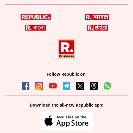
Follow Republic on:
Download the all-new Republic app: