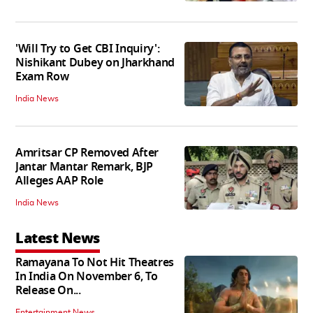
'Will Try to Get CBI Inquiry':
Nishikant Dubey on Jharkhand
Exam Row
India News
Amritsar CP Removed After
Jantar Mantar Remark, BJP
Alleges AAP Role
India News
Latest News
Ramayana To Not Hit Theatres
In India On November 6, To
Release On...
Entertainment News