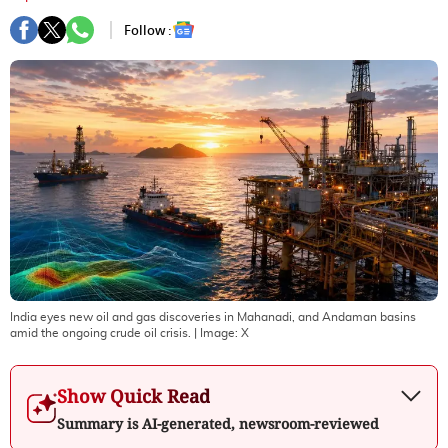
Follow :
India eyes new oil and gas discoveries in Mahanadi, and Andaman basins
amid the ongoing crude oil crisis.
| Image:
X
Show Quick Read
Summary is AI-generated, newsroom-reviewed