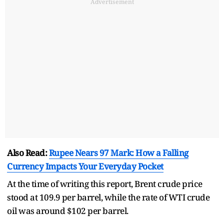
Advertisement
Also Read:
Rupee Nears 97 Mark: How a Falling
Currency Impacts Your Everyday Pocket
At the time of writing this report, Brent crude price
stood at 109.9 per barrel, while the rate of WTI crude
oil was around $102 per barrel.