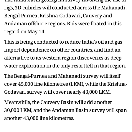
rigs, 3D cubicles will conducted across the Mahanadi ,
Bengal-Purnea, Krishna-Godavari, Cauvery and
Andaman offshore regions. Bids were floated in this
regard on May 14.
This is being conducted to reduce India's oil and gas
import dependence on other countries, and find an
alternative to its western region discoveries as deep
water exploration in the only resort left in that region.
The Bengal-Purnea and Mahanadi survey will itself
cover 45,000 line kilometres (LKM), while the Krishna-
Godavari survey will cover nearly 43,000 LKM.
Meanwhile, the Cauvery Basin will add another
30,000 LKM, and the Andaman Basin survey will span
another 43,000 line kilometres.