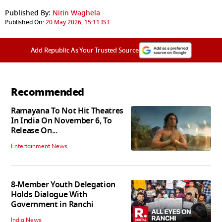
Published By:
Nitin Waghela
Published On:
20 May 2026, 15:11 IST
Add Republic As Your Trusted Source
Recommended
Ramayana To Not Hit Theatres
In India On November 6, To
Release On...
Entertainment News
8-Member Youth Delegation
Holds Dialogue With
Government in Ranchi
India News