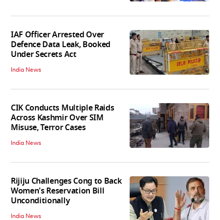
IAF Officer Arrested Over
Defence Data Leak, Booked
Under Secrets Act
India News
CIK Conducts Multiple Raids
Across Kashmir Over SIM
Misuse, Terror Cases
India News
Rijiju Challenges Cong to Back
Women's Reservation Bill
Unconditionally
India News