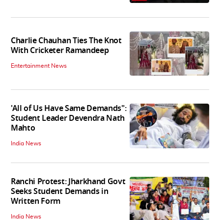
Charlie Chauhan Ties The Knot
With Cricketer Ramandeep
Entertainment News
'All of Us Have Same Demands":
Student Leader Devendra Nath
Mahto
India News
Ranchi Protest: Jharkhand Govt
Seeks Student Demands in
Written Form
India News