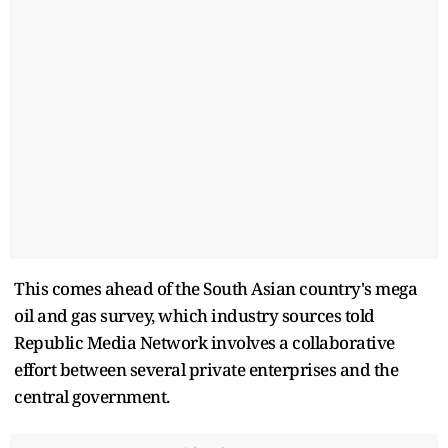
This comes ahead of the South Asian country's mega
oil and gas survey, which industry sources told
Republic Media Network involves a collaborative
effort between several private enterprises and the
central government.