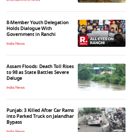
8-Member Youth Delegation
Holds Dialogue With
Government in Ranchi
India News
Assam Floods: Death Toll Rises
to 98 as State Battles Severe
Deluge
India News
Punjab: 3 Killed After Car Rams
into Parked Truck on Jalandhar
Bypass
India News