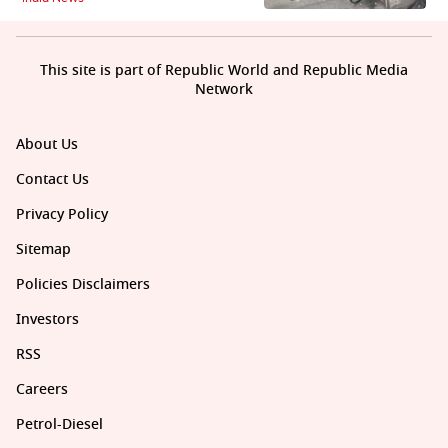
This site is part of Republic World and Republic Media
Network
About Us
Contact Us
Privacy Policy
Sitemap
Policies Disclaimers
Investors
RSS
Careers
Petrol-Diesel