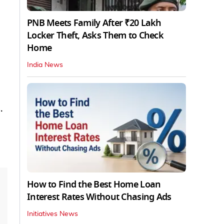
PNB Meets Family After ₹20 Lakh
Locker Theft, Asks Them to Check
Home
India News
.
How to Find the Best Home Loan
Interest Rates Without Chasing Ads
Initiatives News