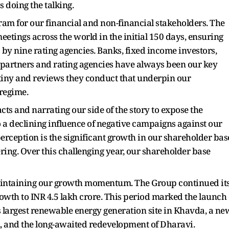
s doing the talking.
m for our financial and non-financial stakeholders. The
etings across the world in the initial 150 days, ensuring
s by nine rating agencies. Banks, fixed income investors,
V partners and rating agencies have always been our key
crutiny and reviews they conduct that underpin our
regime.
cts and narrating our side of the story to expose the
o a declining influence of negative campaigns against our
erception is the significant growth in our shareholder bas
ering. Over this challenging year, our shareholder base
aintaining our growth momentum. The Group continued it
owth to INR 4.5 lakh crore. This period marked the launch
's largest renewable energy generation site in Khavda, a ne
, and the long-awaited redevelopment of Dharavi.