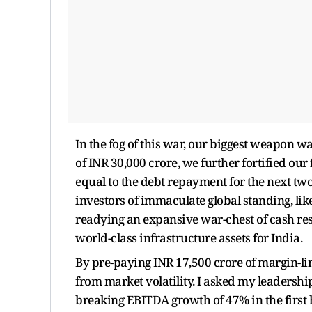
In the fog of this war, our biggest weapon w
of INR 30,000 crore, we further fortified our
equal to the debt repayment for the next tw
investors of immaculate global standing, lik
readying an expansive war-chest of cash res
world-class infrastructure assets for India.
By pre-paying INR 17,500 crore of margin-li
from market volatility. I asked my leadershi
breaking EBITDA growth of 47% in the first ha