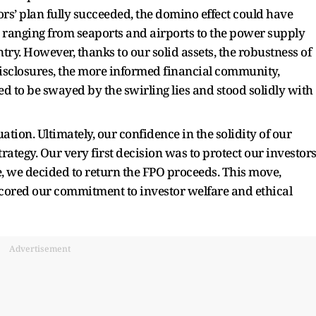
ors’ plan fully succeeded, the domino effect could have
, ranging from seaports and airports to the power supply
try. However, thanks to our solid assets, the robustness of
disclosures, the more informed financial community,
ed to be swayed by the swirling lies and stood solidly with
tion. Ultimately, our confidence in the solidity of our
rategy. Our very first decision was to protect our investors
e, we decided to return the FPO proceeds. This move,
cored our commitment to investor welfare and ethical
Advertisement