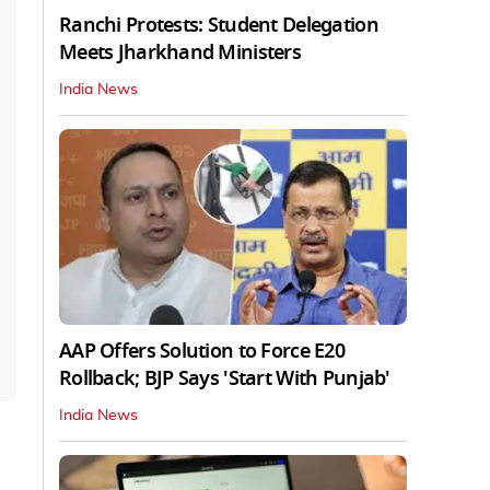
Ranchi Protests: Student Delegation
Meets Jharkhand Ministers
India News
AAP Offers Solution to Force E20
Rollback; BJP Says 'Start With Punjab'
India News