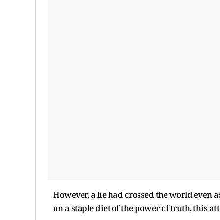
However, a lie had crossed the world even as
on a staple diet of the power of truth, this a