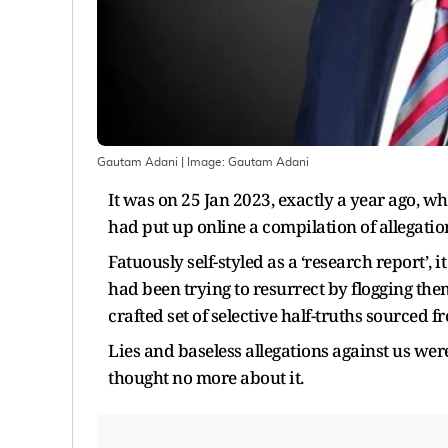
Gautam Adani
| Image:
Gautam Adani
It was on 25 Jan 2023, exactly a year ago, w
had put up online a compilation of allegati
Fatuously self-styled as a ‘research report’,
had been trying to resurrect by flogging them
crafted set of selective half-truths sourced 
Lies and baseless allegations against us wer
thought no more about it.