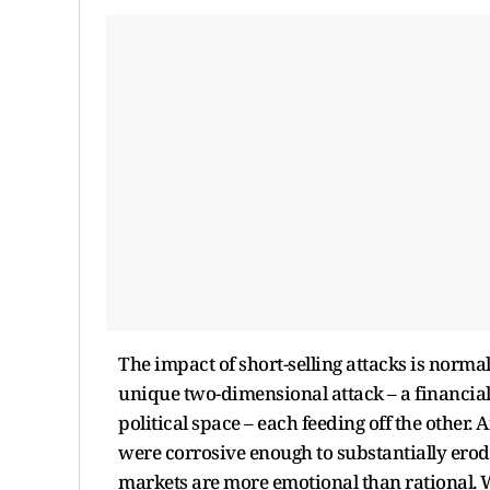
The impact of short-selling attacks is normal
unique two-dimensional attack – a financial 
political space – each feeding off the other.
were corrosive enough to substantially erode 
markets are more emotional than rational. 