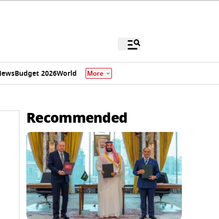
News
Budget 2026
World
More
Recommended