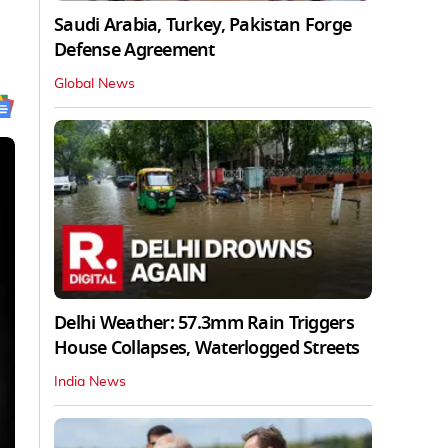
Saudi Arabia, Turkey, Pakistan Forge
Defense Agreement
Global News
Delhi Weather: 57.3mm Rain Triggers
House Collapses, Waterlogged Streets
India News