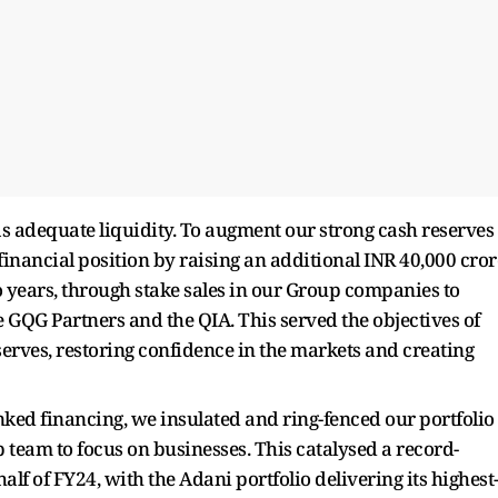
as adequate liquidity. To augment our strong cash reserves
 financial position by raising an additional INR 40,000 cror
o years, through stake sales in our Group companies to
e GQG Partners and the QIA. This served the objectives of
erves, restoring confidence in the markets and creating
nked financing, we insulated and ring-fenced our portfolio
p team to focus on businesses. This catalysed a record-
lf of FY24, with the Adani portfolio delivering its highest