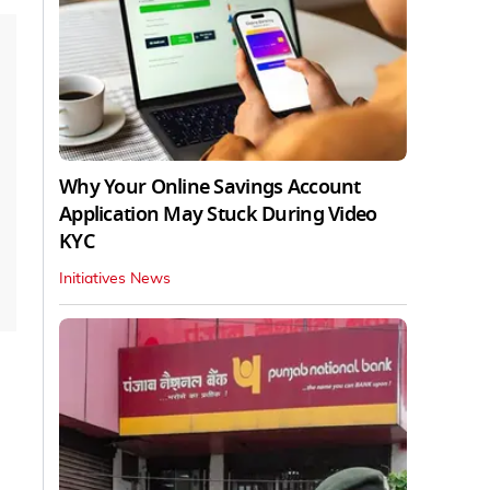
Why Your Online Savings Account
Application May Stuck During Video
KYC
Initiatives News