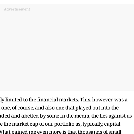
Advertisement
ly limited to the financial markets. This, however, was a
one, of course, and also one that played out into the
 Aided and abetted by some in the media, the lies against us
the market cap of our portfolio as, typically, capital
What pained me even more is that thousands of small