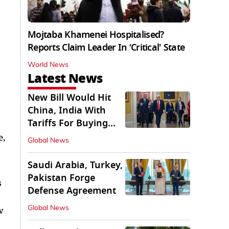
Mojtaba Khamenei Hospitalised?
Reports Claim Leader In ‘Critical' State
World News
Latest News
New Bill Would Hit
China, India With
Tariffs For Buying
Russian Oil, Gas
e,
Global News
Saudi Arabia, Turkey,
Pakistan Forge
s
Defense Agreement
Global News
w