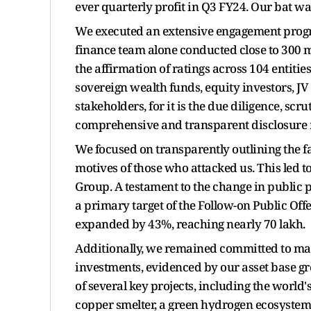
ever quarterly profit in Q3 FY24. Our bat wa
We executed an extensive engagement progra
finance team alone conducted close to 300 me
the affirmation of ratings across 104 entitie
sovereign wealth funds, equity investors, J
stakeholders, for it is the due diligence, s
comprehensive and transparent disclosure 
We focused on transparently outlining the fa
motives of those who attacked us. This led t
Group. A testament to the change in public p
a primary target of the Follow-on Public Off
expanded by 43%, reaching nearly 70 lakh.
Additionally, we remained committed to m
investments, evidenced by our asset base gr
of several key projects, including the world
copper smelter, a green hydrogen ecosystem