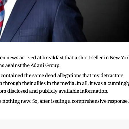
hen news arrived at breakfast that a short-seller in New Yo
ons against the Adani Group.
 it contained the same dead allegations that my detractors
 through their allies in the media. In all, it was a cunningl
from disclosed and publicly available information.
e nothing new. So, after issuing a comprehensive response, 