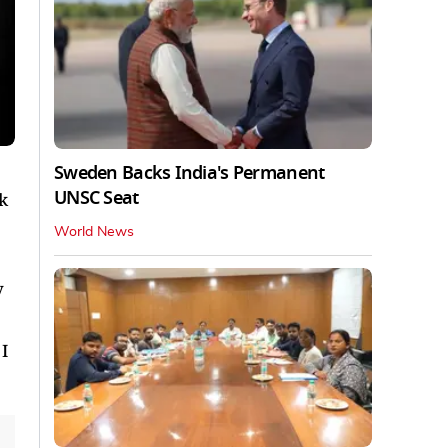
Sweden Backs India's Permanent
UNSC Seat
rk
World News
y
I