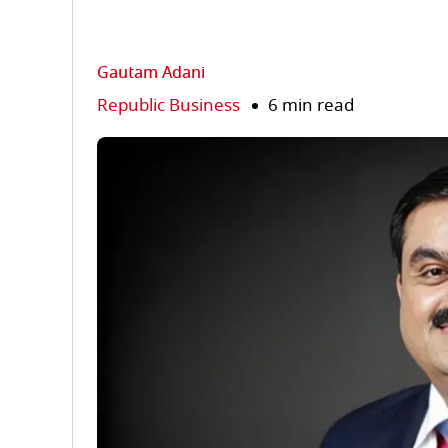
Gautam Adani
Republic Business
6 min read