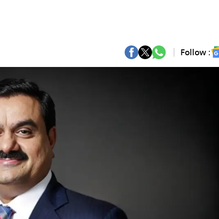
Follow :