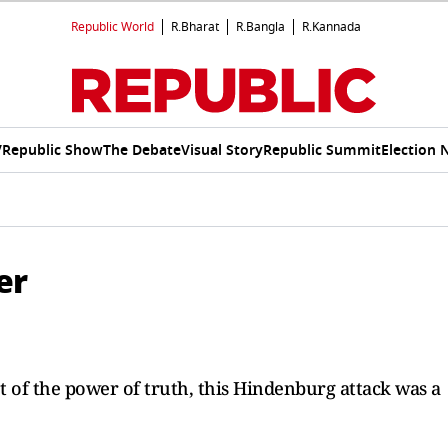
Republic World
R.Bharat
R.Bangla
R.Kannada
V
Republic Show
The Debate
Visual Story
Republic Summit
Election 
er
t of the power of truth, this Hindenburg attack was a