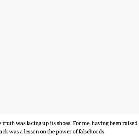
 truth was lacing up its shoes! For me, having been raised
ttack was a lesson on the power of falsehoods.