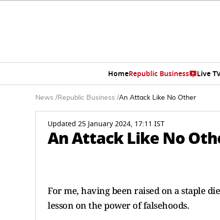
Home
Republic Business
Live T
News
/
Republic Business
/
An Attack Like No Other
Updated 25 January 2024, 17:11 IST
An Attack Like No Oth
For me, having been raised on a staple die
lesson on the power of falsehoods.