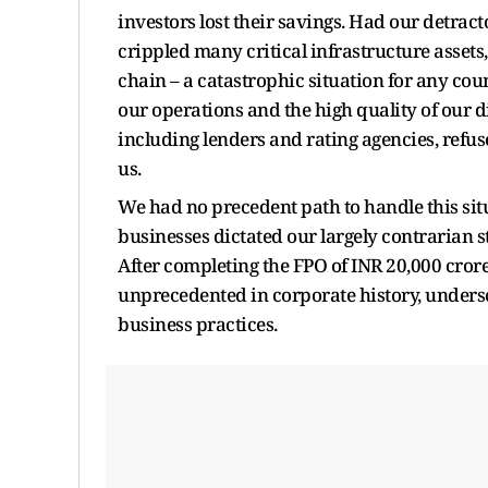
investors lost their savings. Had our detract
crippled many critical infrastructure assets
chain – a catastrophic situation for any coun
our operations and the high quality of our 
including lenders and rating agencies, refus
us.
We had no precedent path to handle this situa
businesses dictated our largely contrarian st
After completing the FPO of INR 20,000 cror
unprecedented in corporate history, unders
business practices.