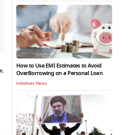
How to Use EMI Estimates to Avoid
e,
OverBorrowing on a Personal Loan
Initiatives News
-