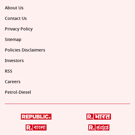
About Us
Contact Us
Privacy Policy
Sitemap
Policies Disclaimers
Investors
RSS
Careers
Petrol-Diesel