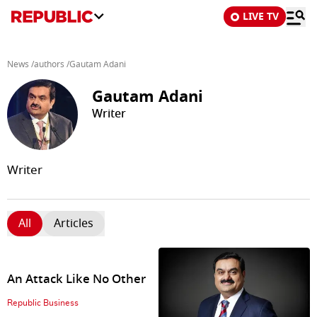
LIVE TV
News
/
authors
/
Gautam Adani
Gautam Adani
Writer
Writer
All
Articles
An Attack Like No Other
Republic Business