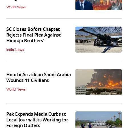
World News
SC Closes Bofors Chapter,
Rejects Final Plea Against
Hinduja Brothers'
India News
Houthi Attack on Saudi Arabia
Wounds 11 Civilians
World News
Pak Expands Media Curbs to
Local Journalists Working for
Foreign Outlets