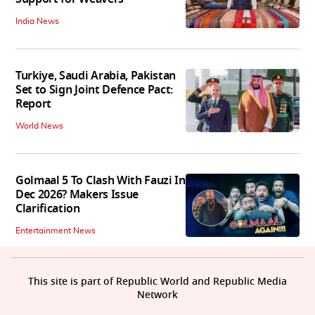
India News
Turkiye, Saudi Arabia, Pakistan
Set to Sign Joint Defence Pact:
Report
World News
Golmaal 5 To Clash With Fauzi In
Dec 2026? Makers Issue
Clarification
Entertainment News
This site is part of Republic World and Republic Media
Network