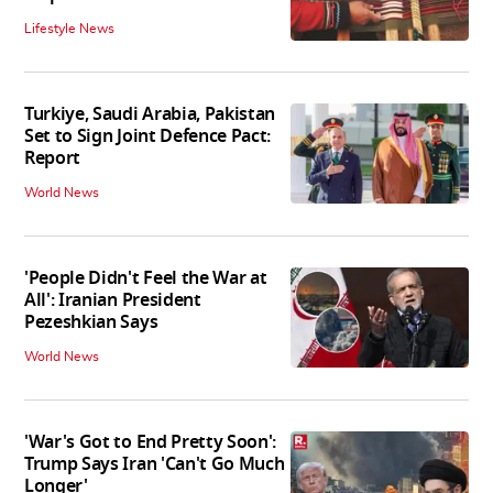
Lifestyle News
Turkiye, Saudi Arabia, Pakistan
Set to Sign Joint Defence Pact:
Report
World News
'People Didn't Feel the War at
All': Iranian President
Pezeshkian Says
World News
'War's Got to End Pretty Soon':
Trump Says Iran 'Can't Go Much
Longer'