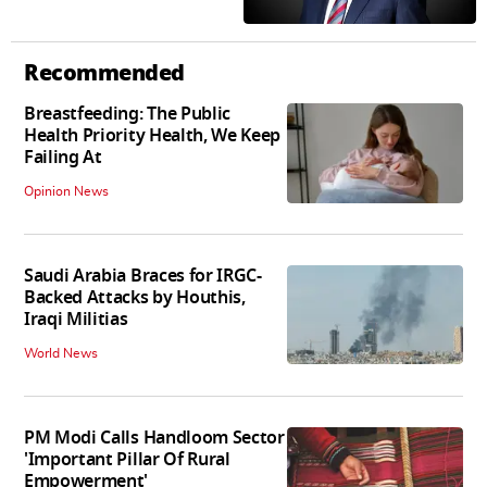
Recommended
Breastfeeding: The Public
Health Priority Health, We Keep
Failing At
Opinion News
Saudi Arabia Braces for IRGC-
Backed Attacks by Houthis,
Iraqi Militias
World News
PM Modi Calls Handloom Sector
'Important Pillar Of Rural
Empowerment'