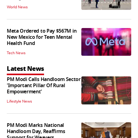
World News
Meta Ordered to Pay $567M in
New Mexico for Teen Mental
Health Fund
Tech News
Latest News
PM Modi Calls Handloom Sector
'Important Pillar Of Rural
Empowerment'
Lifestyle News
PM Modi Marks National
Handloom Day, Reaffirms
Support for Weavers