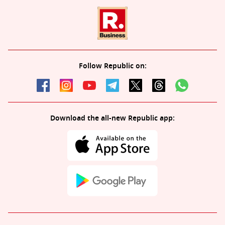
Follow Republic on:
Download the all-new Republic app: