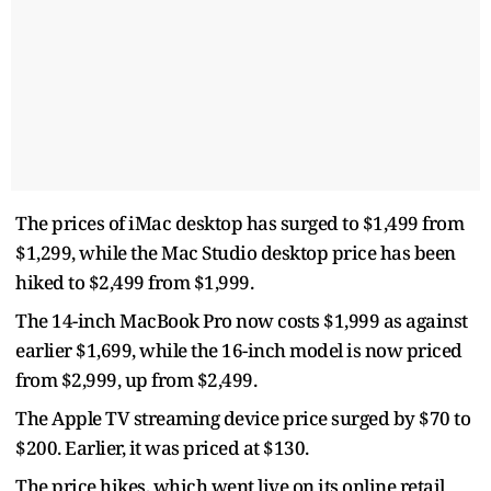
The prices of iMac desktop has surged to $1,499 from
$1,299, while the Mac Studio desktop price has been
hiked to $2,499 from $1,999.
The 14-inch MacBook Pro now costs $1,999 as against
earlier $1,699, while the 16-inch model is now priced
from $2,999, up from $2,499.
The Apple TV streaming device price surged by $70 to
$200. Earlier, it was priced at $130.
The price hikes, which went live on its online retail