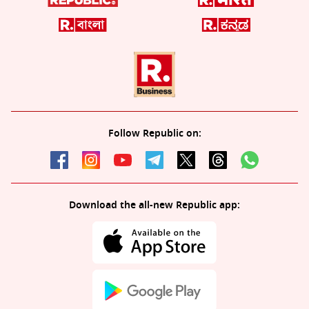
Follow Republic on:
Download the all-new Republic app: