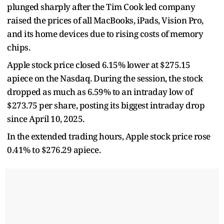
plunged sharply after the Tim Cook led company
raised the prices of all MacBooks, iPads, Vision Pro,
and its home devices due to rising costs of memory
chips.
Apple stock price closed 6.15% lower at $275.15
apiece on the Nasdaq. During the session, the stock
dropped as much as 6.59% to an intraday low of
$273.75 per share, posting its biggest intraday drop
since April 10, 2025.
In the extended trading hours, Apple stock price rose
0.41% to $276.29 apiece.