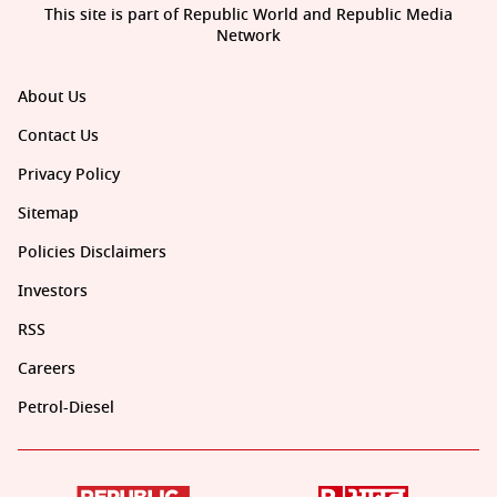
This site is part of Republic World and Republic Media
Network
About Us
Contact Us
Privacy Policy
Sitemap
Policies Disclaimers
Investors
RSS
Careers
Petrol-Diesel