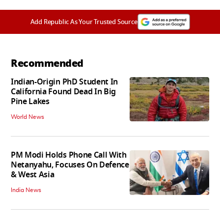
Add Republic As Your Trusted Source
Recommended
Indian-Origin PhD Student In
California Found Dead In Big
Pine Lakes
World News
PM Modi Holds Phone Call With
Netanyahu, Focuses On Defence
& West Asia
India News