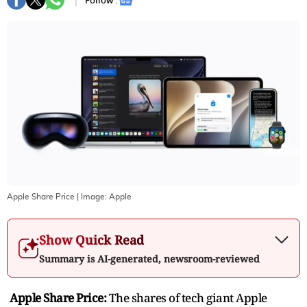
Follow :
Apple Share Price
| Image:
Apple
Show Quick Read
Summary is AI-generated, newsroom-reviewed
Apple Share Price:
The shares of tech giant Apple