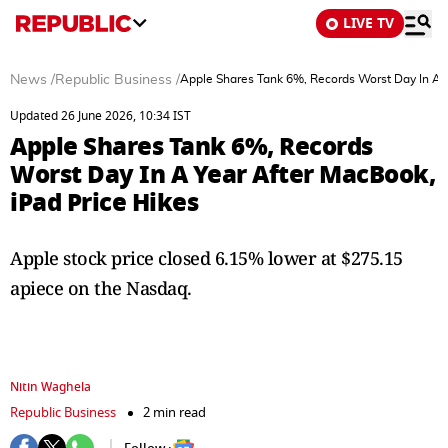
LIVE TV
News
/
Republic Business
/
Apple Shares Tank 6%, Records Worst Day In A Y
Updated 26 June 2026, 10:34 IST
Apple Shares Tank 6%, Records
Worst Day In A Year After MacBook,
iPad Price Hikes
Apple stock price closed 6.15% lower at $275.15
apiece on the Nasdaq.
Nitin Waghela
Republic Business
2 min read