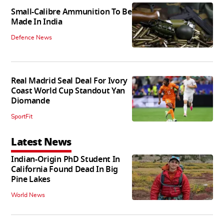
Small-Calibre Ammunition To Be
Made In India
Defence News
Real Madrid Seal Deal For Ivory
Coast World Cup Standout Yan
Diomande
SportFit
Latest News
Indian-Origin PhD Student In
California Found Dead In Big
Pine Lakes
World News