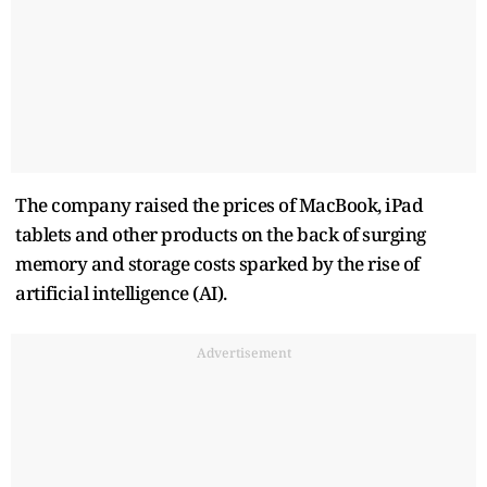
The company raised the prices of MacBook, iPad
tablets and other products on the back of surging
memory and storage costs sparked by the rise of
artificial intelligence (AI).
Advertisement