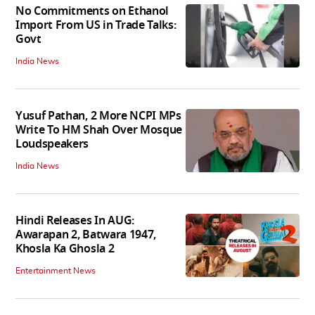
No Commitments on Ethanol
Import From US in Trade Talks:
Govt
India News
Yusuf Pathan, 2 More NCPI MPs
Write To HM Shah Over Mosque
Loudspeakers
India News
Hindi Releases In AUG:
Awarapan 2, Batwara 1947,
Khosla Ka Ghosla 2
Entertainment News