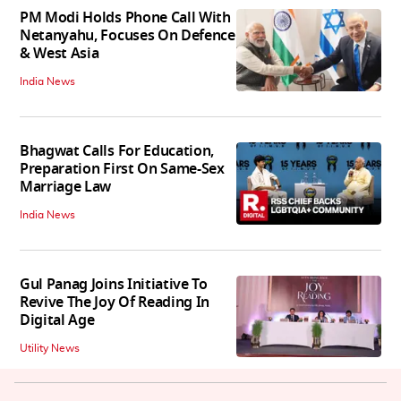
PM Modi Holds Phone Call With
Netanyahu, Focuses On Defence
& West Asia
India News
Bhagwat Calls For Education,
Preparation First On Same-Sex
Marriage Law
India News
Gul Panag Joins Initiative To
Revive The Joy Of Reading In
Digital Age
Utility News