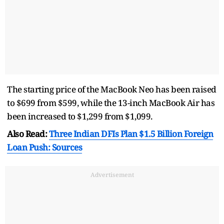
The starting price of the MacBook Neo has been raised
to $699 from $599, while the 13-inch MacBook Air has
been increased to $1,299 from $1,099.
Also Read:
Three Indian DFIs Plan $1.5 Billion Foreign
Loan Push: Sources
Advertisement