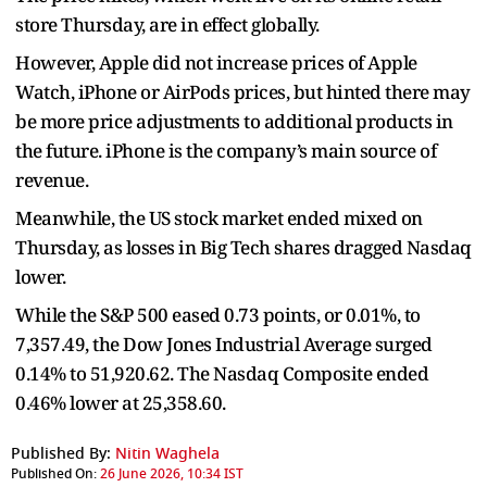
store Thursday, are in effect globally.
However, Apple did not increase prices of Apple
Watch, iPhone or AirPods prices, but hinted there may
be more price adjustments to additional products in
the future. iPhone is the company’s main source of
revenue.
Meanwhile, the US stock market ended mixed on
Thursday, as losses in Big Tech shares dragged Nasdaq
lower.
While the S&P 500 eased 0.73 points, or 0.01%, to
7,357.49, the Dow Jones Industrial Average surged
0.14% to 51,920.62. The Nasdaq Composite ended
0.46% lower at 25,358.60.
Published By:
Nitin Waghela
Published On:
26 June 2026, 10:34 IST