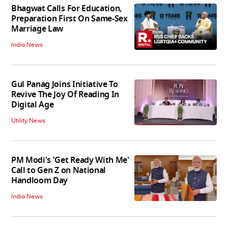
Bhagwat Calls For Education,
Preparation First On Same-Sex
Marriage Law
India News
Gul Panag Joins Initiative To
Revive The Joy Of Reading In
Digital Age
Utility News
PM Modi's 'Get Ready With Me'
Call to Gen Z on National
Handloom Day
India News