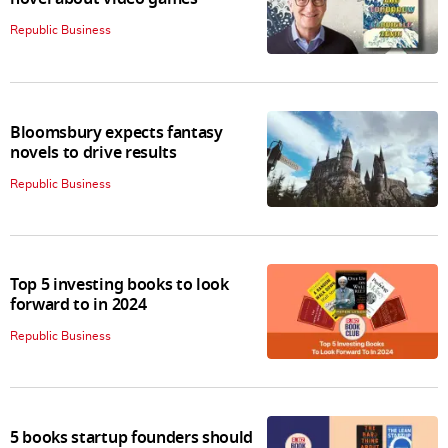
Republic Business
Bloomsbury expects fantasy
novels to drive results
Republic Business
Top 5 investing books to look
forward to in 2024
Republic Business
5 books startup founders should