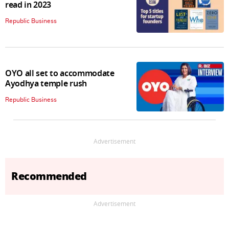
read in 2023
Republic Business
OYO all set to accommodate
Ayodhya temple rush
Republic Business
Advertisement
Recommended
Advertisement