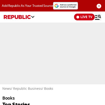
×
Add Republic As Your Trusted Source
LIVE TV
Advertisement
News
/ Republic Business
/ Books
Books
Top Stories