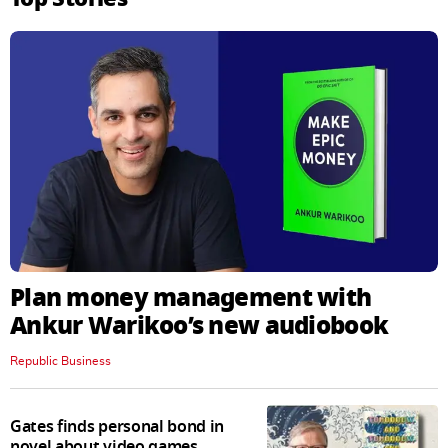
Plan money management with
Ankur Warikoo’s new audiobook
Republic Business
Gates finds personal bond in
novel about video games