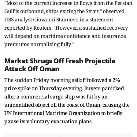
"
Most of the current increase in flows from the Persian
Gulf is outbound, ships exiting the Strait," observed
UBS analyst Giovanni Staunovo in a statement
reported by Reuters. "However, a sustained recovery
will depend on maritime confidence and insurance
premiums normalizing fully."
Market Shrugs Off Fresh Projectile
Attack Off Oman
The sudden Friday morning sellof
f followed a 2%
price spike on Thursday evening. Buyers panicked
after a commercial cargo ship was hit by an
unidentified object off the coast of Oman, causing the
UN International Maritime Organization to briefly
pause its voluntary evacuation plans.