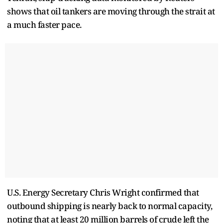
shows that oil tankers are moving through the strait at
a much faster pace.
U.S. Energy Secretary Chris Wright confirmed that
outbound shipping is nearly back to normal capacity,
noting that at least 20 million barrels of crude left the