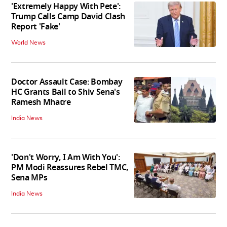
'Extremely Happy With Pete':
Trump Calls Camp David Clash
Report 'Fake'
World News
Doctor Assault Case: Bombay
HC Grants Bail to Shiv Sena's
Ramesh Mhatre
India News
'Don't Worry, I Am With You':
PM Modi Reassures Rebel TMC,
Sena MPs
India News