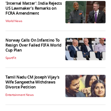
'Internal Matter': India Rejects
US Lawmaker's Remarks on
FCRA Amendment
World News
Norway Calls On Infantino To
Resign Over Failed FIFA World
Cup Plan
SportFit
Tamil Nadu CM Joseph Vijay’s
Wife Sangeetha Withdraws
Divorce Petition
Entertainment News