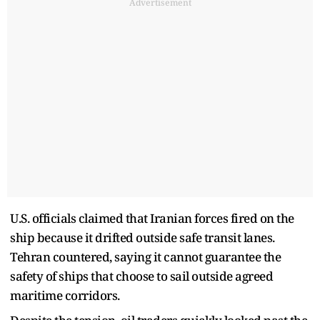
Advertisement
U.S. officials claimed that Iranian forces fired on the
ship because it drifted outside safe transit lanes.
Tehran countered, saying it cannot guarantee the
safety of ships that choose to sail outside agreed
maritime corridors.