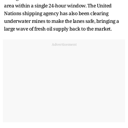
area within a single 24-hour window. The United
Nations shipping agency has also been clearing
underwater mines to make the lanes safe, bringing a
large wave of fresh oil supply back to the market.
Advertisement