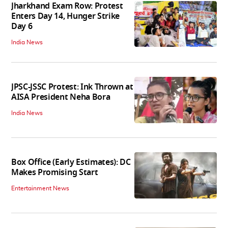
Jharkhand Exam Row: Protest
Enters Day 14, Hunger Strike
Day 6
India News
JPSC-JSSC Protest: Ink Thrown at
AISA President Neha Bora
India News
Box Office (Early Estimates): DC
Makes Promising Start
Entertainment News