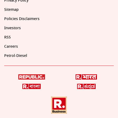
Privacy Policy
Sitemap
Policies Disclaimers
Investors
RSS
Careers
Petrol-Diesel