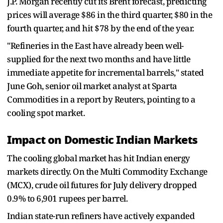
J.P. Morgan recently cut its Brent forecast, predicting
prices will average $86 in the third quarter, $80 in the
fourth quarter, and hit $78 by the end of the year.
"Refineries in the East have already been well-
supplied for the next two months and have little
immediate appetite for incremental barrels," stated
June Goh, senior oil market analyst at Sparta
Commodities in a report by Reuters, pointing to a
cooling spot market.
Impact on Domestic Indian Markets
The cooling global market has hit Indian energy
markets directly. On the Multi Commodity Exchange
(MCX), crude oil futures for July delivery dropped
0.9% to 6,901 rupees per barrel.
Indian state-run refiners have actively expanded