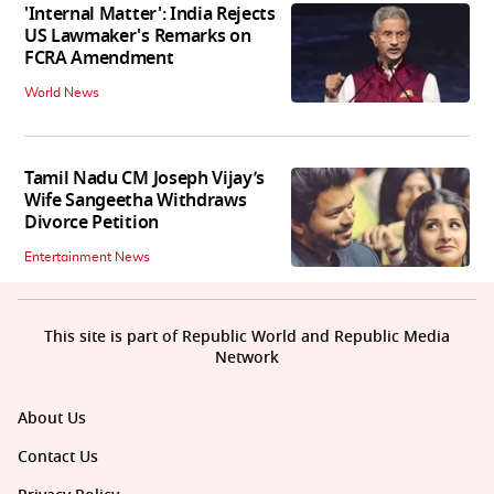
'Internal Matter': India Rejects
US Lawmaker's Remarks on
FCRA Amendment
World News
Tamil Nadu CM Joseph Vijay’s
Wife Sangeetha Withdraws
Divorce Petition
Entertainment News
This site is part of Republic World and Republic Media
Network
About Us
Contact Us