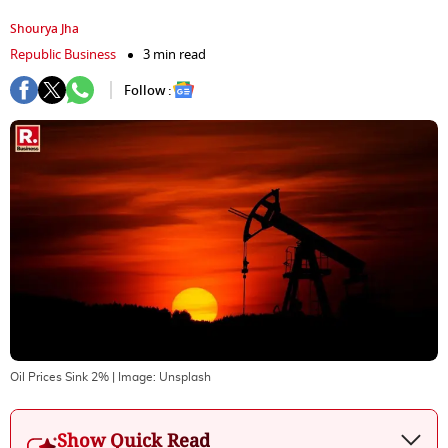
Shourya Jha
Republic Business
3 min read
Follow :
Oil Prices Sink 2%
| Image:
Unsplash
Show Quick Read