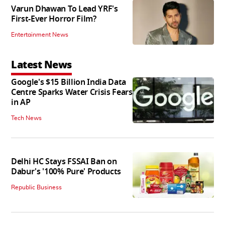
Varun Dhawan To Lead YRF's
First-Ever Horror Film?
Entertainment News
Latest News
Google's $15 Billion India Data
Centre Sparks Water Crisis Fears
in AP
Tech News
Delhi HC Stays FSSAI Ban on
Dabur's '100% Pure' Products
Republic Business