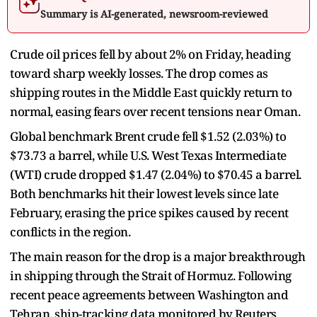
Summary is AI-generated, newsroom-reviewed
Crude oil prices fell by about 2% on Friday, heading
toward sharp weekly losses. The drop comes as
shipping routes in the Middle East quickly return to
normal, easing fears over recent tensions near Oman.
Global benchmark Brent crude fell $1.52 (2.03%) to
$73.73 a barrel, while U.S. West Texas Intermediate
(WTI) crude dropped $1.47 (2.04%) to $70.45 a barrel.
Both benchmarks hit their lowest levels since late
February, erasing the price spikes caused by recent
conflicts in the region.
The main reason for the drop is a major breakthrough
in shipping through the Strait of Hormuz. Following
recent peace agreements between Washington and
Tehran, ship-tracking data monitored by Reuters