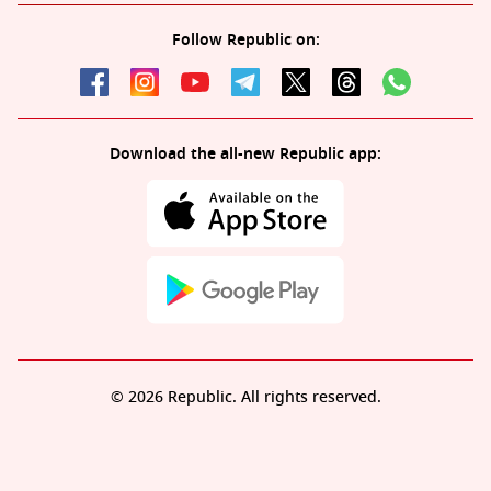
Follow Republic on:
Download the all-new Republic app:
© 2026 Republic. All rights reserved.