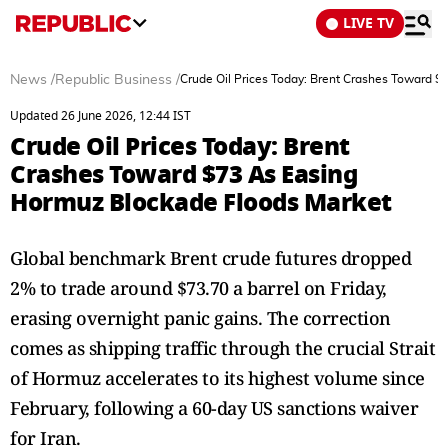
LIVE TV
News
/
Republic Business
/
Crude Oil Prices Today: Brent Crashes Toward 
Updated 26 June 2026, 12:44 IST
Crude Oil Prices Today: Brent
Crashes Toward $73 As Easing
Hormuz Blockade Floods Market
Global benchmark Brent crude futures dropped
2% to trade around $73.70 a barrel on Friday,
erasing overnight panic gains. The correction
comes as shipping traffic through the crucial Strait
of Hormuz accelerates to its highest volume since
February, following a 60-day US sanctions waiver
for Iran.