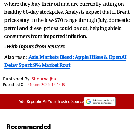
where they buy their oil and are currently sitting on
healthy 60-day stockpiles. Analysts expect that if Brent
prices stay in the low-$70 range through July, domestic
petrol and diesel prices could be cut, helping shield
consumers from imported inflation.
-With inputs from Reuters
Also read:
Asia Markets Bleed: Apple Hikes & OpenAI
Delay Spark 9% Market Rout
Published By:
Shourya Jha
Published On:
26 June 2026, 12:44 IST
Add Republic As Your Trusted Source
Recommended