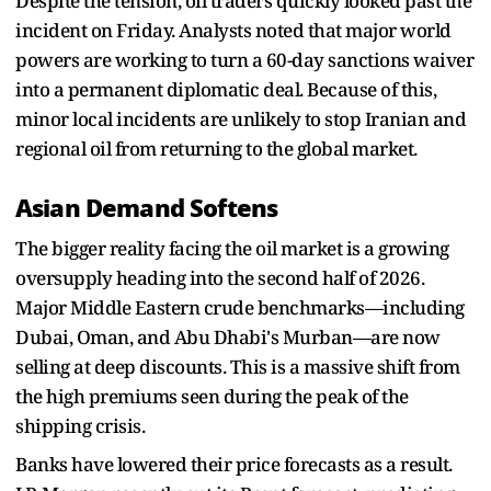
Despite the tension, oil traders quickly looked past the
incident on Friday. Analysts noted that major world
powers are working to turn a 60-day sanctions waiver
into a permanent diplomatic deal. Because of this,
minor local incidents are unlikely to stop Iranian and
regional oil from returning to the global market.
Asian Demand Softens
The bigger reality facing the oil market is a growing
oversupply heading into the second half of 2026.
Major Middle Eastern crude benchmarks—including
Dubai, Oman, and Abu Dhabi's Murban—are now
selling at deep discounts. This is a massive shift from
the high premiums seen during the peak of the
shipping crisis.
Banks have lowered their price forecasts as a result.