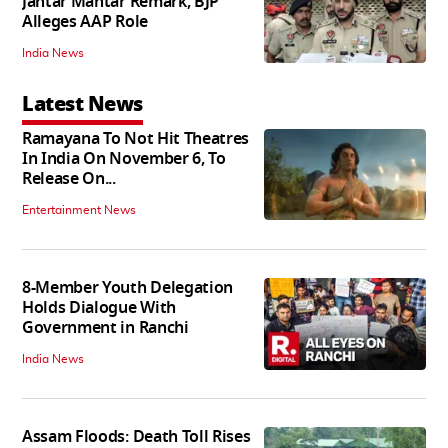
Jantar Mantar Remark, BJP
Alleges AAP Role
India News
Latest News
Ramayana To Not Hit Theatres
In India On November 6, To
Release On...
Entertainment News
8-Member Youth Delegation
Holds Dialogue With
Government in Ranchi
India News
Assam Floods: Death Toll Rises