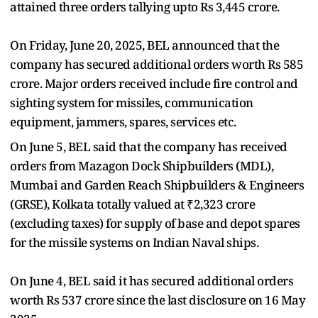
attained three orders tallying upto Rs 3,445 crore.
On Friday, June 20, 2025, BEL announced that the
company has secured additional orders worth Rs 585
crore. Major orders received include fire control and
sighting system for missiles, communication
equipment, jammers, spares, services etc.
On June 5, BEL said that the company has received
orders from Mazagon Dock Shipbuilders (MDL),
Mumbai and Garden Reach Shipbuilders & Engineers
(GRSE), Kolkata totally valued at ₹2,323 crore
(excluding taxes) for supply of base and depot spares
for the missile systems on Indian Naval ships.
On June 4, BEL said it has secured additional orders
worth Rs 537 crore since the last disclosure on 16 May