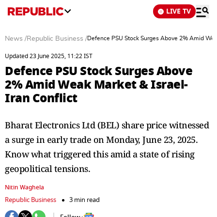
LIVE TV
News
/
Republic Business
/
Defence PSU Stock Surges Above 2% Amid Weak M
Updated 23 June 2025, 11:22 IST
Defence PSU Stock Surges Above
2% Amid Weak Market & Israel-
Iran Conflict
Bharat Electronics Ltd (BEL) share price witnessed
a surge in early trade on Monday, June 23, 2025.
Know what triggered this amid a state of rising
geopolitical tensions.
Nitin Waghela
Republic Business
3 min read