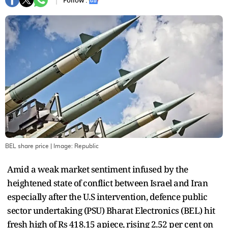
Follow :
BEL share price
| Image:
Republic
Amid a weak market sentiment infused by the
heightened state of conflict between Israel and Iran
especially after the U.S intervention, defence public
sector undertaking (PSU) Bharat Electronics (BEL) hit
fresh high of Rs 418.15 apiece, rising 2.52 per cent on