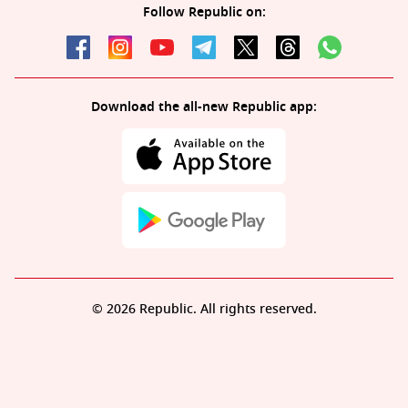
Follow Republic on:
Download the all-new Republic app:
© 2026 Republic. All rights reserved.