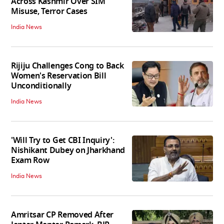
Across Kashmir Over SIM
Misuse, Terror Cases
India News
Rijiju Challenges Cong to Back
Women's Reservation Bill
Unconditionally
India News
'Will Try to Get CBI Inquiry':
Nishikant Dubey on Jharkhand
Exam Row
India News
Amritsar CP Removed After