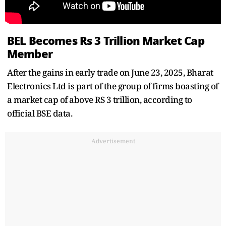
BEL Becomes Rs 3 Trillion Market Cap
Member
After the gains in early trade on June 23, 2025, Bharat
Electronics Ltd is part of the group of firms boasting of
a market cap of above RS 3 trillion, according to
official BSE data.
Advertisement