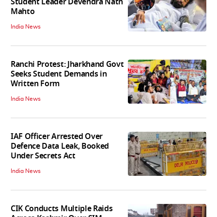
Student Leader Devendra Nath
Mahto
India News
Ranchi Protest: Jharkhand Govt
Seeks Student Demands in
Written Form
India News
IAF Officer Arrested Over
Defence Data Leak, Booked
Under Secrets Act
India News
CIK Conducts Multiple Raids