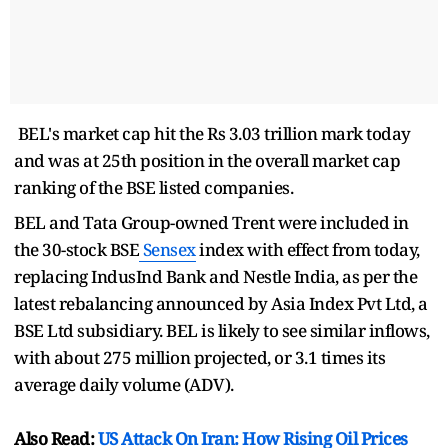
BEL's market cap hit the Rs 3.03 trillion mark today
and was at 25th position in the overall market cap
ranking of the BSE listed companies.
BEL and Tata Group-owned Trent were included in
the 30-stock BSE
Sensex
index with effect from today,
replacing IndusInd Bank and Nestle India, as per the
latest rebalancing announced by Asia Index Pvt Ltd, a
BSE Ltd subsidiary. BEL is likely to see similar inflows,
with about 275 million projected, or 3.1 times its
average daily volume (ADV).
Also Read:
US Attack On Iran: How Rising Oil Prices