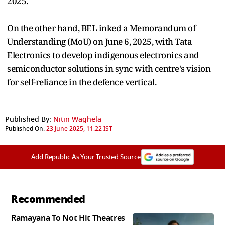
2025.
On the other hand, BEL inked a Memorandum of
Understanding (MoU) on June 6, 2025, with Tata
Electronics to develop indigenous electronics and
semiconductor solutions in sync with centre's vision
for self-reliance in the defence vertical.
Published By:
Nitin Waghela
Published On:
23 June 2025, 11:22 IST
Add Republic As Your Trusted Source
Recommended
Ramayana To Not Hit Theatres