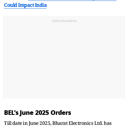
Could Impact India
Advertisement
BEL's June 2025 Orders
Till date in June 2025, Bharat Electronics Ltd. has