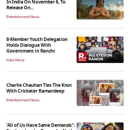
In India On November 6, To
Release On...
Entertainment News
8-Member Youth Delegation
Holds Dialogue With
Government in Ranchi
India News
Charlie Chauhan Ties The Knot
With Cricketer Ramandeep
Entertainment News
'All of Us Have Same Demands":