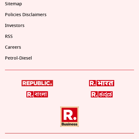
Sitemap
Policies Disclaimers
Investors
RSS
Careers
Petrol-Diesel