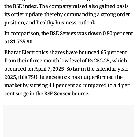
the BSE index. The company raised also gained basis
its order update, thereby commanding a strong order
position, and healthy business outlook.
In comparison, the BSE Sensex was down 0.80 per cent
at 81,735.90.
Bharat Electronics shares have bounced 65 per cent
from their three-month low level of Rs 252.25, which
occurred on April 7, 2025. So far in the calendar year
2025, this PSU defence stock has outperformed the
market by surging 41 per cent as compared to a 4 per
cent surge in the BSE Sensex bourse.