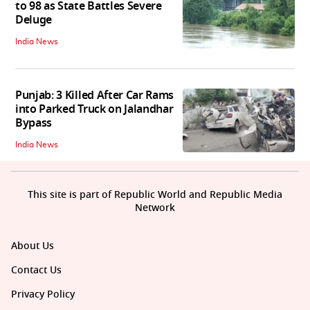
to 98 as State Battles Severe
Deluge
India News
Punjab: 3 Killed After Car Rams
into Parked Truck on Jalandhar
Bypass
India News
This site is part of Republic World and Republic Media
Network
About Us
Contact Us
Privacy Policy