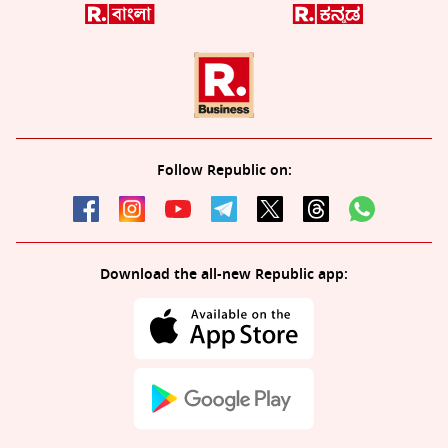
Follow Republic on:
Download the all-new Republic app: