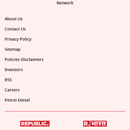
Network
About Us
Contact Us
Privacy Policy
Sitemap
Policies Disclaimers
Investors
RSS
Careers
Petrol-Diesel