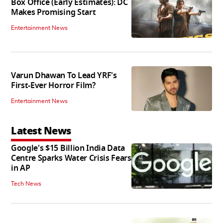
Box Office (Early Estimates): DC
Makes Promising Start
Entertainment News
Varun Dhawan To Lead YRF's
First-Ever Horror Film?
Entertainment News
Latest News
Google's $15 Billion India Data
Centre Sparks Water Crisis Fears
in AP
Tech News