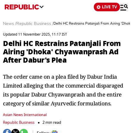
LIVE TV
News
/
Republic Business
/
Delhi HC Restrains Patanjali From Airing 'Dhok
Updated 11 November 2025, 11:17 IST
Delhi HC Restrains Patanjali From
Airing 'Dhoka' Chyawanprash Ad
After Dabur's Plea
The order came on a plea filed by Dabur India
Limited alleging that the commercial disparaged
its popular Dabur Chyawanprash and the entire
category of similar Ayurvedic formulations.
Asian News International
Republic Business
2 min read