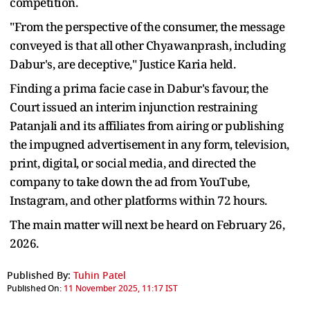
competition.
"From the perspective of the consumer, the message
conveyed is that all other Chyawanprash, including
Dabur's, are deceptive," Justice Karia held.
Finding a prima facie case in Dabur's favour, the
Court issued an interim injunction restraining
Patanjali and its affiliates from airing or publishing
the impugned advertisement in any form, television,
print, digital, or social media, and directed the
company to take down the ad from YouTube,
Instagram, and other platforms within 72 hours.
The main matter will next be heard on February 26,
2026.
Published By:
Tuhin Patel
Published On:
11 November 2025, 11:17 IST