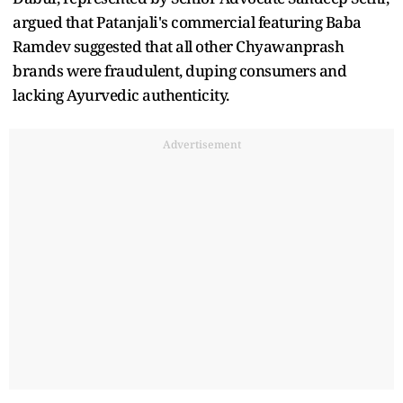
argued that Patanjali's commercial featuring Baba
Ramdev suggested that all other Chyawanprash
brands were fraudulent, duping consumers and
lacking Ayurvedic authenticity.
Advertisement