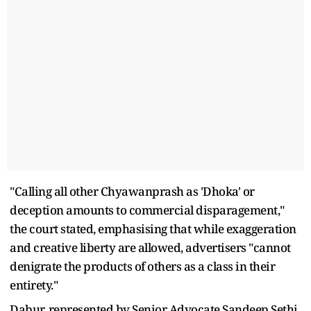
"Calling all other Chyawanprash as 'Dhoka' or
deception amounts to commercial disparagement,"
the court stated, emphasising that while exaggeration
and creative liberty are allowed, advertisers "cannot
denigrate the products of others as a class in their
entirety."
Dabur, represented by Senior Advocate Sandeep Sethi,