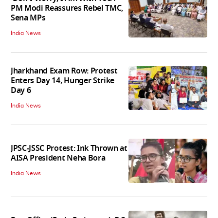
PM Modi Reassures Rebel TMC,
Sena MPs
India News
Jharkhand Exam Row: Protest
Enters Day 14, Hunger Strike
Day 6
India News
JPSC-JSSC Protest: Ink Thrown at
AISA President Neha Bora
India News