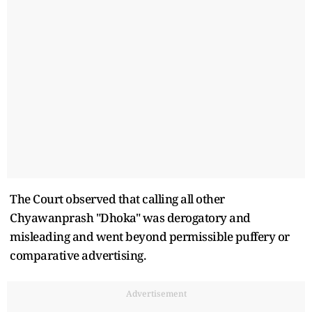
The Court observed that calling all other
Chyawanprash "Dhoka" was derogatory and
misleading and went beyond permissible puffery or
comparative advertising.
Advertisement