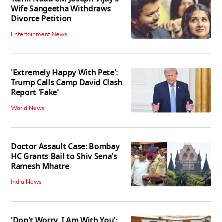
Wife Sangeetha Withdraws
Divorce Petition
Entertainment News
'Extremely Happy With Pete':
Trump Calls Camp David Clash
Report 'Fake'
World News
Doctor Assault Case: Bombay
HC Grants Bail to Shiv Sena's
Ramesh Mhatre
India News
'Don't Worry, I Am With You':