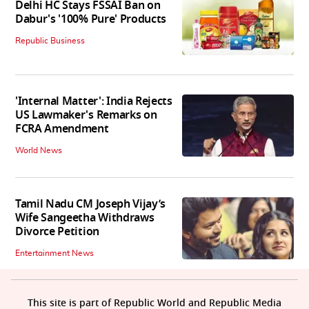
Delhi HC Stays FSSAI Ban on
Dabur's '100% Pure' Products
Republic Business
'Internal Matter': India Rejects
US Lawmaker's Remarks on
FCRA Amendment
World News
Tamil Nadu CM Joseph Vijay’s
Wife Sangeetha Withdraws
Divorce Petition
Entertainment News
This site is part of Republic World and Republic Media