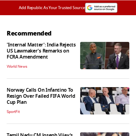
Add Republic As Your Trusted Source
Recommended
'Internal Matter': India Rejects
US Lawmaker's Remarks on
FCRA Amendment
World News
Norway Calls On Infantino To
Resign Over Failed FIFA World
Cup Plan
SportFit
Tamil Nadu CM Joseph Vijay’s