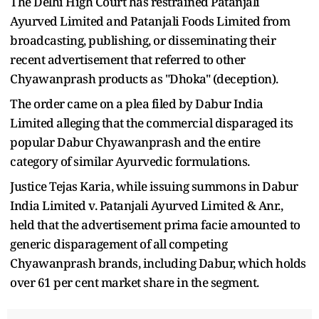
The Delhi High Court has restrained Patanjali
Ayurved Limited and Patanjali Foods Limited from
broadcasting, publishing, or disseminating their
recent advertisement that referred to other
Chyawanprash products as "Dhoka" (deception).
The order came on a plea filed by Dabur India
Limited alleging that the commercial disparaged its
popular Dabur Chyawanprash and the entire
category of similar Ayurvedic formulations.
Justice Tejas Karia, while issuing summons in Dabur
India Limited v. Patanjali Ayurved Limited & Anr.,
held that the advertisement prima facie amounted to
generic disparagement of all competing
Chyawanprash brands, including Dabur, which holds
over 61 per cent market share in the segment.