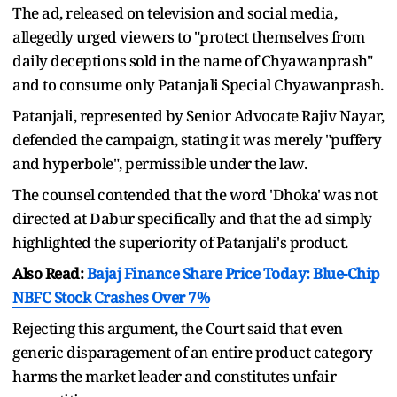
The ad, released on television and social media,
allegedly urged viewers to "protect themselves from
daily deceptions sold in the name of Chyawanprash"
and to consume only Patanjali Special Chyawanprash.
Patanjali, represented by Senior Advocate Rajiv Nayar,
defended the campaign, stating it was merely "puffery
and hyperbole", permissible under the law.
The counsel contended that the word 'Dhoka' was not
directed at Dabur specifically and that the ad simply
highlighted the superiority of Patanjali's product.
Also Read:
Bajaj Finance Share Price Today: Blue-Chip
NBFC Stock Crashes Over 7%
Rejecting this argument, the Court said that even
generic disparagement of an entire product category
harms the market leader and constitutes unfair