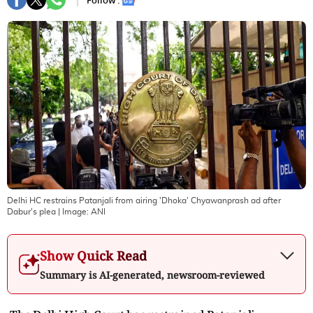
Follow :
Delhi HC restrains Patanjali from airing 'Dhoka' Chyawanprash ad after
Dabur's plea
| Image:
ANI
Show Quick Read
Summary is AI-generated, newsroom-reviewed