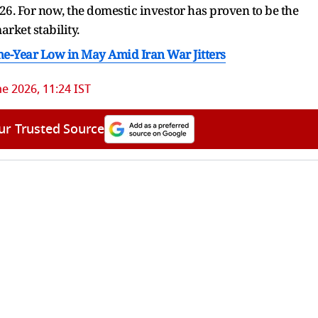
26. For now, the domestic investor has proven to be the
arket stability.
ne-Year Low in May Amid Iran War Jitters
ne 2026, 11:24 IST
ur Trusted Source