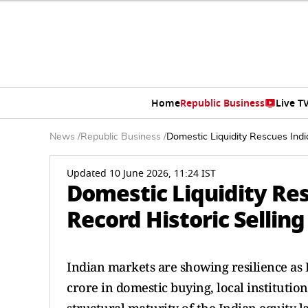
Home
Republic Business
Live T
News
/
Republic Business
/
Domestic Liquidity Rescues Indi
Updated 10 June 2026, 11:24 IST
Domestic Liquidity Res
Record Historic Selling
Indian markets are showing resilience as D
crore in domestic buying, local institutio