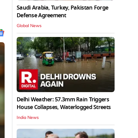
Saudi Arabia, Turkey, Pakistan Forge
Defense Agreement
Global News
Delhi Weather: 57.3mm Rain Triggers
House Collapses, Waterlogged Streets
India News