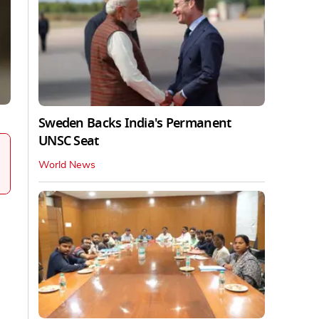
Sweden Backs India's Permanent
UNSC Seat
World News