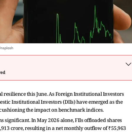
nsplash
wed
resilience this June. As Foreign Institutional Investors
estic Institutional Investors (DIIs) have emerged as the
y cushioning the impact on benchmark indices.
 significant. In May 2026 alone, FIIs offloaded shares
13 crore, resulting in a net monthly outflow of ₹55,963