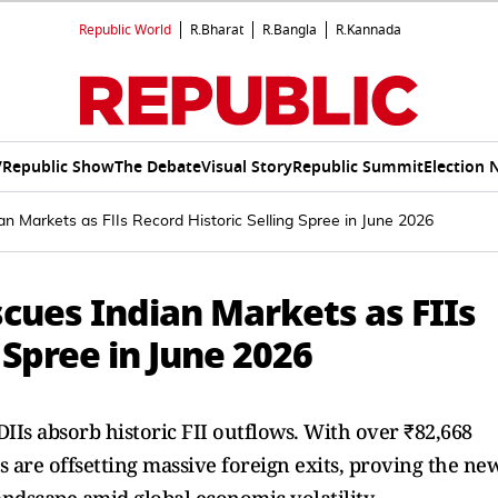
Republic World
R.Bharat
R.Bangla
R.Kannada
V
Republic Show
The Debate
Visual Story
Republic Summit
Election 
an Markets as FIIs Record Historic Selling Spree in June 2026
cues Indian Markets as FIIs
 Spree in June 2026
IIs absorb historic FII outflows. With over ₹82,668
ns are offsetting massive foreign exits, proving the ne