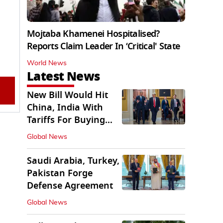
Mojtaba Khamenei Hospitalised?
Reports Claim Leader In ‘Critical' State
World News
Latest News
New Bill Would Hit
China, India With
Tariffs For Buying
Russian Oil, Gas
Global News
Saudi Arabia, Turkey,
Pakistan Forge
Defense Agreement
Global News