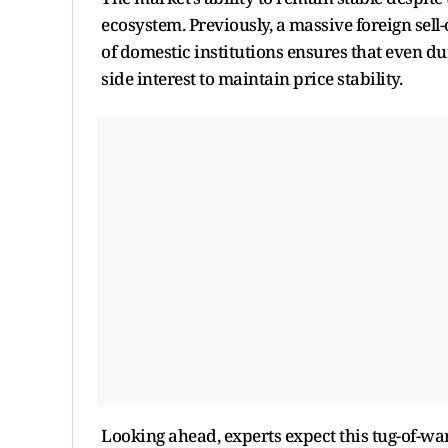
ecosystem. Previously, a massive foreign sell-
of domestic institutions ensures that even dur
side interest to maintain price stability.
Looking ahead, experts expect this tug-of-war