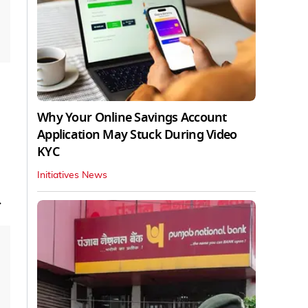
Why Your Online Savings Account
Application May Stuck During Video
KYC
Initiatives News
.