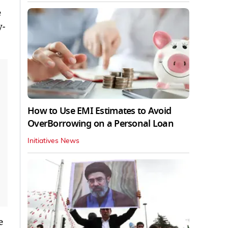
e
y-
How to Use EMI Estimates to Avoid
OverBorrowing on a Personal Loan
Initiatives News
e