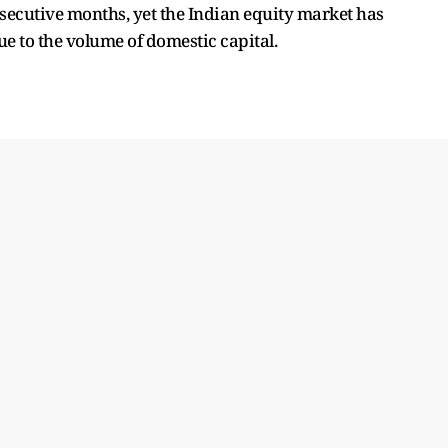
nsecutive months, yet the Indian equity market has
ue to the volume of domestic capital.