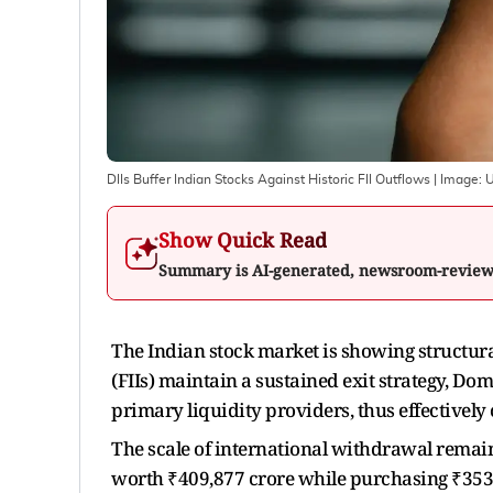
DIIs Buffer Indian Stocks Against Historic FII Outflows
| Image:
U
Show Quick Read
Summary is AI-generated, newsroom-revie
The Indian stock market is showing structural 
(FIIs) maintain a sustained exit strategy, Dom
primary liquidity providers, thus effectivel
The scale of international withdrawal remains
worth ₹409,877 crore while purchasing ₹353,9