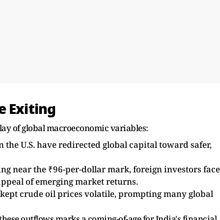
e Exiting
play of global macroeconomic variables:
n the U.S. have redirected global capital toward safer,
g near the ₹96-per-dollar mark, foreign investors face
 appeal of emerging market returns.
kept crude oil prices volatile, prompting many global
 these outflows marks a coming-of-age for India's financial