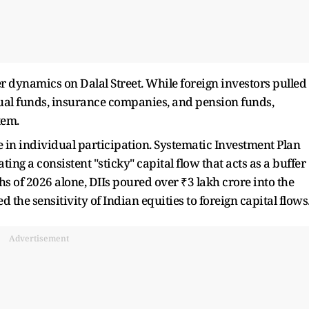
r dynamics on Dalal Street. While foreign investors pulled
tual funds, insurance companies, and pension funds,
tem.
e in individual participation. Systematic Investment Plan
ting a consistent "sticky" capital flow that acts as a buffer
nths of 2026 alone, DIIs poured over ₹3 lakh crore into the
 the sensitivity of Indian equities to foreign capital flows
Advertisement