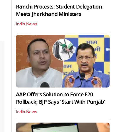
Ranchi Protests: Student Delegation
Meets Jharkhand Ministers
India News
AAP Offers Solution to Force E20
Rollback; BJP Says 'Start With Punjab'
India News