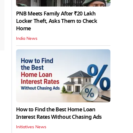
PNB Meets Family After ₹20 Lakh
Locker Theft, Asks Them to Check
Home
India News
How to Find the Best Home Loan
Interest Rates Without Chasing Ads
Initiatives News