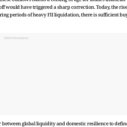
off would have triggered a sharp correction. Today, the ris
ing periods of heavy FII liquidation, there is sufficient bu
Advertisement
 between global liquidity and domestic resilience to defin