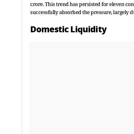
crore. This trend has persisted for eleven co
successfully absorbed the pressure, largely d
Domestic Liquidity