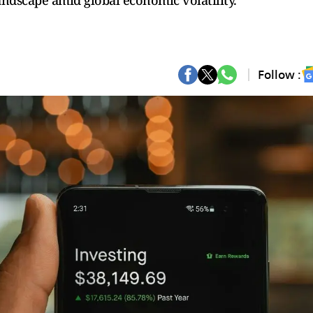
andscape amid global economic volatility.
Follow :