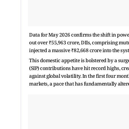
Data for May 2026 confirms the shift in powe
out over ₹55,963 crore, DIIs, comprising mu
injected a massive ₹82,668 crore into the sys
This domestic appetite is bolstered by a surg
(SIP) contributions have hit record highs, crea
against global volatility. In the first four mo
markets, a pace that has fundamentally altered