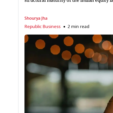
structural maturity of the Indian equity l
Shourya Jha
Republic Business
2 min read