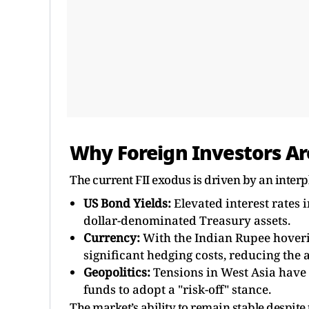
Why Foreign Investors Ar
The current FII exodus is driven by an inter
US Bond Yields:
Elevated interest rates i
dollar-denominated Treasury assets.
Currency:
With the Indian Rupee hoverin
significant hedging costs, reducing the
Geopolitics:
Tensions in West Asia have 
funds to adopt a "risk-off" stance.
The market’s ability to remain stable despite