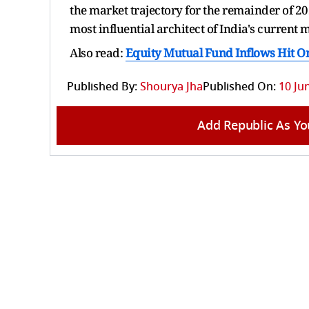
the market trajectory for the remainder of 20
most influential architect of India's current m
Also read:
Equity Mutual Fund Inflows Hit O
Published By:
Shourya Jha
Published On:
10 Ju
Add Republic As Yo