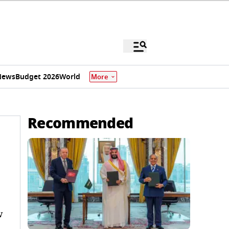
News
Budget 2026
World
More
Recommended
w