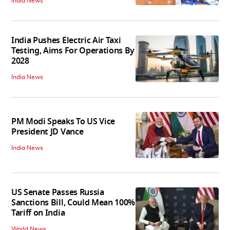
India News
India Pushes Electric Air Taxi
Testing, Aims For Operations By
2028
India News
PM Modi Speaks To US Vice
President JD Vance
India News
US Senate Passes Russia
Sanctions Bill, Could Mean 100%
Tariff on India
World News