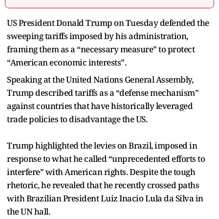
US President Donald Trump on Tuesday defended the
sweeping tariffs imposed by his administration,
framing them as a “necessary measure” to protect
“American economic interests”.
Speaking at the United Nations General Assembly,
Trump described tariffs as a “defense mechanism”
against countries that have historically leveraged
trade policies to disadvantage the US.
Trump highlighted the levies on Brazil, imposed in
response to what he called “unprecedented efforts to
interfere” with American rights. Despite the tough
rhetoric, he revealed that he recently crossed paths
with Brazilian President Luiz Inacio Lula da Silva in
the UN hall.