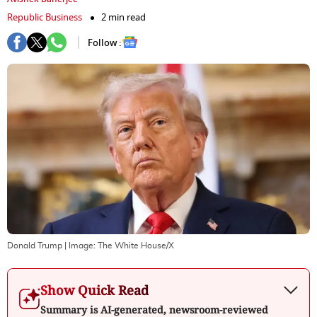
Republic Business
2 min read
Follow :
Donald Trump
| Image:
The White House/X
Show Quick Read
Summary is AI-generated, newsroom-reviewed