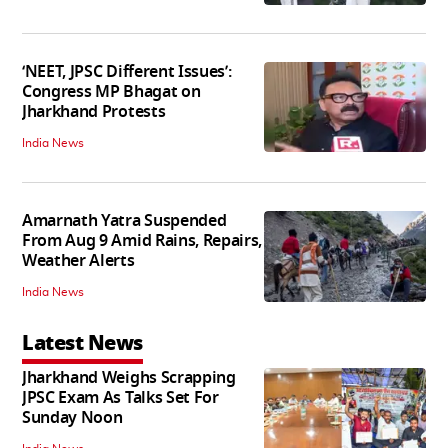
‘NEET, JPSC Different Issues’:
Congress MP Bhagat on
Jharkhand Protests
India News
Amarnath Yatra Suspended
From Aug 9 Amid Rains, Repairs,
Weather Alerts
India News
Latest News
Jharkhand Weighs Scrapping
JPSC Exam As Talks Set For
Sunday Noon