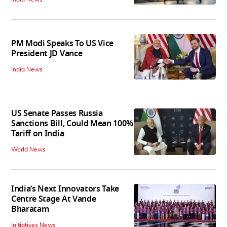
PM Modi Speaks To US Vice
President JD Vance
India News
US Senate Passes Russia
Sanctions Bill, Could Mean 100%
Tariff on India
World News
India’s Next Innovators Take
Centre Stage At Vande
Bharatam
Initiatives News