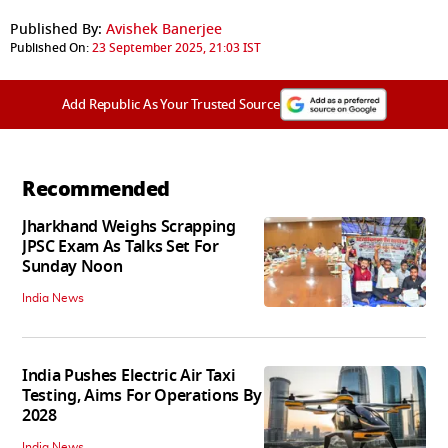
Published By:
Avishek Banerjee
Published On:
23 September 2025, 21:03 IST
Add Republic As Your Trusted Source
Recommended
Jharkhand Weighs Scrapping
JPSC Exam As Talks Set For
Sunday Noon
India News
India Pushes Electric Air Taxi
Testing, Aims For Operations By
2028
India News