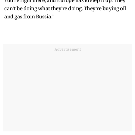
You’re right there, and Europe has to step it up. They
can’t be doing what they’re doing. They’re buying oil
and gas from Russia.”
Advertisement