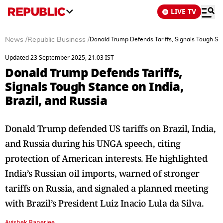
LIVE TV
News
/
Republic Business
/
Donald Trump Defends Tariffs, Signals Tough Stan
Updated 23 September 2025, 21:03 IST
Donald Trump Defends Tariffs,
Signals Tough Stance on India,
Brazil, and Russia
Donald Trump defended US tariffs on Brazil, India,
and Russia during his UNGA speech, citing
protection of American interests. He highlighted
India’s Russian oil imports, warned of stronger
tariffs on Russia, and signaled a planned meeting
with Brazil’s President Luiz Inacio Lula da Silva.
Avishek Banerjee