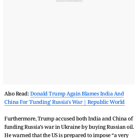
Advertisement
Also Read:
Donald Trump Again Blames India And
China For 'Funding' Russia's War | Republic World
Furthermore, Trump accused both India and China of
funding Russia’s war in Ukraine by buying Russian oil.
He warned that the US is prepared to impose “a very