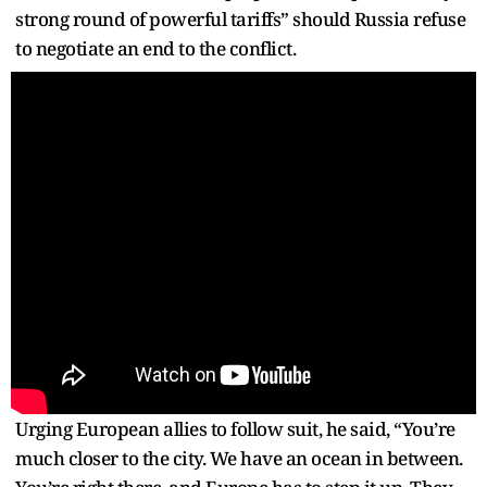
strong round of powerful tariffs” should Russia refuse
to negotiate an end to the conflict.
Urging European allies to follow suit, he said, “You’re
much closer to the city. We have an ocean in between.