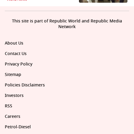
This site is part of Republic World and Republic Media
Network
About Us
Contact Us
Privacy Policy
Sitemap
Policies Disclaimers
Investors
RSS
Careers
Petrol-Diesel