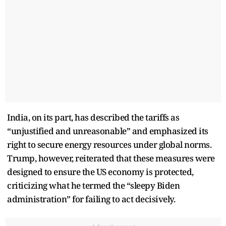
India, on its part, has described the tariffs as
“unjustified and unreasonable” and emphasized its
right to secure energy resources under global norms.
Trump, however, reiterated that these measures were
designed to ensure the US economy is protected,
criticizing what he termed the “sleepy Biden
administration” for failing to act decisively.