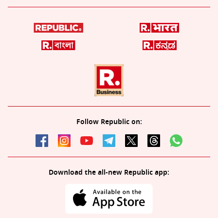
Follow Republic on:
Download the all-new Republic app: