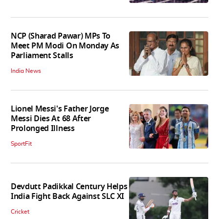
NCP (Sharad Pawar) MPs To
Meet PM Modi On Monday As
Parliament Stalls
India News
Lionel Messi's Father Jorge
Messi Dies At 68 After
Prolonged Illness
SportFit
Devdutt Padikkal Century Helps
India Fight Back Against SLC XI
Cricket