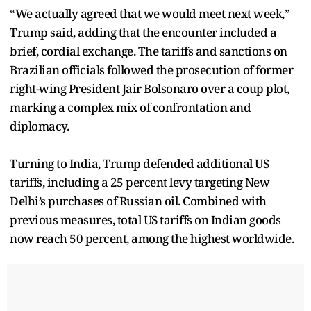
“We actually agreed that we would meet next week,”
Trump said, adding that the encounter included a
brief, cordial exchange. The tariffs and sanctions on
Brazilian officials followed the prosecution of former
right-wing President Jair Bolsonaro over a coup plot,
marking a complex mix of confrontation and
diplomacy.
Turning to India, Trump defended additional US
tariffs, including a 25 percent levy targeting New
Delhi’s purchases of Russian oil. Combined with
previous measures, total US tariffs on Indian goods
now reach 50 percent, among the highest worldwide.