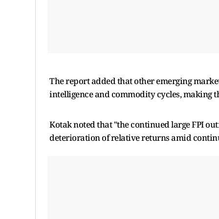
The report added that other emerging markets 
intelligence and commodity cycles, making th
Kotak noted that "the continued large FPI out
deterioration of relative returns amid conti