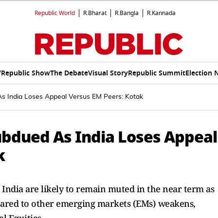
Republic World
R.Bharat
R.Bangla
R.Kannada
V
Republic Show
The Debate
Visual Story
Republic Summit
Election 
s India Loses Appeal Versus EM Peers: Kotak
ubdued As India Loses Appeal
k
o India are likely to remain muted in the near term as
mpared to other emerging markets (EMs) weakens,