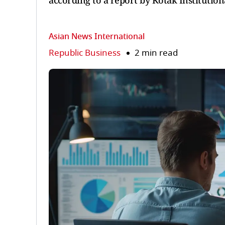
according to a report by Kotak Institutiona
Asian News International
Republic Business
2 min read