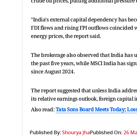
crude oil prices, putting additional pressure
"India's external capital dependency has bec
FDI flows and rising FPI outflows coincided w
energy prices, the report said.
The brokerage also observed that India has
the past five years, while MSCI India has si
since August 2024.
The report suggested that unless India addre
its relative earnings outlook, foreign capita
Also read:
Tata Sons Board Meets Today; Loss
Published By:
Shourya Jha
Published On:
26 Ma