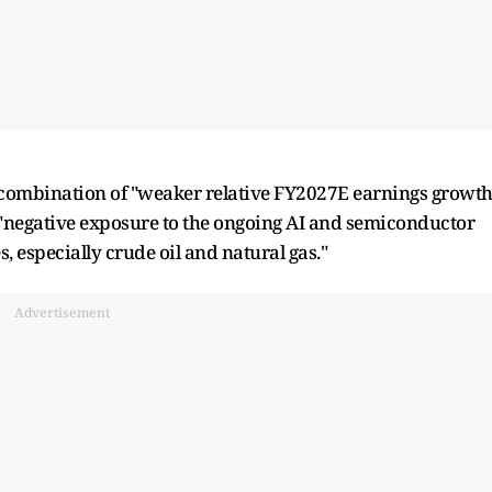
a combination of "weaker relative FY2027E earnings growt
h "negative exposure to the ongoing AI and semiconductor
, especially crude oil and natural gas."
Advertisement