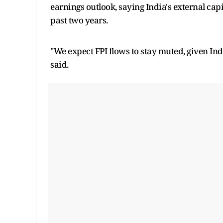
earnings outlook, saying India's external ca
past two years.
"We expect FPI flows to stay muted, given Ind
said.