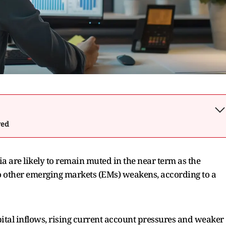
wed
dia are likely to remain muted in the near term as the
to other emerging markets (EMs) weakens, according to a
ital inflows, rising current account pressures and weaker