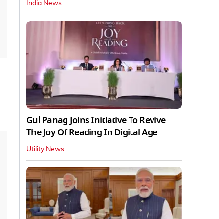
India News
h
Gul Panag Joins Initiative To Revive
The Joy Of Reading In Digital Age
Utility News