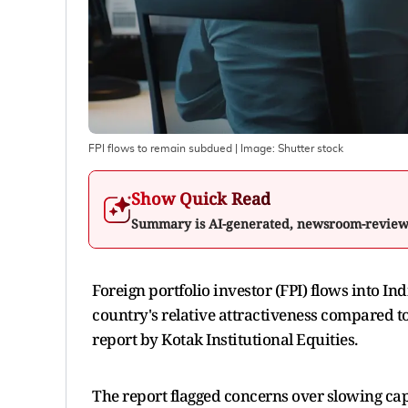
FPI flows to remain subdued
| Image:
Shutter stock
Show Quick Read
Summary is AI-generated, newsroom-revie
Foreign portfolio investor (FPI) flows into In
country's relative attractiveness compared 
report by Kotak Institutional Equities.
The report flagged concerns over slowing cap