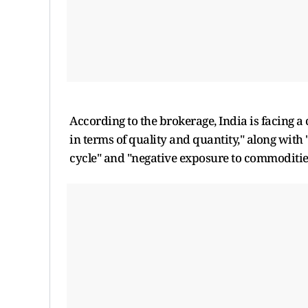
According to the brokerage, India is facing 
in terms of quality and quantity," along wit
cycle" and "negative exposure to commodities