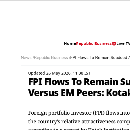
Home
Republic Business
Live T
News
/
Republic Business
/
FPI Flows To Remain Subdued A
Updated 26 May 2026, 11:38 IST
FPI Flows To Remain S
Versus EM Peers: Kota
Foreign portfolio investor (FPI) flows int
the country's relative attractiveness co