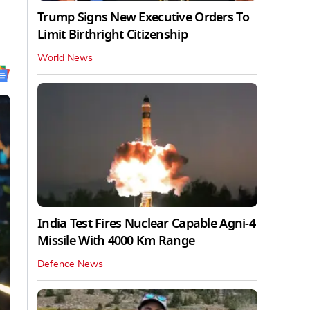
Trump Signs New Executive Orders To
Limit Birthright Citizenship
World News
India Test Fires Nuclear Capable Agni-4
Missile With 4000 Km Range
Defence News