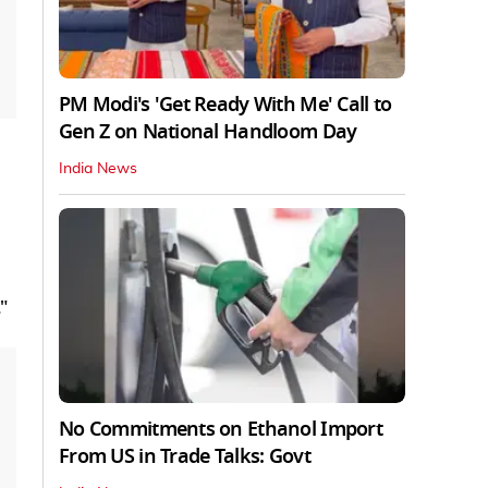
PM Modi's 'Get Ready With Me' Call to
Gen Z on National Handloom Day
India News
."
No Commitments on Ethanol Import
From US in Trade Talks: Govt