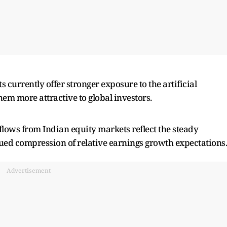
currently offer stronger exposure to the artificial
em more attractive to global investors.
flows from Indian equity markets reflect the steady
nued compression of relative earnings growth expectations
Advertisement