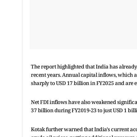
The report highlighted that India has already
recent years. Annual capital inflows, which
sharply to USD 17 billion in FY2025 and are 
Net FDI inflows have also weakened significan
37 billion during FY2019-23 to just USD 1 bil
Kotak further warned that India's current ac