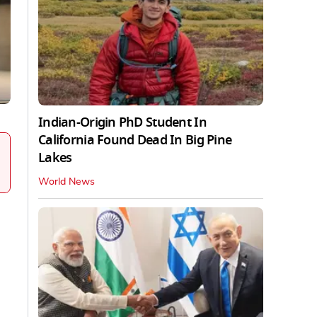
Indian-Origin PhD Student In
California Found Dead In Big Pine
Lakes
World News