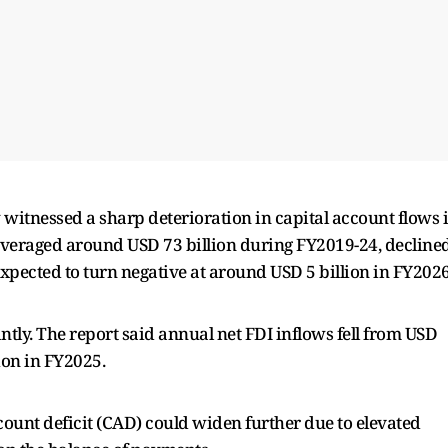
 witnessed a sharp deterioration in capital account flows 
 averaged around USD 73 billion during FY2019-24, decline
expected to turn negative at around USD 5 billion in FY202
tly. The report said annual net FDI inflows fell from USD
lion in FY2025.
count deficit (CAD) could widen further due to elevated