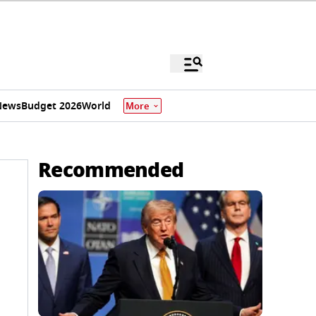
News
Budget 2026
World
More
Recommended