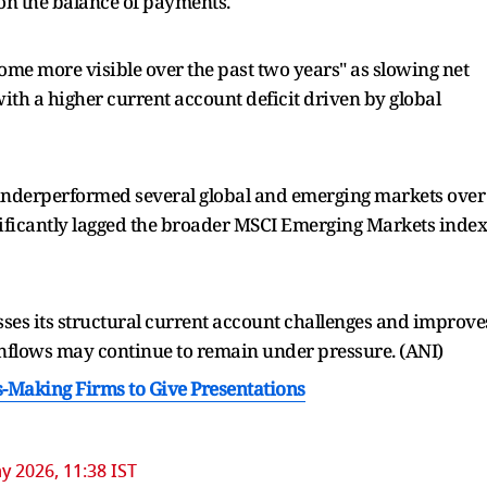
 on the balance of payments.
ome more visible over the past two years" as slowing net
ith a higher current account deficit driven by global
 underperformed several global and emerging markets over
gnificantly lagged the broader MSCI Emerging Markets index
sses its structural current account challenges and improve
l inflows may continue to remain under pressure. (ANI)
-Making Firms to Give Presentations
y 2026, 11:38 IST