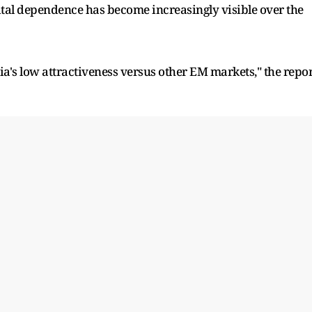
pital dependence has become increasingly visible over the
ia's low attractiveness versus other EM markets," the repor