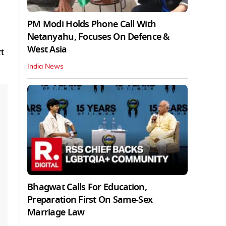
PM Modi Holds Phone Call With
Netanyahu, Focuses On Defence &
West Asia
t
India News
Bhagwat Calls For Education,
Preparation First On Same-Sex
Marriage Law