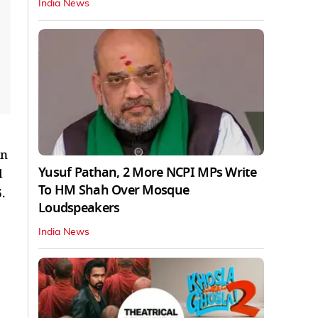
India News
in
Yusuf Pathan, 2 More NCPI MPs Write
d
To HM Shah Over Mosque
6.
Loudspeakers
India News