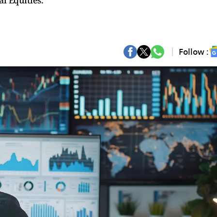
l Equities.
Follow :