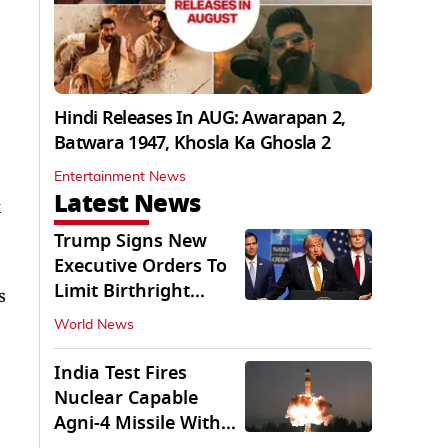
Hindi Releases In AUG: Awarapan 2,
Batwara 1947, Khosla Ka Ghosla 2
Entertainment News
Latest News
Trump Signs New
Executive Orders To
Limit Birthright
s
Citizenship
World News
India Test Fires
Nuclear Capable
Agni-4 Missile With