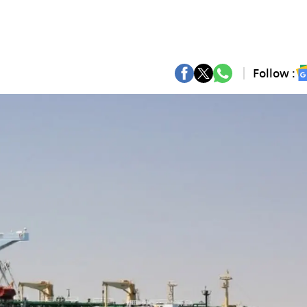
Follow :