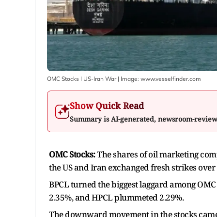
OMC Stocks I US-Iran War
| Image:
www.vesselfinder.com
Show Quick Read
Summary is AI-generated, newsroom-revie
OMC Stocks:
The shares of oil marketing com
the US and Iran exchanged fresh strikes over t
BPCL turned the biggest laggard among OMC s
2.35%, and HPCL plummeted 2.29%.
The downward movement in the stocks came af