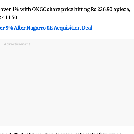
d over 1% with ONGC share price hitting Rs 236.90 apiece,
s 411.50.
er 9% After Nagarro SE Acquisition Deal
Advertisement