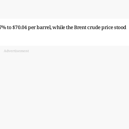
7% to $70.04 per barrel, while the Brent crude price stood
Advertisement