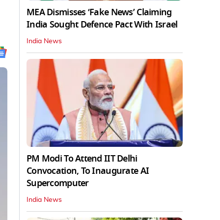
MEA Dismisses ‘Fake News’ Claiming
India Sought Defence Pact With Israel
India News
PM Modi To Attend IIT Delhi
Convocation, To Inaugurate AI
Supercomputer
India News