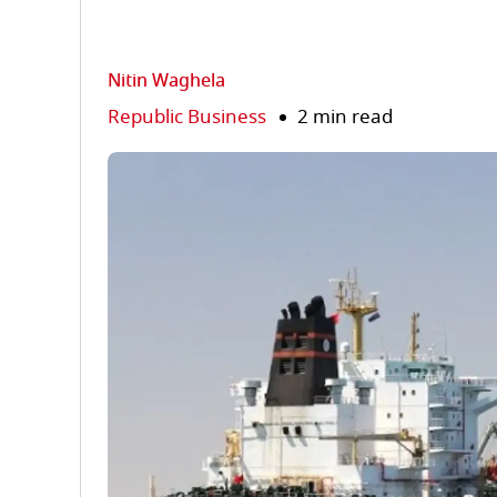
Nitin Waghela
Republic Business
2 min read