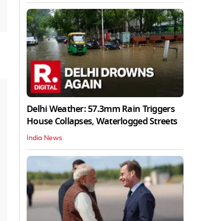
Delhi Weather: 57.3mm Rain Triggers
House Collapses, Waterlogged Streets
India News