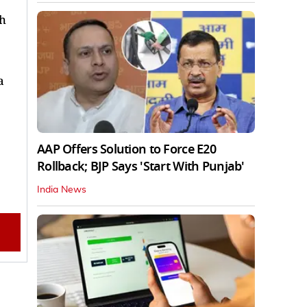
th
a
AAP Offers Solution to Force E20
Rollback; BJP Says 'Start With Punjab'
India News