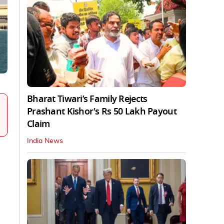
Bharat Tiwari’s Family Rejects
Prashant Kishor's Rs 50 Lakh Payout
Claim
India News