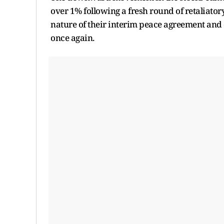
over 1% following a fresh round of retaliator
nature of their interim peace agreement and
once again.