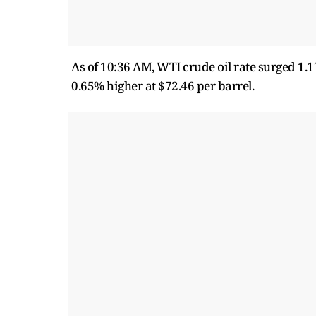
As of 10:36 AM, WTI crude oil rate surged 1.1
0.65% higher at $72.46 per barrel.