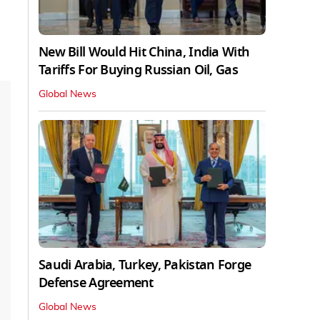
New Bill Would Hit China, India With
Tariffs For Buying Russian Oil, Gas
Global News
Saudi Arabia, Turkey, Pakistan Forge
Defense Agreement
Global News