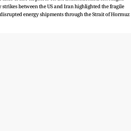
y strikes between the US and Iran highlighted the fragile
 disrupted energy shipments through the Strait of Hormuz