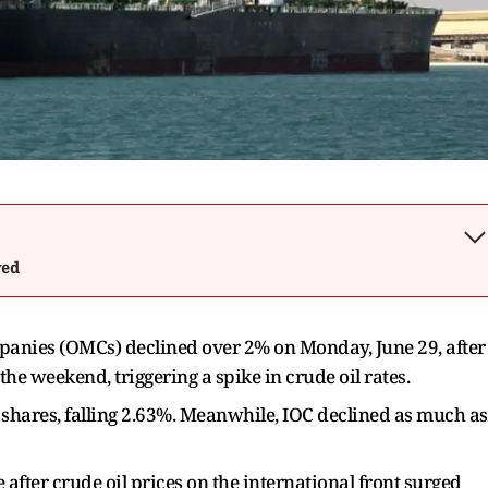
wed
panies (OMCs) declined over 2% on Monday, June 29, after
he weekend, triggering a spike in crude oil rates.
hares, falling 2.63%. Meanwhile, IOC declined as much as
ter crude oil prices on the international front surged