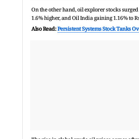
On the other hand, oil explorer stocks surge
1.6% higher, and Oil India gaining 1.16% to R
Also Read:
Persistent Systems Stock Tanks Ov