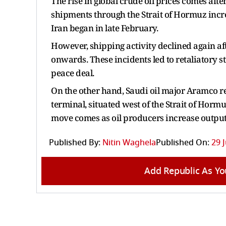
The rise in global crude oil prices comes afte
shipments through the Strait of Hormuz increas
Iran began in late February.
However, shipping activity declined again af
onwards. These incidents led to retaliatory s
peace deal.
On the other hand, Saudi oil major Aramco re
terminal, situated west of the Strait of Horm
move comes as oil producers increase output
Published By:
Nitin Waghela
Published On:
29 
Add Republic As Yo