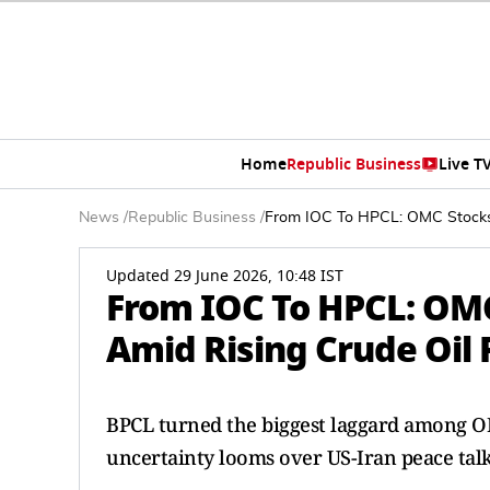
Home
Republic Business
Live T
News
/
Republic Business
/
From IOC To HPCL: OMC Stocks 
Updated 29 June 2026, 10:48 IST
From IOC To HPCL: OM
Amid Rising Crude Oil 
BPCL turned the biggest laggard among OMC
uncertainty looms over US-Iran peace talk