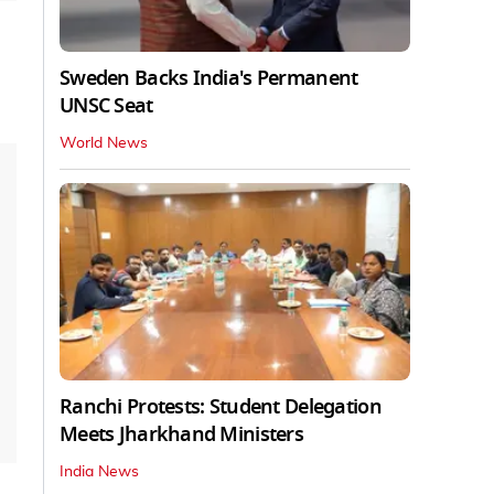
Sweden Backs India's Permanent
UNSC Seat
World News
Ranchi Protests: Student Delegation
Meets Jharkhand Ministers
India News