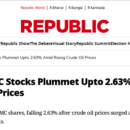
Republic World
R.Bharat
R.Bangla
R.Kannada
V
Republic Show
The Debate
Visual Story
Republic Summit
Election 
Plummet Upto 2.63% Amid Rising Crude Oil Prices
C Stocks Plummet Upto 2.63
Prices
 shares, falling 2.63% after crude oil prices surged 
s.