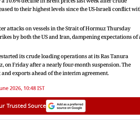
r a 10.6% decline in Brent prices last week after crude
ed to their highest levels since the US-Israeli conflict wi
ter attacks on vessels in the Strait of Hormuz Thursday
trikes by both the US and Iran, dampening expectations of 
started its crude loading operations at its Ras Tanura
uz, on Friday after a nearly four-month suspension. The
 and exports ahead of the interim agreement.
June 2026, 10:48 IST
ur Trusted Source