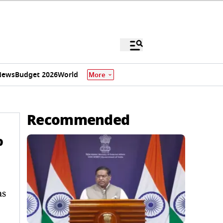
News
Budget 2026
World
More
Recommended
%
as