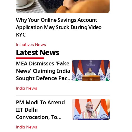
Why Your Online Savings Account
Application May Stuck During Video
KYC
Initiatives News
Latest News
MEA Dismisses ‘Fake
News’ Claiming India
Sought Defence Pact
With Israel
India News
PM Modi To Attend
IIT Delhi
Convocation, To
Inaugurate AI
India News