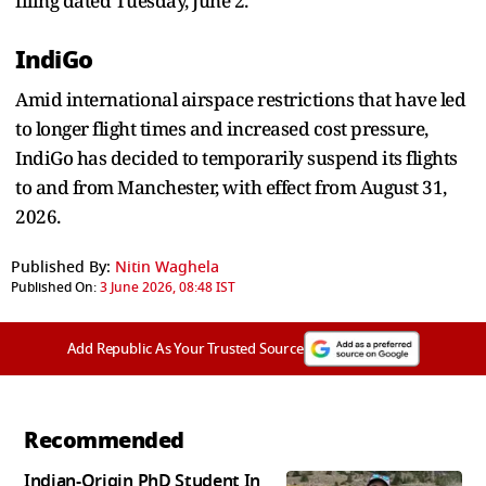
filing dated Tuesday, June 2.
IndiGo
Amid international airspace restrictions that have led
to longer flight times and increased cost pressure,
IndiGo has decided to temporarily suspend its flights
to and from Manchester, with effect from August 31,
2026.
Published By:
Nitin Waghela
Published On:
3 June 2026, 08:48 IST
Add Republic As Your Trusted Source
Recommended
Indian-Origin PhD Student In