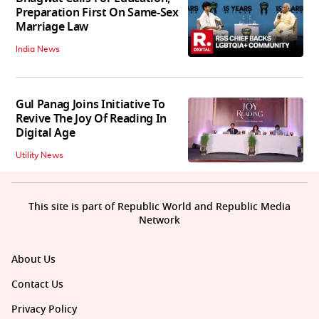
Preparation First On Same-Sex
Marriage Law
India News
Gul Panag Joins Initiative To
Revive The Joy Of Reading In
Digital Age
Utility News
This site is part of Republic World and Republic Media
Network
About Us
Contact Us
Privacy Policy