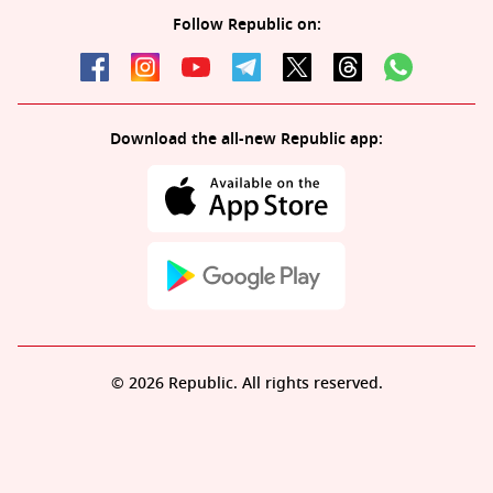
Follow Republic on:
Download the all-new Republic app:
© 2026 Republic. All rights reserved.