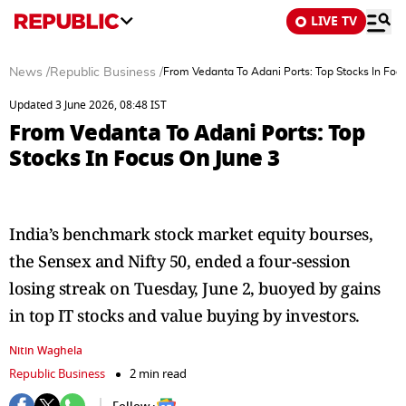
LIVE TV
News
/
Republic Business
/
From Vedanta To Adani Ports: Top Stocks In Foc
Updated 3 June 2026, 08:48 IST
From Vedanta To Adani Ports: Top
Stocks In Focus On June 3
India’s benchmark stock market equity bourses,
the Sensex and Nifty 50, ended a four-session
losing streak on Tuesday, June 2, buoyed by gains
in top IT stocks and value buying by investors.
Nitin Waghela
Republic Business
2 min read