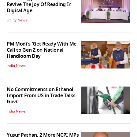
Revive The Joy Of Reading In
Digital Age
Utility News
PM Modi's 'Get Ready With Me'
Call to Gen Z on National
Handloom Day
India News
No Commitments on Ethanol
Import From US in Trade Talks:
Govt
India News
Yusuf Pathan, 2 More NCPI MPs