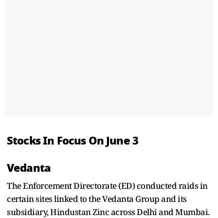
Stocks In Focus On June 3
Vedanta
The Enforcement Directorate (ED) conducted raids in
certain sites linked to the Vedanta Group and its
subsidiary, Hindustan Zinc across Delhi and Mumbai.