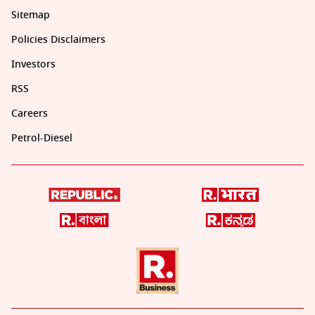
Sitemap
Policies Disclaimers
Investors
RSS
Careers
Petrol-Diesel