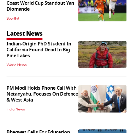
Coast World Cup Standout Yan
Diomande
SportFit
Latest News
Indian-Origin PhD Student In
California Found Dead In Big
Pine Lakes
World News
PM Modi Holds Phone Call With
Netanyahu, Focuses On Defence
& West Asia
India News
Bhagwat Calls For Education,