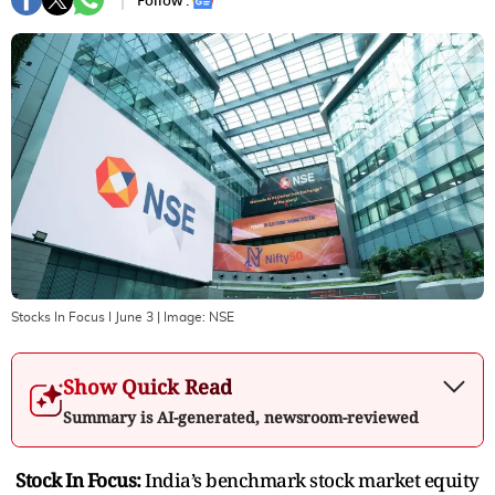
Follow :
Stocks In Focus I June 3
| Image:
NSE
Show Quick Read
Summary is AI-generated, newsroom-reviewed
Stock In Focus:
India’s benchmark stock market equity