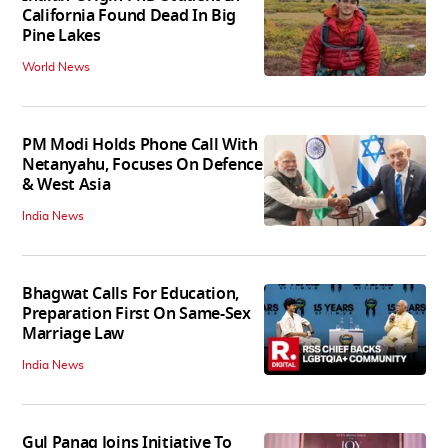
California Found Dead In Big
Pine Lakes
World News
PM Modi Holds Phone Call With
Netanyahu, Focuses On Defence
& West Asia
India News
Bhagwat Calls For Education,
Preparation First On Same-Sex
Marriage Law
India News
Gul Panag Joins Initiative To