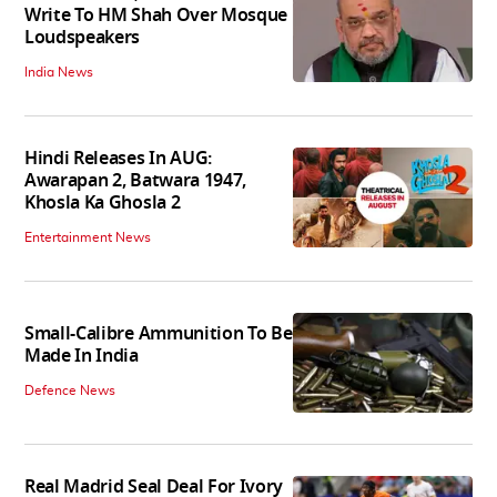
Write To HM Shah Over Mosque
Loudspeakers
India News
Hindi Releases In AUG:
Awarapan 2, Batwara 1947,
Khosla Ka Ghosla 2
Entertainment News
Small-Calibre Ammunition To Be
Made In India
Defence News
Real Madrid Seal Deal For Ivory