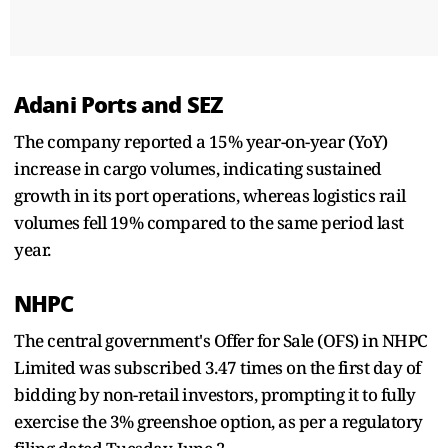
Adani Ports and SEZ
The company reported a 15% year-on-year (YoY)
increase in cargo volumes, indicating sustained
growth in its port operations, whereas logistics rail
volumes fell 19% compared to the same period last
year.
NHPC
The central government's Offer for Sale (OFS) in NHPC
Limited was subscribed 3.47 times on the first day of
bidding by non-retail investors, prompting it to fully
exercise the 3% greenshoe option, as per a regulatory