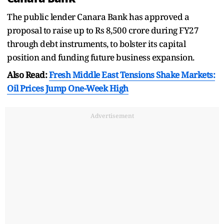
The public lender Canara Bank has approved a
proposal to raise up to Rs 8,500 crore during FY27
through debt instruments, to bolster its capital
position and funding future business expansion.
Also Read:
Fresh Middle East Tensions Shake Markets:
Oil Prices Jump One-Week High
Advertisement