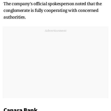
The company's official spokesperson noted that the
conglomerate is fully cooperating with concerned
authorities.
Advertisement
Canara Bank