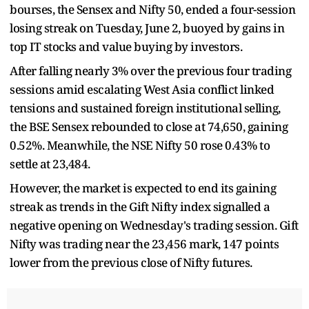
bourses, the Sensex and Nifty 50, ended a four-session
losing streak on Tuesday, June 2, buoyed by gains in
top IT stocks and value buying by investors.
After falling nearly 3% over the previous four trading
sessions amid escalating West Asia conflict linked
tensions and sustained foreign institutional selling,
the BSE Sensex rebounded to close at 74,650, gaining
0.52%. Meanwhile, the NSE Nifty 50 rose 0.43% to
settle at 23,484.
However, the market is expected to end its gaining
streak as trends in the Gift Nifty index signalled a
negative opening on Wednesday's trading session. Gift
Nifty was trading near the 23,456 mark, 147 points
lower from the previous close of Nifty futures.