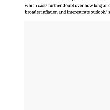
which casts further doubt over how long oil c
broader inflation and interest rate outlook,"