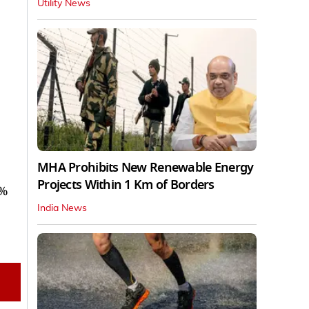
Utility News
MHA Prohibits New Renewable Energy
Projects Within 1 Km of Borders
8%
India News