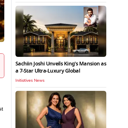
Sachiin Joshi Unveils King's Mansion as
a 7-Star Ultra-Luxury Global
Initiatives News
st