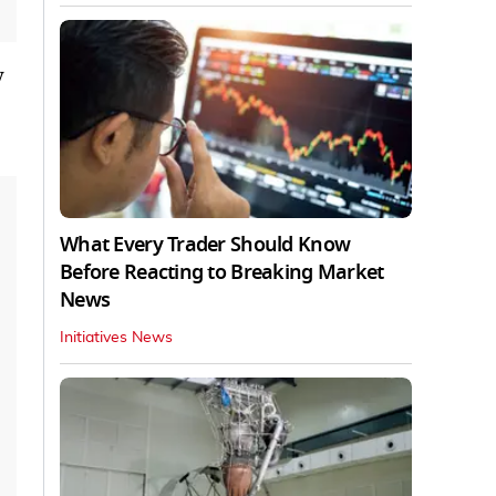
y
What Every Trader Should Know
Before Reacting to Breaking Market
News
Initiatives News