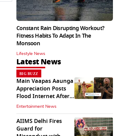
Constant Rain Disrupting Workout?
Fitness Habits To Adapt In The
Monsoon
Lifestyle News
Latest News
BIG BUZZ
Main Vaapas Aaunga
Appreciation Posts
Flood Internet After
Netflix Debut
Entertainment News
AIIMS Delhi Fires
Guard for