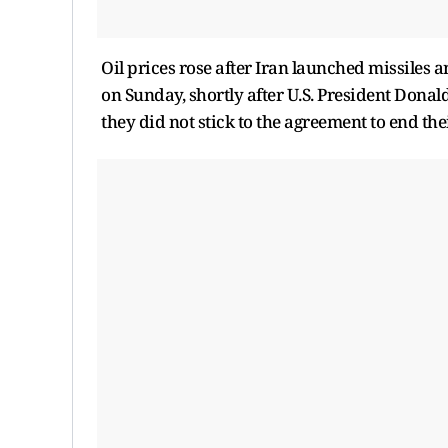
Oil prices rose after Iran launched missiles a
on Sunday, shortly after U.S. President Donal
they did not stick to the agreement to end the