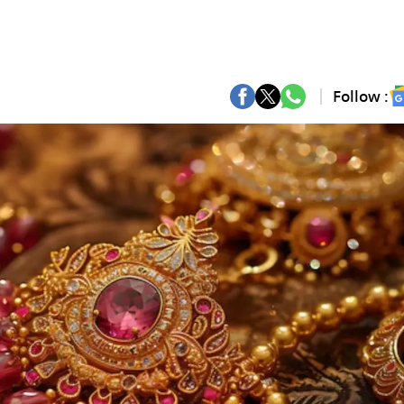
Follow :