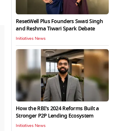
ResetWell Plus Founders Swati Singh
and Reshma Tiwari Spark Debate
Initiatives News
How the RBI's 2024 Reforms Built a
Stronger P2P Lending Ecosystem
Initiatives News