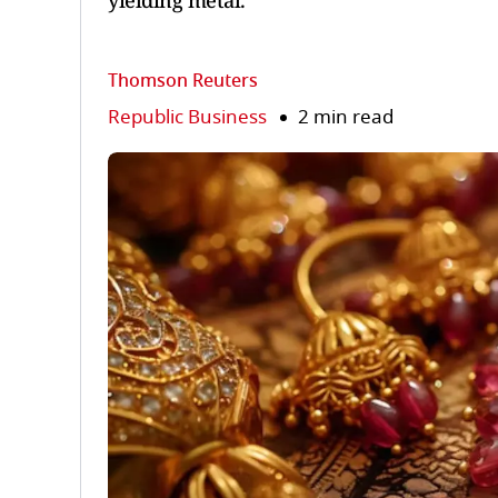
yielding metal.
Thomson Reuters
Republic Business
2 min read