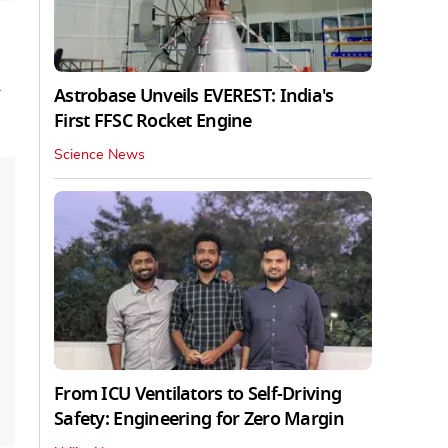
Astrobase Unveils EVEREST: India's
First FFSC Rocket Engine
Science News
From ICU Ventilators to Self-Driving
Safety: Engineering for Zero Margin