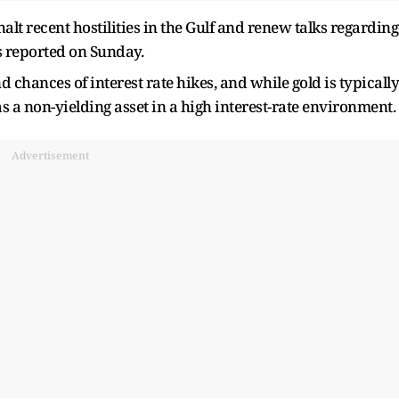
t recent hostilities in the Gulf and renew talks regarding
s reported on Sunday.
d chances of interest rate hikes, and while gold is typically
 as a non-yielding asset in a high interest-rate environment.
Advertisement