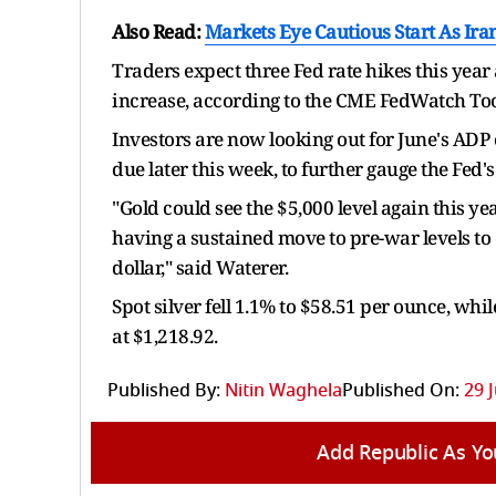
Also Read:
Markets Eye Cautious Start As Ira
Traders expect three Fed rate hikes this yea
increase, according to the CME FedWatch Too
Investors are now looking out for June's ADP
due later this week, to further gauge the Fed'
"Gold could see the $5,000 level again this ye
having a sustained move to pre-war levels to d
dollar," said Waterer.
Spot silver fell 1.1% to $58.51 per ounce, wh
at $1,218.92.
Published By:
Nitin Waghela
Published On:
29 
Add Republic As Yo