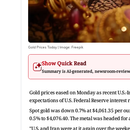
Gold Prices Today
| Image:
Freepik
Show Quick Read
Summary is AI-generated, newsroom-revie
Gold prices eased on Monday as recent U.S.-Ira
expectations of U.S. Federal Reserve interest
Spot gold was down 0.7% at $4,061.35 per ounc
0.5% to $4,076.40. The metal was headed for 
"U.S. and Iran were at it again over the weeke