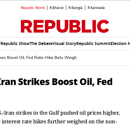
Republic World
R.Bharat
R.Bangla
R.Kannada
V
Republic Show
The Debate
Visual Story
Republic Summit
Election 
ikes Boost Oil, Fed Rate-Hike Bets Weigh
Iran Strikes Boost Oil, Fed
-Iran strikes in the Gulf pushed oil prices higher,
e interest rate hikes further weighed on the non-