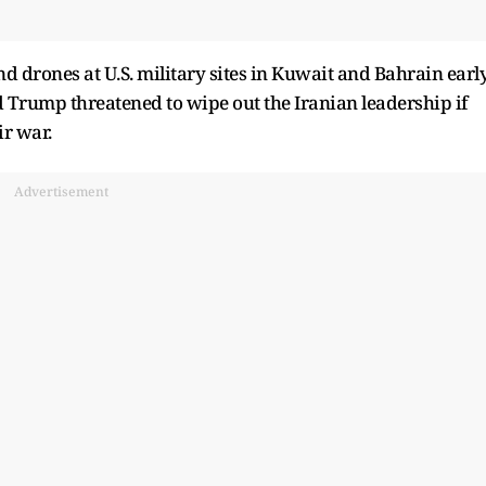
nd drones at U.S. military sites in Kuwait and Bahrain earl
d Trump threatened to wipe out the Iranian leadership if
ir war.
Advertisement