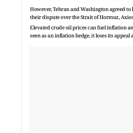
However, Tehran and Washington agreed to hal
their dispute over the Strait of Hormuz, Axio
Elevated crude oil prices can fuel inflation an
seen as an inflation hedge, it loses its appeal