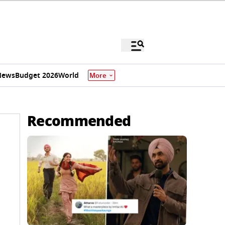
News
Budget 2026
World
More
Recommended