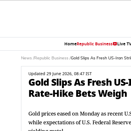
Home
Republic Business
Live T
News
/
Republic Business
/
Gold Slips As Fresh US-Iran Str
Updated 29 June 2026, 08:47 IST
Gold Slips As Fresh US-
Rate-Hike Bets Weigh
Gold prices eased on Monday as recent U.S.
while expectations of U.S. Federal Reserv