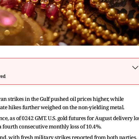
wed
n strikes in the Gulf pushed oil prices higher, while
 rate hikes further weighed on the non-yielding metal.
e, as of 0242 GMT. U.S. gold futures for August delivery lo
a fourth consecutive monthly loss of 10.4%.
nd, with fresh military strikes reported from both parties,