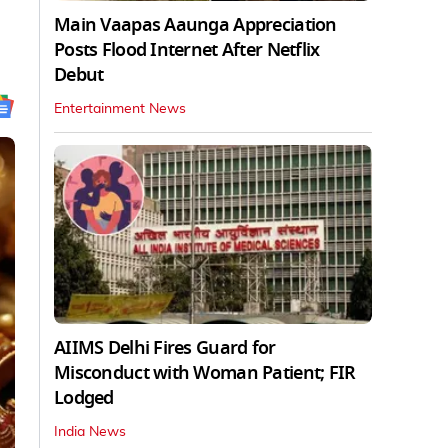
Main Vaapas Aaunga Appreciation
Posts Flood Internet After Netflix
Debut
Entertainment News
AIIMS Delhi Fires Guard for
Misconduct with Woman Patient; FIR
Lodged
India News