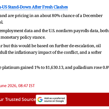
n-US Stand-Down After Fresh Clashes
r and are pricing in an about 80% chance of a December
l.
 employment data and the U.S. nonfarm payrolls data, both
s monetary policy stance.
ar but this would be based on further de-escalation, oil
ull the inflationary impact of the conflict, and a softer
ile platinum gained 1% to $1,630.13, and palladium rose 0.
June 2026, 08:47 IST
ur Trusted Source