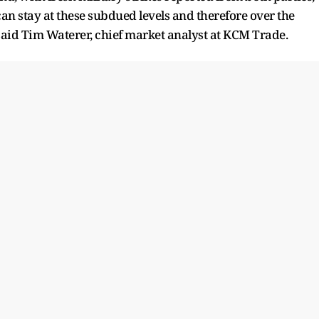
an stay at these subdued levels and therefore over the
 said Tim Waterer, chief market analyst at KCM Trade.