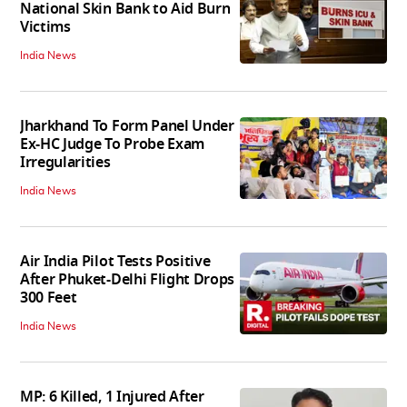
National Skin Bank to Aid Burn
Victims
India News
Jharkhand To Form Panel Under
Ex-HC Judge To Probe Exam
Irregularities
India News
Air India Pilot Tests Positive
After Phuket-Delhi Flight Drops
300 Feet
India News
MP: 6 Killed, 1 Injured After