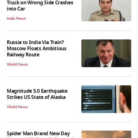
Truck on Wrong Side Crashes
into Car
India News
Russia to India Via Train?
Moscow Floats Ambitious
Railway Route
World News
Magnitude 5.0 Earthquake
Strikes US State of Alaska
World News
Spider Man Brand New Day