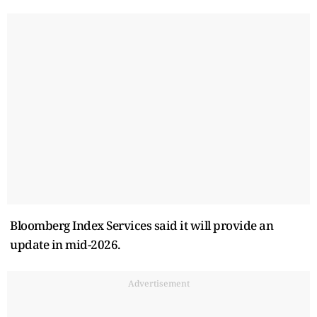
Bloomberg Index Services said it will provide an
update in mid-2026.
Advertisement