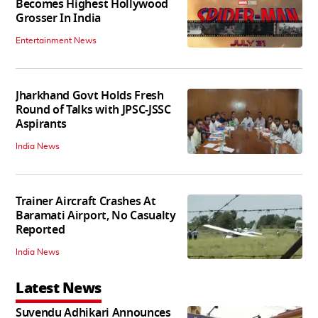
Becomes Highest Hollywood
Grosser In India
Entertainment News
Jharkhand Govt Holds Fresh
Round of Talks with JPSC-JSSC
Aspirants
India News
Trainer Aircraft Crashes At
Baramati Airport, No Casualty
Reported
India News
Latest News
Suvendu Adhikari Announces