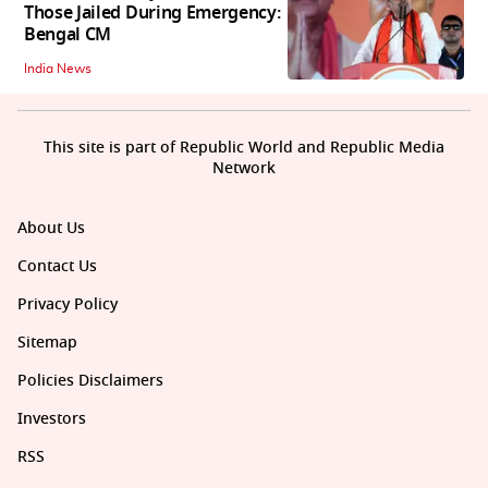
Those Jailed During Emergency:
Bengal CM
India News
This site is part of Republic World and Republic Media
Network
About Us
Contact Us
Privacy Policy
Sitemap
Policies Disclaimers
Investors
RSS