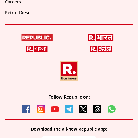
Careers
Petrol-Diesel
Follow Republic on:
Download the all-new Republic app: