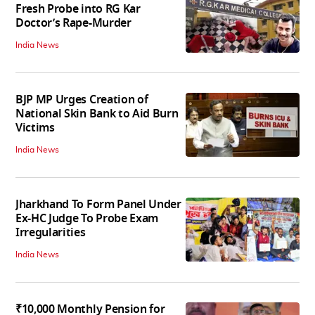
Fresh Probe into RG Kar
Doctor’s Rape-Murder
India News
BJP MP Urges Creation of
National Skin Bank to Aid Burn
Victims
India News
Jharkhand To Form Panel Under
Ex-HC Judge To Probe Exam
Irregularities
India News
₹10,000 Monthly Pension for