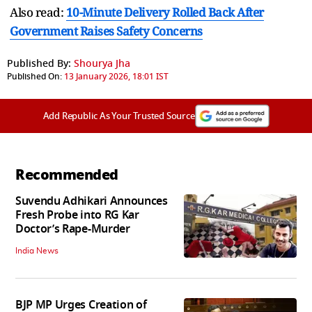
Also read:
10-Minute Delivery Rolled Back After
Government Raises Safety Concerns
Published By:
Shourya Jha
Published On:
13 January 2026, 18:01 IST
Add Republic As Your Trusted Source
Recommended
Suvendu Adhikari Announces
Fresh Probe into RG Kar
Doctor’s Rape-Murder
India News
BJP MP Urges Creation of