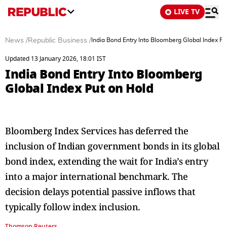
LIVE TV
News
/
Republic Business
/
India Bond Entry Into Bloomberg Global Index Pu
Updated 13 January 2026, 18:01 IST
India Bond Entry Into Bloomberg
Global Index Put on Hold
Bloomberg Index Services has deferred the
inclusion of Indian government bonds in its global
bond index, extending the wait for India’s entry
into a major international benchmark. The
decision delays potential passive inflows that
typically follow index inclusion.
Thomson Reuters