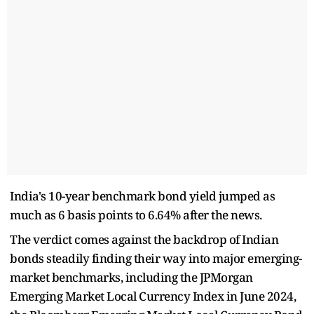
India's 10-year benchmark bond yield jumped as
much as 6 basis points to 6.64% after the news.
The verdict comes against the backdrop of Indian
bonds steadily finding their way into major emerging-
market benchmarks, including the JPMorgan
Emerging Market Local Currency Index in June 2024,