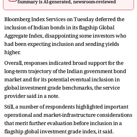
Summary is AI-generated, newsroom-reviewed
Bloomberg Index Services on Tuesday deferred the
inclusion of Indian bonds in its flagship Global
Aggregate Index, disappointing some investors who
had been expecting inclusion and sending yields
higher.
Overall, responses indicated broad support for the
long-term trajectory of the Indian government bond
market and for its potential eventual inclusion in
global investment grade benchmarks, the service
provider said in a note.
Still, a number of respondents highlighted important
operational and market-infrastructure considerations
that merit further evaluation before inclusion in a
flagship global investment grade index, it said.