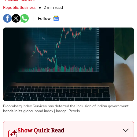
Republic Business
2 min read
Follow :
Bloomberg Index Services has deferred the inclusion of Indian government
bonds in its global bond index
| Image:
Pexels
Show Quick Read