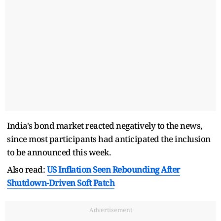
India's bond market reacted negatively to the news,
since most participants had anticipated the inclusion
to be announced this week.
Also read:
US Inflation Seen Rebounding After
Shutdown-Driven Soft Patch
Advertisement