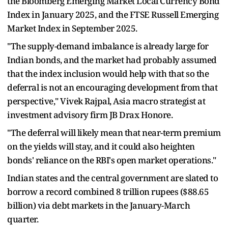
the Bloomberg Emerging Market Local Currency Bond
Index in January 2025, and the FTSE Russell Emerging
Market Index in September 2025.
"The supply-demand imbalance is already large for
Indian bonds, and the market had probably assumed
that the index inclusion would help with that so the
deferral is not an encouraging development from that
perspective," Vivek Rajpal, Asia macro strategist at
investment advisory firm JB Drax Honore.
"The deferral will likely mean that near-term premium
on the yields will stay, and it could also heighten
bonds' reliance on the RBI's open market operations."
Indian states and the central government are slated to
borrow a record combined 8 trillion rupees ($88.65
billion) via debt markets in the January-March
quarter.