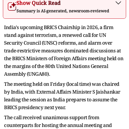
Show Quick Read
Summary is AI-generated, newsroom-reviewed
India's upcoming BRICS Chairship in 2026, a firm
stand against terrorism, a renewed call for UN
Security Council (UNSC) reforms, and alarm over
trade-restrictive measures dominated discussions at
the BRICS Ministers of Foreign Affairs meeting held on
the margins of the 80th United Nations General
Assembly (UNGA80).
The meeting held on Friday (local time) was chaired
by India, with External Affairs Minister S Jaishankar
leading the session as India prepares to assume the
BRICS presidency next year.
The call received unanimous support from
counterparts for hosting the annual meeting and