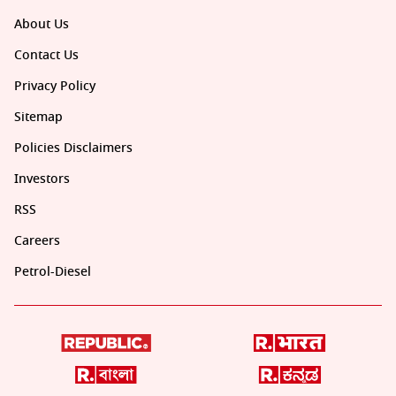
About Us
Contact Us
Privacy Policy
Sitemap
Policies Disclaimers
Investors
RSS
Careers
Petrol-Diesel