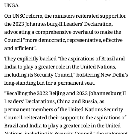
UNGA.
On UNSC reform, the ministers reiterated support for
the 2023 Johannesburg-II Leaders' Declaration,
advocating a comprehensive overhaul to make the
Council "more democratic, representative, effective
and efficient".
They explicitly backed "the aspirations of Brazil and
India to play a greater role in the United Nations,
including its Security Council," bolstering New Delhi's
long-standing bid for a permanent seat.
"Recalling the 2022 Beijing and 2023 Johannesburg II
Leaders' Declarations, China and Russia, as
permanent members of the United Nations Security
Council, reiterated their support to the aspirations of
Brazil and India to play a greater role in the United
Nations, including its Security Council," the statement