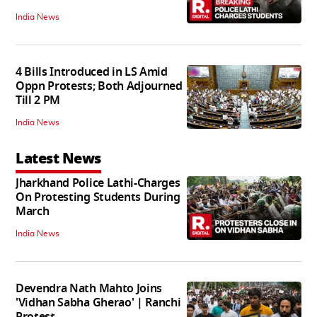
India News
4 Bills Introduced in LS Amid
Oppn Protests; Both Adjourned
Till 2 PM
India News
Latest News
Jharkhand Police Lathi-Charges
On Protesting Students During
March
India News
Devendra Nath Mahto Joins
'Vidhan Sabha Gherao' | Ranchi
Protest