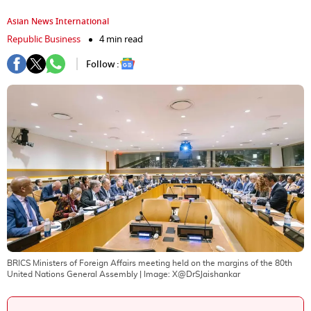
Asian News International
Republic Business
4 min read
Follow :
BRICS Ministers of Foreign Affairs meeting held on the margins of the 80th
United Nations General Assembly
| Image:
X@DrSJaishankar