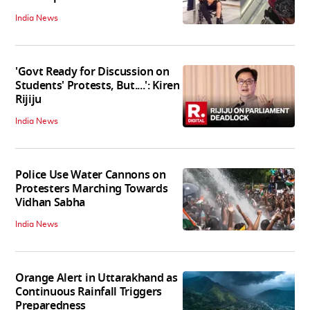
India News
'Govt Ready for Discussion on
Students' Protests, But....': Kiren
Rijiju
India News
Police Use Water Cannons on
Protesters Marching Towards
Vidhan Sabha
India News
Orange Alert in Uttarakhand as
Continuous Rainfall Triggers
Preparedness