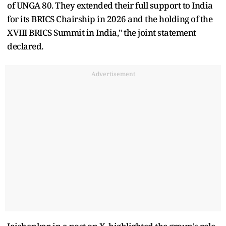
of UNGA 80. They extended their full support to India
for its BRICS Chairship in 2026 and the holding of the
XVIII BRICS Summit in India," the joint statement
declared.
Advertisement