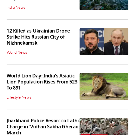
India News
12 Killed as Ukrainian Drone
Strike Hits Russian City of
Nizhnekamsk
World News
World Lion Day: India's Asiatic
Lion Population Rises From 523
To 891
Lifestyle News
Jharkhand Police Resort to Lathi
Charge in 'Vidhan Sabha Gherao'
March