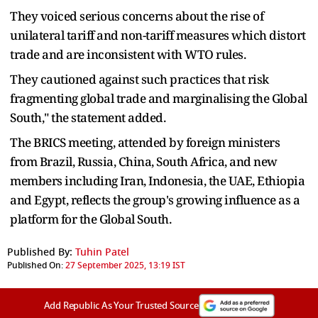
They voiced serious concerns about the rise of
unilateral tariff and non-tariff measures which distort
trade and are inconsistent with WTO rules.
They cautioned against such practices that risk
fragmenting global trade and marginalising the Global
South," the statement added.
The BRICS meeting, attended by foreign ministers
from Brazil, Russia, China, South Africa, and new
members including Iran, Indonesia, the UAE, Ethiopia
and Egypt, reflects the group's growing influence as a
platform for the Global South.
Published By:
Tuhin Patel
Published On:
27 September 2025, 13:19 IST
Add Republic As Your Trusted Source