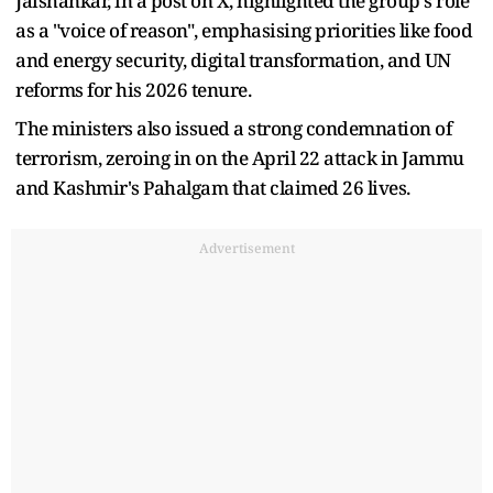
Jaishankar, in a post on X, highlighted the group's role
as a "voice of reason", emphasising priorities like food
and energy security, digital transformation, and UN
reforms for his 2026 tenure.
The ministers also issued a strong condemnation of
terrorism, zeroing in on the April 22 attack in Jammu
and Kashmir's Pahalgam that claimed 26 lives.
Advertisement