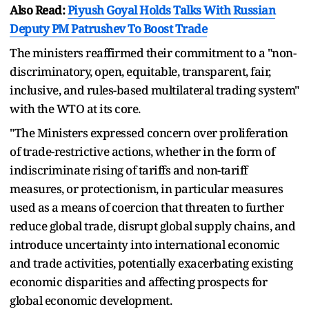
Also Read:
Piyush Goyal Holds Talks With Russian
Deputy PM Patrushev To Boost Trade
The ministers reaffirmed their commitment to a "non-
discriminatory, open, equitable, transparent, fair,
inclusive, and rules-based multilateral trading system"
with the WTO at its core.
"The Ministers expressed concern over proliferation
of trade-restrictive actions, whether in the form of
indiscriminate rising of tariffs and non-tariff
measures, or protectionism, in particular measures
used as a means of coercion that threaten to further
reduce global trade, disrupt global supply chains, and
introduce uncertainty into international economic
and trade activities, potentially exacerbating existing
economic disparities and affecting prospects for
global economic development.