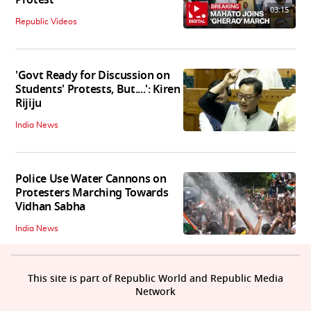
03:15
Republic Videos
'Govt Ready for Discussion on
Students' Protests, But....': Kiren
Rijiju
India News
Police Use Water Cannons on
Protesters Marching Towards
Vidhan Sabha
India News
This site is part of Republic World and Republic Media
Network