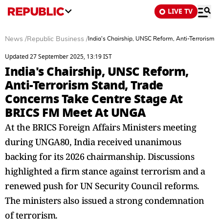
LIVE TV
News
/
Republic Business
/
India's Chairship, UNSC Reform, Anti-Terroris
Updated 27 September 2025, 13:19 IST
India's Chairship, UNSC Reform,
Anti-Terrorism Stand, Trade
Concerns Take Centre Stage At
BRICS FM Meet At UNGA
At the BRICS Foreign Affairs Ministers meeting
during UNGA80, India received unanimous
backing for its 2026 chairmanship. Discussions
highlighted a firm stance against terrorism and a
renewed push for UN Security Council reforms.
The ministers also issued a strong condemnation
of terrorism.