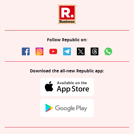
Follow Republic on:
Download the all-new Republic app: