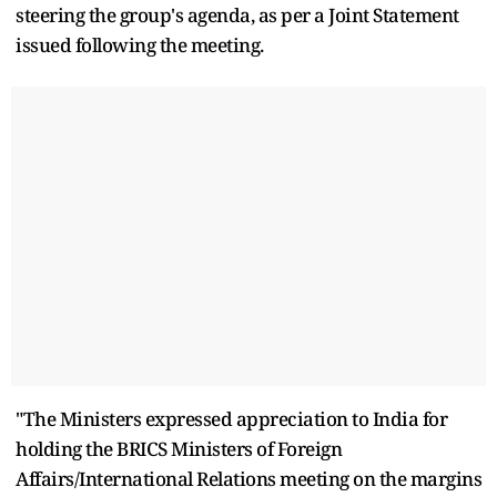
steering the group's agenda, as per a Joint Statement
issued following the meeting.
"The Ministers expressed appreciation to India for
holding the BRICS Ministers of Foreign
Affairs/International Relations meeting on the margins