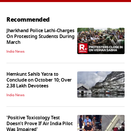
Recommended
Jharkhand Police Lathi-Charges
On Protesting Students During
March
India News
Hemkunt Sahib Yatra to
Conclude on October 10; Over
2.38 Lakh Devotees
India News
'Positive Toxicology Test
Doesn't Prove If Air India Pilot
Was Impaired'