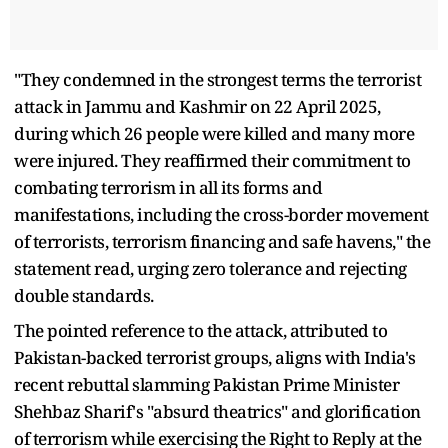
"They condemned in the strongest terms the terrorist
attack in Jammu and Kashmir on 22 April 2025,
during which 26 people were killed and many more
were injured. They reaffirmed their commitment to
combating terrorism in all its forms and
manifestations, including the cross-border movement
of terrorists, terrorism financing and safe havens," the
statement read, urging zero tolerance and rejecting
double standards.
The pointed reference to the attack, attributed to
Pakistan-backed terrorist groups, aligns with India's
recent rebuttal slamming Pakistan Prime Minister
Shehbaz Sharif's "absurd theatrics" and glorification
of terrorism while exercising the Right to Reply at the