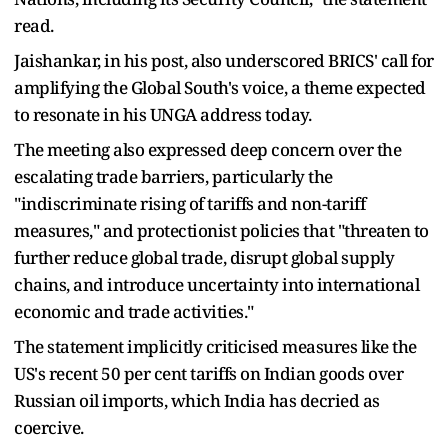
read.
Jaishankar, in his post, also underscored BRICS' call for
amplifying the Global South's voice, a theme expected
to resonate in his UNGA address today.
The meeting also expressed deep concern over the
escalating trade barriers, particularly the
"indiscriminate rising of tariffs and non-tariff
measures," and protectionist policies that "threaten to
further reduce global trade, disrupt global supply
chains, and introduce uncertainty into international
economic and trade activities."
The statement implicitly criticised measures like the
US's recent 50 per cent tariffs on Indian goods over
Russian oil imports, which India has decried as
coercive.