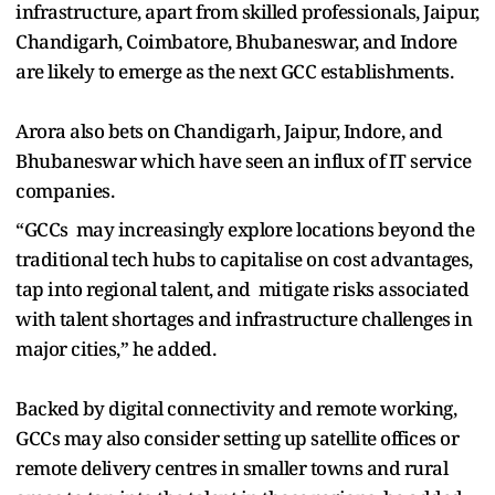
infrastructure, apart from skilled professionals, Jaipur,
Chandigarh, Coimbatore, Bhubaneswar, and Indore
are likely to emerge as the next GCC establishments.
Arora also bets on Chandigarh, Jaipur, Indore, and
Bhubaneswar which have seen an influx of IT service
companies.
“GCCs may increasingly explore locations beyond the
traditional tech hubs to capitalise on cost advantages,
tap into regional talent, and mitigate risks associated
with talent shortages and infrastructure challenges in
major cities,” he added.
Backed by digital connectivity and remote working,
GCCs may also consider setting up satellite offices or
remote delivery centres in smaller towns and rural