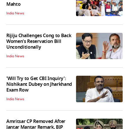
Mahto
India News
Rijiju Challenges Cong to Back
Women's Reservation Bill
Unconditionally
India News
'Will Try to Get CBI Inquiry':
Nishikant Dubey on Jharkhand
Exam Row
India News
Amritsar CP Removed After
Jantar Mantar Remark, BJP