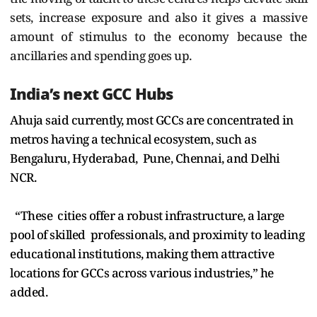
sets, increase exposure and also it gives a massive
amount of stimulus to the economy because the
ancillaries and spending goes up.
India’s next GCC Hubs
Ahuja said currently, most GCCs are concentrated in
metros having a technical ecosystem, such as
Bengaluru, Hyderabad, Pune, Chennai, and Delhi
NCR.
“These cities offer a robust infrastructure, a large
pool of skilled professionals, and proximity to leading
educational institutions, making them attractive
locations for GCCs across various industries,” he
added.