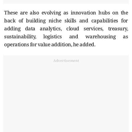
These are also evolving as innovation hubs on the
back of building niche skills and capabilities for
adding data analytics, cloud services, treasury,
sustainability, logistics and warehousing as
operations for value addition, he added.
Advertisement