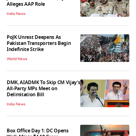
Alleges AAP Role
India News
PoJK Unrest Deepens As
Pakistan Transporters Begin
Indefinite Strike
World News
DMK, AIADMK To Skip CM Vijay’s
All-Party MPs Meet on
Delimitation Bill
India News
Box Office Day 1: DC Opens