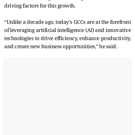
driving factors for this growth.
“Unlike a decade ago, today's GCCs are at the forefront
of leveraging artificial intelligence (AI) and innovative
technologies to drive efficiency, enhance productivity,
and create new business opportunities,” he said.