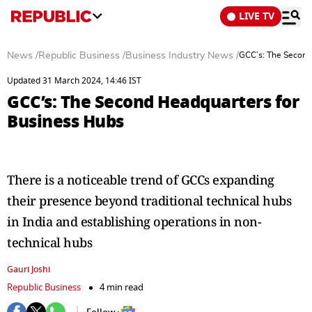
LIVE TV
News
/
Republic Business
/
Business Industry News
/
GCC’s: The Second
Updated 31 March 2024, 14:46 IST
GCC’s: The Second Headquarters for
Business Hubs
There is a noticeable trend of GCCs expanding
their presence beyond traditional technical hubs
in India and establishing operations in non-
technical hubs
Gauri Joshi
Republic Business
4 min read