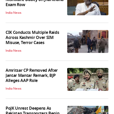
Exam Row
India News
CIK Conducts Multiple Raids
Across Kashmir Over SIM
Misuse, Terror Cases
India News
Amritsar CP Removed After
Jantar Mantar Remark, BJP
Alleges AAP Role
India News
PoJK Unrest Deepens As
Pakistan Transporters Begin