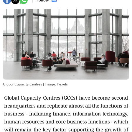
Follow :
Global Capacity Centres
| Image:
Pexels
Global Capacity Centres (GCCs) have become second
headquarters and replicate almost all the functions of
business - including finance, information technology,
human resources and core business functions - which
will remain the key factor supporting the growth of