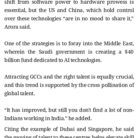
shift from software power to hardware prowess is
essential, but the US and China, which hold control
over these technologies “are in no mood to share it,”
Arora said.
One of the strategies is to foray into the Middle East,
wherein the Saudi government is creating a $40
billion fund dedicated to AI technologies.
Attracting GCCs and the right talent is equally crucial,
and this trend is supported by the cross pollination of
global talent.
“It has improved, but still you don't find a lot of non-
Indians working in India.” he added.
Citing the example of Dubai and Singapore, he said
the moving of talent to these centres helps elevate skill