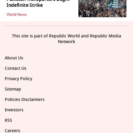
Indefinite Strike
World News
This site is part of Republic World and Republic Media
Network
About Us
Contact Us
Privacy Policy
Sitemap
Policies Disclaimers
Investors
RSS
Careers