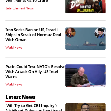
Well, Mints ₹4.10 Crore
Entertainment News
Iran Seeks Ban on US, Israeli
Ships in Strait of Hormuz Deal
With Oman
World News
Putin Could Test NATO's Resolve
With Attack On Ally, US Intel
Warns
World News
Latest News
'Will Try to Get CBI Inquiry':
Nishikant Dubey on Jharkhand