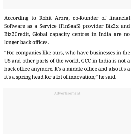
According to Rohit Arora, co-founder of financial
Software as a Service (FinSaaS) provider Biz2x and
Biz2Credit, Global capacity centres in India are no
longer back offices.
“For companies like ours, who have businesses in the
US and other parts of the world, GCC in India is not a
back office anymore. It's a middle office and also it's a
it's a spring head for a lot of innovation,” he said.
Advertisement