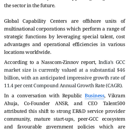
the sector in the future.
Global Capability Centers are offshore units of
multinational corporations which perform a range of
strategic functions by leveraging special talent, cost
advantages and operational efficiencies in various
locations worldwide.
According to a Nasscom-Zinnov report,
India’s GCC
market size is currently valued at a substantial $46
billion, with an anticipated impressive growth rate of
11.4 per cent Compound Annual Growth Rate (CAGR).
In a conversation with Republic
Business
, Vikram
Ahuja, Co-Founder ANSR, and CEO Talent500
attributed this shift to strong ER&D service provider
community, mature start-ups, peer-GCC ecosystem
and favourable government policies which are