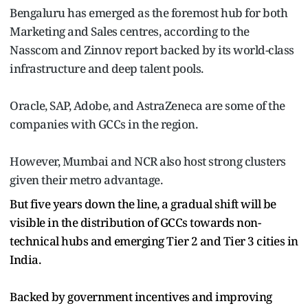
Bengaluru has emerged as the foremost hub for both
Marketing and Sales centres, according to the
Nasscom and Zinnov report backed by its world-class
infrastructure and deep talent pools.
Oracle, SAP, Adobe, and AstraZeneca are some of the
companies with GCCs in the region.
However, Mumbai and NCR also host strong clusters
given their metro advantage.
But five years down the line, a gradual shift will be
visible in the distribution of GCCs towards non-
technical hubs and emerging Tier 2 and Tier 3 cities in
India.
Backed by government incentives and improving