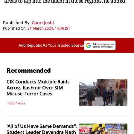
areas to tap into the talent in those regions, he added.
Published By:
Gauri Joshi
Published On:
31 March 2024, 14:46 IST
Add Republic As Your Trusted Source
Recommended
CIK Conducts Multiple Raids
Across Kashmir Over SIM
Misuse, Terror Cases
India News
'All of Us Have Same Demands":
Student Leader Devendra Nath