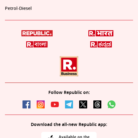
Petrol-Diesel
Follow Republic on:
Download the all-new Republic app: