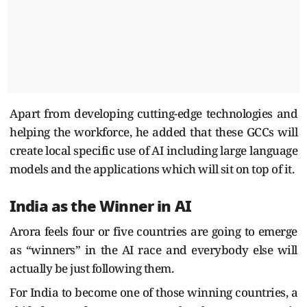
Apart from developing cutting-edge technologies and
helping the workforce, he added that these GCCs will
create local specific use of AI including large language
models and the applications which will sit on top of it.
India as the Winner in AI
Arora feels four or five countries are going to emerge
as “winners” in the AI race and everybody else will
actually be just following them.
For India to become one of those winning countries, a