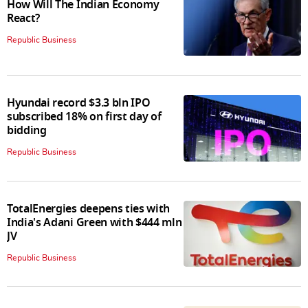
How Will The Indian Economy
React?
Republic Business
Hyundai record $3.3 bln IPO
subscribed 18% on first day of
bidding
Republic Business
TotalEnergies deepens ties with
India's Adani Green with $444 mln
JV
Republic Business