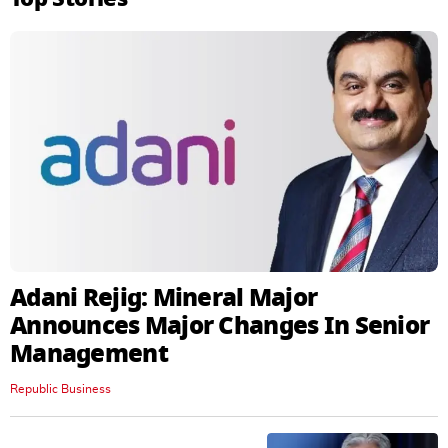
Adani Rejig: Mineral Major
Announces Major Changes In Senior
Management
Republic Business