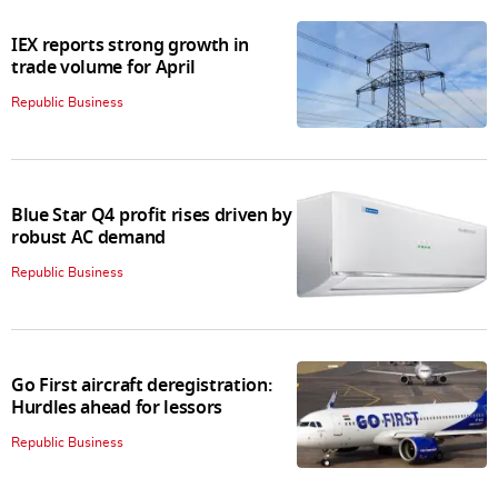
IEX reports strong growth in
trade volume for April
Republic Business
Blue Star Q4 profit rises driven by
robust AC demand
Republic Business
Go First aircraft deregistration:
Hurdles ahead for lessors
Republic Business