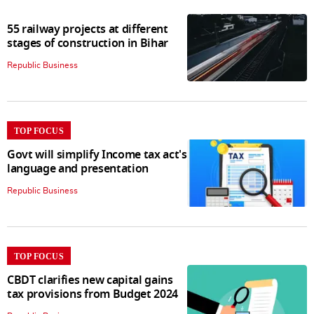
55 railway projects at different
stages of construction in Bihar
Republic Business
TOP FOCUS
Govt will simplify Income tax act's
language and presentation
Republic Business
TOP FOCUS
CBDT clarifies new capital gains
tax provisions from Budget 2024