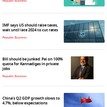
Republic Business
IMF says US should raise taxes,
wait until late 2024 to cut rates
Republic Business
Bill should be junked: Pai on 100%
quota for Kannadigas in private
jobs
Republic Business
China's Q2 GDP growth slows to
4.7%, below expectations