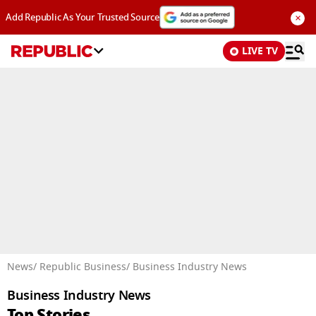
×
Add Republic As Your Trusted Source
LIVE TV
Advertisement
News
/ Republic Business
/ Business Industry News
Business Industry News
Top Stories