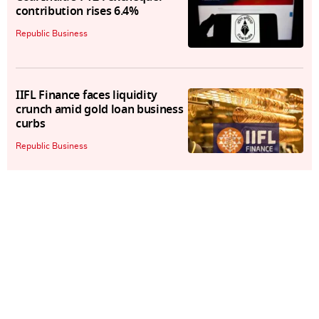
contribution rises 6.4%
Republic Business
IIFL Finance faces liquidity
crunch amid gold loan business
curbs
Republic Business
Qantas Airways to pay $79
million to ACCC to settle legal
battle
Republic Business
Paytm COO Bhavesh Gupta