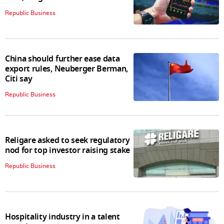
Republic Business
China should further ease data
export rules, Neuberger Berman,
Citi say
Republic Business
Religare asked to seek regulatory
nod for top investor raising stake
Republic Business
Hospitality industry in a talent