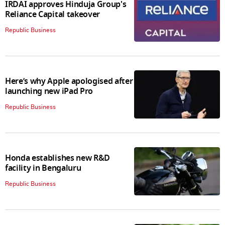
IRDAI approves Hinduja Group's
Reliance Capital takeover
Republic Business
Here’s why Apple apologised after
launching new iPad Pro
Republic Business
Honda establishes new R&D
facility in Bengaluru
Republic Business