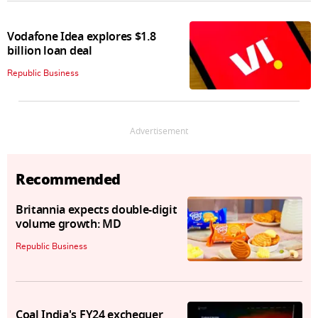
Vodafone Idea explores $1.8
billion loan deal
Republic Business
Advertisement
Recommended
Britannia expects double-digit
volume growth: MD
Republic Business
Coal India's FY24 exchequer