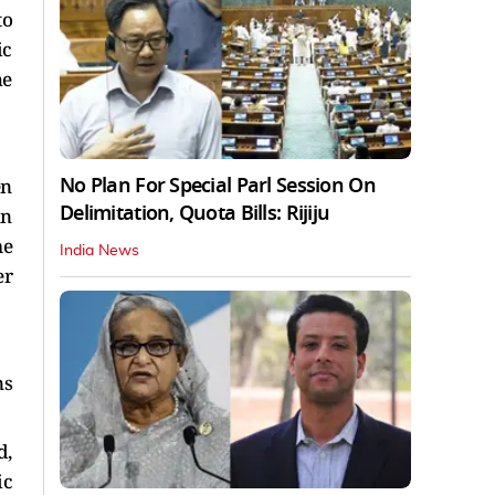
to
ic
he
No Plan For Special Parl Session On
en
Delimitation, Quota Bills: Rijiju
in
me
India News
er
ns
d,
ic