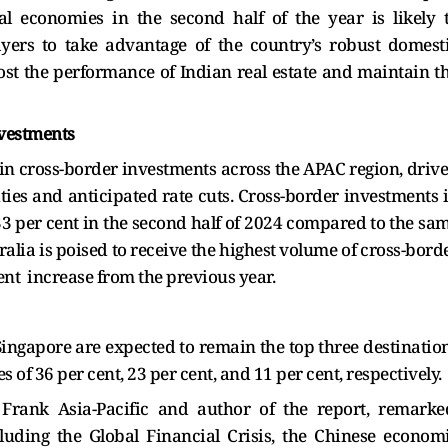
al economies in the second half of the year is likely 
yers to take advantage of the country’s robust domest
st the performance of Indian real estate and maintain t
nvestments
e in cross-border investments across the APAC region, driv
ies and anticipated rate cuts. Cross-border investments 
33 per cent in the second half of 2024 compared to the sa
alia is poised to receive the highest volume of cross-bord
nt increase from the previous year.
 Singapore are expected to remain the top three destinatio
 of 36 per cent, 23 per cent, and 11 per cent, respectively.
 Frank Asia-Pacific and author of the report, remarke
cluding the Global Financial Crisis, the Chinese econom