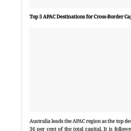
Top 5 APAC Destinations for Cross-Border Ca
Australia leads the APAC region as the top de
36 per cent of the total capital. It is foll