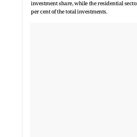
investment share, while the residential secto
per cent of the total investments.