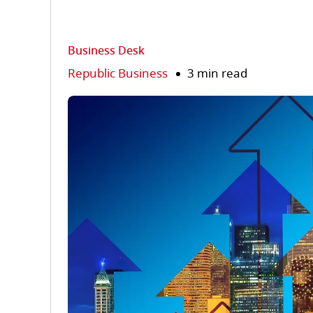
Business Desk
Republic Business
3 min read