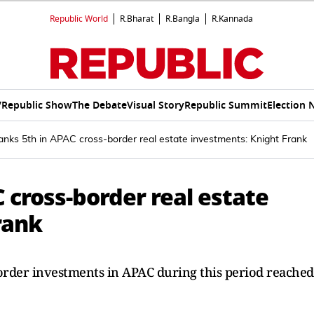
Republic World
R.Bharat
R.Bangla
R.Kannada
V
Republic Show
The Debate
Visual Story
Republic Summit
Election 
ranks 5th in APAC cross-border real estate investments: Knight Frank
C cross-border real estate
rank
-border investments in APAC during this period reached