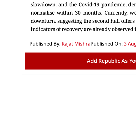
slowdown, and the Covid-19 pandemic, demo
normalise within 30 months. Currently, we
downturn, suggesting the second half offer
indicators of recovery are already observed 
Published By:
Rajat Mishra
Published On:
3 Aug
Add Republic As Yo