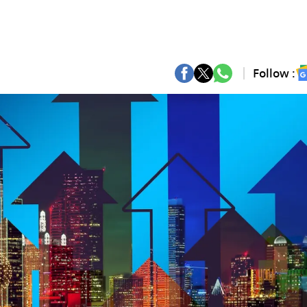
Follow :