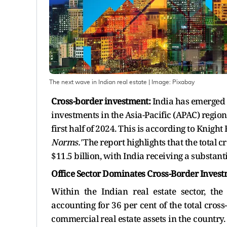
The next wave in Indian real estate
| Image:
Pixabay
Cross-border investment:
India has emerged a
investments in the Asia-Pacific (APAC) region,
first half of 2024. This is according to Knight 
Norms.'
The report highlights that the total 
$11.5 billion, with India receiving a substanti
Office Sector Dominates Cross-Border Invest
Within the Indian real estate sector, the
accounting for 36 per cent of the total cross-
commercial real estate assets in the country. 