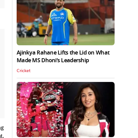
Ajinkya Rahane Lifts the Lid on What
Made MS Dhoni’s Leadership
Cricket
ng
t,