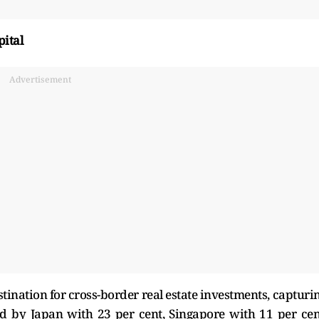
pital
Advertisement
stination for cross-border real estate investments, capturi
owed by Japan with 23 per cent, Singapore with 11 per cen