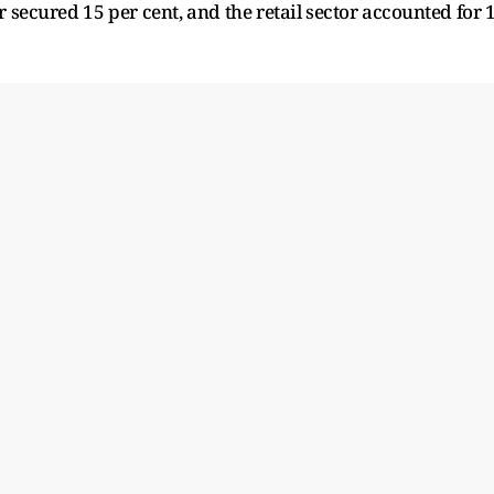
r secured 15 per cent, and the retail sector accounted for 