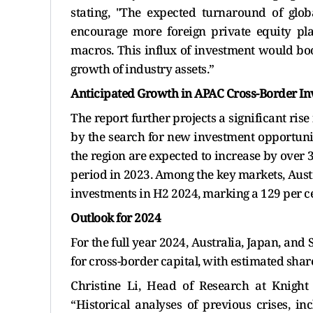
stating, "The expected turnaround of glob
encourage more foreign private equity pla
macros. This influx of investment would boo
growth of industry assets.”
Anticipated Growth in APAC Cross-Border I
The report further projects a significant ris
by the search for new investment opportunit
the region are expected to increase by over 
period in 2023. Among the key markets, Austr
investments in H2 2024, marking a 129 per ce
Outlook for 2024
For the full year 2024, Australia, Japan, and
for cross-border capital, with estimated shares
Christine Li, Head of Research at Knight
“Historical analyses of previous crises, in