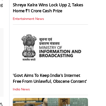
Shreya Kalra Wins Lock Upp 2, Takes
ng
Home ₹1 Crore Cash Prize
Entertainment News
'Govt Aims To Keep India's Internet
Free From Unlawful, Obscene Content'
India News
t,