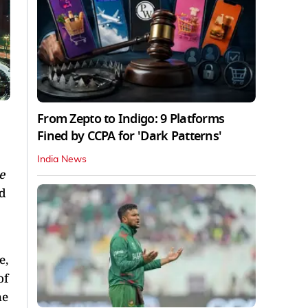
From Zepto to Indigo: 9 Platforms
Fined by CCPA for 'Dark Patterns'
India News
e
ed
e,
of
he