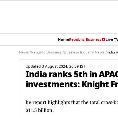
Home
Republic Business
Live T
News
/
Republic Business
/
Business Industry News
/
India 
Updated 3 August 2024, 20:39 IST
India ranks 5th in APA
investments: Knight F
he report highlights that the total cross
$11.5 billion.