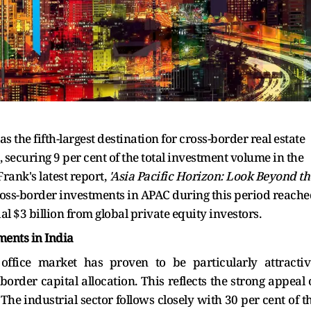
s the fifth-largest destination for cross-border real estate
 securing 9 per cent of the total investment volume in the
Frank's latest report,
'Asia Pacific Horizon: Look Beyond th
cross-border investments in APAC during this period reach
al $3 billion from global private equity investors.
ments in India
 office market has proven to be particularly attractiv
border capital allocation. This reflects the strong appeal 
The industrial sector follows closely with 30 per cent of t