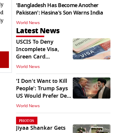
ly
'Bangladesh Has Become Another
ed
Pakistan': Hasina's Son Warns India
ly
World News
Latest News
USCIS To Deny
Incomplete Visa,
Green Card
Applications
World News
Immediately
'I Don't Want to Kill
People': Trump Says
US Would Prefer Deal
With Iran
World News
PHOTOS
Jiyaa Shankar Gets