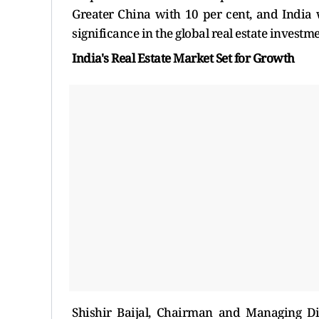
Greater China with 10 per cent, and India 
significance in the global real estate investm
India's Real Estate Market Set for Growth
Shishir Baijal, Chairman and Managing Di