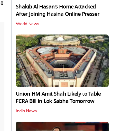
10
Shakib Al Hasan’s Home Attacked
After Joining Hasina Online Presser
World News
Union HM Amit Shah Likely to Table
FCRA Bill in Lok Sabha Tomorrow
India News