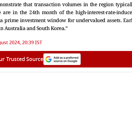
nstrate that transaction volumes in the region typical
 are in the 24th month of the high-interest-rate-induc
s a prime investment window for undervalued assets. Ear
in Australia and South Korea.”
ust 2024, 20:39 IST
ur Trusted Source