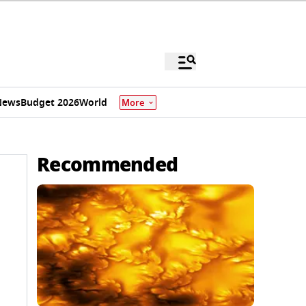
News
Budget 2026
World
More
Recommended