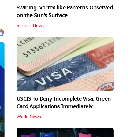
Swirling, Vortex-like Patterns Observed
on the Sun's Surface
Science News
USCIS To Deny Incomplete Visa, Green
Card Applications Immediately
World News