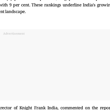
with 9 per cent. These rankings underline India's growi
ent landscape.
Advertisement
rector of Knight Frank India, commented on the repor