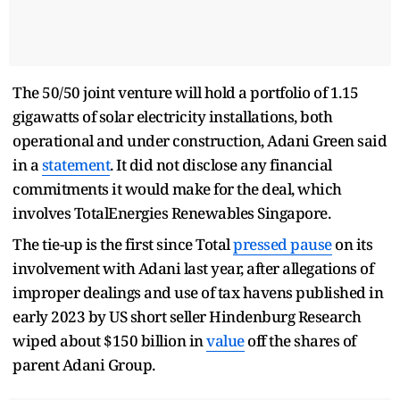
The 50/50 joint venture will hold a portfolio of 1.15
gigawatts of solar electricity installations, both
operational and under construction, Adani Green said
in a
statement
. It did not disclose any financial
commitments it would make for the deal, which
involves TotalEnergies Renewables Singapore.
The tie-up is the first since Total
pressed pause
on its
involvement with Adani last year, after allegations of
improper dealings and use of tax havens published in
early 2023 by US short seller Hindenburg Research
wiped about $150 billion in
value
off the shares of
parent Adani Group.