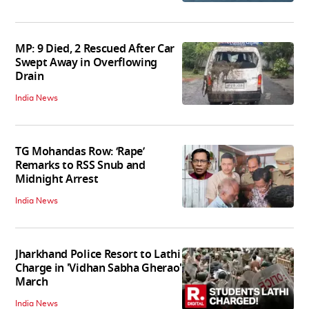
MP: 9 Died, 2 Rescued After Car
Swept Away in Overflowing
Drain
India News
TG Mohandas Row: ‘Rape’
Remarks to RSS Snub and
Midnight Arrest
India News
Jharkhand Police Resort to Lathi
Charge in 'Vidhan Sabha Gherao'
March
India News