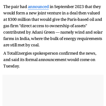
The pair had
announced
in September 2023 that they
would form a new joint venture in a deal then valued
at $300 million that would give the Paris-based oil and
gas firm "direct access to ownership of assets"
contributed by Adani Green — namely wind and solar
farms in India, where the bulk of energy requirements
are still met by coal.
A TotalEnergies spokesperson confirmed the news,
and said its formal announcement would come on
Tuesday.