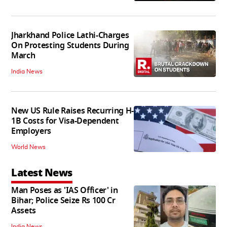
Jharkhand Police Lathi-Charges
On Protesting Students During
March
India News
New US Rule Raises Recurring H-
1B Costs for Visa-Dependent
Employers
World News
Latest News
Man Poses as 'IAS Officer' in
Bihar; Police Seize Rs 100 Cr
Assets
India News