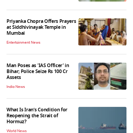
Priyanka Chopra Offers Prayers
at Siddhivinayak Temple in
Mumbai
Entertainment News
Man Poses as 'IAS Officer' in
Bihar; Police Seize Rs 100 Cr
Assets
India News
What Is Iran’s Condition for
Reopening the Strait of
Hormuz?
World News