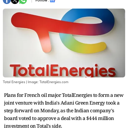
Follow :
Total Energies
| Image:
TotalEnergies.com
Plans for French oil major TotalEnergies to form a new
joint venture with India's Adani Green Energy took a
step forward on Monday, as the Indian company's
board voted to approve a deal with a $444 million
investment on Total's side.