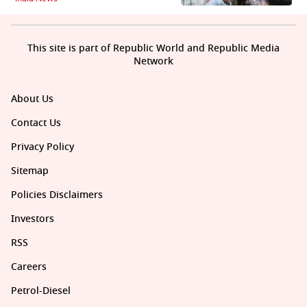
This site is part of Republic World and Republic Media
Network
About Us
Contact Us
Privacy Policy
Sitemap
Policies Disclaimers
Investors
RSS
Careers
Petrol-Diesel