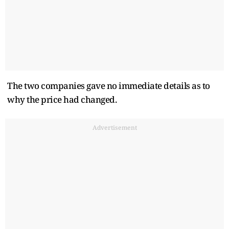
The two companies gave no immediate details as to
why the price had changed.
Advertisement