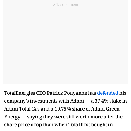
Advertisement
TotalEnergies CEO Patrick Pouyanne has
defended
his
company's investments with Adani — a 37.4% stake in
Adani Total Gas and a 19.75% share of Adani Green
Energy — saying they were still worth more after the
share price drop than when Total first bought in.