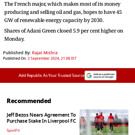
The French major, which makes most of its money
producing and selling oil and gas, hopes to have 45
GW of renewable energy capacity by 2030.
Shares of Adani Green closed 5.9 per cent higher on
Monday.
Published By:
Rajat Mishra
Published On:
2 September 2024, 21:08 IST
Add Republic As Your Trusted Source
Recommended
Jeff Bezos Nears Agreement To
Purchase Stake In Liverpool FC
SportFit