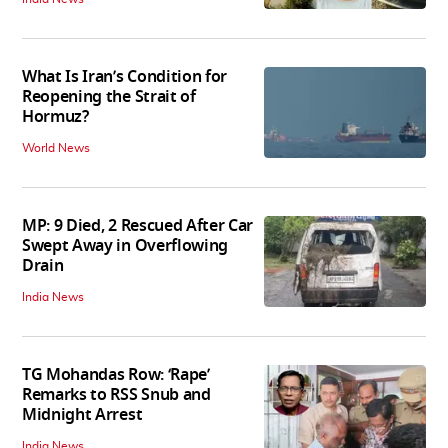
What Is Iran’s Condition for
Reopening the Strait of
Hormuz?
World News
MP: 9 Died, 2 Rescued After Car
Swept Away in Overflowing
Drain
India News
TG Mohandas Row: ‘Rape’
Remarks to RSS Snub and
Midnight Arrest
India News