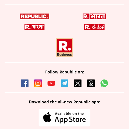
Follow Republic on:
Download the all-new Republic app: