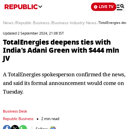
LIVE TV
News
/
Republic Business
/
Business Industry News
/
TotalEnergies deep
Updated 2 September 2024, 21:08 IST
TotalEnergies deepens ties with
India's Adani Green with $444 mln
JV
A TotalEnergies spokesperson confirmed the news,
and said its formal announcement would come on
Tuesday.
Business Desk
Republic Business
2 min read