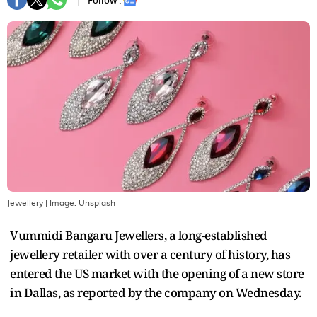
Follow :
Jewellery
| Image:
Unsplash
Vummidi Bangaru Jewellers, a long-established
jewellery retailer with over a century of history, has
entered the US market with the opening of a new store
in Dallas, as reported by the company on Wednesday.