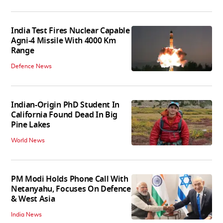
India Test Fires Nuclear Capable
Agni-4 Missile With 4000 Km
Range
Defence News
Indian-Origin PhD Student In
California Found Dead In Big
Pine Lakes
World News
PM Modi Holds Phone Call With
Netanyahu, Focuses On Defence
& West Asia
India News