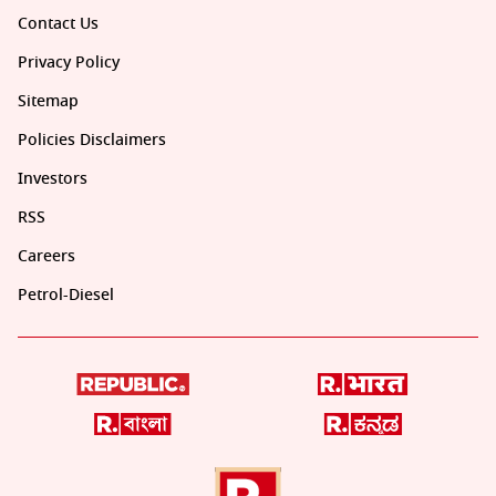
Contact Us
Privacy Policy
Sitemap
Policies Disclaimers
Investors
RSS
Careers
Petrol-Diesel