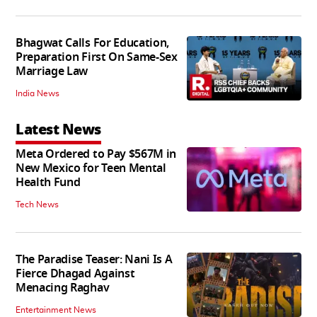
Bhagwat Calls For Education,
Preparation First On Same-Sex
Marriage Law
India News
Latest News
Meta Ordered to Pay $567M in
New Mexico for Teen Mental
Health Fund
Tech News
The Paradise Teaser: Nani Is A
Fierce Dhagad Against
Menacing Raghav
Entertainment News