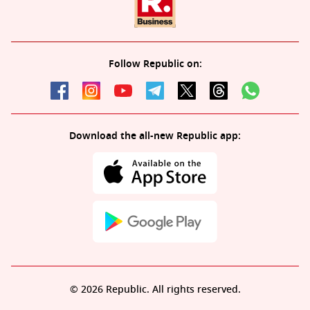
Follow Republic on:
Download the all-new Republic app:
© 2026 Republic. All rights reserved.