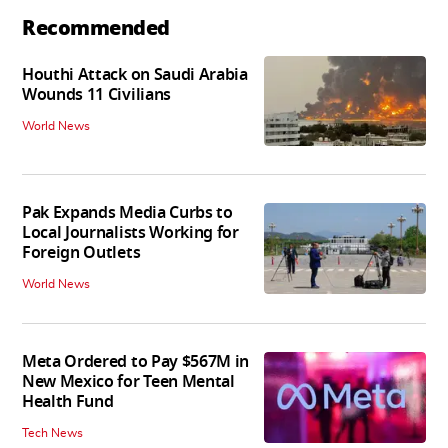
Recommended
Houthi Attack on Saudi Arabia
Wounds 11 Civilians
World News
Pak Expands Media Curbs to
Local Journalists Working for
Foreign Outlets
World News
Meta Ordered to Pay $567M in
New Mexico for Teen Mental
Health Fund
Tech News