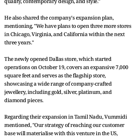
quality, contemporary design, and style."
He also shared the company's expansion plan,
mentioning, "We have plans to open three more stores
in Chicago, Virginia, and California within the next
three years."
The newly opened Dallas store, which started
operations on October 19, covers an expansive 7,000
square feet and serves as the flagship store,
showcasing a wide range of company-crafted
jewellery, including gold, silver, platinum, and
diamond pieces.
Regarding their expansion in Tamil Nadu, Vummidi
mentioned, "Our strategy of reaching our customer
base will materialise with this venture in the US,