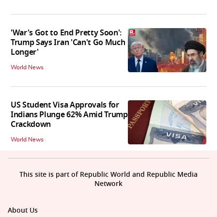
'War's Got to End Pretty Soon':
Trump Says Iran 'Can't Go Much
Longer'
World News
US Student Visa Approvals for
Indians Plunge 62% Amid Trump
Crackdown
World News
This site is part of Republic World and Republic Media
Network
About Us