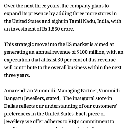
Over the next three years, the company plans to
expand its presence by adding three more stores in
the United States and eight in Tamil Nadu, India, with
an investment of Rs 1,850 crore.
This strategic move into the US market is aimed at
generating an annual revenue of $100 million, with an
expectation that at least 30 per cent of this revenue
will contribute to the overall business within the next
three years.
Amarendran Vummidi, Managing Partner, Vummidi
Bangaru Jewellers, stated, "The inaugural store in
Dallas reflects our understanding of our customers'
preferences in the United States. Each piece of
jewellery we offer adheres to VBJ's commitment to