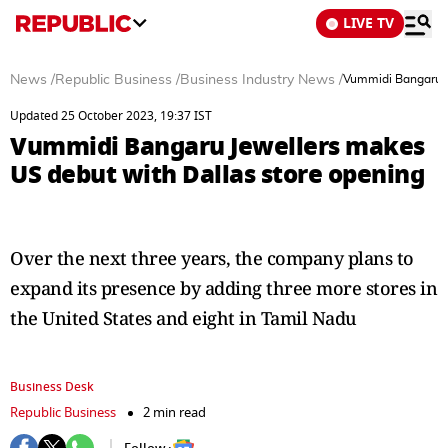
LIVE TV
News
/
Republic Business
/
Business Industry News
/
Vummidi Bangaru J
Updated 25 October 2023, 19:37 IST
Vummidi Bangaru Jewellers makes
US debut with Dallas store opening
Over the next three years, the company plans to
expand its presence by adding three more stores in
the United States and eight in Tamil Nadu
Business Desk
Republic Business
2 min read