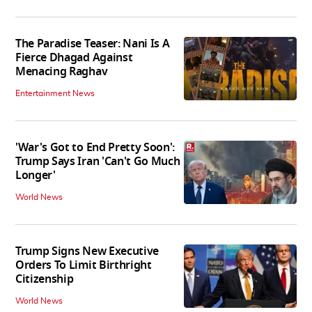
The Paradise Teaser: Nani Is A
Fierce Dhagad Against
Menacing Raghav
Entertainment News
'War's Got to End Pretty Soon':
Trump Says Iran 'Can't Go Much
Longer'
World News
Trump Signs New Executive
Orders To Limit Birthright
Citizenship
World News