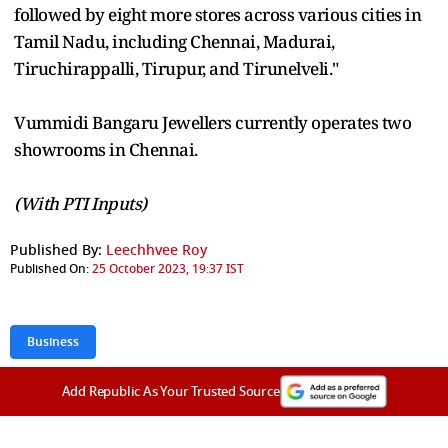
followed by eight more stores across various cities in
Tamil Nadu, including Chennai, Madurai,
Tiruchirappalli, Tirupur, and Tirunelveli."
Vummidi Bangaru Jewellers currently operates two
showrooms in Chennai.
(With PTI Inputs)
Published By:
Leechhvee Roy
Published On:
25 October 2023, 19:37 IST
Business
Add Republic As Your Trusted Source