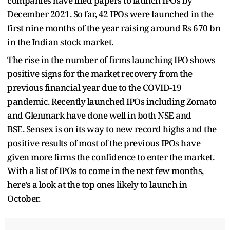
companies have filed papers to launch IPOs by
December 2021. So far, 42 IPOs were launched in the
first nine months of the year raising around Rs 670 bn
in the Indian stock market.
The rise in the number of firms launching IPO shows
positive signs for the market recovery from the
previous financial year due to the COVID-19
pandemic. Recently launched IPOs including Zomato
and Glenmark have done well in both NSE and
BSE. Sensex is on its way to new record highs and the
positive results of most of the previous IPOs have
given more firms the confidence to enter the market.
With a list of IPOs to come in the next few months,
here’s a look at the top ones likely to launch in
October.