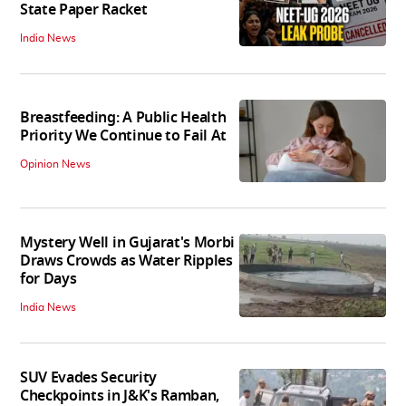
State Paper Racket
India News
Breastfeeding: A Public Health
Priority We Continue to Fail At
Opinion News
Mystery Well in Gujarat's Morbi
Draws Crowds as Water Ripples
for Days
India News
SUV Evades Security
Checkpoints in J&K's Ramban,