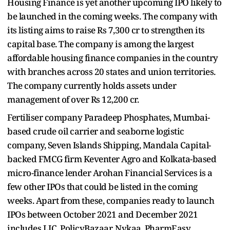
Housing Finance is yet another upcoming IPO likely to
be launched in the coming weeks. The company with
its listing aims to raise Rs 7,300 cr to strengthen its
capital base. The company is among the largest
affordable housing finance companies in the country
with branches across 20 states and union territories.
The company currently holds assets under
management of over Rs 12,200 cr.
Fertiliser company Paradeep Phosphates, Mumbai-
based crude oil carrier and seaborne logistic
company, Seven Islands Shipping, Mandala Capital-
backed FMCG firm Keventer Agro and Kolkata-based
micro-finance lender Arohan Financial Services is a
few other IPOs that could be listed in the coming
weeks. Apart from these, companies ready to launch
IPOs between October 2021 and December 2021
includes LIC, PolicyBazaar, Nykaa, PharmEasy,