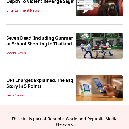
Depth To Violent Revenge Saga'
Entertainment News
Seven Dead, Including Gunman,
at School Shooting in Thailand
World News
UPI Charges Explained: The Big
Story in 5 Points
Tech News
This site is part of Republic World and Republic Media
Network