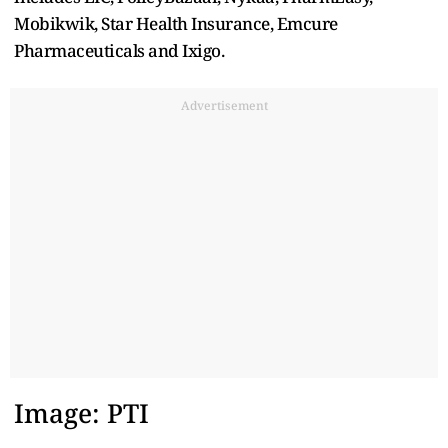
Mobikwik, Star Health Insurance, Emcure
Pharmaceuticals and Ixigo.
Advertisement
Image: PTI