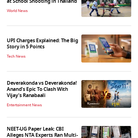
at School Shooting in Thailand
World News
UPI Charges Explained: The Big
Story in 5 Points
Tech News
Deverakonda vs Deverakonda!
Anand's Epic To Clash With
Vijay's Ranabaali
Entertainment News
NEET-UG Paper Leak: CBI
Alleges NTA Experts Ran Multi-