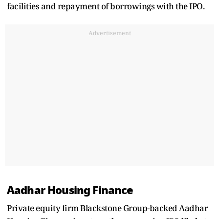
facilities and repayment of borrowings with the IPO.
Advertisement
Aadhar Housing Finance
Private equity firm Blackstone Group-backed Aadhar