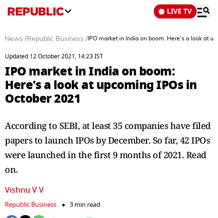
LIVE TV
News
/
Republic Business
/
IPO market in India on boom: Here's a look at u
Updated 12 October 2021, 14:23 IST
IPO market in India on boom:
Here's a look at upcoming IPOs in
October 2021
According to SEBI, at least 35 companies have filed
papers to launch IPOs by December. So far, 42 IPOs
were launched in the first 9 months of 2021. Read
on.
Vishnu V V
Republic Business
3 min read