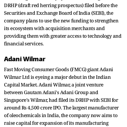
DRHP (draft red herring prospectus) filed before the
Securities and Exchange Board of India (SEBI), the
company plans to use the new funding to strengthen
its ecosystem with acquisition merchants and
providing them with greater access to technology and
financial services.
Adani Wilmar
Fast Moving Consumer Goods (FMCG) giant Adani
Wilmar Ltd is eyeing a major debut in the Indian
Capital Market. Adani Wilmar, a joint venture
between Gautam Adani's Adani Group and
Singapore's Wilmar, had filed its DRHP with SEBI for
around Rs 4,500 crore IPO. The largest manufacturer
of oleochemicals in India, the company now aims to
raise capital for expansion of its manufacturing