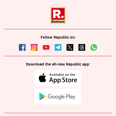
Follow Republic on:
Download the all-new Republic app: