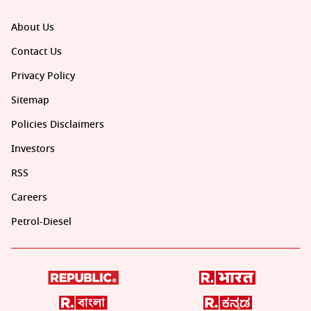
About Us
Contact Us
Privacy Policy
Sitemap
Policies Disclaimers
Investors
RSS
Careers
Petrol-Diesel