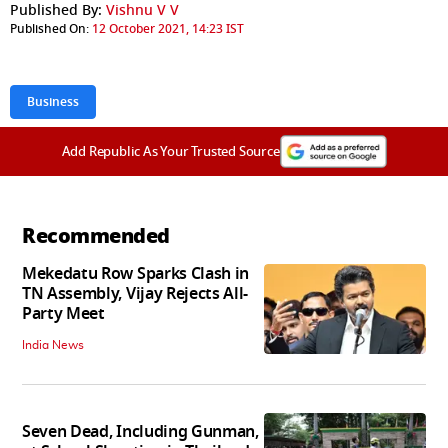
Published By:
Vishnu V V
Published On:
12 October 2021, 14:23 IST
Business
Add Republic As Your Trusted Source
Recommended
Mekedatu Row Sparks Clash in
TN Assembly, Vijay Rejects All-
Party Meet
India News
Seven Dead, Including Gunman,