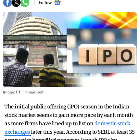
Follow :
Image: PTI
| Image:
self
The initial public offering (IPO) season in the Indian
stock market seems to gain more pace by each month
as more firms have lined up to list on
domestic stock
exchanges
later this year. According to SEBI, at least 35