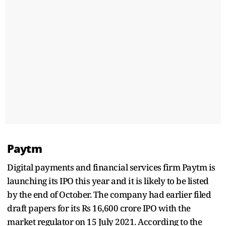
Paytm
Digital payments and financial services firm Paytm is
launching its IPO this year and it is likely to be listed
by the end of October. The company had earlier filed
draft papers for its Rs 16,600 crore IPO with the
market regulator on 15 July 2021. According to the