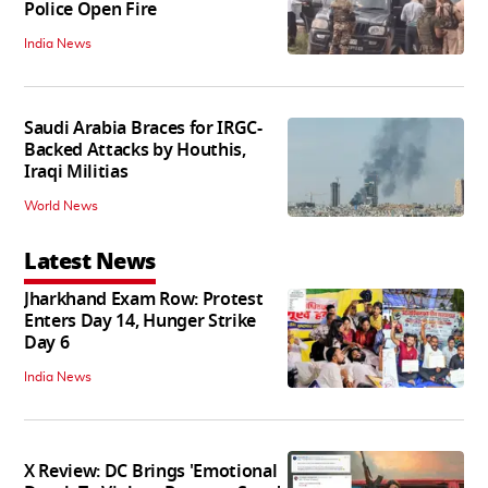
Police Open Fire
India News
Saudi Arabia Braces for IRGC-
Backed Attacks by Houthis,
Iraqi Militias
World News
Latest News
Jharkhand Exam Row: Protest
Enters Day 14, Hunger Strike
Day 6
India News
X Review: DC Brings 'Emotional