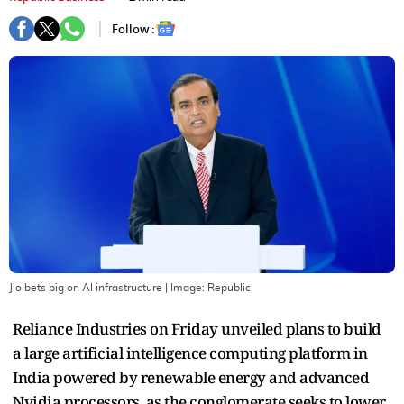
Follow :
Jio bets big on AI infrastructure
| Image:
Republic
Reliance Industries on Friday unveiled plans to build
a large artificial intelligence computing platform in
India powered by renewable energy and advanced
Nvidia processors, as the conglomerate seeks to lower