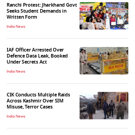
Ranchi Protest: Jharkhand Govt
Seeks Student Demands in
Written Form
India News
IAF Officer Arrested Over
Defence Data Leak, Booked
Under Secrets Act
India News
CIK Conducts Multiple Raids
Across Kashmir Over SIM
Misuse, Terror Cases
India News