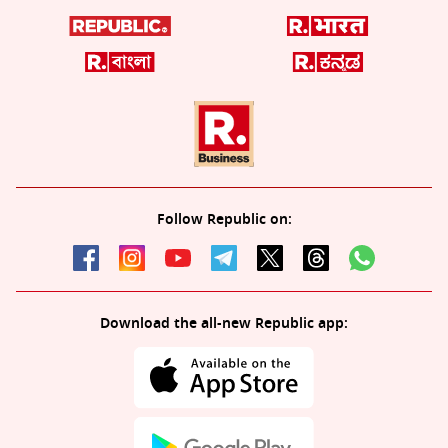
Follow Republic on:
Download the all-new Republic app: