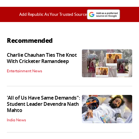
Add Republic As Your Trusted Source
Recommended
Charlie Chauhan Ties The Knot
With Cricketer Ramandeep
Entertainment News
'All of Us Have Same Demands":
Student Leader Devendra Nath
Mahto
India News