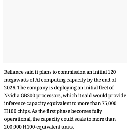
Reliance said it plans to commission an initial 120
megawatts of AI computing capacity by the end of
2026. The company is deploying an initial fleet of
Nvidia GB300 processors, which it said would provide
inference capacity equivalent to more than 75,000
H100 chips. As the first phase becomes fully
operational, the capacity could scale to more than
200,000 H100-equivalent units.