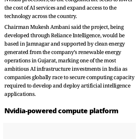
the cost of AI services and expand access to the
technology across the country.
Chairman Mukesh Ambani said the project, being
developed through Reliance Intelligence, would be
based in Jamnagar and supported by clean energy
generated from the company’s renewable energy
operations in Gujarat, marking one of the most
ambitious AI infrastructure investments in India as
companies globally race to secure computing capacity
required to develop and deploy artificial intelligence
applications.
Nvidia-powered compute platform