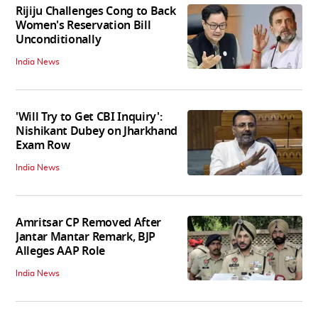
Rijiju Challenges Cong to Back
Women's Reservation Bill
Unconditionally
India News
'Will Try to Get CBI Inquiry':
Nishikant Dubey on Jharkhand
Exam Row
India News
Amritsar CP Removed After
Jantar Mantar Remark, BJP
Alleges AAP Role
India News