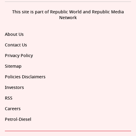
This site is part of Republic World and Republic Media
Network
About Us
Contact Us
Privacy Policy
Sitemap
Policies Disclaimers
Investors
RSS
Careers
Petrol-Diesel