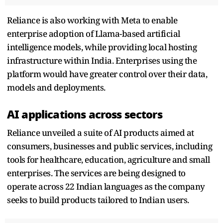
Reliance is also working with Meta to enable
enterprise adoption of Llama-based artificial
intelligence models, while providing local hosting
infrastructure within India. Enterprises using the
platform would have greater control over their data,
models and deployments.
AI applications across sectors
Reliance unveiled a suite of AI products aimed at
consumers, businesses and public services, including
tools for healthcare, education, agriculture and small
enterprises. The services are being designed to
operate across 22 Indian languages as the company
seeks to build products tailored to Indian users.