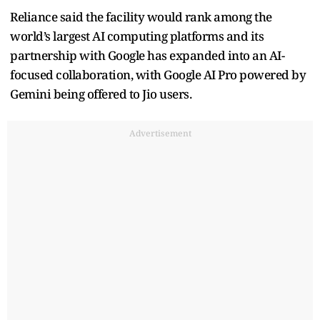
Reliance said the facility would rank among the
world’s largest AI computing platforms and its
partnership with Google has expanded into an AI-
focused collaboration, with Google AI Pro powered by
Gemini being offered to Jio users.
Advertisement