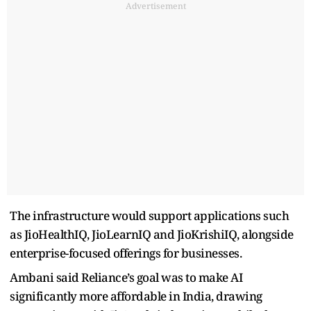
Advertisement
The infrastructure would support applications such
as JioHealthIQ, JioLearnIQ and JioKrishiIQ, alongside
enterprise-focused offerings for businesses.
Ambani said Reliance’s goal was to make AI
significantly more affordable in India, drawing