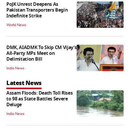
PoJK Unrest Deepens As
Pakistan Transporters Begin
Indefinite Strike
World News
DMK, AIADMK To Skip CM Vijay’s
All-Party MPs Meet on
Delimitation Bill
India News
Latest News
Assam Floods: Death Toll Rises
to 98 as State Battles Severe
Deluge
India News