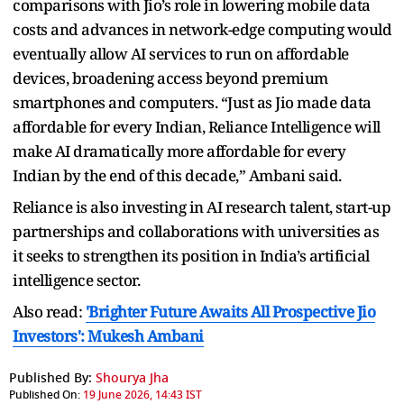
comparisons with Jio’s role in lowering mobile data
costs and advances in network-edge computing would
eventually allow AI services to run on affordable
devices, broadening access beyond premium
smartphones and computers. “Just as Jio made data
affordable for every Indian, Reliance Intelligence will
make AI dramatically more affordable for every
Indian by the end of this decade,” Ambani said.
Reliance is also investing in AI research talent, start-up
partnerships and collaborations with universities as
it seeks to strengthen its position in India’s artificial
intelligence sector.
Also read:
'Brighter Future Awaits All Prospective Jio
Investors': Mukesh Ambani
Published By:
Shourya Jha
Published On:
19 June 2026, 14:43 IST