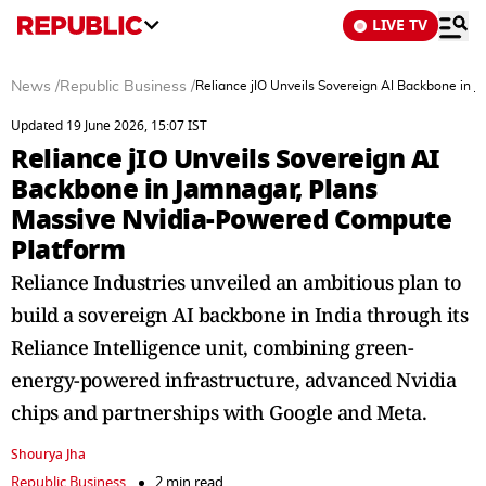
LIVE TV
News
/
Republic Business
/
Reliance jIO Unveils Sovereign AI Backbone in
Updated 19 June 2026, 15:07 IST
Reliance jIO Unveils Sovereign AI
Backbone in Jamnagar, Plans
Massive Nvidia-Powered Compute
Platform
Reliance Industries unveiled an ambitious plan to
build a sovereign AI backbone in India through its
Reliance Intelligence unit, combining green-
energy-powered infrastructure, advanced Nvidia
chips and partnerships with Google and Meta.
Shourya Jha
Republic Business
2 min read