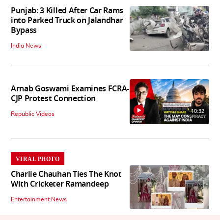
Punjab: 3 Killed After Car Rams
into Parked Truck on Jalandhar
Bypass
India News
Arnab Goswami Examines FCRA-
CJP Protest Connection
10:32
Republic Videos
VIRAL PHOTO
Charlie Chauhan Ties The Knot
With Cricketer Ramandeep
Entertainment News