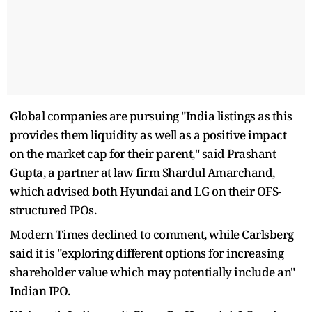
Global companies are pursuing "India listings as this
provides them liquidity as well as a positive impact
on the market cap for their parent," said Prashant
Gupta, a partner at law firm Shardul Amarchand,
which advised both Hyundai and LG on their OFS-
structured IPOs.
Modern Times declined to comment, while Carlsberg
said it is "exploring different options for increasing
shareholder value which may potentially include an"
Indian IPO.