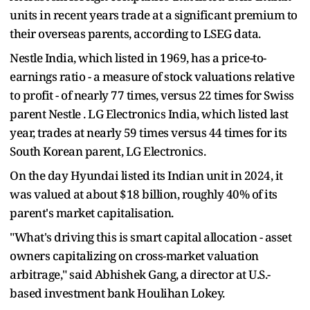
units in recent years trade at a significant premium to
their overseas parents, according to LSEG data.
Nestle India, which listed in 1969, has a price-to-
earnings ratio - a measure of stock valuations relative
to profit - of nearly 77 times, versus 22 times for Swiss
parent Nestle . LG Electronics India, which listed last
year, trades at nearly 59 times versus 44 times for its
South Korean parent, LG Electronics.
On the day Hyundai listed its Indian unit in 2024, it
was valued at about $18 billion, roughly 40% of its
parent's market capitalisation.
"What's driving this is smart capital allocation - asset
owners capitalizing on cross-market valuation
arbitrage," said Abhishek Gang, a director at U.S.-
based investment bank Houlihan Lokey.