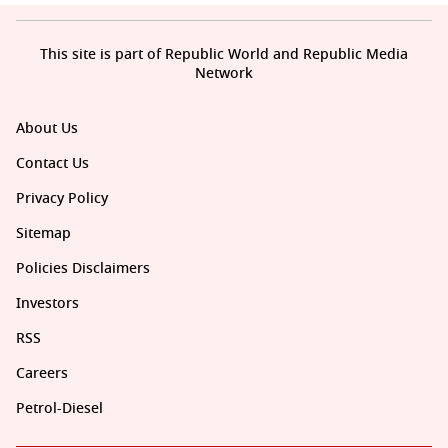
This site is part of Republic World and Republic Media
Network
About Us
Contact Us
Privacy Policy
Sitemap
Policies Disclaimers
Investors
RSS
Careers
Petrol-Diesel