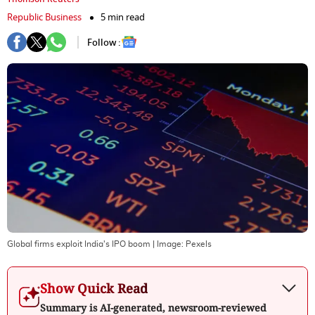
Republic Business
5 min read
Follow :
Global firms exploit India's IPO boom
| Image:
Pexels
Show Quick Read
Summary is AI-generated, newsroom-reviewed