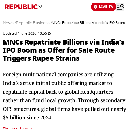
LIVE TV
News
/
Republic Business
/
MNCs Repatriate Billions via India's IPO Boom as
Updated 4 June 2026, 13:56 IST
MNCs Repatriate Billions via India's
IPO Boom as Offer for Sale Route
Triggers Rupee Strains
Foreign multinational companies are utilizing
India’s active initial public offering market to
repatriate capital back to global headquarters
rather than fund local growth. Through secondary
OFS structures, global firms have pulled out nearly
$5 billion since 2024.
Thomson Reuters