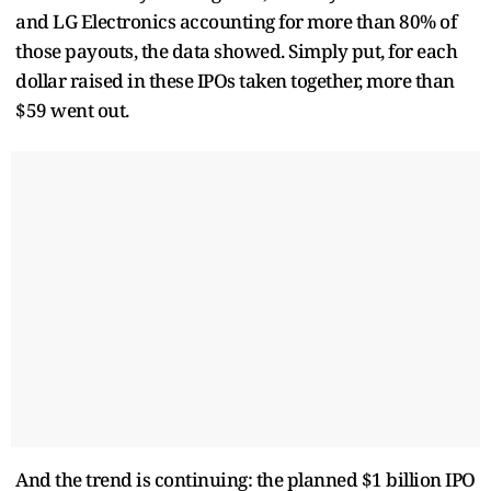
and LG Electronics accounting for more than 80% of
those payouts, the data showed. Simply put, for each
dollar raised in these IPOs taken together, more than
$59 went out.
And the trend is continuing: the planned $1 billion IPO