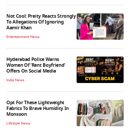
Not Cool: Preity Reacts Strongly
To Allegations Of Ignoring
Aamir Khan
Entertainment News
Hyderabad Police Warns
Women Of 'Rent Boyfriend'
Offers On Social Media
India News
Opt For These Lightweight
Fabrics To Brave Humidity In
Monsoon
Lifestyle News