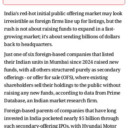
India's red-hot initial public offering market may look
irresistible as foreign firms line up for listings, but the
rush is not about raising funds to expand in a fast-
growing market; it's about sending billions of dollars
back to headquarters.
Just one of six foreign-based companies that listed
their Indian units in Mumbai since 2024 raised new
funds, with all others structured purely as secondary
offerings - or offer for sale (OFS), where existing
shareholders sell their holdings to the public without
raising any new funds, according to data from Prime
Database, an Indian market research firm.
Foreign-based parents of companies that have long
invested in India pocketed nearly $5 billion through
such secondary-offering IPOs, with Hyundai Motor