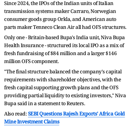
Since 2024, the IPOs of the Indian units of Italian
transmission systems maker Carraro, Norwegian
consumer goods group Orkla, and American auto
parts maker Tenneco Clean Air all had OFS structures.
Only one - Britain-based Bupa's India unit, Niva Bupa
Health Insurance - structured its local IPO as a mix of
fresh fundraising of $84 million and a larger $146
million OFS component.
"The final structure balanced the company's capital
requirements with shareholder objectives, with the
fresh capital supporting growth plans and the OFS
providing partial liquidity to existing investors," Niva
Bupa said in a statement to Reuters.
Also read:
SEBI Questions Rajesh Exports' Africa Gold
Mine Investment Claims