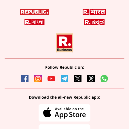
Follow Republic on:
Download the all-new Republic app: