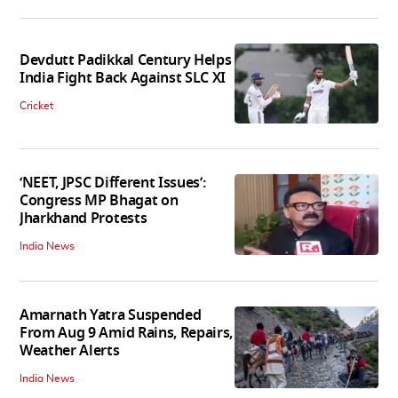
Devdutt Padikkal Century Helps
India Fight Back Against SLC XI
Cricket
‘NEET, JPSC Different Issues’:
Congress MP Bhagat on
Jharkhand Protests
India News
Amarnath Yatra Suspended
From Aug 9 Amid Rains, Repairs,
Weather Alerts
India News