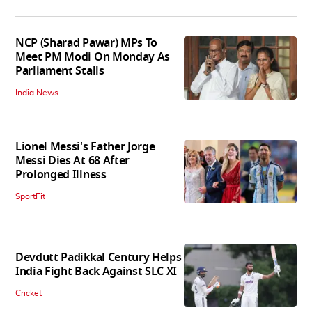
NCP (Sharad Pawar) MPs To
Meet PM Modi On Monday As
Parliament Stalls
India News
Lionel Messi's Father Jorge
Messi Dies At 68 After
Prolonged Illness
SportFit
Devdutt Padikkal Century Helps
India Fight Back Against SLC XI
Cricket