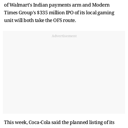
of Walmart's Indian payments arm and Modern
Times Group's $335 million IPO of its local gaming
unit will both take the OFS route.
Advertisement
This week, Coca-Cola said the planned listing of its