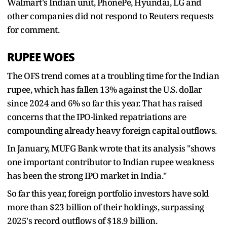
Walmart's Indian unit, PhonePe, Hyundai, LG and
other companies did not respond to Reuters requests
for comment.
RUPEE WOES
The OFS trend comes at a troubling time for the Indian
rupee, which has fallen 13% against the U.S. dollar
since 2024 and 6% so far this year. That has raised
concerns that the IPO-linked repatriations are
compounding already heavy foreign capital outflows.
In January, MUFG Bank wrote that its analysis "shows
one important contributor to Indian rupee weakness
has been the strong IPO market in India."
So far this year, foreign portfolio investors have sold
more than $23 billion of their holdings, surpassing
2025's record outflows of $18.9 billion.