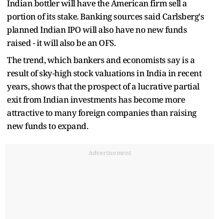
Indian bottler will have the American firm sell a
portion of its stake. Banking sources said Carlsberg's
planned Indian IPO will also have no new funds
raised - it will also be an OFS.
The trend, which bankers and economists say is a
result of sky-high stock valuations in India in recent
years, shows that the prospect of a lucrative partial
exit from Indian investments has become more
attractive to many foreign companies than raising
new funds to expand.
Advertisement