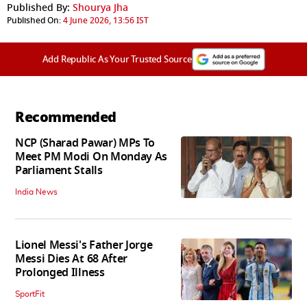
Published By:
Shourya Jha
Published On:
4 June 2026, 13:56 IST
Add Republic As Your Trusted Source
Recommended
NCP (Sharad Pawar) MPs To
Meet PM Modi On Monday As
Parliament Stalls
India News
Lionel Messi's Father Jorge
Messi Dies At 68 After
Prolonged Illness
SportFit