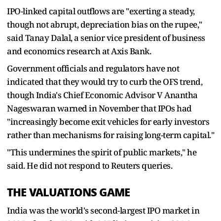
IPO-linked capital outflows are "exerting a steady,
though not abrupt, depreciation bias on the rupee,"
said Tanay Dalal, a senior vice president of business
and economics research at Axis Bank.
Government officials and regulators have not
indicated that they would try to curb the OFS trend,
though India's Chief Economic Advisor V Anantha
Nageswaran warned in November that IPOs had
"increasingly become exit vehicles for early investors
rather than mechanisms for raising long-term capital."
"This undermines the spirit of public markets," he
said. He did not respond to Reuters queries.
THE VALUATIONS GAME
India was the world's second-largest IPO market in