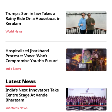
Trump's Son-in-law Takes a
Rainy Ride On a Houseboat in
Keralam
World News
Hospitalized Jharkhand
Protester Vows: ‘Won’t
Compromise Youth’s Future’
India News
Latest News
India’s Next Innovators Take
Centre Stage At Vande
Bharatam
Initiatives News