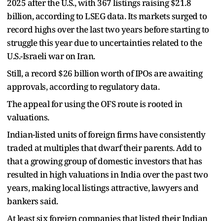
2025 after the U.S., with 367 listings raising $21.8
billion, according to LSEG data. Its markets surged to
record highs over the last two years before starting to
struggle this year due to uncertainties related to the
U.S.-Israeli war on Iran.
Still, a record $26 billion worth of IPOs are awaiting
approvals, according to regulatory data.
The appeal for using the OFS route is rooted in
valuations.
Indian-listed units of foreign firms have consistently
traded at multiples that dwarf their parents. Add to
that a growing group of domestic investors that has
resulted in high valuations in India over the past two
years, making local listings attractive, lawyers and
bankers said.
At least six foreign companies that listed their Indian