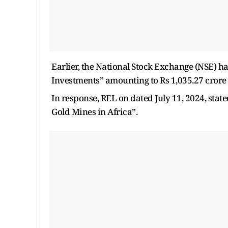
Earlier, the National Stock Exchange (NSE) h
Investments” amounting to Rs 1,035.27 crore
In response, REL on dated July 11, 2024, stat
Gold Mines in Africa”.