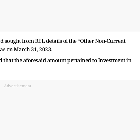
ad sought from REL details of the “Other Non-Current
 as on March 31, 2023.
ed that the aforesaid amount pertained to Investment in
Advertisement