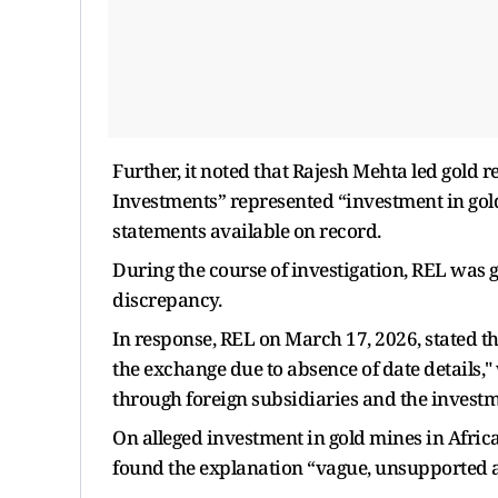
Further, it noted that Rajesh Mehta led gold
Investments” represented “investment in gold
statements available on record.
During the course of investigation, REL was 
discrepancy.
In response, REL on March 17, 2026, stated tha
the exchange due to absence of date details,"
through foreign subsidiaries and the investme
On alleged investment in gold mines in Africa 
found the explanation “vague, unsupported a