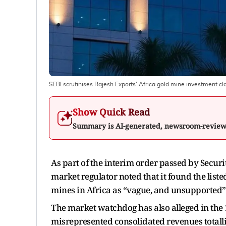
SEBI scrutinises Rajesh Exports' Africa gold mine investment c
Show Quick Read
Summary is AI-generated, newsroom-revie
As part of the interim order passed by Securi
market regulator noted that it found the liste
mines in Africa as “vague, and unsupported”
The market watchdog has also alleged in the 
misrepresented consolidated revenues totalli