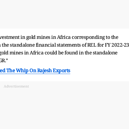
nvestment in gold mines in Africa corresponding to the
 the standalone financial statements of REL for FY 2022-23
 gold mines in Africa could be found in the standalone
GR.”
ed The Whip On Rajesh Exports
Advertisement