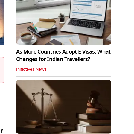
As More Countries Adopt E-Visas, What
Changes for Indian Travellers?
Initiatives News
f