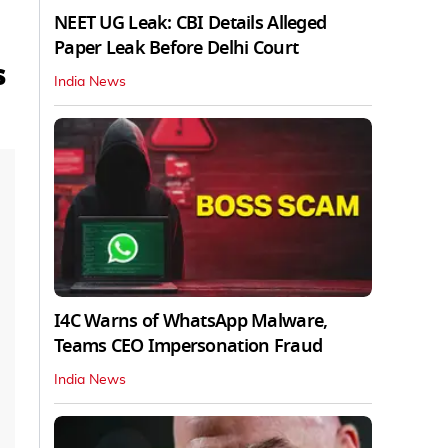
NEET UG Leak: CBI Details Alleged
Paper Leak Before Delhi Court
s
India News
I4C Warns of WhatsApp Malware,
Teams CEO Impersonation Fraud
India News