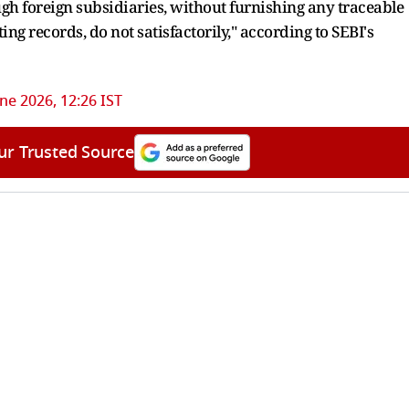
ugh foreign subsidiaries, without furnishing any traceable
ing records, do not satisfactorily," according to SEBI's
une 2026, 12:26 IST
ur Trusted Source