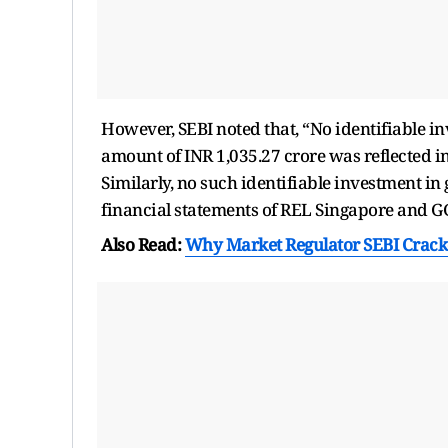
However, SEBI noted that, “No identifiable i
amount of INR 1,035.27 crore was reflected in
Similarly, no such identifiable investment in
financial statements of REL Singapore and G
Also Read:
Why Market Regulator SEBI Crack