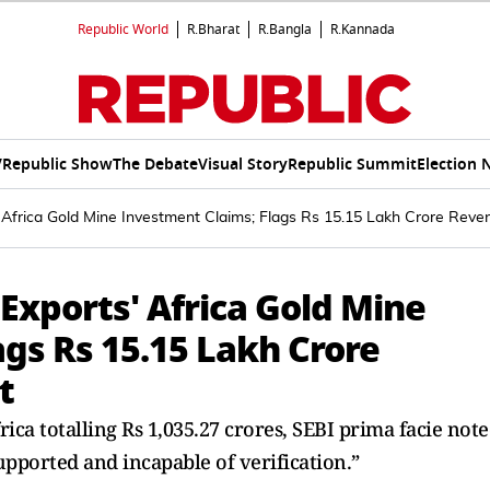
Republic World
R.Bharat
R.Bangla
R.Kannada
V
Republic Show
The Debate
Visual Story
Republic Summit
Election 
 Africa Gold Mine Investment Claims; Flags Rs 15.15 Lakh Crore Rev
Exports' Africa Gold Mine
gs Rs 15.15 Lakh Crore
t
ica totalling Rs 1,035.27 crores, SEBI prima facie not
upported and incapable of verification.”