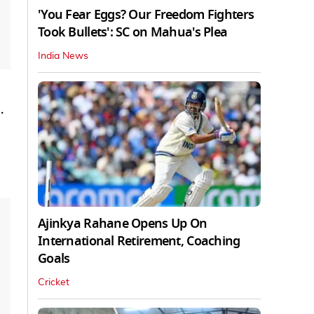
'You Fear Eggs? Our Freedom Fighters
Took Bullets': SC on Mahua's Plea
India News
.
Ajinkya Rahane Opens Up On
International Retirement, Coaching
Goals
Cricket