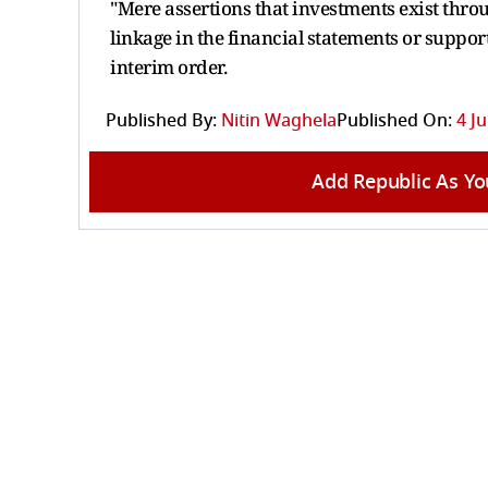
"Mere assertions that investments exist thro
linkage in the financial statements or support
interim order.
Published By:
Nitin Waghela
Published On:
4 J
Add Republic As Yo