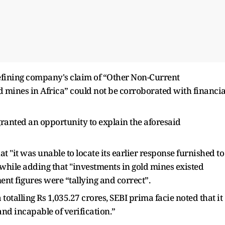
 refining company's claim of “Other Non-Current
 mines in Africa” could not be corroborated with financia
granted an opportunity to explain the aforesaid
t "it was unable to locate its earlier response furnished to
 while adding that "investments in gold mines existed
nt figures were “tallying and correct”.
totalling Rs 1,035.27 crores, SEBI prima facie noted that it
nd incapable of verification.”