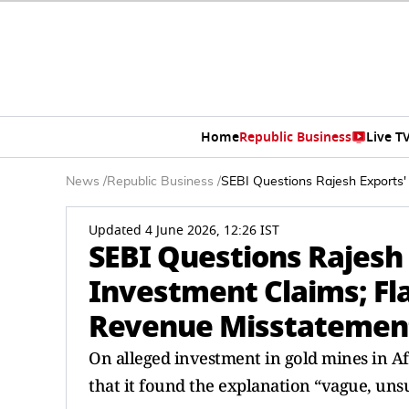
Home
Republic Business
Live T
News
/
Republic Business
/
SEBI Questions Rajesh Exports'
Updated 4 June 2026, 12:26 IST
SEBI Questions Rajesh 
Investment Claims; Fla
Revenue Misstatemen
On alleged investment in gold mines in Afr
that it found the explanation “vague, uns