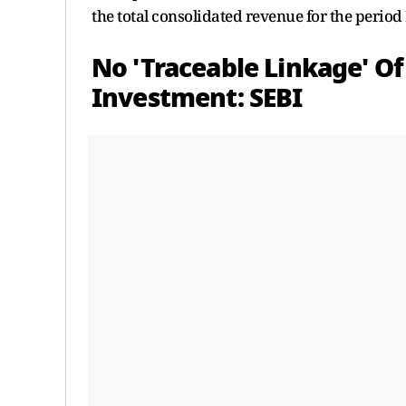
the total consolidated revenue for the period
No 'Traceable Linkage' Of
Investment: SEBI