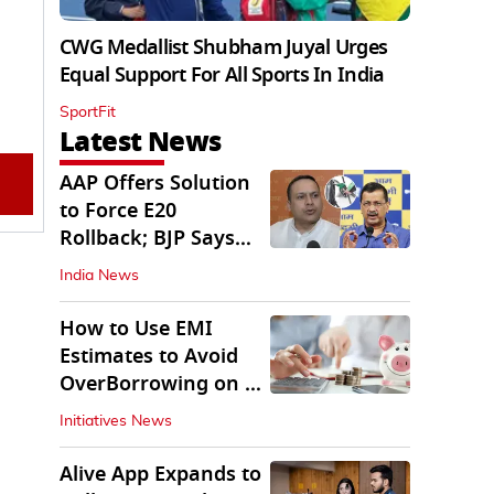
CWG Medallist Shubham Juyal Urges
Equal Support For All Sports In India
SportFit
Latest News
AAP Offers Solution
to Force E20
Rollback; BJP Says
'Start With Punjab'
India News
How to Use EMI
Estimates to Avoid
OverBorrowing on a
Personal Loan
Initiatives News
Alive App Expands to