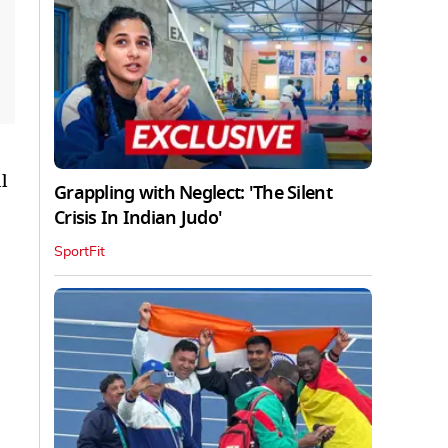
l
Grappling with Neglect: 'The Silent
Crisis In Indian Judo'
SportFit