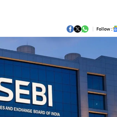
Follow :