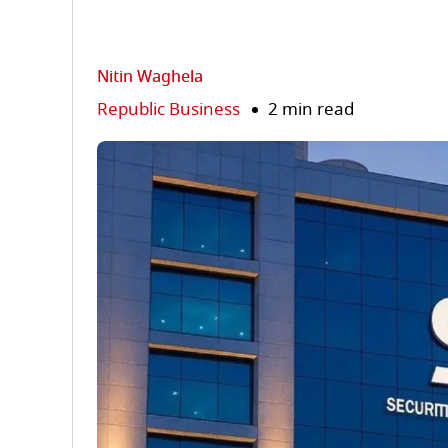
Nitin Waghela
Republic Business
2 min read