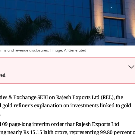
laims and revenue disclosures.
| Image:
AI Generated
wed
ties & Exchange SEBI on Rajesh Exports Ltd (REL), the
d gold refiner's explanation on investments linked to gold
.
109 page-long interim order that Rajesh Exports Ltd
ng nearly Rs 15.15 lakh crore, representing 99.80 percent o