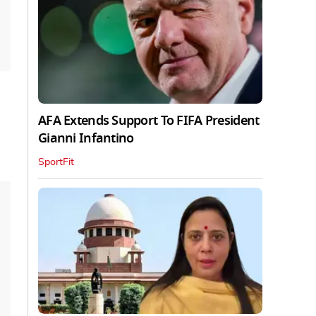
AFA Extends Support To FIFA President
Gianni Infantino
SportFit