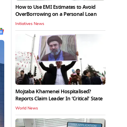
How to Use EMI Estimates to Avoid
OverBorrowing on a Personal Loan
Initiatives News
Mojtaba Khamenei Hospitalised?
Reports Claim Leader In ‘Critical' State
World News