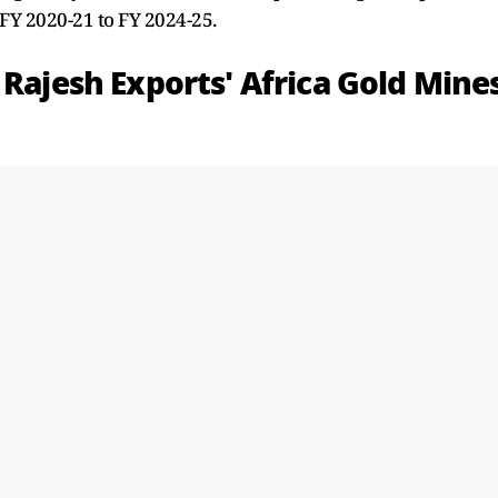
 FY 2020-21 to FY 2024-25.
 Rajesh Exports' Africa Gold Mine