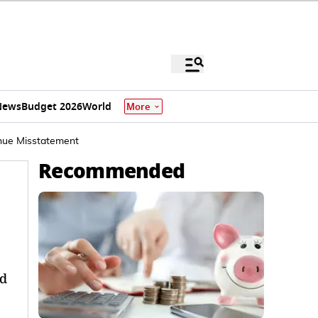
News
Budget 2026
World
More
enue Misstatement
Recommended
ed