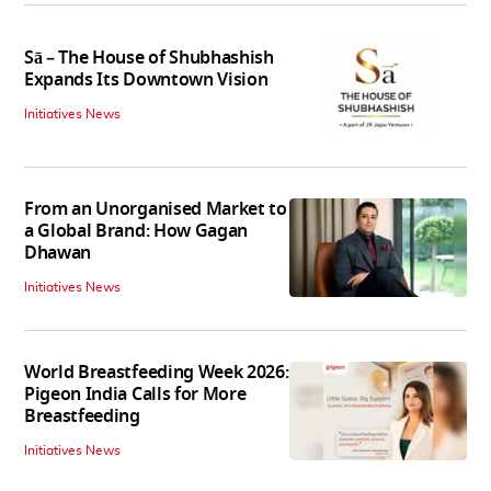
Sā – The House of Shubhashish
Expands Its Downtown Vision
Initiatives News
From an Unorganised Market to
a Global Brand: How Gagan
Dhawan
Initiatives News
World Breastfeeding Week 2026:
Pigeon India Calls for More
Breastfeeding
Initiatives News