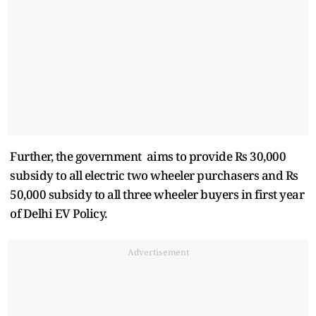
Further, the government aims to provide Rs 30,000
subsidy to all electric two wheeler purchasers and Rs
50,000 subsidy to all three wheeler buyers in first year
of Delhi EV Policy.
Advertisement