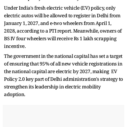
Under India's fresh electric vehicle (EV) policy, only
electric autos will be allowed to register in Delhi from
January 1, 2027, and e-two wheelers from April 1,
2028, according to a PTI report. Meanwhile, owners of
BS IV four wheelers will receive Rs 1 lakh scrapping
incentive.
The government in the national capital has set a target
of ensuring that 95% of all new vehicle registrations in
the national capital are electric by 2027, making EV
Policy 2.0 key part of Delhi administration's strategy to
strengthen its leadership in electric mobility
adoption.