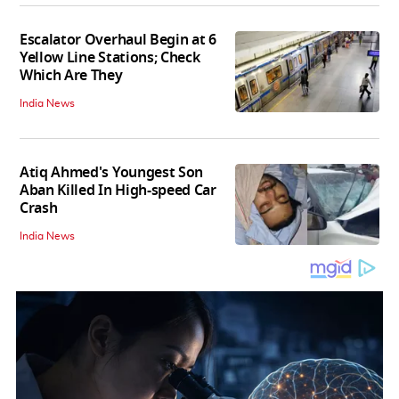
Escalator Overhaul Begin at 6
Yellow Line Stations; Check
Which Are They
India News
Atiq Ahmed's Youngest Son
Aban Killed In High-speed Car
Crash
India News