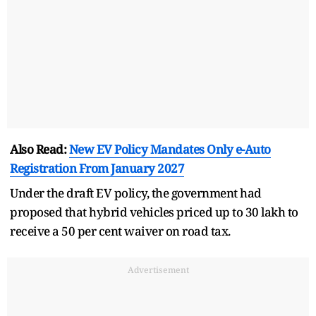
Also Read:
New EV Policy Mandates Only e-Auto
Registration From January 2027
Under the draft EV policy, the government had
proposed that hybrid vehicles priced up to 30 lakh to
receive a 50 per cent waiver on road tax.
Advertisement