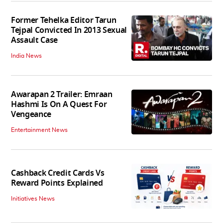
Former Tehelka Editor Tarun
Tejpal Convicted In 2013 Sexual
Assault Case
India News
Awarapan 2 Trailer: Emraan
Hashmi Is On A Quest For
Vengeance
Entertainment News
Cashback Credit Cards Vs
Reward Points Explained
Initiatives News