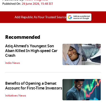
Published On:
29 June 2026, 15:48 IST
Add Republic As Your Trusted Source
Recommended
Atiq Ahmed's Youngest Son
Aban Killed In High-speed Car
Crash
India News
Benefits of Opening a Demat
Account for First-Time Investors
Initiatives News