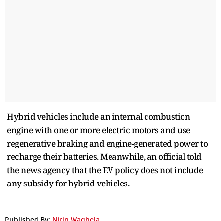
Hybrid vehicles include an internal combustion
engine with one or more electric motors and use
regenerative braking and engine-generated power to
recharge their batteries. Meanwhile, an official told
the news agency that the EV policy does not include
any subsidy for hybrid vehicles.
Published By:
Nitin Waghela