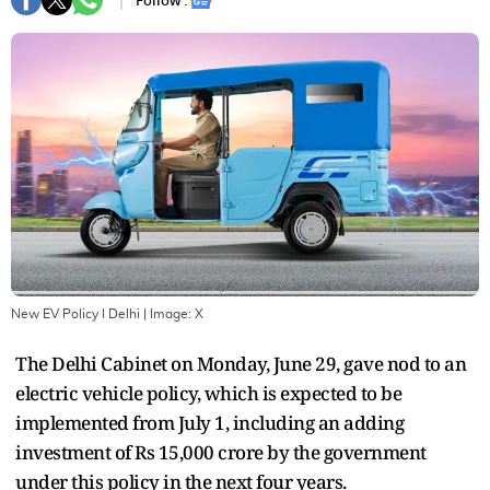
Follow :
New EV Policy I Delhi
| Image:
X
The Delhi Cabinet on Monday, June 29, gave nod to an
electric vehicle policy, which is expected to be
implemented from July 1, including an adding
investment of Rs 15,000 crore by the government
under this policy in the next four years.