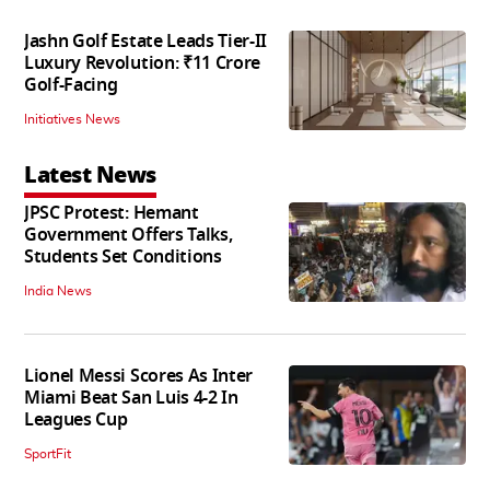
Jashn Golf Estate Leads Tier-II
Luxury Revolution: ₹11 Crore
Golf-Facing
Initiatives News
Latest News
JPSC Protest: Hemant
Government Offers Talks,
Students Set Conditions
India News
Lionel Messi Scores As Inter
Miami Beat San Luis 4-2 In
Leagues Cup
SportFit