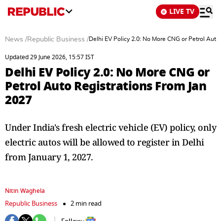
LIVE TV
News
/
Republic Business
/
Delhi EV Policy 2.0: No More CNG or Petrol Auto
Updated 29 June 2026, 15:57 IST
Delhi EV Policy 2.0: No More CNG or
Petrol Auto Registrations From Jan
2027
Under India's fresh electric vehicle (EV) policy, only
electric autos will be allowed to register in Delhi
from January 1, 2027.
Nitin Waghela
Republic Business
2 min read