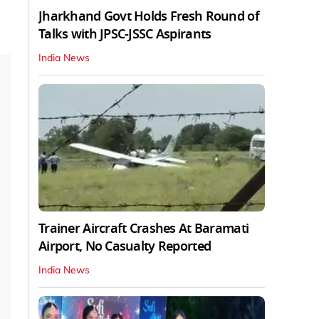
Jharkhand Govt Holds Fresh Round of
Talks with JPSC-JSSC Aspirants
India News
Trainer Aircraft Crashes At Baramati
Airport, No Casualty Reported
India News