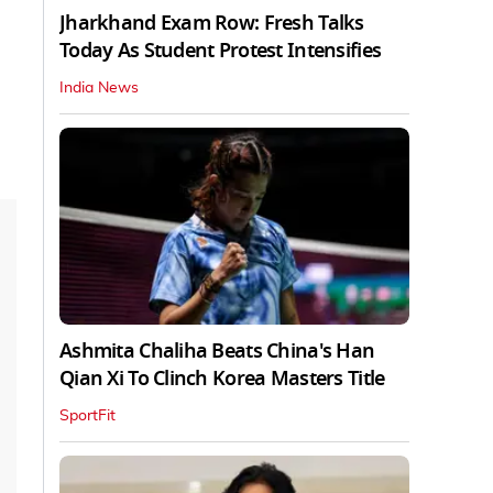
Jharkhand Exam Row: Fresh Talks
Today As Student Protest Intensifies
India News
Ashmita Chaliha Beats China's Han
Qian Xi To Clinch Korea Masters Title
SportFit