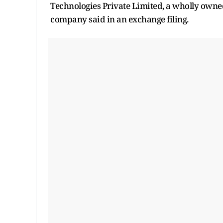
Technologies Private Limited, a wholly owned
company said in an exchange filing.