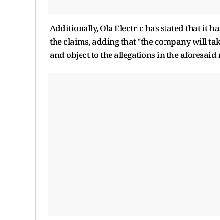
Additionally, Ola Electric has stated that it 
the claims, adding that "the company will take
and object to the allegations in the aforesaid 