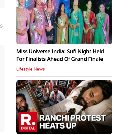
ts
Miss Universe India: Sufi Night Held
For Finalists Ahead Of Grand Finale
Lifestyle News