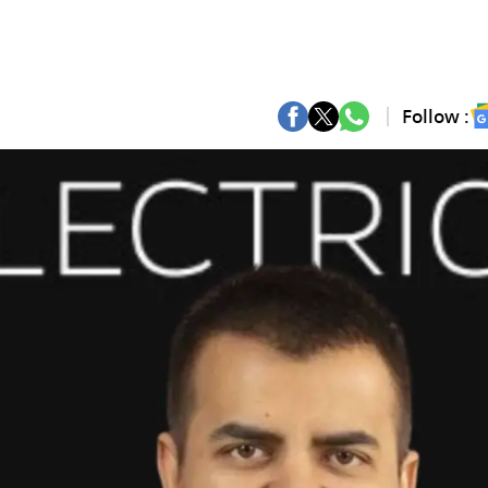
Follow :