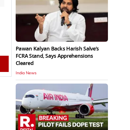
Pawan Kalyan Backs Harish Salve’s
FCRA Stand, Says Apprehensions
Cleared
India News