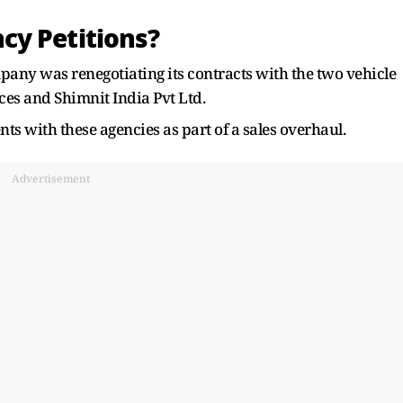
cy Petitions?
any was renegotiating its contracts with the two vehicle
ices and Shimnit India Pvt Ltd.
nts with these agencies as part of a sales overhaul.
Advertisement