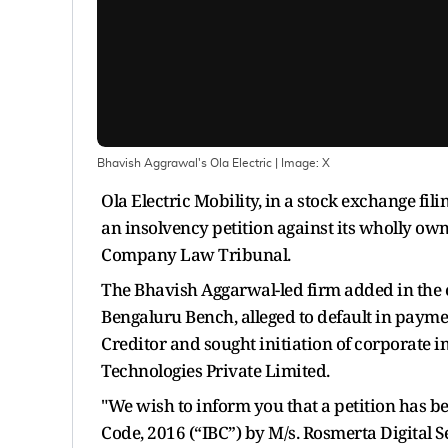
Bhavish Aggrawal's Ola Electric
| Image:
X
Ola Electric Mobility, in a stock exchange fil
an insolvency petition against its wholly ow
Company Law Tribunal.
The Bhavish Aggarwal-led firm added in the e
Bengaluru Bench, alleged to default in paym
Creditor and sought initiation of corporate i
Technologies Private Limited.
"We wish to inform you that a petition has b
Code, 2016 (“IBC”) by M/s. Rosmerta Digital S