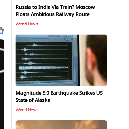
Russia to India Via Train? Moscow
Floats Ambitious Railway Route
World News
Magnitude 5.0 Earthquake Strikes US
State of Alaska
World News