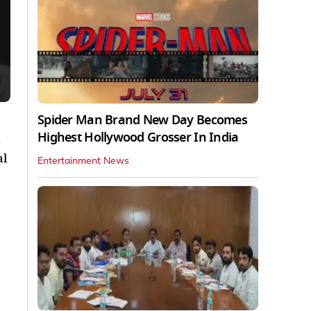
Spider Man Brand New Day Becomes
Highest Hollywood Grosser In India
d
al
Entertainment News