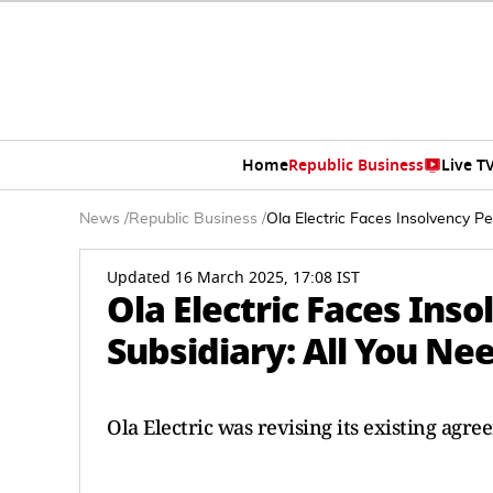
Home
Republic Business
Live T
News
/
Republic Business
/
Ola Electric Faces Insolvency Pe
Updated 16 March 2025, 17:08 IST
Ola Electric Faces Inso
Subsidiary: All You Ne
Ola Electric was revising its existing agre