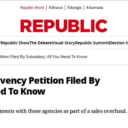
Republic World
R.Bharat
R.Bangla
R.Kannada
V
Republic Show
The Debate
Visual Story
Republic Summit
Election 
tition Filed By Subsidiary: All You Need To Know
lvency Petition Filed By
ed To Know
ements with these agencies as part of a sales overhaul.