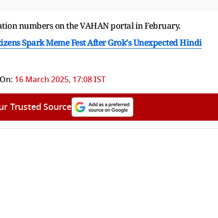
stration numbers on the VAHAN portal in February.
izens Spark Meme Fest After Grok's Unexpected Hindi
 On:
16 March 2025, 17:08 IST
ur Trusted Source