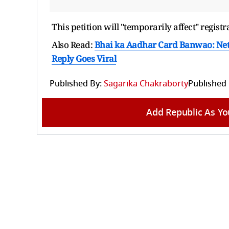
This petition will "temporarily affect" regi
Also Read:
Bhai ka Aadhar Card Banwao: Net
Reply Goes Viral
Published By:
Sagarika Chakraborty
Published
Add Republic As Yo