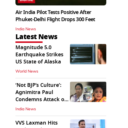
Air India Pilot Tests Positive After
Phuket-Delhi Flight Drops 300 Feet
India News
Latest News
Magnitude 5.0
Earthquake Strikes
US State of Alaska
World News
‘Not BJP’s Culture’:
Agnimitra Paul
Condemns Attack on
Mamata's Vehicle
India News
VVS Laxman Hits