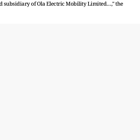
 subsidiary of Ola Electric Mobility Limited…," the