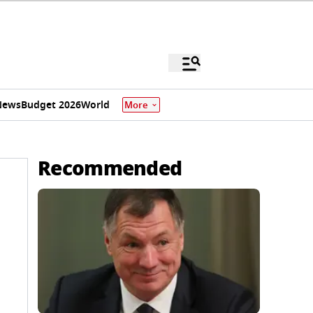
News
Budget 2026
World
More
Recommended