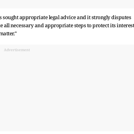
has sought appropriate legal advice and it strongly disputes
 all necessary and appropriate steps to protect its interes
matter."
Advertisement