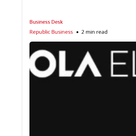
Business Desk
Republic Business
2 min read