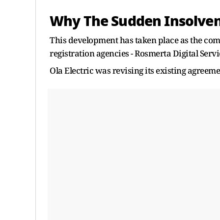
Why The Sudden Insolven
This development has taken place as the comp
registration agencies - Rosmerta Digital Serv
Ola Electric was revising its existing agreeme