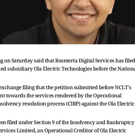
ing on Saturday said that Rosmerta Digital Services has file
ned subsidiary Ola Electric Technologies before the Nation
xchange filing that the petition submitted before NCLT's
ent towards the services rendered by the Operational
nsolvency resolution process (CIRP) against the Ola Electric
een filed under Section 9 of the Insolvency and Bankruptcy
ervices Limited, an Operational Creditor of Ola Electric