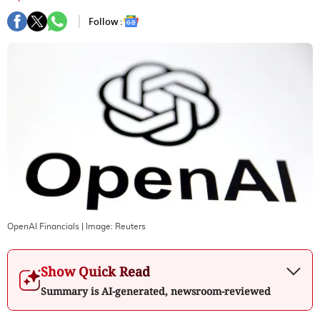
Follow :
OpenAI Financials
| Image:
Reuters
Show Quick Read
Summary is AI-generated, newsroom-reviewed