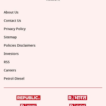
About Us
Contact Us
Privacy Policy
Sitemap
Policies Disclaimers
Investors
RSS
Careers
Petrol-Diesel