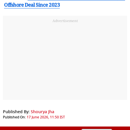
Offshore Deal Since 2023
Advertisement
Published By:
Shourya Jha
Published On:
17 June 2026, 11:50 IST