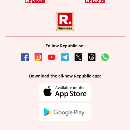
Follow Republic on:
Download the all-new Republic app: