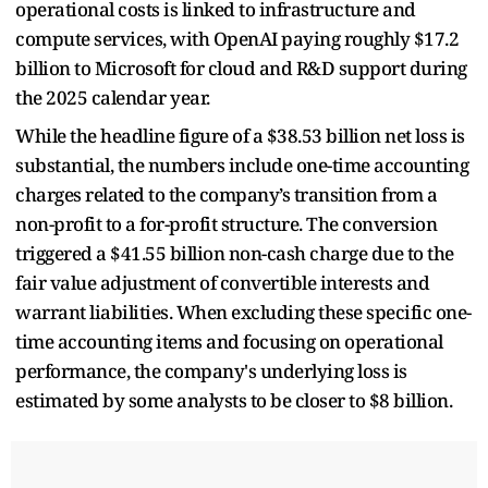
operational costs is linked to infrastructure and
compute services, with OpenAI paying roughly $17.2
billion to Microsoft for cloud and R&D support during
the 2025 calendar year.
While the headline figure of a $38.53 billion net loss is
substantial, the numbers include one-time accounting
charges related to the company’s transition from a
non-profit to a for-profit structure. The conversion
triggered a $41.55 billion non-cash charge due to the
fair value adjustment of convertible interests and
warrant liabilities. When excluding these specific one-
time accounting items and focusing on operational
performance, the company's underlying loss is
estimated by some analysts to be closer to $8 billion.