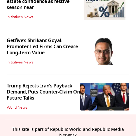
estate confidence as festive
season near
Initiatives News
Getfive’s Shrikant Goyal:
Promoter-Led Firms Can Create
Long-Term Value
Initiatives News
Trump Rejects Iran’s Payback
Demand, Puts Counter-Claim On
Future Talks
World News
This site is part of Republic World and Republic Media
Network