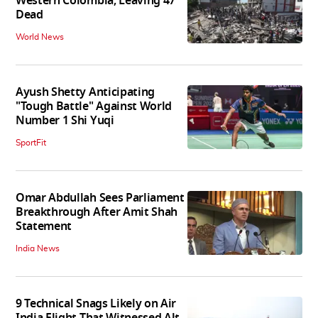
Western Colombia, Leaving 47
Dead
World News
Ayush Shetty Anticipating
"Tough Battle" Against World
Number 1 Shi Yuqi
SportFit
Omar Abdullah Sees Parliament
Breakthrough After Amit Shah
Statement
India News
9 Technical Snags Likely on Air
India Flight That Witnessed Alt