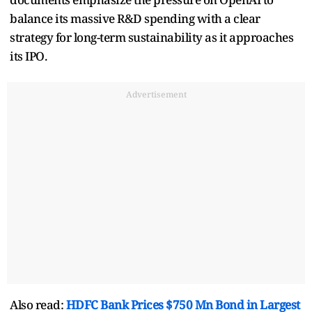
balance its massive R&D spending with a clear
strategy for long-term sustainability as it approaches
its IPO.
Advertisement
Also read:
HDFC Bank Prices $750 Mn Bond in Largest