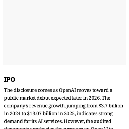
IPO
The disclosure comes as OpenAI moves toward a
public market debut expected later in 2026. The
company’s revenue growth, jumping from $3.7 billion
in 2024 to $13.07 billion in 2025, indicates strong
demand for its AI services. However, the audited
documents emphasize the pressure on OpenAI to