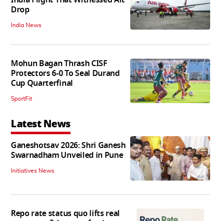
Drop
India News
Mohun Bagan Thrash CISF
Protectors 6-0 To Seal Durand
Cup Quarterfinal
SportFit
Latest News
Ganeshotsav 2026: Shri Ganesh
Swarnadham Unveiled in Pune
Initiatives News
Repo rate status quo lifts real