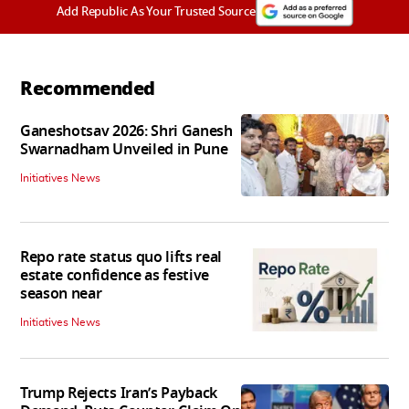
Add Republic As Your Trusted Source
Recommended
Ganeshotsav 2026: Shri Ganesh
Swarnadham Unveiled in Pune
Initiatives News
Repo rate status quo lifts real
estate confidence as festive
season near
Initiatives News
Trump Rejects Iran’s Payback