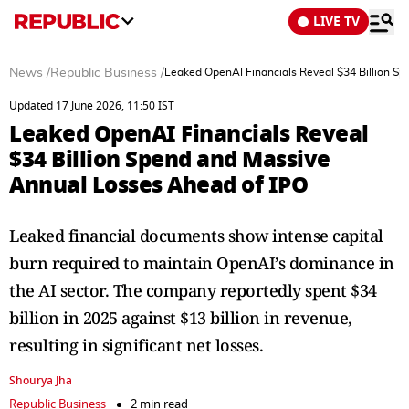
LIVE TV
News
/
Republic Business
/
Leaked OpenAI Financials Reveal $34 Billion S
Updated 17 June 2026, 11:50 IST
Leaked OpenAI Financials Reveal
$34 Billion Spend and Massive
Annual Losses Ahead of IPO
Leaked financial documents show intense capital
burn required to maintain OpenAI’s dominance in
the AI sector. The company reportedly spent $34
billion in 2025 against $13 billion in revenue,
resulting in significant net losses.
Shourya Jha
Republic Business
2 min read