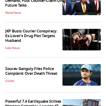
Demand, Puts Counter-Claim On
Future Talks
World News
JKP Busts Courier Conspiracy:
Ex-Lover’s Drug Plot Targets
Husband
India News
Sourav Ganguly Files Police
Complaint Over Death Threat
Cricket
Powerful 7.4 Earthquake Strikes