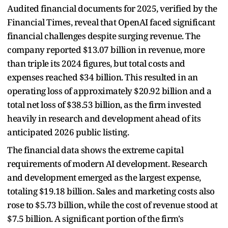
Audited financial documents for 2025, verified by the
Financial Times, reveal that OpenAI faced significant
financial challenges despite surging revenue. The
company reported $13.07 billion in revenue, more
than triple its 2024 figures, but total costs and
expenses reached $34 billion. This resulted in an
operating loss of approximately $20.92 billion and a
total net loss of $38.53 billion, as the firm invested
heavily in research and development ahead of its
anticipated 2026 public listing.
The financial data shows the extreme capital
requirements of modern AI development. Research
and development emerged as the largest expense,
totaling $19.18 billion. Sales and marketing costs also
rose to $5.73 billion, while the cost of revenue stood at
$7.5 billion. A significant portion of the firm's