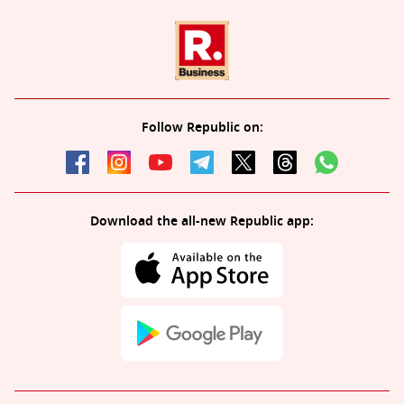
Follow Republic on:
Download the all-new Republic app: