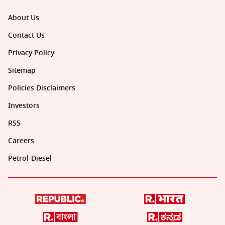
About Us
Contact Us
Privacy Policy
Sitemap
Policies Disclaimers
Investors
RSS
Careers
Petrol-Diesel