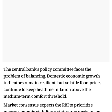
The central bank's policy committee faces the
problem of balancing. Domestic economic growth
indicators remain resilient, but volatile food prices
continue to keep headline inflation above the
medium-term comfort threshold.
Market consensus expects the RBI to prioritize
macroeconomic stability; a status quo decision on