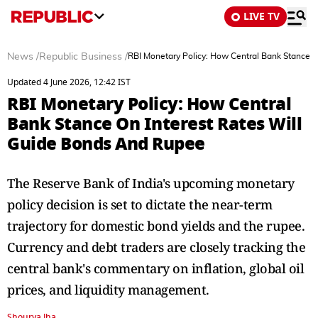
LIVE TV
News
/
Republic Business
/
RBI Monetary Policy: How Central Bank Stance 
Updated 4 June 2026, 12:42 IST
RBI Monetary Policy: How Central
Bank Stance On Interest Rates Will
Guide Bonds And Rupee
The Reserve Bank of India's upcoming monetary
policy decision is set to dictate the near-term
trajectory for domestic bond yields and the rupee.
Currency and debt traders are closely tracking the
central bank's commentary on inflation, global oil
prices, and liquidity management.
Shourya Jha