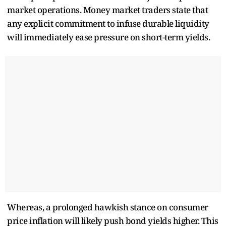
market operations. Money market traders state that
any explicit commitment to infuse durable liquidity
will immediately ease pressure on short-term yields.
Whereas, a prolonged hawkish stance on consumer
price inflation will likely push bond yields higher. This