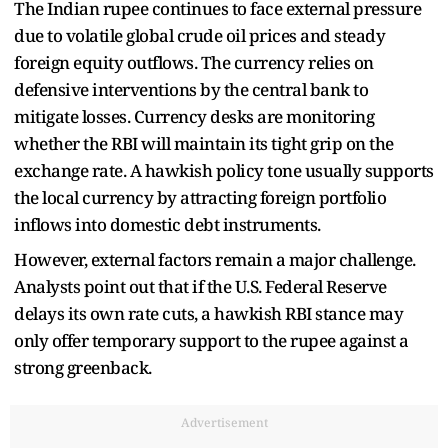
The Indian rupee continues to face external pressure
due to volatile global crude oil prices and steady
foreign equity outflows. The currency relies on
defensive interventions by the central bank to
mitigate losses. Currency desks are monitoring
whether the RBI will maintain its tight grip on the
exchange rate. A hawkish policy tone usually supports
the local currency by attracting foreign portfolio
inflows into domestic debt instruments.
However, external factors remain a major challenge.
Analysts point out that if the U.S. Federal Reserve
delays its own rate cuts, a hawkish RBI stance may
only offer temporary support to the rupee against a
strong greenback.
Advertisement