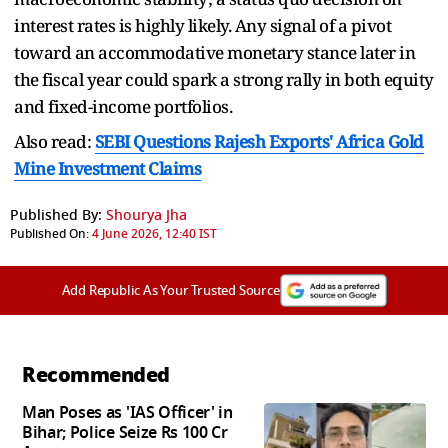
interest rates is highly likely. Any signal of a pivot
toward an accommodative monetary stance later in
the fiscal year could spark a strong rally in both equity
and fixed-income portfolios.
Also read:
SEBI Questions Rajesh Exports' Africa Gold
Mine Investment Claims
Published By:
Shourya Jha
Published On:
4 June 2026, 12:40 IST
Add Republic As Your Trusted Source
Recommended
Man Poses as 'IAS Officer' in
Bihar; Police Seize Rs 100 Cr