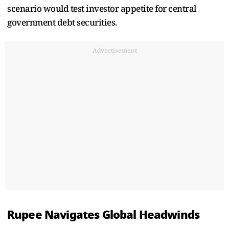
scenario would test investor appetite for central
government debt securities.
Advertisement
Rupee Navigates Global Headwinds