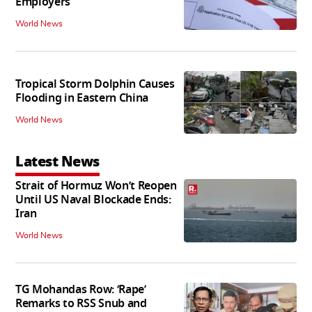
Employers
World News
Tropical Storm Dolphin Causes
Flooding in Eastern China
World News
Latest News
Strait of Hormuz Won’t Reopen
Until US Naval Blockade Ends:
Iran
World News
TG Mohandas Row: ‘Rape’
Remarks to RSS Snub and