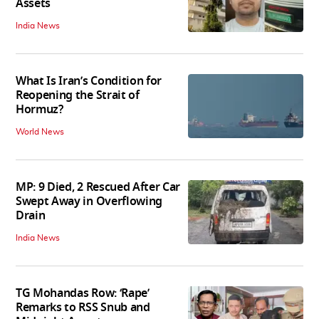
Assets
India News
What Is Iran’s Condition for
Reopening the Strait of
Hormuz?
World News
MP: 9 Died, 2 Rescued After Car
Swept Away in Overflowing
Drain
India News
TG Mohandas Row: ‘Rape’
Remarks to RSS Snub and