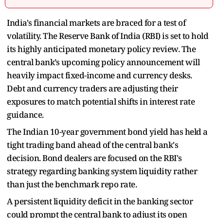
India's financial markets are braced for a test of
volatility. The Reserve Bank of India (RBI) is set to hold
its highly anticipated monetary policy review. The
central bank’s upcoming policy announcement will
heavily impact fixed-income and currency desks.
Debt and currency traders are adjusting their
exposures to match potential shifts in interest rate
guidance.
The Indian 10-year government bond yield has held a
tight trading band ahead of the central bank's
decision. Bond dealers are focused on the RBI's
strategy regarding banking system liquidity rather
than just the benchmark repo rate.
A persistent liquidity deficit in the banking sector
could prompt the central bank to adjust its open