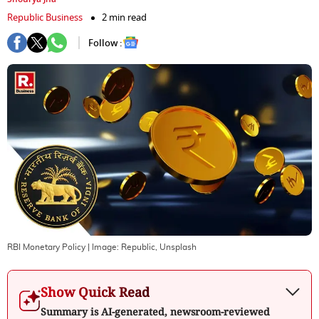
Republic Business
2 min read
Follow :
RBI Monetary Policy
| Image:
Republic, Unsplash
Show Quick Read
Summary is AI-generated, newsroom-reviewed