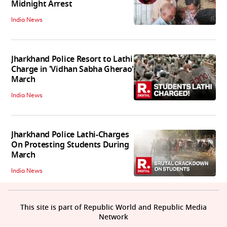
Midnight Arrest
India News
Jharkhand Police Resort to Lathi
Charge in 'Vidhan Sabha Gherao'
March
India News
Jharkhand Police Lathi-Charges
On Protesting Students During
March
India News
This site is part of Republic World and Republic Media
Network