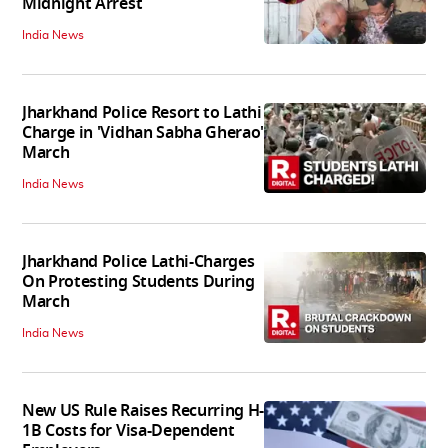
Midnight Arrest
India News
Jharkhand Police Resort to Lathi
Charge in 'Vidhan Sabha Gherao'
March
India News
Jharkhand Police Lathi-Charges
On Protesting Students During
March
India News
New US Rule Raises Recurring H-
1B Costs for Visa-Dependent