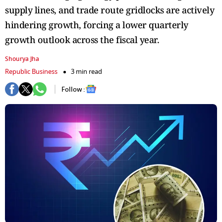
supply lines, and trade route gridlocks are actively
hindering growth, forcing a lower quarterly
growth outlook across the fiscal year.
Shourya Jha
Republic Business
3 min read
Follow :