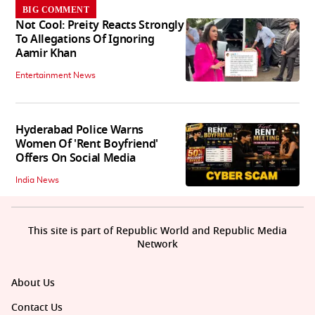
BIG COMMENT
Not Cool: Preity Reacts Strongly
To Allegations Of Ignoring
Aamir Khan
Entertainment News
Hyderabad Police Warns
Women Of 'Rent Boyfriend'
Offers On Social Media
India News
This site is part of Republic World and Republic Media
Network
About Us
Contact Us