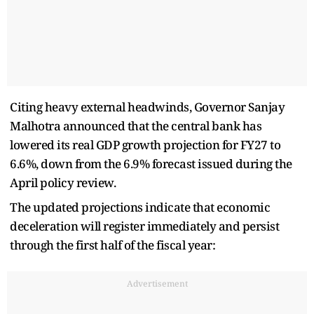
Citing heavy external headwinds, Governor Sanjay
Malhotra announced that the central bank has
lowered its real GDP growth projection for FY27 to
6.6%, down from the 6.9% forecast issued during the
April policy review.
The updated projections indicate that economic
deceleration will register immediately and persist
through the first half of the fiscal year:
Advertisement