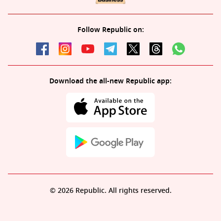
Follow Republic on:
Download the all-new Republic app:
© 2026 Republic. All rights reserved.