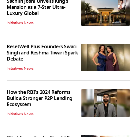
Sachiin Joshi Unveils King's
Mansion as a 7-Star Ultra-
Luxury Global
Initiatives News
ResetWell Plus Founders Swati
Singh and Reshma Tiwari Spark
Debate
Initiatives News
How the RBI's 2024 Reforms
Built a Stronger P2P Lending
Ecosystem
Initiatives News