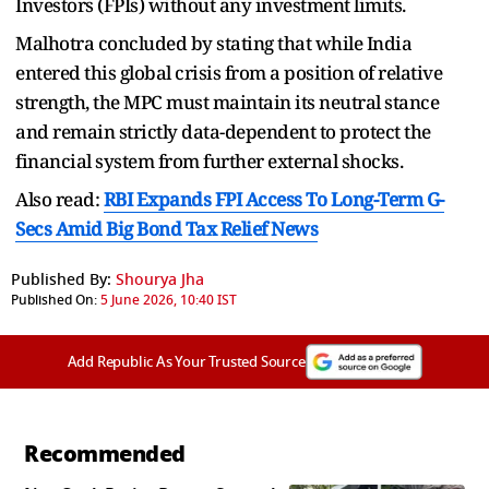
Investors (FPIs) without any investment limits.
Malhotra concluded by stating that while India
entered this global crisis from a position of relative
strength, the MPC must maintain its neutral stance
and remain strictly data-dependent to protect the
financial system from further external shocks.
Also read:
RBI Expands FPI Access To Long-Term G-
Secs Amid Big Bond Tax Relief News
Published By:
Shourya Jha
Published On:
5 June 2026, 10:40 IST
Add Republic As Your Trusted Source
Recommended