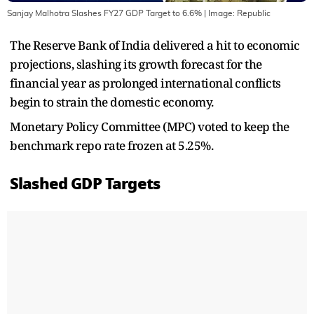
Sanjay Malhotra Slashes FY27 GDP Target to 6.6%
| Image:
Republic
The Reserve Bank of India delivered a hit to economic
projections, slashing its growth forecast for the
financial year as prolonged international conflicts
begin to strain the domestic economy.
Monetary Policy Committee (MPC) voted to keep the
benchmark repo rate frozen at 5.25%.
Slashed GDP Targets