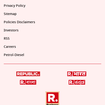
Privacy Policy
Sitemap
Policies Disclaimers
Investors
RSS
Careers
Petrol-Diesel