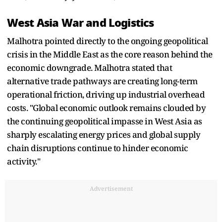
West Asia War and Logistics
Malhotra pointed directly to the ongoing geopolitical
crisis in the Middle East as the core reason behind the
economic downgrade. Malhotra stated that
alternative trade pathways are creating long-term
operational friction, driving up industrial overhead
costs. "Global economic outlook remains clouded by
the continuing geopolitical impasse in West Asia as
sharply escalating energy prices and global supply
chain disruptions continue to hinder economic
activity."
Advertisement