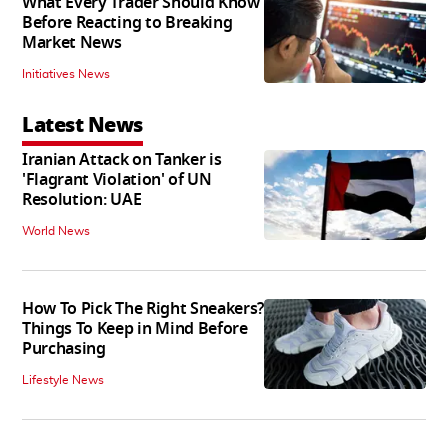
What Every Trader Should Know
Before Reacting to Breaking
Market News
Initiatives News
Latest News
Iranian Attack on Tanker is
'Flagrant Violation' of UN
Resolution: UAE
World News
How To Pick The Right Sneakers?
Things To Keep in Mind Before
Purchasing
Lifestyle News