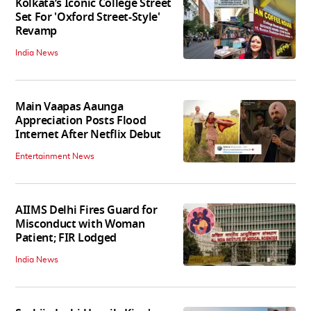
Kolkata’s Iconic College Street
Set For 'Oxford Street-Style'
Revamp
India News
Main Vaapas Aaunga
Appreciation Posts Flood
Internet After Netflix Debut
Entertainment News
AIIMS Delhi Fires Guard for
Misconduct with Woman
Patient; FIR Lodged
India News