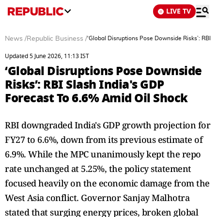
LIVE TV
News
/
Republic Business
/
‘Global Disruptions Pose Downside Risks’: RBI S
Updated 5 June 2026, 11:13 IST
‘Global Disruptions Pose Downside
Risks’: RBI Slash India's GDP
Forecast To 6.6% Amid Oil Shock
RBI downgraded India's GDP growth projection for
FY27 to 6.6%, down from its previous estimate of
6.9%. While the MPC unanimously kept the repo
rate unchanged at 5.25%, the policy statement
focused heavily on the economic damage from the
West Asia conflict. Governor Sanjay Malhotra
stated that surging energy prices, broken global