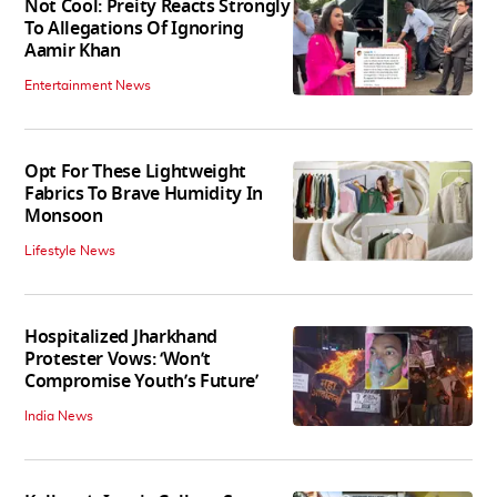
Not Cool: Preity Reacts Strongly
To Allegations Of Ignoring
Aamir Khan
Entertainment News
Opt For These Lightweight
Fabrics To Brave Humidity In
Monsoon
Lifestyle News
Hospitalized Jharkhand
Protester Vows: ‘Won’t
Compromise Youth’s Future’
India News