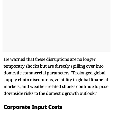
He warned that these disruptions are no longer
temporary shocks but are directly spilling over into
domestic commercial parameters. "Prolonged global
supply chain disruptions, volatility in global financial
markets, and weather-related shocks continue to pose
downside risks to the domestic growth outlook."
Corporate Input Costs