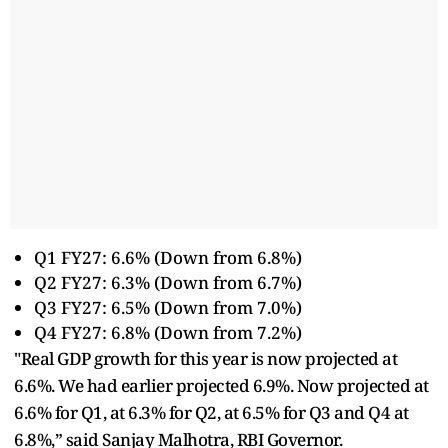
Q1 FY27: 6.6% (Down from 6.8%)
Q2 FY27: 6.3% (Down from 6.7%)
Q3 FY27: 6.5% (Down from 7.0%)
Q4 FY27: 6.8% (Down from 7.2%)
"Real GDP growth for this year is now projected at
6.6%. We had earlier projected 6.9%. Now projected at
6.6% for Q1, at 6.3% for Q2, at 6.5% for Q3 and Q4 at
6.8%,” said Sanjay Malhotra, RBI Governor.