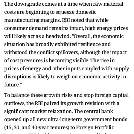
The downgrade comes at a time when raw material
costs are beginning to squeeze domestic
manufacturing margins. RBI noted that while
consumer demand remains intact, high energy prices
will likely act as a headwind. "Overall, the economic
situation has broadly exhibited resilience and
withstood the conflict spillovers, although the impact
of cost pressures is becoming visible. The rise in
prices of energy and other inputs coupled with supply
disruptions is likely to weigh on economic activity in
future."
To balance these growth risks and stop foreign capital
outflows, the RBI paired its growth revision with a
significant market relaxation. The central bank
opened up all new ultra-long-term government bonds
(15, 30, and 40-year tenures) to Foreign Portfolio