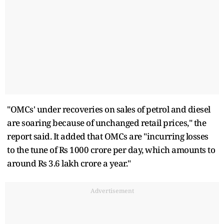
"OMCs' under recoveries on sales of petrol and diesel
are soaring because of unchanged retail prices," the
report said. It added that OMCs are "incurring losses
to the tune of Rs 1000 crore per day, which amounts to
around Rs 3.6 lakh crore a year."
Advertisement