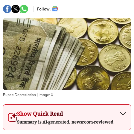
Follow :
Rupee Depreciation
| Image:
X
Show Quick Read
Summary is AI-generated, newsroom-reviewed