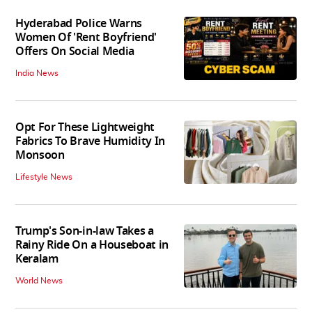
Hyderabad Police Warns
Women Of 'Rent Boyfriend'
Offers On Social Media
India News
Opt For These Lightweight
Fabrics To Brave Humidity In
Monsoon
Lifestyle News
Trump's Son-in-law Takes a
Rainy Ride On a Houseboat in
Keralam
World News