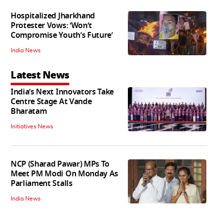
Hospitalized Jharkhand
Protester Vows: ‘Won’t
Compromise Youth’s Future’
India News
Latest News
India’s Next Innovators Take
Centre Stage At Vande
Bharatam
Initiatives News
NCP (Sharad Pawar) MPs To
Meet PM Modi On Monday As
Parliament Stalls
India News