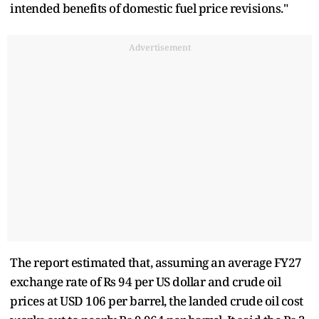
intended benefits of domestic fuel price revisions."
Advertisement
The report estimated that, assuming an average FY27
exchange rate of Rs 94 per US dollar and crude oil
prices at USD 106 per barrel, the landed crude oil cost