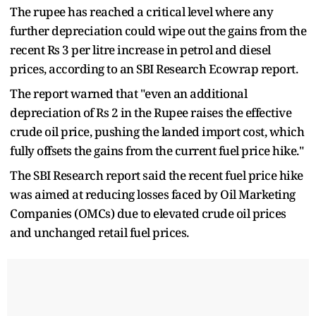
The rupee has reached a critical level where any
further depreciation could wipe out the gains from the
recent Rs 3 per litre increase in petrol and diesel
prices, according to an SBI Research Ecowrap report.
The report warned that "even an additional
depreciation of Rs 2 in the Rupee raises the effective
crude oil price, pushing the landed import cost, which
fully offsets the gains from the current fuel price hike."
The SBI Research report said the recent fuel price hike
was aimed at reducing losses faced by Oil Marketing
Companies (OMCs) due to elevated crude oil prices
and unchanged retail fuel prices.