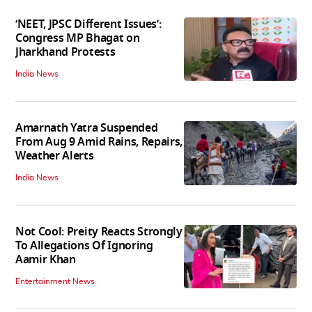
‘NEET, JPSC Different Issues’:
Congress MP Bhagat on
Jharkhand Protests
India News
Amarnath Yatra Suspended
From Aug 9 Amid Rains, Repairs,
Weather Alerts
India News
Not Cool: Preity Reacts Strongly
To Allegations Of Ignoring
Aamir Khan
Entertainment News