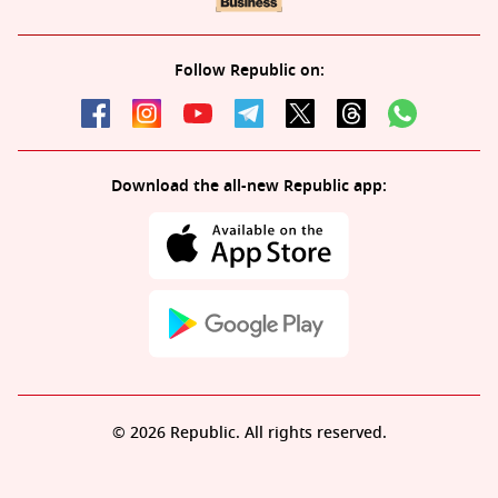
Follow Republic on:
Download the all-new Republic app:
© 2026 Republic. All rights reserved.