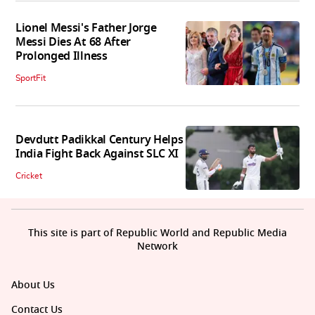
Lionel Messi's Father Jorge
Messi Dies At 68 After
Prolonged Illness
SportFit
Devdutt Padikkal Century Helps
India Fight Back Against SLC XI
Cricket
This site is part of Republic World and Republic Media
Network
About Us
Contact Us