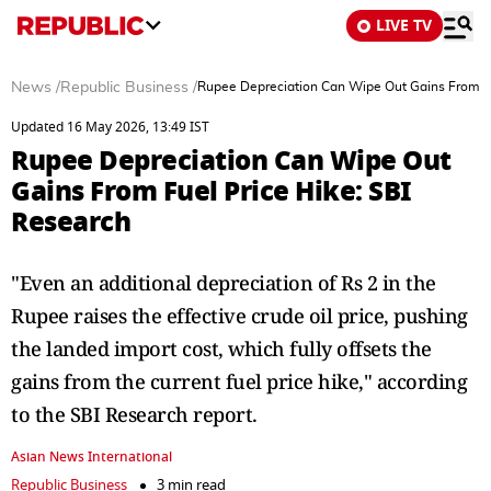
LIVE TV
News
/
Republic Business
/
Rupee Depreciation Can Wipe Out Gains From Fu
Updated 16 May 2026, 13:49 IST
Rupee Depreciation Can Wipe Out
Gains From Fuel Price Hike: SBI
Research
"Even an additional depreciation of Rs 2 in the
Rupee raises the effective crude oil price, pushing
the landed import cost, which fully offsets the
gains from the current fuel price hike," according
to the SBI Research report.
Asian News International
Republic Business
3 min read