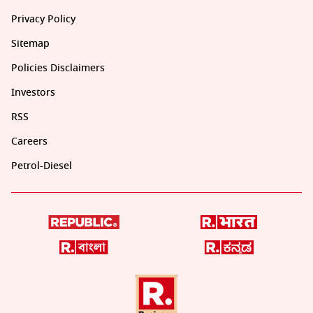
Privacy Policy
Sitemap
Policies Disclaimers
Investors
RSS
Careers
Petrol-Diesel