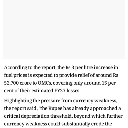
According to the report, the Rs 3 per litre increase in
fuel prices is expected to provide relief of around Rs
52,700 crore to OMCs, covering only around 15 per
cent of their estimated FY27 losses.
Highlighting the pressure from currency weakness,
the report said, "the Rupee has already approached a
critical depreciation threshold, beyond which further
currency weakness could substantially erode the