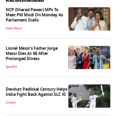
NCP (Sharad Pawar) MPs To
Meet PM Modi On Monday As
Parliament Stalls
India News
Lionel Messi's Father Jorge
Messi Dies At 68 After
Prolonged Illness
SportFit
Devdutt Padikkal Century Helps
India Fight Back Against SLC XI
Cricket