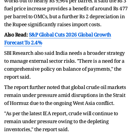
works out to nearly Rs 9,964 per barrel. It said the Rs 3
fuel price increase provides a benefit of around Rs 477
per barrel to OMCs, but a further Rs 2 depreciation in
the Rupee significantly raises import costs.
Also Read:
S&P Global Cuts 2026 Global Growth
Forecast To 2.4%
SBI Research also said India needs a broader strategy
to manage external sector risks. "There is a need for a
comprehensive policy on balance of payments," the
report said.
The report further noted that global crude oil markets
remain under pressure amid disruptions in the Strait
of Hormuz due to the ongoing West Asia conflict.
"As per the latest IEA report, crude will continue to
remain under pressure owing to the depleting
inventories," the report said.