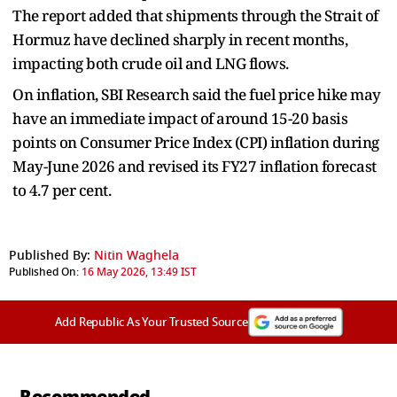
The report added that shipments through the Strait of
Hormuz have declined sharply in recent months,
impacting both crude oil and LNG flows.
On inflation, SBI Research said the fuel price hike may
have an immediate impact of around 15-20 basis
points on Consumer Price Index (CPI) inflation during
May-June 2026 and revised its FY27 inflation forecast
to 4.7 per cent.
Published By:
Nitin Waghela
Published On:
16 May 2026, 13:49 IST
Add Republic As Your Trusted Source
Recommended