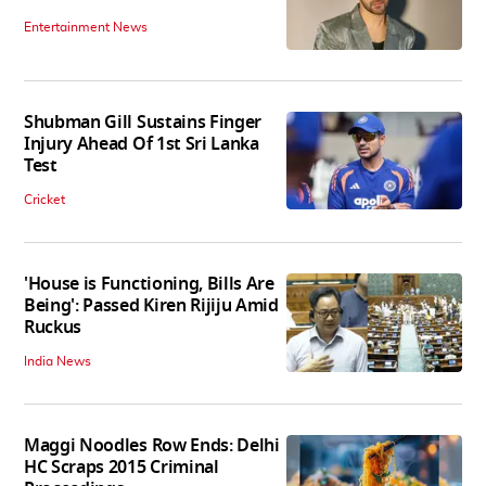
Entertainment News
Shubman Gill Sustains Finger
Injury Ahead Of 1st Sri Lanka
Test
Cricket
'House is Functioning, Bills Are
Being': Passed Kiren Rijiju Amid
Ruckus
India News
Maggi Noodles Row Ends: Delhi
HC Scraps 2015 Criminal