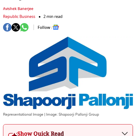
Avishek Banerjee
Republic Business
2 min read
Follow :
Representational Image
| Image:
Shapoorji Pallonji Group
Show Quick Read