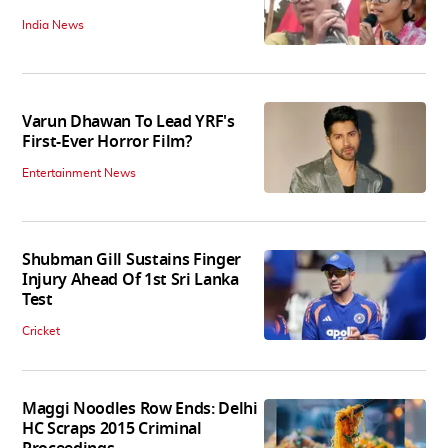
India News
Varun Dhawan To Lead YRF's
First-Ever Horror Film?
Entertainment News
Shubman Gill Sustains Finger
Injury Ahead Of 1st Sri Lanka
Test
Cricket
Maggi Noodles Row Ends: Delhi
HC Scraps 2015 Criminal