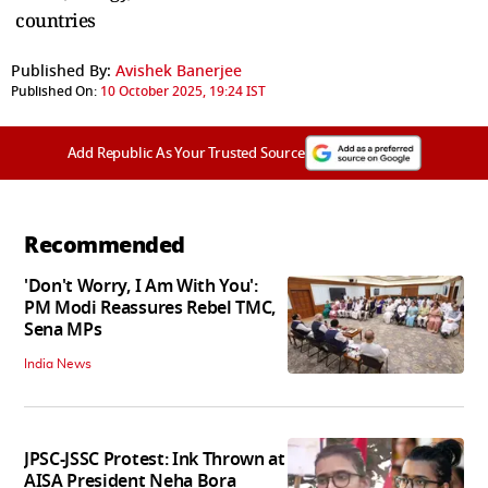
countries
Published By:
Avishek Banerjee
Published On:
10 October 2025, 19:24 IST
Add Republic As Your Trusted Source
Recommended
'Don't Worry, I Am With You':
PM Modi Reassures Rebel TMC,
Sena MPs
India News
JPSC-JSSC Protest: Ink Thrown at
AISA President Neha Bora