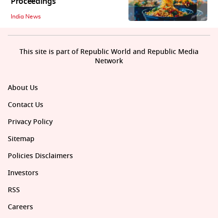
Proceedings
India News
This site is part of Republic World and Republic Media
Network
About Us
Contact Us
Privacy Policy
Sitemap
Policies Disclaimers
Investors
RSS
Careers