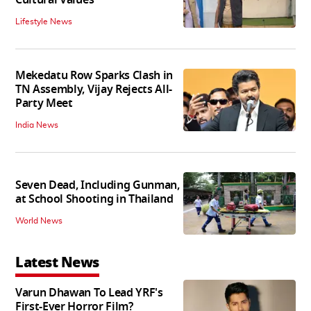
Lifestyle News
Mekedatu Row Sparks Clash in
TN Assembly, Vijay Rejects All-
Party Meet
India News
Seven Dead, Including Gunman,
at School Shooting in Thailand
World News
Latest News
Varun Dhawan To Lead YRF's
First-Ever Horror Film?