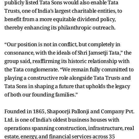
publicly listed Tata Sons would also enable Tata
Trusts, one of India’s largest charitable entities, to
benefit from a more equitable dividend policy,
thereby enhancing its philanthropic outreach.
“Our position is not in conflict, but completely in
consonance, with the ideals of Shri Jamsetji Tata,” the
group said, reaffirming its historic relationship with
the Tata conglomerate. “We remain fully committed to
playing a constructive role alongside Tata Trusts and
Tata Sons in shaping a future that upholds the legacy
of both our founding families.”
Founded in 1865, Shapoorji Pallonji and Company Pvt.
Ltd. is one of India’s oldest business houses with
operations spanning construction, infrastructure, real
estate, energy, and financial services across 35