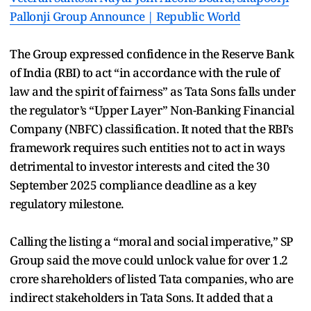
Pallonji Group Announce | Republic World
The Group expressed confidence in the Reserve Bank
of India (RBI) to act “in accordance with the rule of
law and the spirit of fairness” as Tata Sons falls under
the regulator’s “Upper Layer” Non-Banking Financial
Company (NBFC) classification. It noted that the RBI’s
framework requires such entities not to act in ways
detrimental to investor interests and cited the 30
September 2025 compliance deadline as a key
regulatory milestone.
Calling the listing a “moral and social imperative,” SP
Group said the move could unlock value for over 1.2
crore shareholders of listed Tata companies, who are
indirect stakeholders in Tata Sons. It added that a