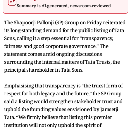
Summary is AI-generated, newsroom-reviewed
The Shapoorji Pallonji (SP) Group on Friday reiterated
its long-standing demand for the public listing of Tata
Sons, calling it a step essential for “transparency,
fairness and good corporate governance.” The
statement comes amid ongoing discussions
surrounding the internal matters of Tata Trusts, the
principal shareholder in Tata Sons.
Emphasising that transparency is “the truest form of
respect for both legacy and the future,” the SP Group
said a listing would strengthen stakeholder trust and
uphold the founding values envisioned by Jamsetji
Tata. “We firmly believe that listing this premier
institution will not only uphold the spirit of