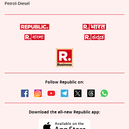
Petrol-Diesel
Follow Republic on:
Download the all-new Republic app: