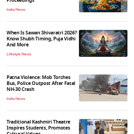
Proceedings
India News
When Is Sawan Shivaratri 2026?
Know Shubh Timing, Puja Vidhi
And More
Lifestyle News
Patna Violence: Mob Torches
Bus, Police Outpost After Fatal
NH-30 Crash
India News
Traditional Kashmiri Theatre
Inspires Students, Promotes
Cultural Values