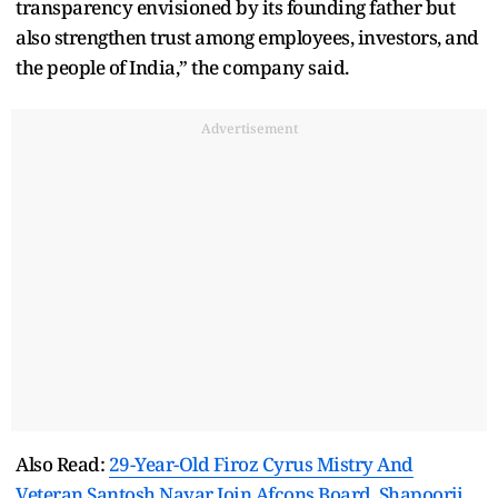
transparency envisioned by its founding father but
also strengthen trust among employees, investors, and
the people of India,” the company said.
Advertisement
Also Read:
29-Year-Old Firoz Cyrus Mistry And
Veteran Santosh Nayar Join Afcons Board, Shapoorji