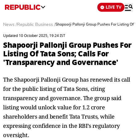
LIVE TV
News
/
Republic Business
/
Shapoorji Pallonji Group Pushes For Listing Of 
Updated 10 October 2025, 19:24 IST
Shapoorji Pallonji Group Pushes For
Listing Of Tata Sons; Calls For
'Transparency and Governance'
The Shapoorji Pallonji Group has renewed its call
for the public listing of Tata Sons, citing
transparency and governance. The group said
listing would unlock value for 1.2 crore
shareholders and benefit Tata Trusts, while
expressing confidence in the RBI’s regulatory
oversight.