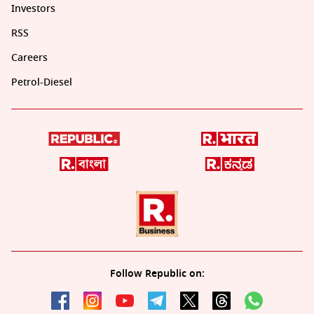
Investors
RSS
Careers
Petrol-Diesel
Follow Republic on: