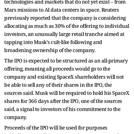
technologies and markets that do not yet exist – from
Mars missions to AI data centers in space. Reuters
previously reported that the company is considering
allocating as much as 30% of the offering to individual
investors, an unusually large retail tranche aimed at
tapping into Musk's cult-like following and
broadening ownership of the company.
The IPO is expected to be structured as an all-primary
offering, meaning all proceeds would go to the
company and existing SpaceX shareholders will not
be able to sell any of their shares in the IPO, the
sources said. Musk will be required to hold his SpaceX
shares for 366 days after the IPO, one of the sources
said, a signal to investors of his commitment to the
company.
Proceeds of the IPO will be used for purposes