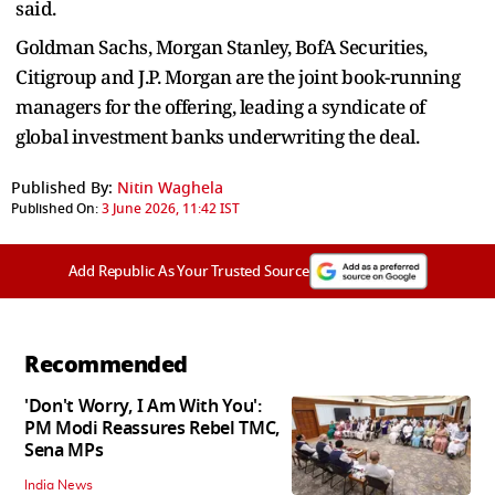
said.
Goldman Sachs, Morgan Stanley, BofA Securities,
Citigroup and J.P. Morgan are the joint book-running
managers for the offering, leading a syndicate of
global investment banks underwriting the deal.
Published By:
Nitin Waghela
Published On:
3 June 2026, 11:42 IST
Add Republic As Your Trusted Source
Recommended
'Don't Worry, I Am With You':
PM Modi Reassures Rebel TMC,
Sena MPs
India News