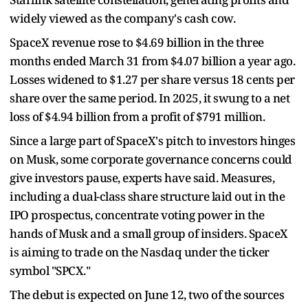
widely viewed as the company's cash cow.
SpaceX revenue rose to $4.69 billion in the three
months ended March 31 from $4.07 billion a year ago.
Losses widened to $1.27 per share versus 18 cents per
share over the same period. In 2025, it swung to a net
loss of $4.94 billion from a profit of $791 million.
Since a large part of SpaceX's pitch to investors hinges
on Musk, some corporate governance concerns could
give investors pause, experts have said. Measures,
including a dual-class share structure laid out in the
IPO prospectus, concentrate voting power in the
hands of Musk and a small group of insiders. SpaceX
is aiming to trade on the Nasdaq under the ticker
symbol "SPCX."
The debut is expected on June 12, two of the sources