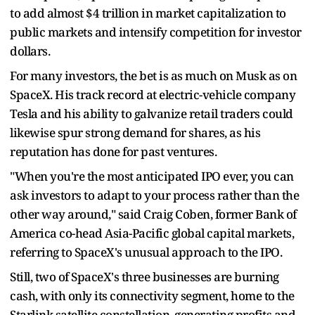
to add almost $4 trillion in market capitalization to
public markets and intensify competition for investor
dollars.
For many investors, the bet is as much on Musk as on
SpaceX. His track record at electric-vehicle company
Tesla and his ability to galvanize retail traders could
likewise spur strong demand for shares, as his
reputation has done for past ventures.
"When you're the most anticipated IPO ever, you can
ask investors to adapt to your process rather than the
other way around," said Craig Coben, former Bank of
America co-head Asia-Pacific global capital markets,
referring to SpaceX's unusual approach to the IPO.
Still, two of SpaceX's three businesses are burning
cash, with only its connectivity segment, home to the
Starlink satellite constellation, generating profits and