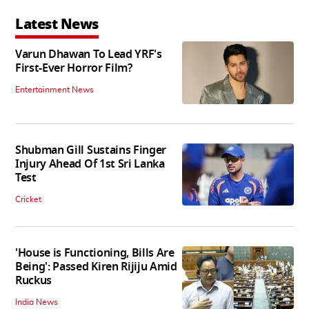
Latest News
Varun Dhawan To Lead YRF's
First-Ever Horror Film?
Entertainment News
Shubman Gill Sustains Finger
Injury Ahead Of 1st Sri Lanka
Test
Cricket
'House is Functioning, Bills Are
Being': Passed Kiren Rijiju Amid
Ruckus
India News