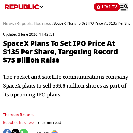
LIVE TV
News
/
Republic Business
/
SpaceX Plans To Set IPO Price At $135 Per Share
Updated 3 June 2026, 11:42 IST
SpaceX Plans To Set IPO Price At
$135 Per Share, Targeting Record
$75 Billion Raise
The rocket and satellite communications company
SpaceX plans to sell 555.6 million shares as part of
its upcoming IPO plans.
Thomson Reuters
Republic Business
5 min read