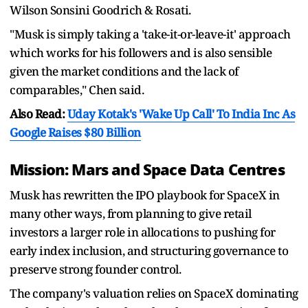
Wilson Sonsini Goodrich & Rosati.
"Musk is simply taking a 'take-it-or-leave-it' approach
which works for his followers and is also sensible
given the market conditions and the lack of
comparables," Chen said.
Also Read:
Uday Kotak's 'Wake Up Call' To India Inc As
Google Raises $80 Billion
Mission: Mars and Space Data Centres
Musk has rewritten the IPO playbook for SpaceX in
many other ways, from planning to give retail
investors a larger role in allocations to pushing for
early index inclusion, and structuring governance to
preserve strong founder control.
The company's valuation relies on SpaceX dominating