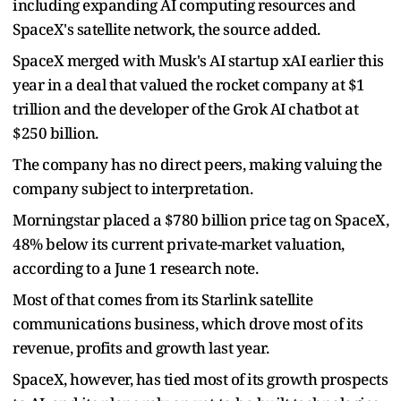
including expanding AI computing resources and
SpaceX's satellite network, the source added.
SpaceX merged with Musk's AI startup xAI earlier this
year in a deal that valued the rocket company at $1
trillion and the developer of the Grok AI chatbot at
$250 billion.
The company has no direct peers, making valuing the
company subject to interpretation.
Morningstar placed a $780 billion price tag on SpaceX,
48% below its current private-market valuation,
according to a June 1 research note.
Most of that comes from its Starlink satellite
communications business, which drove most of its
revenue, profits and growth last year.
SpaceX, however, has tied most of its growth prospects