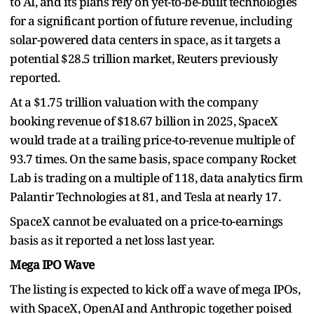
to AI, and its plans rely on yet-to-be-built technologies
for a significant portion of future revenue, including
solar-powered data centers in space, as it targets a
potential $28.5 trillion market, Reuters previously
reported.
At a $1.75 trillion valuation with the company
booking revenue of $18.67 billion in 2025, SpaceX
would trade at a trailing price-to-revenue multiple of
93.7 times. On the same basis, space company Rocket
Lab is trading on a multiple of 118, data analytics firm
Palantir Technologies at 81, and Tesla at nearly 17.
SpaceX cannot be evaluated on a price-to-earnings
basis as it reported a net loss last year.
Mega IPO Wave
The listing is expected to kick off a wave of mega IPOs,
with SpaceX, OpenAI and Anthropic together poised