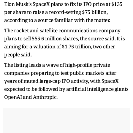
Elon Musk's SpaceX plans to fix its IPO price at $135
‌per share to raise a record-setting $75 billion,
according to a source familiar with the matter.
The rocket and satellite communications company
plans to sell 555.6 million shares, the source said. It is
aiming for a valuation of $1.75 trillion, two other
people said.
The listing leads a wave of high-profile private
companies preparing to test public markets after
years of muted large-cap IPO activity, with SpaceX
expected to be followed by artificial intelligence giants
OpenAI and Anthropic.