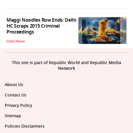
Maggi Noodles Row Ends: Delhi
HC Scraps 2015 Criminal
Proceedings
India News
This site is part of Republic World and Republic Media
Network
About Us
Contact Us
Privacy Policy
Sitemap
Policies Disclaimers