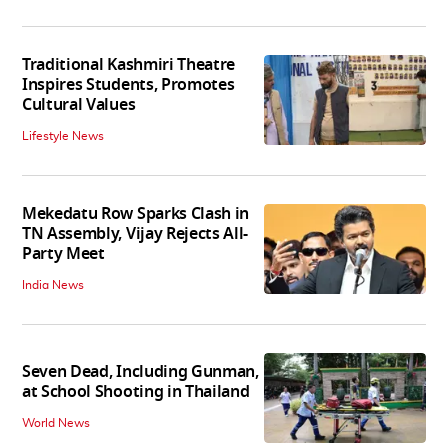
Traditional Kashmiri Theatre
Inspires Students, Promotes
Cultural Values
Lifestyle News
Mekedatu Row Sparks Clash in
TN Assembly, Vijay Rejects All-
Party Meet
India News
Seven Dead, Including Gunman,
at School Shooting in Thailand
World News