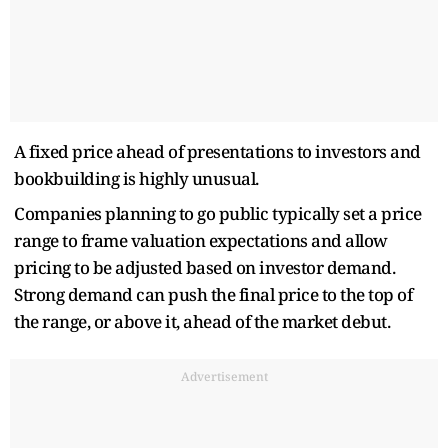
A fixed price ahead of presentations to investors and
bookbuilding is highly unusual.
Companies planning to go public typically set a price
range to frame valuation expectations and allow
pricing to be adjusted based on investor demand.
Strong demand can push the final price to the top of
the range, or above it, ahead of the market debut.
Advertisement