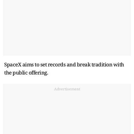
SpaceX aims to set records and break tradition with
the public offering.
Advertisement