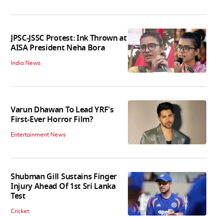
JPSC-JSSC Protest: Ink Thrown at
AISA President Neha Bora
India News
Varun Dhawan To Lead YRF's
First-Ever Horror Film?
Entertainment News
Shubman Gill Sustains Finger
Injury Ahead Of 1st Sri Lanka
Test
Cricket