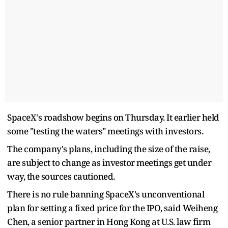
SpaceX's roadshow begins on Thursday. It earlier held
some "testing the waters" meetings with investors.
The company's plans, including the size of the raise,
are subject to change as investor meetings get under
way, the sources cautioned.
There is no rule banning SpaceX's unconventional
plan for setting a fixed price for the IPO, said Weiheng
Chen, a senior partner in Hong Kong at U.S. law firm