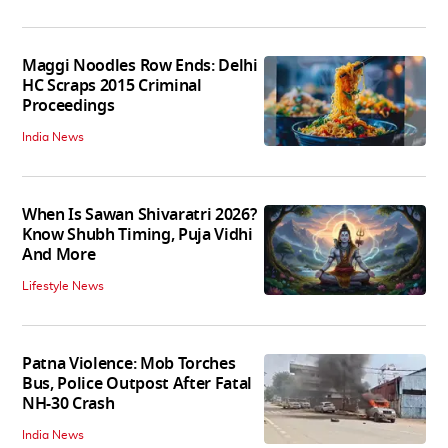
Maggi Noodles Row Ends: Delhi
HC Scraps 2015 Criminal
Proceedings
India News
When Is Sawan Shivaratri 2026?
Know Shubh Timing, Puja Vidhi
And More
Lifestyle News
Patna Violence: Mob Torches
Bus, Police Outpost After Fatal
NH-30 Crash
India News