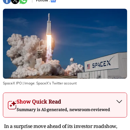
Follow :
SpaceX IPO
| Image:
SpaceX's Twitter account
Show Quick Read
Summary is AI-generated, newsroom-reviewed
In a surprise move ahead of its investor roadshow,