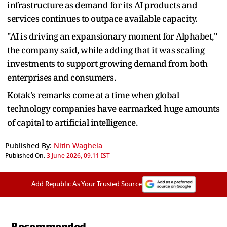
infrastructure as demand for its AI products and
services continues to outpace available capacity.
"AI is driving an expansionary moment for Alphabet,"
the company said, while adding that it was scaling
investments to support growing demand from both
enterprises and consumers.
Kotak's remarks come at a time when global
technology companies have earmarked huge amounts
of capital to artificial intelligence.
Published By:
Nitin Waghela
Published On:
3 June 2026, 09:11 IST
Add Republic As Your Trusted Source
Recommended