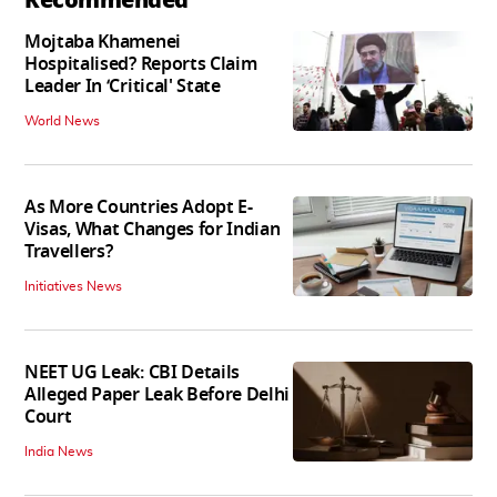
Mojtaba Khamenei
Hospitalised? Reports Claim
Leader In ‘Critical' State
World News
As More Countries Adopt E-
Visas, What Changes for Indian
Travellers?
Initiatives News
NEET UG Leak: CBI Details
Alleged Paper Leak Before Delhi
Court
India News