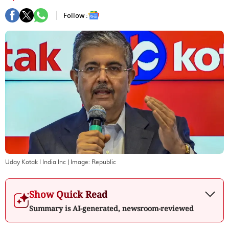
Follow :
Uday Kotak I India Inc
| Image:
Republic
Show Quick Read
Summary is AI-generated, newsroom-reviewed