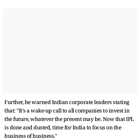
Further, he warned Indian corporate leaders stating
that: "It's a wake-up call to all companies to invest in
the future, whatever the present may be. Now that IPL
is done and dusted, time for India to focus on the
business of business."