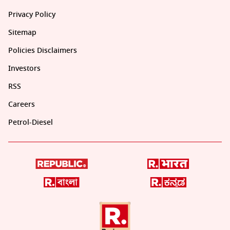
Privacy Policy
Sitemap
Policies Disclaimers
Investors
RSS
Careers
Petrol-Diesel