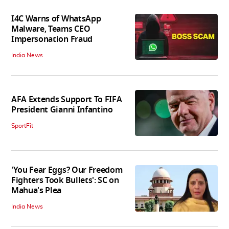
I4C Warns of WhatsApp
Malware, Teams CEO
Impersonation Fraud
India News
AFA Extends Support To FIFA
President Gianni Infantino
SportFit
'You Fear Eggs? Our Freedom
Fighters Took Bullets': SC on
Mahua's Plea
India News