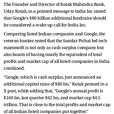
The Founder and Director of Kotak Mahindra Bank,
Uday Kotak, in a pointed message to India Inc stated
that Google's $80 billion additional fundraise should
be considered a wake up call for India Inc.
Comparing listed Indian companies and Google, the
veteran banker noted that the Sundar Pichai led tech
mammoth is not only as cash surplus company but
also boasts of having nearly the equivalent of total
profits and market cap of all listed companies in India
combined.
"Google, which is cash surplus, just announced an
additional capital raise of $80 bn," Kotak penned in a
X post, while adding that, "Google's annual profit is
$160 bn, last quarter $62 bn, and market cap $4.5
trillion. That is close to the total profits and market cap
of all Indian listed companies put together."