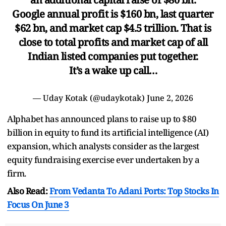
Google annual profit is $160 bn, last quarter
$62 bn, and market cap $4.5 trillion. That is
close to total profits and market cap of all
Indian listed companies put together.
It’s a wake up call…
— Uday Kotak (@udaykotak)
June 2, 2026
Alphabet has announced plans to raise up to $80
billion in equity to fund its artificial intelligence (AI)
expansion, which analysts consider as the largest
equity fundraising exercise ever undertaken by a
firm.
Also Read:
From Vedanta To Adani Ports: Top Stocks In
Focus On June 3