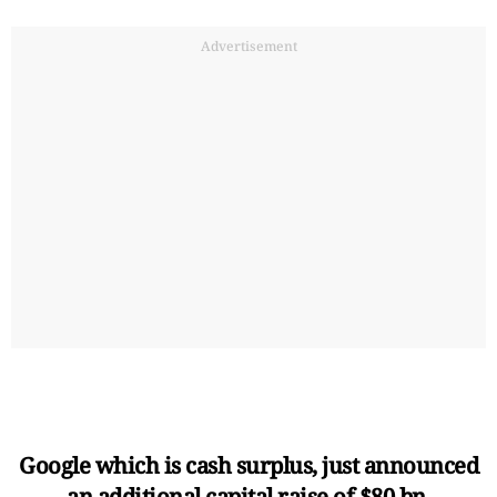
Advertisement
Google which is cash surplus, just announced
an additional capital raise of $80 bn.