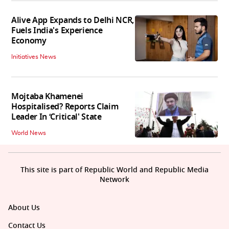
Alive App Expands to Delhi NCR,
Fuels India's Experience
Economy
Initiatives News
Mojtaba Khamenei
Hospitalised? Reports Claim
Leader In ‘Critical' State
World News
This site is part of Republic World and Republic Media
Network
About Us
Contact Us