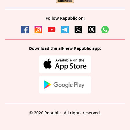
Follow Republic on:
Download the all-new Republic app:
© 2026 Republic. All rights reserved.