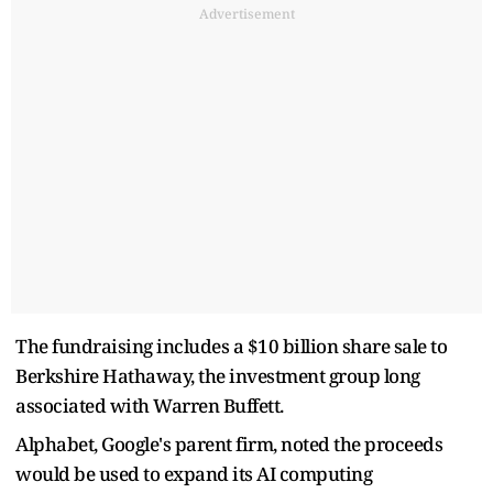
Advertisement
The fundraising includes a $10 billion share sale to
Berkshire Hathaway, the investment group long
associated with Warren Buffett.
Alphabet, Google's parent firm, noted the proceeds
would be used to expand its AI computing