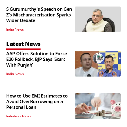
S Gurumurthy's Speech on Gen
Z's Mischaracterisation Sparks
Wider Debate
India News
Latest News
AAP Offers Solution to Force
E20 Rollback; BJP Says 'Start
With Punjab'
India News
How to Use EMI Estimates to
Avoid OverBorrowing on a
Personal Loan
Initiatives News