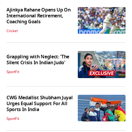
Ajinkya Rahane Opens Up On
International Retirement,
Coaching Goals
Cricket
Grappling with Neglect: 'The
Silent Crisis In Indian Judo'
SportFit
CWG Medallist Shubham Juyal
Urges Equal Support For All
Sports In India
SportFit