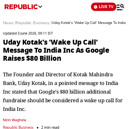
LIVE TV
News
/
Republic Business
/
Uday Kotak's 'Wake Up Call' Message To India In
Updated 3 June 2026, 09:11 IST
Uday Kotak's 'Wake Up Call'
Message To India Inc As Google
Raises $80 Billion
The Founder and Director of Kotak Mahindra
Bank, Uday Kotak, in a pointed message to India
Inc stated that Google's $80 billion additional
fundraise should be considered a wake up call for
India Inc.
Nitin Waghela
Republic Business
2 min read