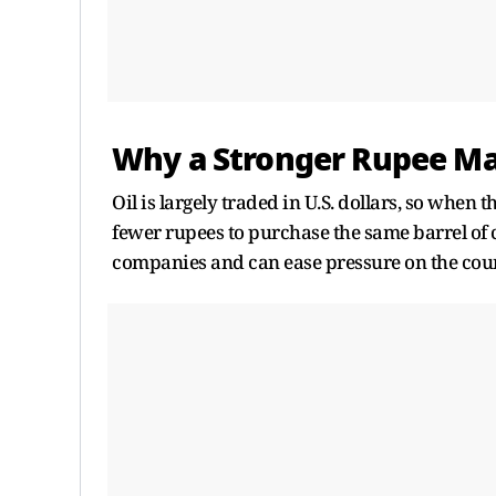
Why a Stronger Rupee Ma
Oil is largely traded in U.S. dollars, so when 
fewer rupees to purchase the same barrel of 
companies and can ease pressure on the count