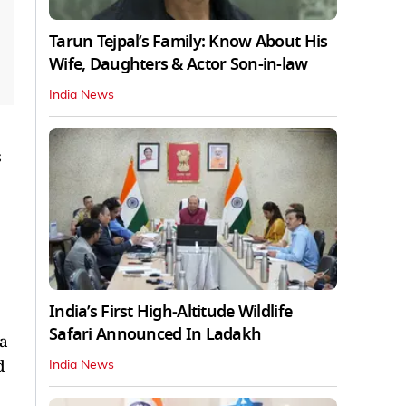
Tarun Tejpal’s Family: Know About His
Wife, Daughters & Actor Son-in-law
India News
s
India’s First High‑Altitude Wildlife
Safari Announced In Ladakh
ia
d
India News