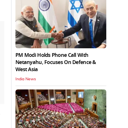
PM Modi Holds Phone Call With
Netanyahu, Focuses On Defence &
West Asia
India News
d