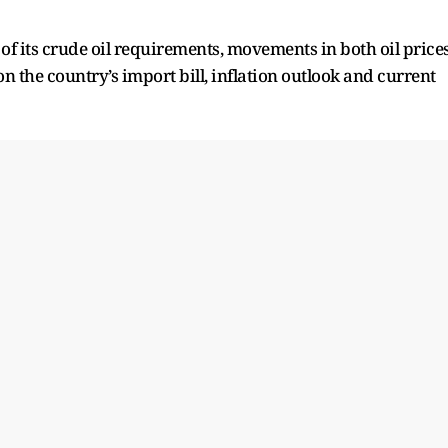
.
f its crude oil requirements, movements in both oil price
n the country’s import bill, inflation outlook and current