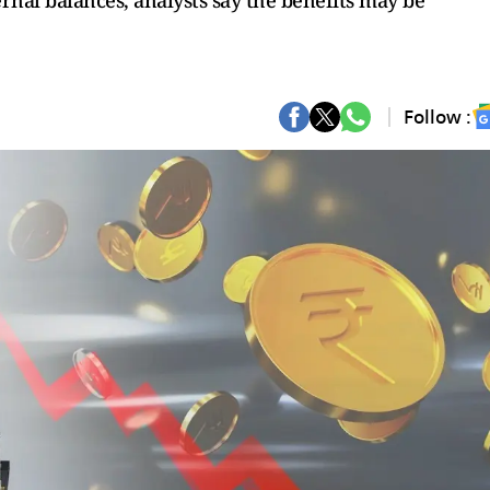
rnal balances, analysts say the benefits may be
Follow :