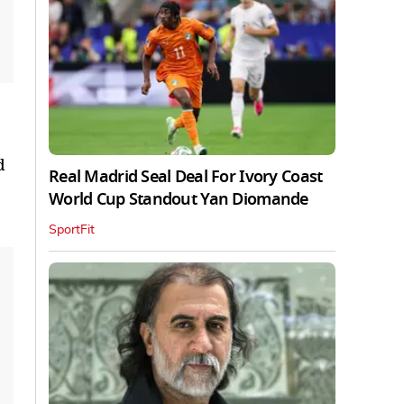
d
Real Madrid Seal Deal For Ivory Coast
World Cup Standout Yan Diomande
SportFit