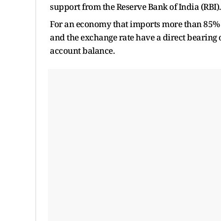
support from the Reserve Bank of India (RBI)
For an economy that imports more than 85% o
and the exchange rate have a direct bearing o
account balance.