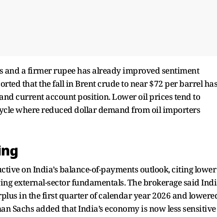
s and a firmer rupee has already improved sentiment
rted that the fall in Brent crude to near $72 per barrel ha
and current account position. Lower oil prices tend to
s cycle where reduced dollar demand from oil importers
ing
tive on India’s balance-of-payments outlook, citing lower
ing external-sector fundamentals. The brokerage said Ind
plus in the first quarter of calendar year 2026 and lowere
man Sachs added that India’s economy is now less sensitive