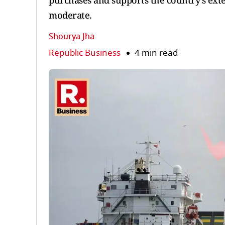
purchases and supports the country’s exte
moderate.
Shourya Jha
Republic Business
4 min read