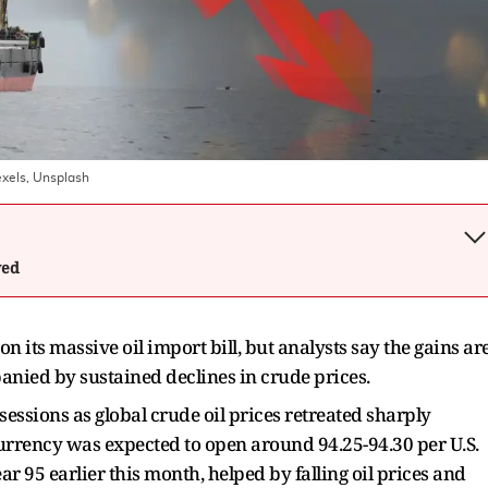
exels, Unsplash
wed
on its massive oil import bill, but analysts say the gains ar
anied by sustained declines in crude prices.
essions as global crude oil prices retreated sharply
currency was expected to open around 94.25-94.30 per U.S.
r 95 earlier this month, helped by falling oil prices and