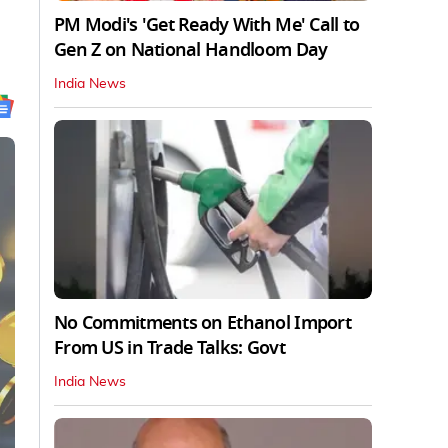
PM Modi's 'Get Ready With Me' Call to
Gen Z on National Handloom Day
India News
No Commitments on Ethanol Import
From US in Trade Talks: Govt
India News