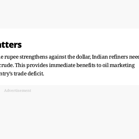
tters
the rupee strengthens against the dollar, Indian refiners nee
crude. This provides immediate benefits to oil marketing
ry’s trade deficit.
Advertisement