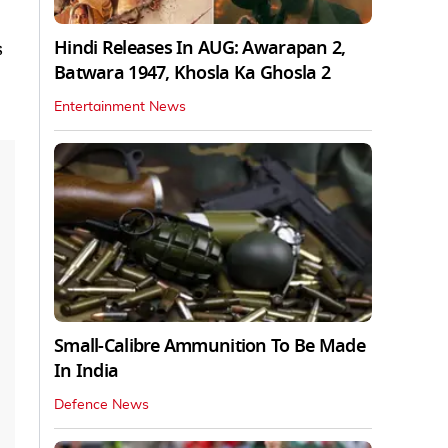
Hindi Releases In AUG: Awarapan 2,
s
Batwara 1947, Khosla Ka Ghosla 2
Entertainment News
Small-Calibre Ammunition To Be Made
In India
Defence News