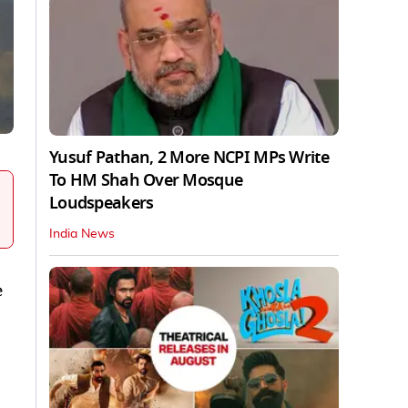
Yusuf Pathan, 2 More NCPI MPs Write
To HM Shah Over Mosque
Loudspeakers
India News
e