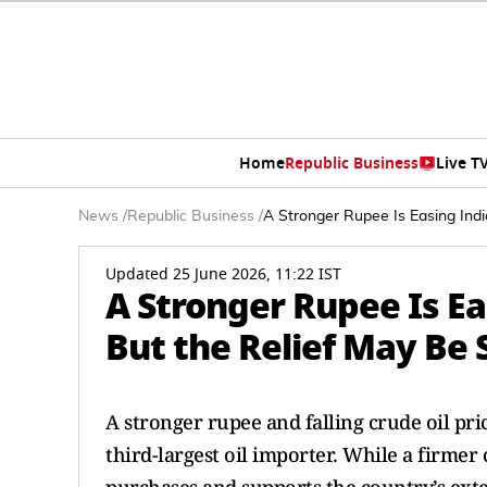
Home
Republic Business
Live T
News
/
Republic Business
/
A Stronger Rupee Is Easing Indi
Updated 25 June 2026, 11:22 IST
A Stronger Rupee Is Eas
But the Relief May Be
A stronger rupee and falling crude oil pri
third-largest oil importer. While a firme