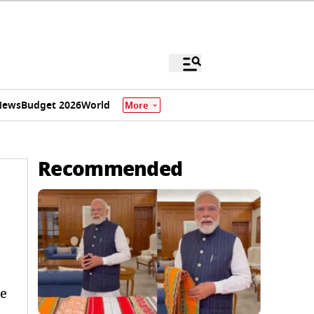
News
Budget 2026
World
More
Recommended
de