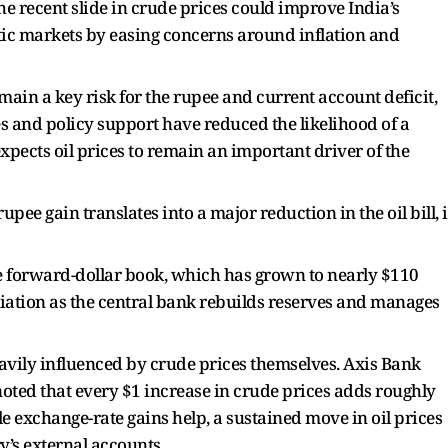
he recent slide in crude prices could improve India’s
c markets by easing concerns around inflation and
remain a key risk for the rupee and current account deficit,
es and policy support have reduced the likelihood of a
xpects oil prices to remain an important driver of the
upee gain translates into a major reduction in the oil bill, i
rge forward-dollar book, which has grown to nearly $110
eciation as the central bank rebuilds reserves and manages
heavily influenced by crude prices themselves. Axis Bank
oted that every $1 increase in crude prices adds roughly
ile exchange-rate gains help, a sustained move in oil prices
y’s external accounts.