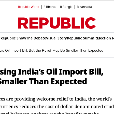
Republic World
R.Bharat
R.Bangla
R.Kannada
V
Republic Show
The Debate
Visual Story
Republic Summit
Election 
a’s Oil Import Bill, But the Relief May Be Smaller Than Expected
ing India’s Oil Import Bill,
 Smaller Than Expected
ces are providing welcome relief to India, the world’s
r currency reduces the cost of dollar-denominated cru