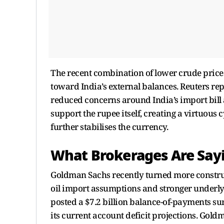
The recent combination of lower crude price
toward India’s external balances. Reuters repo
reduced concerns around India’s import bill 
support the rupee itself, creating a virtuou
further stabilises the currency.
What Brokerages Are Say
Goldman Sachs recently turned more construc
oil import assumptions and stronger underly
posted a $7.2 billion balance-of-payments sur
its current account deficit projections. Gold