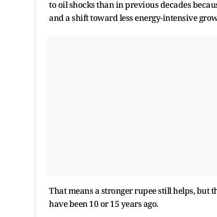
to oil shocks than in previous decades becaus
and a shift toward less energy-intensive gro
That means a stronger rupee still helps, but
have been 10 or 15 years ago.