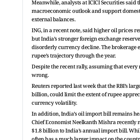
Meanwhile, analysts at ICICI Securities said t
macroeconomic outlook and support domesti
external balances.
ING, in a recent note, said higher oil prices 
but India’s stronger foreign exchange reserv
disorderly currency decline. The brokerage e
rupee’s trajectory through the year.
Despite the recent rally, assuming that every r
wrong.
Reuters reported last week that the RBI’s la
billion, could limit the extent of rupee appr
currency volatility.
In addition, India’s oil import bill remains 
Chief Economist Neelkanth Mishra recently n
$1.8 billion to India’s annual import bill. Wh
often has a much larger impact on the countr