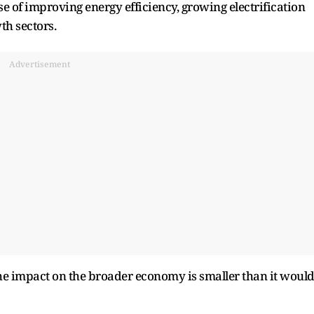
e of improving energy efficiency, growing electrification
wth sectors.
Advertisement
 the impact on the broader economy is smaller than it woul