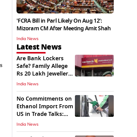
'FCRA Bill in Parl Likely On Aug 12':
Mizoram CM After Meeting Amit Shah
India News
Latest News
Are Bank Lockers
s
Safe? Family Allege
Rs 20 Lakh Jewellery
Theft from PNB
India News
No Commitments on
Ethanol Import From
US in Trade Talks:
Govt
India News