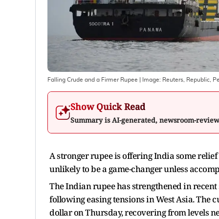
Falling Crude and a Firmer Rupee
| Image:
Reuters, Republic, P
Show Quick Read
Summary is AI-generated, newsroom-revie
A stronger rupee is offering India some relief 
unlikely to be a game-changer unless accomp
The Indian rupee has strengthened in recent s
following easing tensions in West Asia. The 
dollar on Thursday, recovering from levels nea