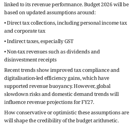
linked to its revenue performance. Budget 2026 will be
based on updated assumptions around:
• Direct tax collections, including personal income tax
and corporate tax
• Indirect taxes, especially GST
• Non-tax revenues such as dividends and
disinvestment receipts
Recent trends show improved tax compliance and
digitalisation-led efficiency gains, which have
supported revenue buoyancy. However, global
slowdown risks and domestic demand trends will
influence revenue projections for FY27.
How conservative or optimistic these assumptions are
will shape the credibility of the budget arithmetic.