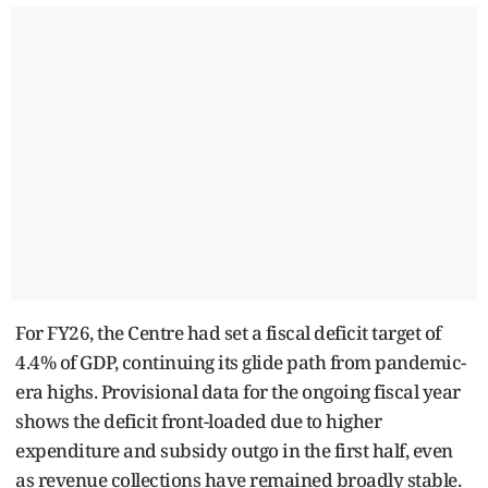
For FY26, the Centre had set a fiscal deficit target of
4.4% of GDP, continuing its glide path from pandemic-
era highs. Provisional data for the ongoing fiscal year
shows the deficit front-loaded due to higher
expenditure and subsidy outgo in the first half, even
as revenue collections have remained broadly stable.