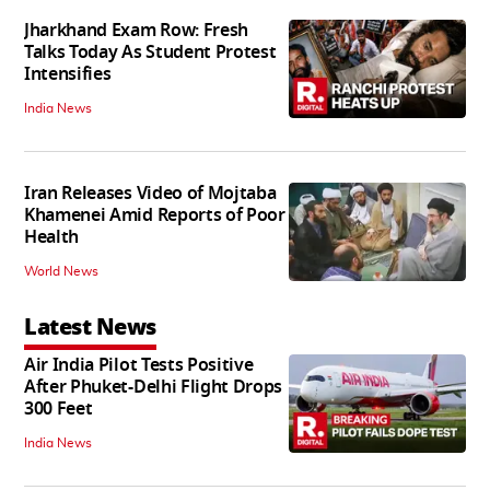
Jharkhand Exam Row: Fresh
Talks Today As Student Protest
Intensifies
India News
Iran Releases Video of Mojtaba
Khamenei Amid Reports of Poor
Health
World News
Latest News
Air India Pilot Tests Positive
After Phuket-Delhi Flight Drops
300 Feet
India News