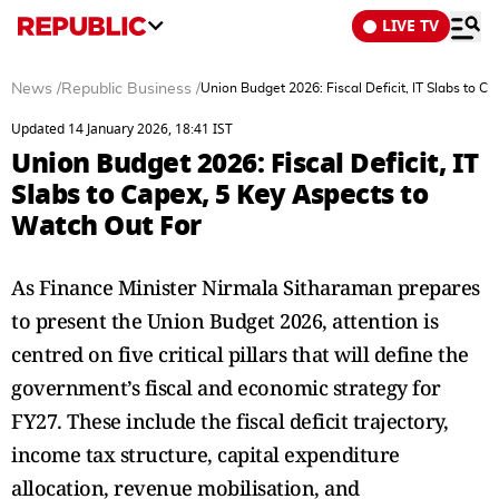
LIVE TV
News
/
Republic Business
/
Union Budget 2026: Fiscal Deficit, IT Slabs to C
Updated 14 January 2026, 18:41 IST
Union Budget 2026: Fiscal Deficit, IT
Slabs to Capex, 5 Key Aspects to
Watch Out For
As Finance Minister Nirmala Sitharaman prepares
to present the Union Budget 2026, attention is
centred on five critical pillars that will define the
government’s fiscal and economic strategy for
FY27. These include the fiscal deficit trajectory,
income tax structure, capital expenditure
allocation, revenue mobilisation, and