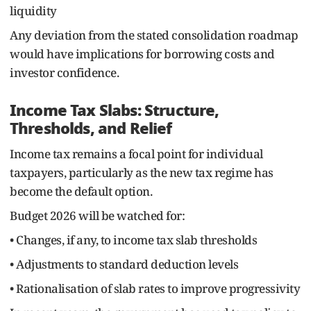
liquidity
Any deviation from the stated consolidation roadmap
would have implications for borrowing costs and
investor confidence.
Income Tax Slabs: Structure,
Thresholds, and Relief
Income tax remains a focal point for individual
taxpayers, particularly as the new tax regime has
become the default option.
Budget 2026 will be watched for:
• Changes, if any, to income tax slab thresholds
• Adjustments to standard deduction levels
• Rationalisation of slab rates to improve progressivity