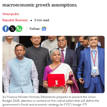
macroeconomic growth assumptions.
Shourya Jha
Republic Business
3 min read
Follow :
As Finance Minister Nirmala Sitharaman prepares to present the Union
Budget 2026, attention is centred on five critical pillars that will define the
government’s fiscal and economic strategy for FY27
| Image:
PTI