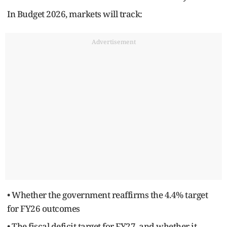
In Budget 2026, markets will track:
Advertisement
• Whether the government reaffirms the 4.4% target
for FY26 outcomes
• The fiscal deficit target for FY27, and whether it