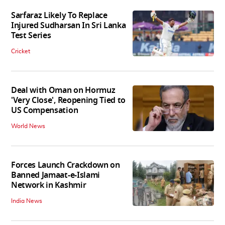
Sarfaraz Likely To Replace
Injured Sudharsan In Sri Lanka
Test Series
Cricket
Deal with Oman on Hormuz
'Very Close', Reopening Tied to
US Compensation
World News
Forces Launch Crackdown on
Banned Jamaat-e-Islami
Network in Kashmir
India News