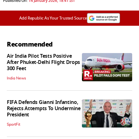
Published On:
14 January 2026, 18:41 IST
Add Republic As Your Trusted Source
Recommended
Air India Pilot Tests Positive
After Phuket-Delhi Flight Drops
300 Feet
India News
FIFA Defends Gianni Infantino,
Rejects Attempts To Undermine
President
SportFit