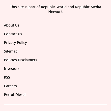
This site is part of Republic World and Republic Media
Network
About Us
Contact Us
Privacy Policy
Sitemap
Policies Disclaimers
Investors
RSS
Careers
Petrol-Diesel