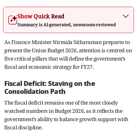
Show Quick Read
Summary is AI-generated, newsroom-reviewed
As Finance Minister Nirmala Sitharaman prepares to
present the Union Budget 2026, attention is centred on
five critical pillars that will define the government’s
fiscal and economic strategy for FY27.
Fiscal Deficit: Staying on the
Consolidation Path
The fiscal deficit remains one of the most closely
watched numbers in Budget 2026, as it reflects the
government’s ability to balance growth support with
fiscal discipline.