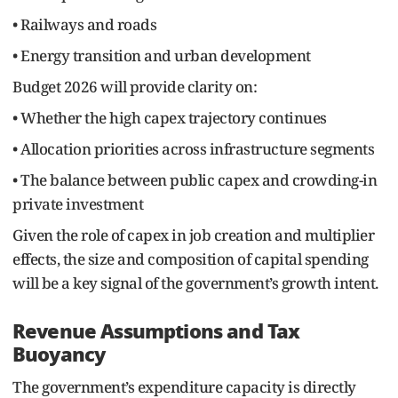
• Railways and roads
• Energy transition and urban development
Budget 2026 will provide clarity on:
• Whether the high capex trajectory continues
• Allocation priorities across infrastructure segments
• The balance between public capex and crowding-in
private investment
Given the role of capex in job creation and multiplier
effects, the size and composition of capital spending
will be a key signal of the government’s growth intent.
Revenue Assumptions and Tax
Buoyancy
The government’s expenditure capacity is directly