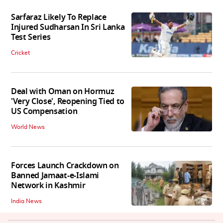
Sarfaraz Likely To Replace
Injured Sudharsan In Sri Lanka
Test Series
Cricket
Deal with Oman on Hormuz
'Very Close', Reopening Tied to
US Compensation
World News
Forces Launch Crackdown on
Banned Jamaat-e-Islami
Network in Kashmir
India News