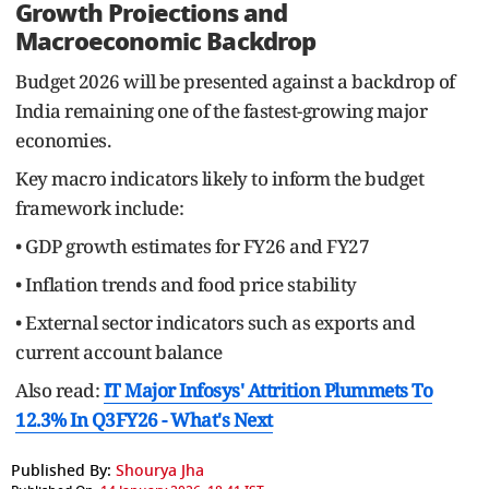
Growth Projections and
Macroeconomic Backdrop
Budget 2026 will be presented against a backdrop of
India remaining one of the fastest-growing major
economies.
Key macro indicators likely to inform the budget
framework include:
• GDP growth estimates for FY26 and FY27
• Inflation trends and food price stability
• External sector indicators such as exports and
current account balance
Also read:
IT Major Infosys' Attrition Plummets To
12.3% In Q3FY26 - What's Next
Published By:
Shourya Jha