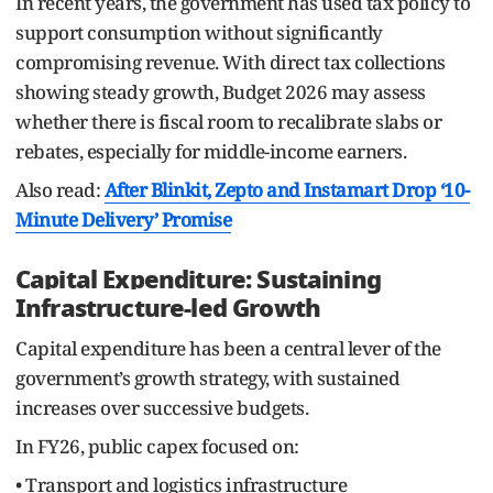
In recent years, the government has used tax policy to
support consumption without significantly
compromising revenue. With direct tax collections
showing steady growth, Budget 2026 may assess
whether there is fiscal room to recalibrate slabs or
rebates, especially for middle-income earners.
Also read:
After Blinkit, Zepto and Instamart Drop ‘10-
Minute Delivery’ Promise
Capital Expenditure: Sustaining
Infrastructure-led Growth
Capital expenditure has been a central lever of the
government’s growth strategy, with sustained
increases over successive budgets.
In FY26, public capex focused on:
• Transport and logistics infrastructure