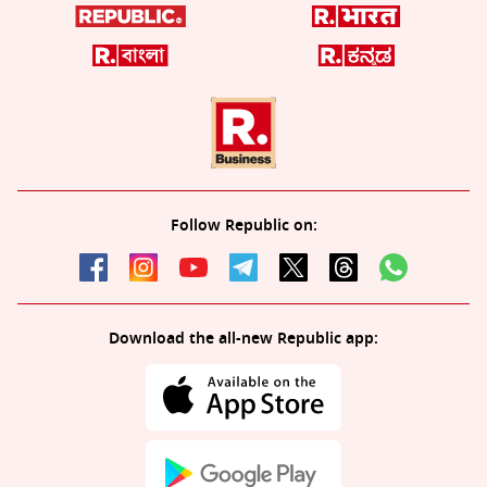
Follow Republic on:
Download the all-new Republic app: