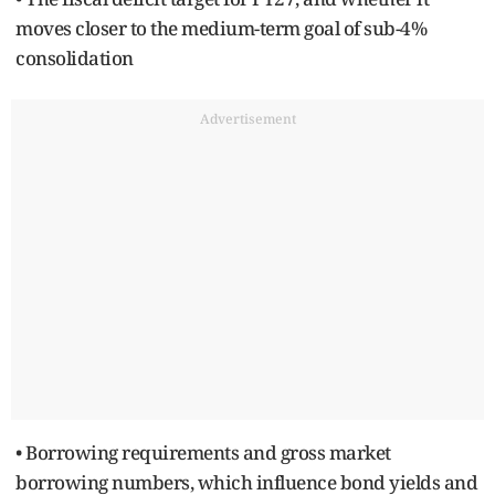
moves closer to the medium-term goal of sub-4%
consolidation
Advertisement
• Borrowing requirements and gross market
borrowing numbers, which influence bond yields and