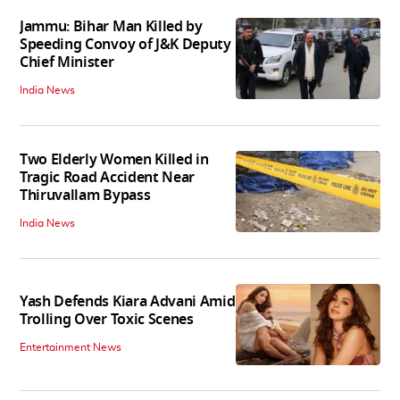
Jammu: Bihar Man Killed by
Speeding Convoy of J&K Deputy
Chief Minister
India News
Two Elderly Women Killed in
Tragic Road Accident Near
Thiruvallam Bypass
India News
Yash Defends Kiara Advani Amid
Trolling Over Toxic Scenes
Entertainment News