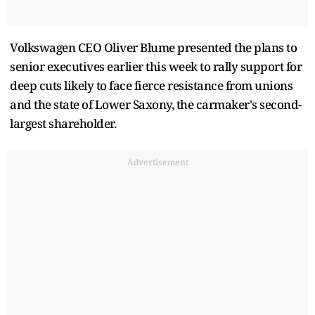
Volkswagen CEO Oliver Blume presented the plans to
senior executives earlier this week to rally support for
deep cuts likely to face fierce resistance from unions
and the state of Lower Saxony, the carmaker's second-
largest shareholder.
Advertisement