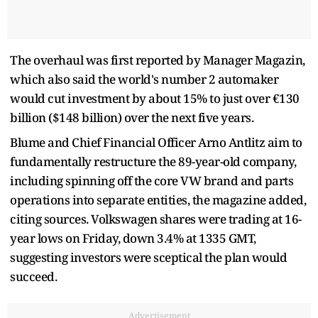
The overhaul was first reported by Manager Magazin,
which also said the world's number 2 automaker
would cut investment by about 15% to just over €130
billion ($148 billion) over the next five years.
Blume and Chief Financial Officer Arno Antlitz aim to
fundamentally restructure the 89-year-old company,
including spinning off the core VW brand and parts
operations into separate entities, the magazine added,
citing sources. Volkswagen shares were trading at 16-
year lows on Friday, down 3.4% at 1335 GMT,
suggesting investors were sceptical the plan would
succeed.
Advertisement