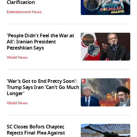
Clarification
Entertainment News
'People Didn't Feel the War at
All': Iranian President
Pezeshkian Says
World News
'War's Got to End Pretty Soon':
Trump Says Iran 'Can't Go Much
Longer'
World News
SC Closes Bofors Chapter,
Rejects Final Plea Against