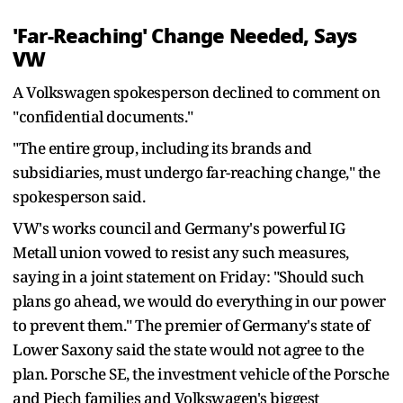
'Far-Reaching' Change Needed, Says
VW
A Volkswagen spokesperson declined to comment on
"confidential documents."
"The entire group, including its brands and
subsidiaries, must undergo far-reaching change," the
spokesperson said.
VW's works council and Germany's powerful IG
Metall union vowed to resist any such measures,
saying in a joint statement on Friday: "Should such
plans go ahead, we would do everything in our power
to prevent them." The premier of Germany's state of
Lower Saxony said the state would not agree to the
plan. Porsche SE, the investment vehicle of the Porsche
and Piech families and Volkswagen's biggest