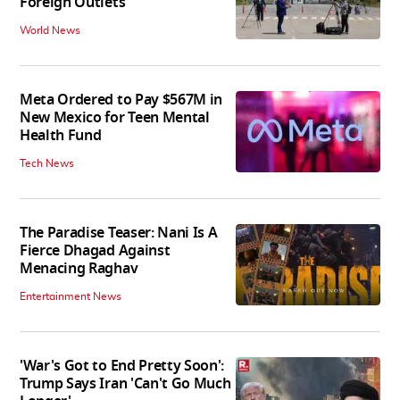
Foreign Outlets
World News
Meta Ordered to Pay $567M in
New Mexico for Teen Mental
Health Fund
Tech News
The Paradise Teaser: Nani Is A
Fierce Dhagad Against
Menacing Raghav
Entertainment News
'War's Got to End Pretty Soon':
Trump Says Iran 'Can't Go Much