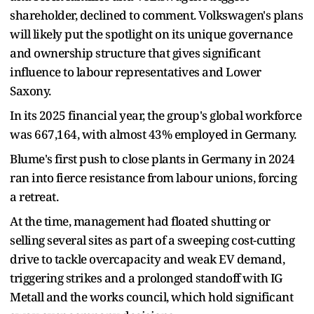
shareholder, declined to comment. Volkswagen's plans
will likely put the spotlight on its unique governance
and ownership structure that gives significant
influence to labour representatives and Lower
Saxony.
In its 2025 financial year, the group's global workforce
was 667,164, with almost 43% employed in Germany.
Blume's first push to close plants in Germany in 2024
ran into fierce resistance from labour unions, forcing
a retreat.
At the time, management had floated shutting or
selling several sites as part of a sweeping cost-cutting
drive to tackle overcapacity and weak EV demand,
triggering strikes and a prolonged standoff with IG
Metall and the works council, which hold significant