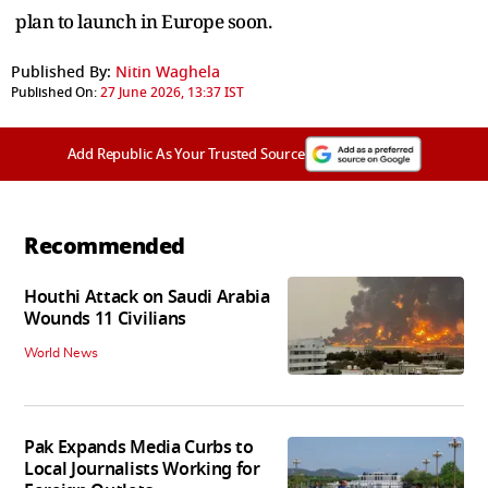
plan to launch in Europe soon.
Published By:
Nitin Waghela
Published On:
27 June 2026, 13:37 IST
Add Republic As Your Trusted Source
Recommended
Houthi Attack on Saudi Arabia
Wounds 11 Civilians
World News
Pak Expands Media Curbs to
Local Journalists Working for