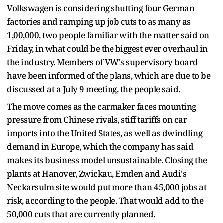
Volkswagen is considering shutting four German
factories and ramping up job cuts to as many as
1,00,000, two people familiar with the matter said on
Friday, in what could be the biggest ever overhaul in
the industry. Members of VW's supervisory board
have been informed of the plans, which are due to be
discussed at a July 9 meeting, the people said.
The move comes as the carmaker faces mounting
pressure from Chinese rivals, stiff tariffs on car
imports into the United States, as well as dwindling
demand in Europe, which the company has said
makes its business model unsustainable. Closing the
plants at Hanover, Zwickau, Emden and Audi's
Neckarsulm site would put more than 45,000 jobs at
risk, according to the people. That would add to the
50,000 cuts that are currently planned.