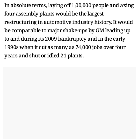
In absolute terms, laying off 1,00,000 people and axing
four assembly plants would be the largest
restructuring in automotive industry history. It would
be comparable to major shake-ups by GM leading up
to and during its 2009 bankruptcy and in the early
1990s when it cut as many as 74,000 jobs over four
years and shut or idled 21 plants.