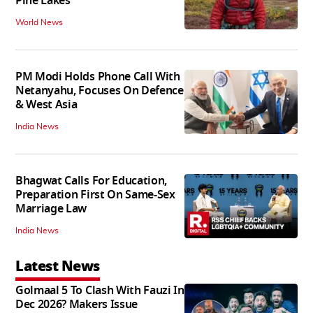
Pine Lakes
World News
PM Modi Holds Phone Call With
Netanyahu, Focuses On Defence
& West Asia
India News
Bhagwat Calls For Education,
Preparation First On Same-Sex
Marriage Law
India News
Latest News
Golmaal 5 To Clash With Fauzi In
Dec 2026? Makers Issue