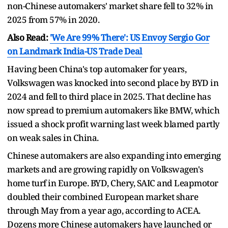
non-Chinese automakers' market share fell to 32% in
2025 from 57% in 2020.
Also Read:
'We Are 99% There': US Envoy Sergio Gor
on Landmark India-US Trade Deal
Having been China's top automaker for years,
Volkswagen was knocked into second place by BYD in
2024 and fell to third place in 2025. That decline has
now spread to premium automakers like BMW, which
issued a shock profit warning last week blamed partly
on weak sales in China.
Chinese automakers are also expanding into emerging
markets and are growing rapidly on Volkswagen's
home turf in Europe. BYD, Chery, SAIC and Leapmotor
doubled their combined European market share
through May from a year ago, according to ACEA.
Dozens more Chinese automakers have launched or