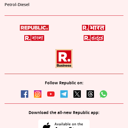
Petrol-Diesel
Follow Republic on:
Download the all-new Republic app: