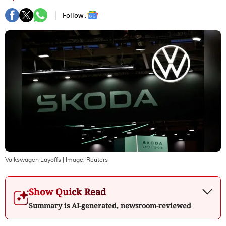
Follow :
Volkswagen Layoffs
| Image:
Reuters
Show Quick Read
Summary is AI-generated, newsroom-reviewed