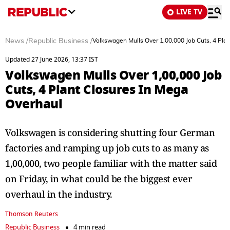
LIVE TV
News
/
Republic Business
/
Volkswagen Mulls Over 1,00,000 Job Cuts, 4 Pla
Updated 27 June 2026, 13:37 IST
Volkswagen Mulls Over 1,00,000 Job
Cuts, 4 Plant Closures In Mega
Overhaul
Volkswagen is considering shutting four German
factories and ramping up job cuts to as many as
1,00,000, two people familiar with the matter said
on Friday, in what could be the biggest ever
overhaul in the industry.
Thomson Reuters
Republic Business
4 min read