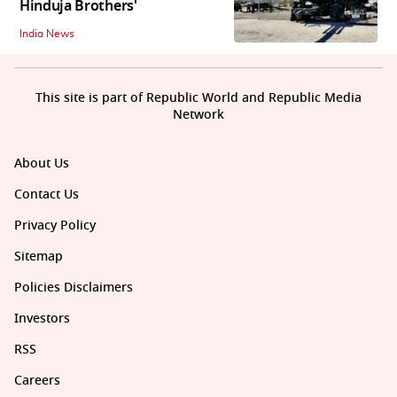
Hinduja Brothers'
India News
This site is part of Republic World and Republic Media
Network
About Us
Contact Us
Privacy Policy
Sitemap
Policies Disclaimers
Investors
RSS
Careers