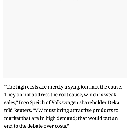
“The high costs are merely a symptom, not the cause.
They do not address the root cause, which is weak
sales," Ingo Speich of Volkswagen shareholder Deka
told Reuters. "VW must bring attractive products to
market that are in high demand; that would put an
end to the debate over costs.”