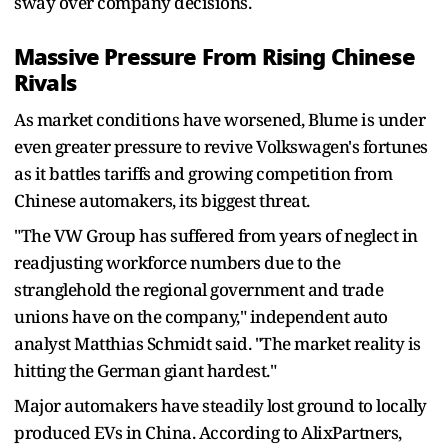
sway over company decisions.
Massive Pressure From Rising Chinese
Rivals
As market conditions have worsened, Blume is under
even greater pressure to revive Volkswagen's fortunes
as it battles tariffs and growing competition from
Chinese automakers, its biggest threat.
"The VW Group has suffered from years of neglect in
readjusting workforce numbers due to the
stranglehold the regional government and trade
unions have on the company," independent auto
analyst Matthias Schmidt said. "The market reality is
hitting the German giant hardest."
Major automakers have steadily lost ground to locally
produced EVs in China. According to AlixPartners,