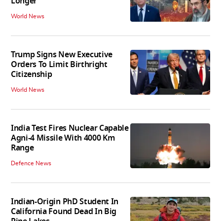
Longer'
World News
Trump Signs New Executive
Orders To Limit Birthright
Citizenship
World News
India Test Fires Nuclear Capable
Agni-4 Missile With 4000 Km
Range
Defence News
Indian-Origin PhD Student In
California Found Dead In Big