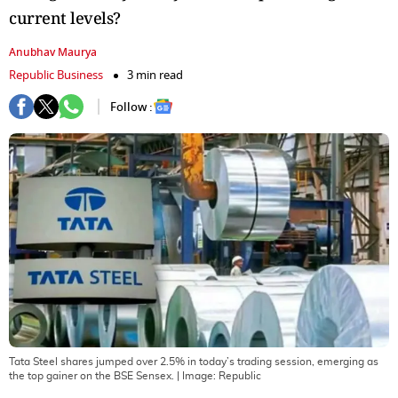
current levels?
Anubhav Maurya
Republic Business
3 min read
Follow :
Tata Steel shares jumped over 2.5% in today’s trading session, emerging as
the top gainer on the BSE Sensex.
| Image:
Republic