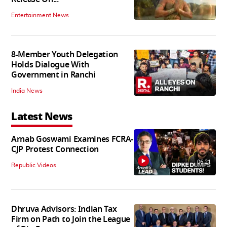
Entertainment News
8-Member Youth Delegation
Holds Dialogue With
Government in Ranchi
India News
Latest News
Arnab Goswami Examines FCRA-
CJP Protest Connection
06:21
Republic Videos
Dhruva Advisors: Indian Tax
Firm on Path to Join the League