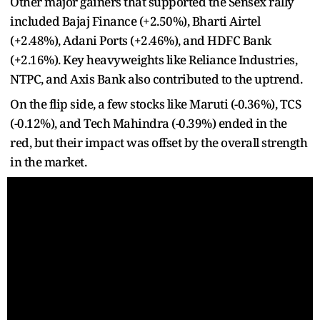
Other major gainers that supported the Sensex rally
included Bajaj Finance (+2.50%), Bharti Airtel
(+2.48%), Adani Ports (+2.46%), and HDFC Bank
(+2.16%). Key heavyweights like Reliance Industries,
NTPC, and Axis Bank also contributed to the uptrend.
On the flip side, a few stocks like Maruti (-0.36%), TCS
(-0.12%), and Tech Mahindra (-0.39%) ended in the
red, but their impact was offset by the overall strength
in the market.