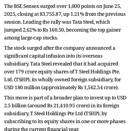
The BSE Sensex surged over 1,000 points on June 25,
2025, closing at 83,755.87, up 1.21% from the previous
session. Leading the rally was Tata Steel, which
jumped 2.62% to Rs 160.50, becoming the top gainer
among large-cap stocks.
The stock surged after the company announced a
significant capital infusion into its overseas
subsidiary. Tata Steel revealed that it had acquired
over 179 crore equity shares of T Steel Holdings Pte.
Ltd. (TSHP), its wholly owned foreign subsidiary, for
USD 180 million (approximately Rs 1,562.54 crore).
This move is part of a broader plan to invest up to USD
2.5 billion (around Rs 21,410.95 crore) in its foreign
subsidiary, T Steel Holdings Pte Ltd (TSHP), by
subscribing to its equity shares in one or more phases
during the current financial year.