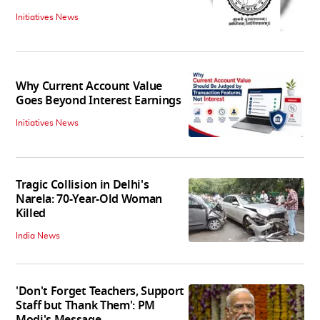
Initiatives News
Why Current Account Value
Goes Beyond Interest Earnings
Initiatives News
Tragic Collision in Delhi's
Narela: 70-Year-Old Woman
Killed
India News
'Don't Forget Teachers, Support
Staff but Thank Them': PM
Modi's Message