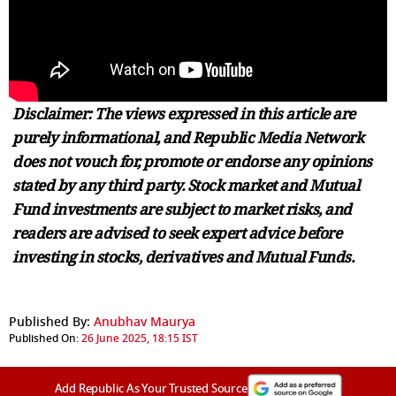
Disclaimer: The views expressed in this article are
purely informational, and Republic Media Network
does not vouch for, promote or endorse any opinions
stated by any third party. Stock market and Mutual
Fund investments are subject to market risks, and
readers are advised to seek expert advice before
investing in stocks, derivatives and Mutual Funds.
Published By:
Anubhav Maurya
Published On:
26 June 2025, 18:15 IST
Add Republic As Your Trusted Source