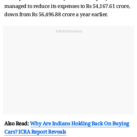
managed to reduce its expenses to Rs 54,167.61 crore,
down from Rs 56,496.88 crore a year earlier.
Advertisement
Also Read:
Why Are Indians Holding Back On Buying
Cars? ICRA Report Reveals