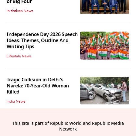
of Big Four
Initiatives News
Independence Day 2026 Speech
Ideas: Themes, Outline And
Writing Tips
Lifestyle News
Tragic Collision in Delhi's
Narela: 70-Year-Old Woman
Killed
India News
This site is part of Republic World and Republic Media
Network