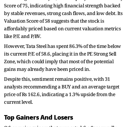
Score of 75, indicating high financial strength backed
by stable revenues, strong cash flows, and low debt. Its
Valuation Score of 58 suggests that the stock is
affordably priced based on current valuation metrics
like P/E and P/BV.
However, Tata Steel has spent 86.3% of the time below
its current P/E of 58.6, placing it in the PE Strong Sell
Zone, which could imply that most of the potential
gains may already have been priced in.
Despite this, sentiment remains positive, with 31
analysts recommending a BUY and an average target
price of Rs 162.6, indicating a 1.3% upside from the
current level.
Top Gainers And Losers