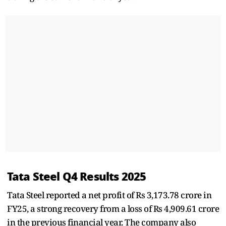
Tata Steel Q4 Results 2025
Tata Steel reported a net profit of Rs 3,173.78 crore in
FY25, a strong recovery from a loss of Rs 4,909.61 crore
in the previous financial year. The company also