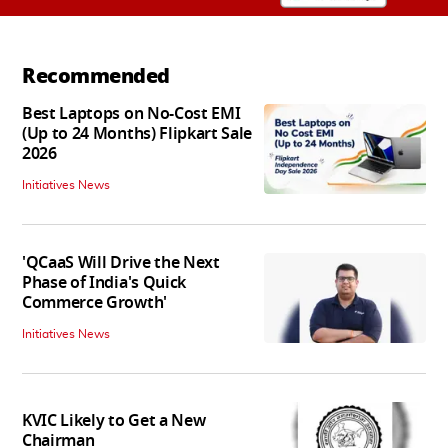
Recommended
Best Laptops on No-Cost EMI
(Up to 24 Months) Flipkart Sale
2026
Initiatives News
'QCaaS Will Drive the Next
Phase of India's Quick
Commerce Growth'
Initiatives News
KVIC Likely to Get a New
Chairman