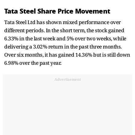
Tata Steel Share Price Movement
Tata Steel Ltd has shown mixed performance over
different periods. In the short term, the stock gained
6.33% in the last week and 5% over two weeks, while
delivering a 3.02% return in the past three months.
Over six months, it has gained 14.36% but is still down
6.98% over the past year.
Advertisement