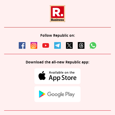
Follow Republic on:
Download the all-new Republic app: