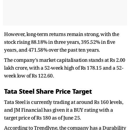
However, long-term returns remain strong, with the
stock rising 88.18% in three years, 395.52% in five
years, and 471.58% over the past ten years.
The company's market capitalisation stands at Rs 2.00
lakh crore, with a 52-week high of Rs 178.15 and a 52-
week low of Rs 122.60.
Tata Steel Share Price Target
Tata Steel is currently trading at around Rs 160 levels,
and JM Financial has given it a BUY rating with a
target price of Rs 180 as of June 25.
According to Trendlyne, the company has a Durability