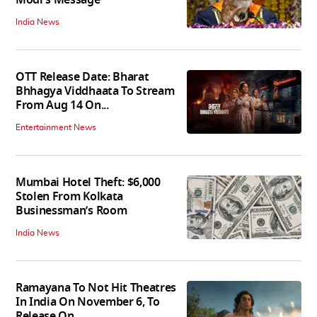
India News
OTT Release Date: Bharat
Bhhagya Viddhaata To Stream
From Aug 14 On...
Entertainment News
Mumbai Hotel Theft: $6,000
Stolen From Kolkata
Businessman’s Room
India News
Ramayana To Not Hit Theatres
In India On November 6, To
Release On...