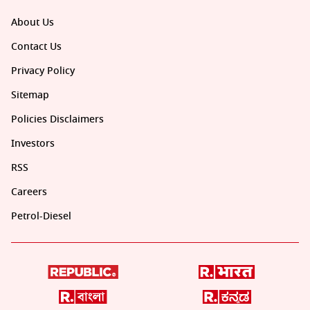
About Us
Contact Us
Privacy Policy
Sitemap
Policies Disclaimers
Investors
RSS
Careers
Petrol-Diesel