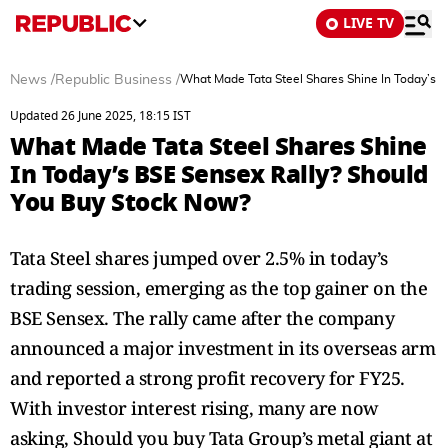
LIVE TV
News
/
Republic Business
/
What Made Tata Steel Shares Shine In Today’s 
Updated 26 June 2025, 18:15 IST
What Made Tata Steel Shares Shine
In Today’s BSE Sensex Rally? Should
You Buy Stock Now?
Tata Steel shares jumped over 2.5% in today’s
trading session, emerging as the top gainer on the
BSE Sensex. The rally came after the company
announced a major investment in its overseas arm
and reported a strong profit recovery for FY25.
With investor interest rising, many are now
asking, Should you buy Tata Group’s metal giant at